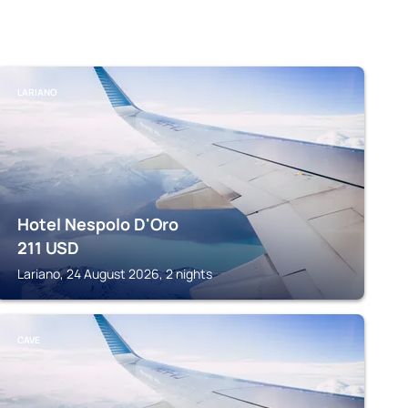
LARIANO
Hotel Nespolo D'Oro
211
USD
Lariano, 24 August 2026, 2 nights
CAVE