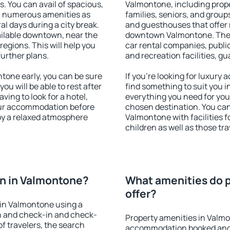
s. You can avail of spacious,
Valmontone, including proper
h numerous amenities as
families, seniors, and groups
al days during a city break.
and guesthouses that offer
ilable downtown, near the
downtown Valmontone. The am
 regions. This will help you
car rental companies, public
further plans.
and recreation facilities, g
one early, you can be sure
If you're looking for luxury
you will be able to rest after
find something to suit you i
ving to look for a hotel,
everything you need for your
our accommodation before
chosen destination. You c
oy a relaxed atmosphere
Valmontone with facilities f
children as well as those tra
n in Valmontone?
What amenities do p
offer?
in Valmontone using a
on and check-in and check-
Property amenities in Valm
f travelers, the search
accommodation booked and 