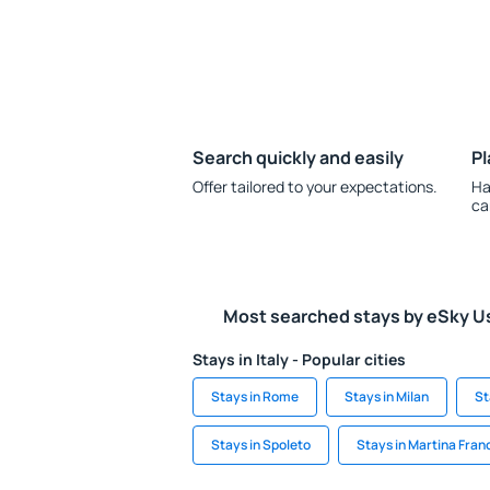
Search quickly and easily
Pl
Offer tailored to your expectations.
Ha
ca
Most searched stays by eSky U
Stays in Italy - Popular cities
Stays in Rome
Stays in Milan
St
Stays in Spoleto
Stays in Martina Fran