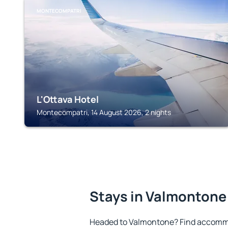
MONTECOMPATRI
L'Ottava Hotel
Montecompatri, 14 August 2026, 2 nights
Stays in Valmontone
Headed to Valmontone? Find accommo