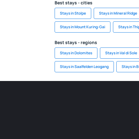
Best stays - cities
Stays in Stolpe
Stays in Mineral Ridge
Stays in Mount Kuring-Gai
Stays in Th
Best stays - regions
Stays in Dolomites
Stays in Val di Sole
Stays in Saalfelden Leogang
Stays in B