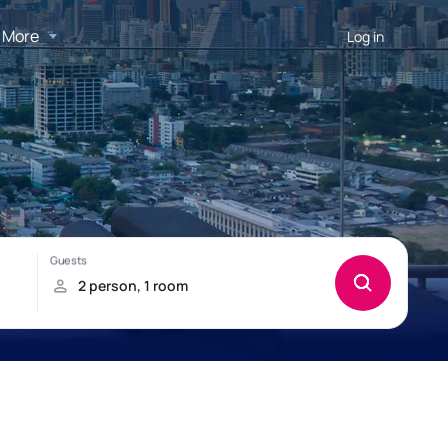
More
Log in