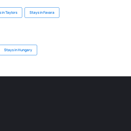
 in Taylors
Stays in Favara
Stays in Hungary