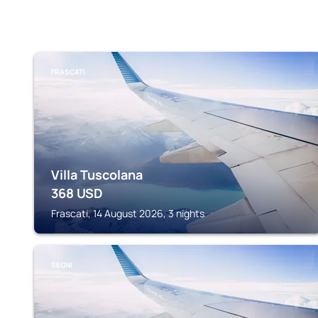
FRASCATI
Villa Tuscolana
368
USD
Frascati, 14 August 2026, 3 nights
SEGNI