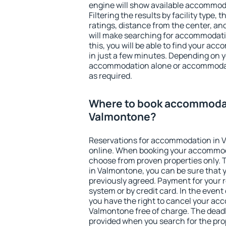
engine will show available accommod
Filtering the results by facility type,
ratings, distance from the center, an
will make searching for accommodati
this, you will be able to find your a
in just a few minutes. Depending on 
accommodation alone or accommodati
as required.
Where to book accommodat
Valmontone?
Reservations for accommodation in 
online. When booking your accommod
choose from proven properties only. Th
in Valmontone, you can be sure that 
previously agreed. Payment for your
system or by credit card. In the event 
you have the right to cancel your ac
Valmontone free of charge. The deadli
provided when you search for the pro