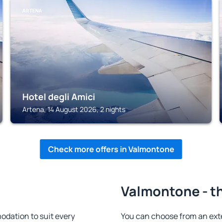
ARTENA
Hotel degli Amici
Artena, 14 August 2026, 2 nights
Check more offers in Valmontone
Valmontone - th
dation to suit every
You can choose from an ext