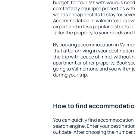
budget, for tourists with various need
comfortably equipped properties wit
well as cheap hostels to stay for sever
Accommodation in Valmontone is ava
airport and in less popular districts or
tailor the property to your needs and 
By booking accommodation in Valmont
that after arriving in your destination 
the trip with peace of mind, without ha
apartment or other property. Book y
going to Valmontone and you will enj
during your trip.
How to find accommodatio
You can quickly find accommodation 
search engine. Enter your destinati
out date. After choosing the number o