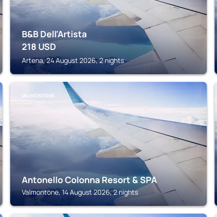
B&B Dell'Artista
218
USD
Artena, 24 August 2026, 2 nights
VALMONTONE
Antonello Colonna Resort & SPA
Valmontone, 14 August 2026, 2 nights