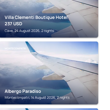
Villa Clementi Boutique Hotel
237
USD
Cave, 24 August 2026, 2 nights
MONTECOMPATRI
Albergo Paradiso
Montecompatri, 14 August 2026, 2 nights