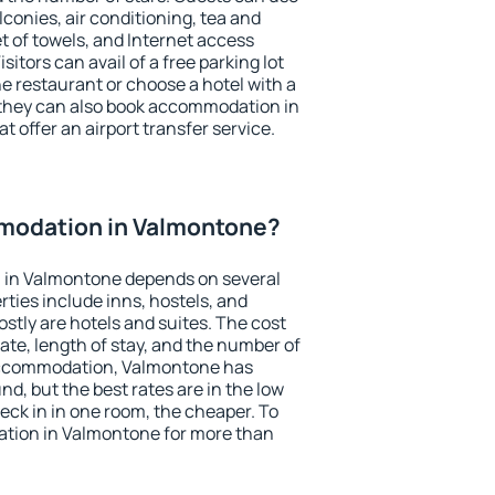
conies, air conditioning, tea and
et of towels, and Internet access
isitors can avail of a free parking lot
the restaurant or choose a hotel with a
 they can also book accommodation in
t offer an airport transfer service.
modation in Valmontone?
 in Valmontone depends on several
ties include inns, hostels, and
stly are hotels and suites. The cost
ate, length of stay, and the number of
accommodation, Valmontone has
und, but the best rates are in the low
ck in in one room, the cheaper. To
tion in Valmontone for more than