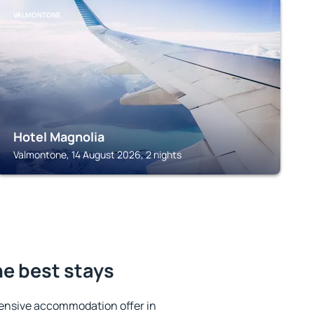
VALMONTONE
Hotel Magnolia
Valmontone, 14 August 2026, 2 nights
e best stays
ensive accommodation offer in