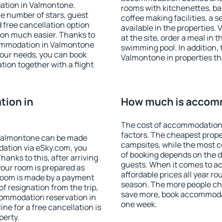
ation in Valmontone.
rooms with kitchenettes, bal
 the number of stars, guest
coffee making facilities, a s
d free cancellation option
available in the properties. V
on much easier. Thanks to
at the site, order a meal in 
ccommodation in Valmontone
swimming pool. In addition,
your needs, you can book
Valmontone in properties tha
on together with a flight
ion in
How much is accom
The cost of accommodation
factors. The cheapest proper
Valmontone can be made
campsites, while the most co
ation via eSky.com, you
of booking depends on the d
anks to this, after arriving
guests. When it comes to 
your room is prepared as
affordable prices all year ro
 room is made by a payment
season. The more people che
of resignation from the trip,
save more, book accommoda
commodation reservation in
one week.
ne for a free cancellation is
perty.