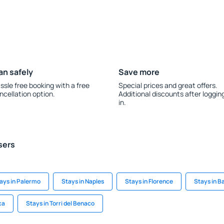
an safely
Save more
ssle free booking with a free
Special prices and great offers.
ncellation option.
Additional discounts after loggin
in.
sers
ays in Palermo
Stays in Naples
Stays in Florence
Stays in B
ca
Stays in Torri del Benaco