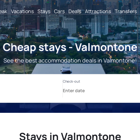
reak
Vacations
Stays
Cars
Deals
Attractions
Transfers
Cheap stays - Valmontone
See the best accommodation deals in Valmontone!
Stays in Valmontone