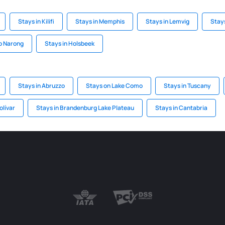
Stays in Kilifi
Stays in Memphis
Stays in Lemvig
Stays
ip Narong
Stays in Holsbeek
Stays in Abruzzo
Stays on Lake Como
Stays in Tuscany
olívar
Stays in Brandenburg Lake Plateau
Stays in Cantabria