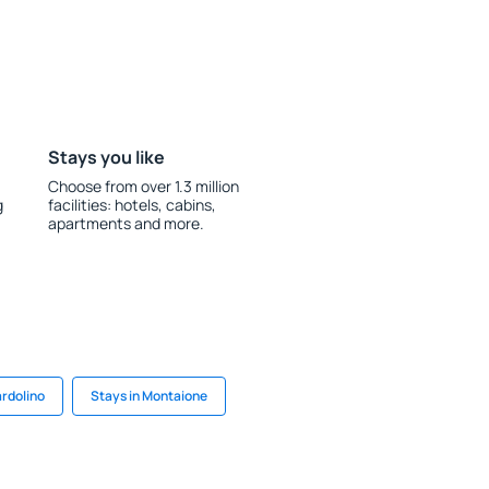
Stays you like
Choose from over 1.3 million
g
facilities: hotels, cabins,
apartments and more.
ardolino
Stays in Montaione