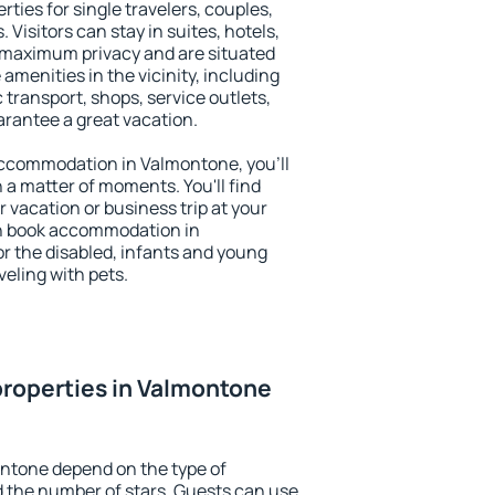
ties for single travelers, couples,
. Visitors can stay in suites, hotels,
 maximum privacy and are situated
enities in the vicinity, including
 transport, shops, service outlets,
uarantee a great vacation.
 accommodation in Valmontone, you'll
n a matter of moments. You'll find
 vacation or business trip at your
an book accommodation in
or the disabled, infants and young
veling with pets.
roperties in Valmontone
ontone depend on the type of
the number of stars. Guests can use