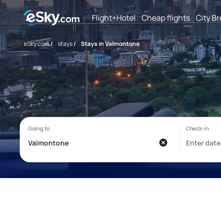
Flight+Hotel
Cheap flights
City B
eSky.com
/
stays
/
Stays in Valmontone