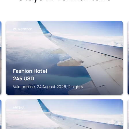
VALMONTONE
Fashion Hotel
245
USD
Valmontone, 24 August 2026, 2 nights
ARTENA