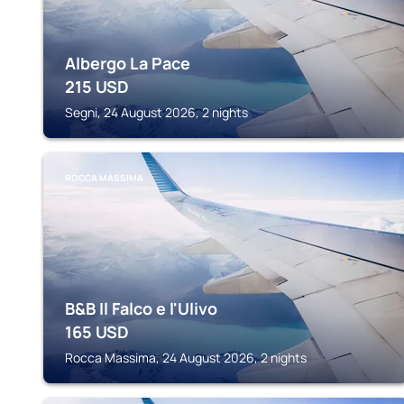
Albergo La Pace
215
USD
Segni, 24 August 2026, 2 nights
ROCCA MASSIMA
B&B Il Falco e l'Ulivo
165
USD
Rocca Massima, 24 August 2026, 2 nights