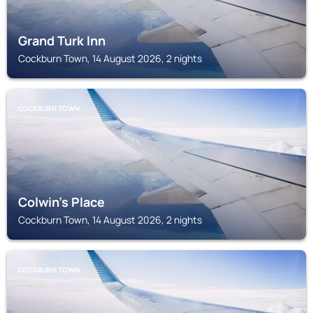
Grand Turk Inn
Cockburn Town, 14 August 2026, 2 nights
COCKBURN TOWN
Colwin's Place
Cockburn Town, 14 August 2026, 2 nights
COCKBURN TOWN