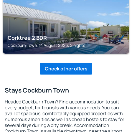
Corktree 2 BDR
Cockburn Town, 14 August 2026, 2 nights
Check other offers
Stays Cockburn Town
Headed Cockburn Town? Find accommodation to suit
every budget, for tourists with various needs. You can
avail of spacious, comfortably equipped properties with
numerous amenities as well as cheap hostels to stay for
several days during a city break. Accommodation
Cockburn Town is available downtown, near the airport