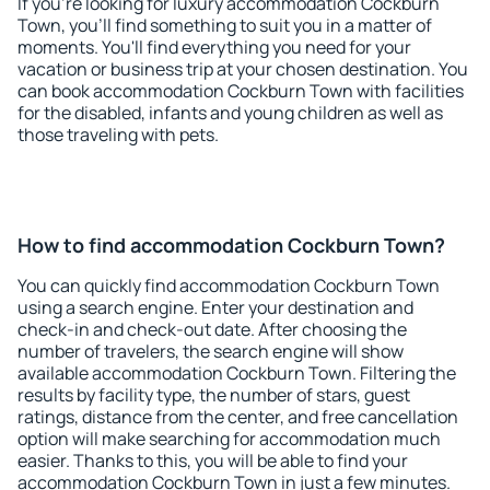
If you're looking for luxury accommodation Cockburn
Town, you'll find something to suit you in a matter of
moments. You'll find everything you need for your
vacation or business trip at your chosen destination. You
can book accommodation Cockburn Town with facilities
for the disabled, infants and young children as well as
those traveling with pets.
How to find accommodation Cockburn Town?
You can quickly find accommodation Cockburn Town
using a search engine. Enter your destination and
check-in and check-out date. After choosing the
number of travelers, the search engine will show
available accommodation Cockburn Town. Filtering the
results by facility type, the number of stars, guest
ratings, distance from the center, and free cancellation
option will make searching for accommodation much
easier. Thanks to this, you will be able to find your
accommodation Cockburn Town in just a few minutes.