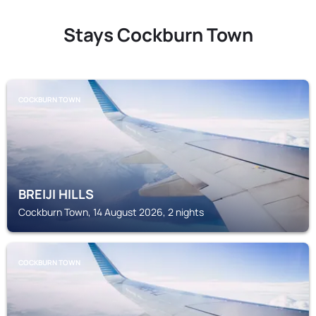
Stays Cockburn Town
COCKBURN TOWN
BREIJI HILLS
Cockburn Town, 14 August 2026, 2 nights
COCKBURN TOWN