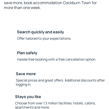
save more, book accommodation Cockburn Town for
more than one week.
Search quickly and easily
Offer tailored to your expectations.
Plan safely
Hassle free booking with a free cancellation option.
Save more
Special prices and great offers. Additional discounts after
logging in.
Stays you like
Choose from over 1.3 million facilities: hotels, cabins,
apartments and more.