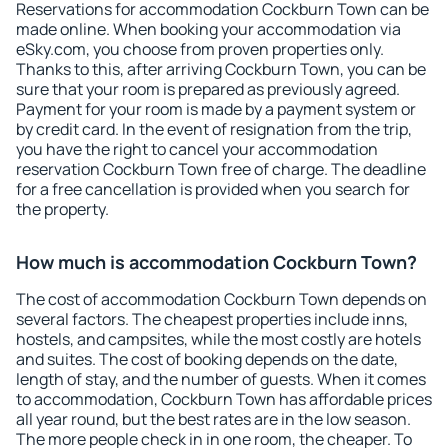
Reservations for accommodation Cockburn Town can be
made online. When booking your accommodation via
eSky.com, you choose from proven properties only.
Thanks to this, after arriving Cockburn Town, you can be
sure that your room is prepared as previously agreed.
Payment for your room is made by a payment system or
by credit card. In the event of resignation from the trip,
you have the right to cancel your accommodation
reservation Cockburn Town free of charge. The deadline
for a free cancellation is provided when you search for
the property.
How much is accommodation Cockburn Town?
The cost of accommodation Cockburn Town depends on
several factors. The cheapest properties include inns,
hostels, and campsites, while the most costly are hotels
and suites. The cost of booking depends on the date,
length of stay, and the number of guests. When it comes
to accommodation, Cockburn Town has affordable prices
all year round, but the best rates are in the low season.
The more people check in in one room, the cheaper. To