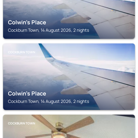
Colwin's Place
Cockburn Town, 14 August 2026, 2 nights
COCKBURN TOWN
Colwin's Place
Cockburn Town, 14 August 2026, 2 nights
COCKBURN TOWN