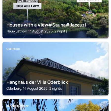
Houses with a View#Sauna#Jaccuzi
Neuwustrow, 14 August 2026, 2 nights
ODERBERG
Hanghaus der Villa Oderblick
Oderberg, 14 August 2026, 2 nights
BAD FREIENWALDE