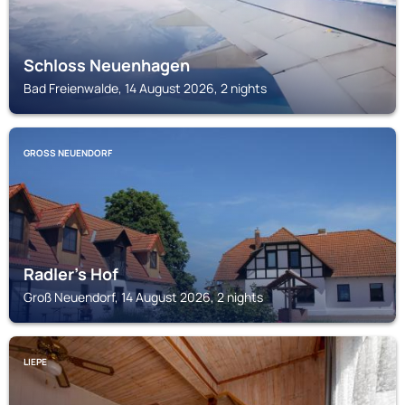
Schloss Neuenhagen
Bad Freienwalde, 14 August 2026, 2 nights
GROSS NEUENDORF
Radler's Hof
Groß Neuendorf, 14 August 2026, 2 nights
LIEPE