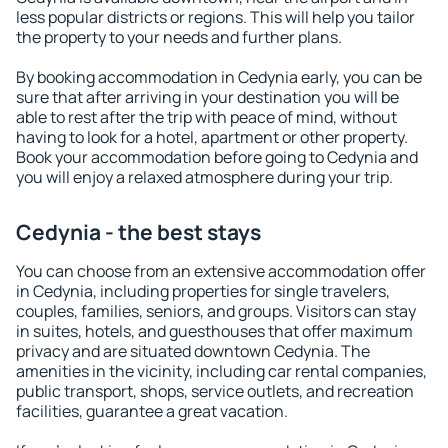
less popular districts or regions. This will help you tailor
the property to your needs and further plans.
By booking accommodation in Cedynia early, you can be
sure that after arriving in your destination you will be
able to rest after the trip with peace of mind, without
having to look for a hotel, apartment or other property.
Book your accommodation before going to Cedynia and
you will enjoy a relaxed atmosphere during your trip.
Cedynia - the best stays
You can choose from an extensive accommodation offer
in Cedynia, including properties for single travelers,
couples, families, seniors, and groups. Visitors can stay
in suites, hotels, and guesthouses that offer maximum
privacy and are situated downtown Cedynia. The
amenities in the vicinity, including car rental companies,
public transport, shops, service outlets, and recreation
facilities, guarantee a great vacation.