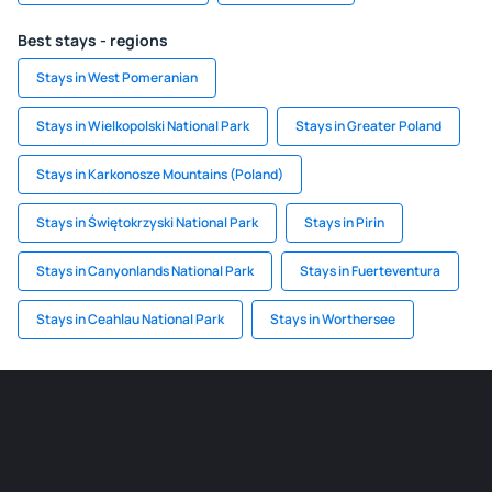
Best stays - regions
Stays in West Pomeranian
Stays in Wielkopolski National Park
Stays in Greater Poland
Stays in Karkonosze Mountains (Poland)
Stays in Świętokrzyski National Park
Stays in Pirin
Stays in Canyonlands National Park
Stays in Fuerteventura
Stays in Ceahlau National Park
Stays in Worthersee