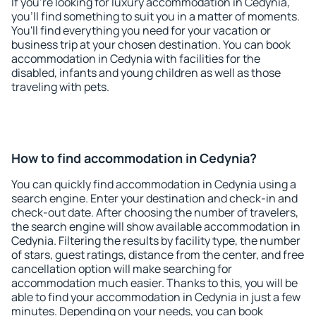
If you're looking for luxury accommodation in Cedynia,
you'll find something to suit you in a matter of moments.
You'll find everything you need for your vacation or
business trip at your chosen destination. You can book
accommodation in Cedynia with facilities for the
disabled, infants and young children as well as those
traveling with pets.
How to find accommodation in Cedynia?
You can quickly find accommodation in Cedynia using a
search engine. Enter your destination and check-in and
check-out date. After choosing the number of travelers,
the search engine will show available accommodation in
Cedynia. Filtering the results by facility type, the number
of stars, guest ratings, distance from the center, and free
cancellation option will make searching for
accommodation much easier. Thanks to this, you will be
able to find your accommodation in Cedynia in just a few
minutes. Depending on your needs, you can book