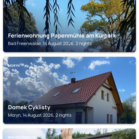
Ferienwohnung Papenmühle am Kurpark
Bad Freienwalde, 14 August 2026, 2 nights
MORYN
Domek Cyklisty
Moryn, 14 August 2026, 2 nights
BAD FREIENWALDE