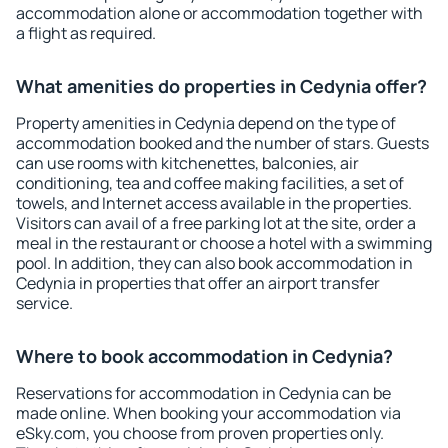
accommodation alone or accommodation together with
a flight as required.
What amenities do properties in Cedynia offer?
Property amenities in Cedynia depend on the type of
accommodation booked and the number of stars. Guests
can use rooms with kitchenettes, balconies, air
conditioning, tea and coffee making facilities, a set of
towels, and Internet access available in the properties.
Visitors can avail of a free parking lot at the site, order a
meal in the restaurant or choose a hotel with a swimming
pool. In addition, they can also book accommodation in
Cedynia in properties that offer an airport transfer
service.
Where to book accommodation in Cedynia?
Reservations for accommodation in Cedynia can be
made online. When booking your accommodation via
eSky.com, you choose from proven properties only.