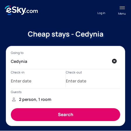
Log in
Menu
Cheap stays - Cedynia