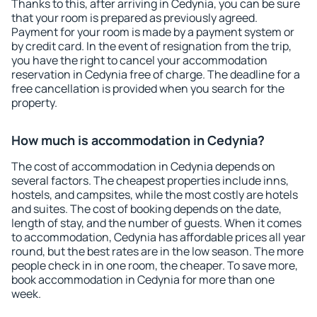
Thanks to this, after arriving in Cedynia, you can be sure
that your room is prepared as previously agreed.
Payment for your room is made by a payment system or
by credit card. In the event of resignation from the trip,
you have the right to cancel your accommodation
reservation in Cedynia free of charge. The deadline for a
free cancellation is provided when you search for the
property.
How much is accommodation in Cedynia?
The cost of accommodation in Cedynia depends on
several factors. The cheapest properties include inns,
hostels, and campsites, while the most costly are hotels
and suites. The cost of booking depends on the date,
length of stay, and the number of guests. When it comes
to accommodation, Cedynia has affordable prices all year
round, but the best rates are in the low season. The more
people check in in one room, the cheaper. To save more,
book accommodation in Cedynia for more than one
week.