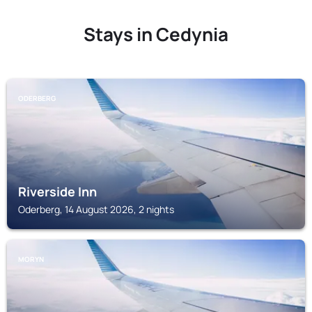
Stays in Cedynia
ODERBERG
Riverside Inn
Oderberg, 14 August 2026, 2 nights
MORYN