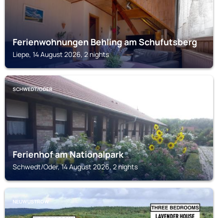
Ferienwohnungen Behling am Schufutsberg
Liepe, 14 August 2026, 2 nights
SCHWEDT/ODER
Ferienhof am Nationalpark
Schwedt/Oder, 14 August 2026, 2 nights
NEUWUSTROW