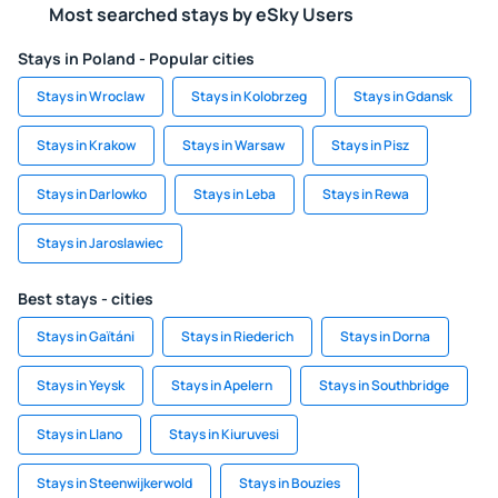
Most searched stays by eSky Users
Stays in Poland - Popular cities
Stays in Wroclaw
Stays in Kolobrzeg
Stays in Gdansk
Stays in Krakow
Stays in Warsaw
Stays in Pisz
Stays in Darlowko
Stays in Leba
Stays in Rewa
Stays in Jaroslawiec
Best stays - cities
Stays in Gaïtáni
Stays in Riederich
Stays in Dorna
Stays in Yeysk
Stays in Apelern
Stays in Southbridge
Stays in Llano
Stays in Kiuruvesi
Stays in Steenwijkerwold
Stays in Bouzies