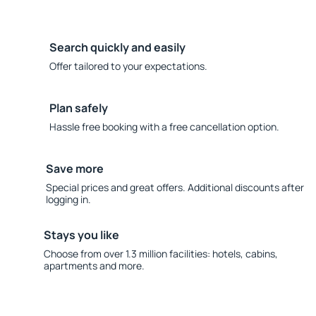
Search quickly and easily
Offer tailored to your expectations.
Plan safely
Hassle free booking with a free cancellation option.
Save more
Special prices and great offers. Additional discounts after
logging in.
Stays you like
Choose from over 1.3 million facilities: hotels, cabins,
apartments and more.