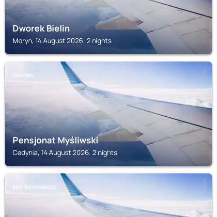
Dworek Bielin
Moryn, 14 August 2026, 2 nights
CEDYNIA
Pensjonat Myśliwski
Cedynia, 14 August 2026, 2 nights
BAD FREIENWALDE