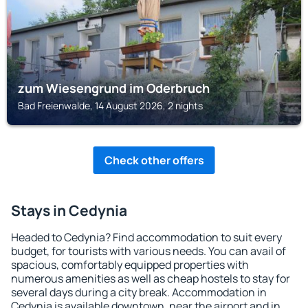
zum Wiesengrund im Oderbruch
Bad Freienwalde, 14 August 2026, 2 nights
Check other offers
Stays in Cedynia
Headed to Cedynia? Find accommodation to suit every
budget, for tourists with various needs. You can avail of
spacious, comfortably equipped properties with
numerous amenities as well as cheap hostels to stay for
several days during a city break. Accommodation in
Cedynia is available downtown, near the airport and in