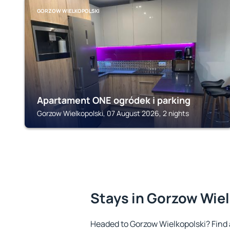
GORZOW WIELKOPOLSKI
Apartament ONE ogródek i parking
Gorzow Wielkopolski, 07 August 2026, 2 nights
Stays in Gorzow Wie
Headed to Gorzow Wielkopolski? Find