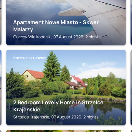
Apartament Nowe Miasto - Skwer
Malarzy
Gorzow Wielkopolski, 07 August 2026, 2 nights
STRZELCE KRAJENSKIE
2 Bedroom Lovely Home In Strzelce
Krajenskie
Strzelce Krajenskie, 07 August 2026, 2 nights