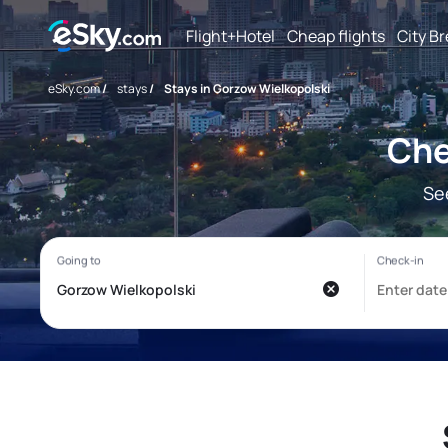
Flight+Hotel
Cheap flights
City B
eSky.com
/
stays
/
Stays in Gorzow Wielkopolski
Che
Se