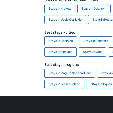
Stays in Krakow
Stays in Gdansk
Stays in Uscie Gorlickie
Stays in Post
Best stays - cities
Stays in Casinina
Stays in Pensford
Stays Saunakula
Stays Le Vast
Best stays - regions
Stays in Magura National Park
Stays in
Stays in Lesser Poland
Stays in Tignes