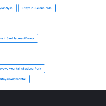
ys in Nysa
Stays in Ruciane-Nida
ys in Sant Jaume d'Enveja
tołowe Mountains National Park
Stays in Alpbachtal