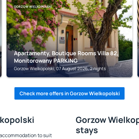
GORZOW WIELKOPOLSKI
Apartamenty, Boutique Rooms Villa 82,
Monitorowany PARKING
Gorzow Wielkopolski, 07 August 2026, 2 nights
Check more offers in Gorzow Wielkopolski
lkopolski
Gorzow Wielkopo
stays
 accommodation to suit