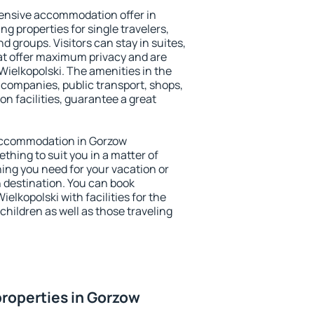
ensive accommodation offer in
ng properties for single travelers,
nd groups. Visitors can stay in suites,
at offer maximum privacy and are
ielkopolski. The amenities in the
al companies, public transport, shops,
on facilities, guarantee a great
y accommodation in Gorzow
ething to suit you in a matter of
hing you need for your vacation or
n destination. You can book
lkopolski with facilities for the
children as well as those traveling
roperties in Gorzow