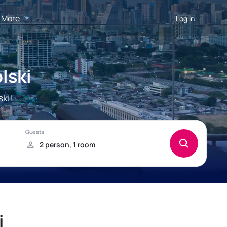
More
Log in
lski
ki!
i