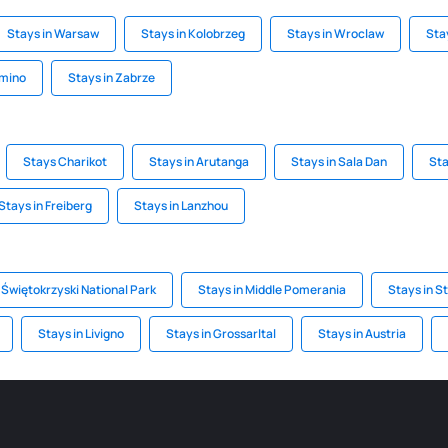
Stays in Warsaw
Stays in Kolobrzeg
Stays in Wroclaw
Sta
omino
Stays in Zabrze
Stays Charikot
Stays in Arutanga
Stays in Sala Dan
Sta
Stays in Freiberg
Stays in Lanzhou
 Świętokrzyski National Park
Stays in Middle Pomerania
Stays in S
Stays in Livigno
Stays in Grossarltal
Stays in Austria