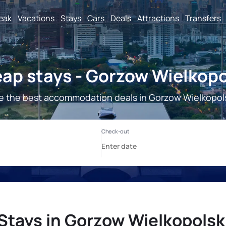
reak
Vacations
Stays
Cars
Deals
Attractions
Transfers
ap stays - Gorzow Wielkopo
e the best accommodation deals in Gorzow Wielkopols
Stays in Gorzow Wielkopolsk