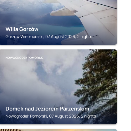
Willa Gorzów
Gorzow Wielkopolski, 07 August 2026, 2 nights
NOWOGRODEK POMORSKI
Domek nad Jeziorem Parzeńskim
Nowogrodek Pomorski, 07 August 2026, 2 nights