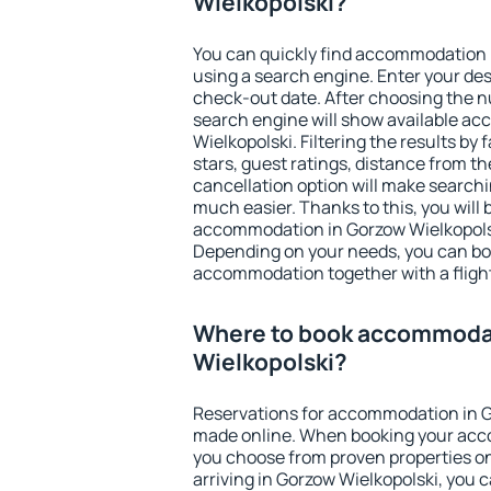
Wielkopolski?
You can quickly find accommodation 
using a search engine. Enter your de
check-out date. After choosing the n
search engine will show available a
Wielkopolski. Filtering the results by 
stars, guest ratings, distance from th
cancellation option will make searc
much easier. Thanks to this, you will b
accommodation in Gorzow Wielkopolsk
Depending on your needs, you can b
accommodation together with a flight
Where to book accommodat
Wielkopolski?
Reservations for accommodation in G
made online. When booking your acc
you choose from proven properties onl
arriving in Gorzow Wielkopolski, you c