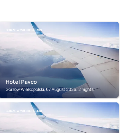
GORZOW WIELKOPOLSKI
Hotel Pavco
Gorzow Wielkopolski, 07 August 2026, 2 nights
GORZOW WIELKOPOLSKI