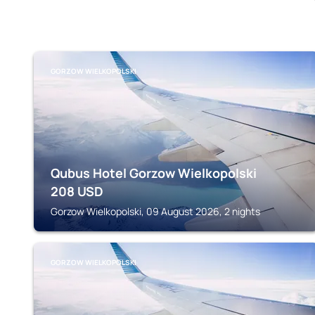
GORZOW WIELKOPOLSKI
Qubus Hotel Gorzow Wielkopolski
208
USD
Gorzow Wielkopolski, 09 August 2026, 2 nights
GORZOW WIELKOPOLSKI