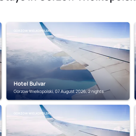
GORZOW WIELKOPOLSKI
Hotel Bulvar
Gorzow Wielkopolski, 07 August 2026, 2 nights
GORZOW WIELKOPOLSKI