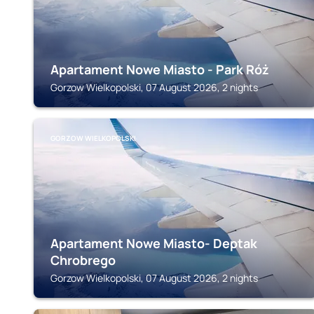
Apartament Nowe Miasto - Park Róż
Gorzow Wielkopolski, 07 August 2026, 2 nights
GORZOW WIELKOPOLSKI
Apartament Nowe Miasto- Deptak
Chrobrego
Gorzow Wielkopolski, 07 August 2026, 2 nights