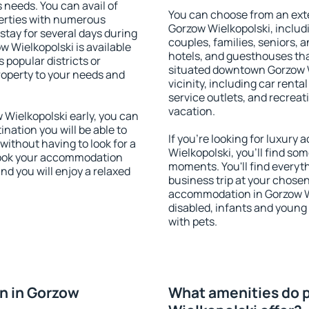
s needs. You can avail of
You can choose from an ext
erties with numerous
Gorzow Wielkopolski, includi
stay for several days during
couples, families, seniors, a
 Wielkopolski is available
hotels, and guesthouses th
 popular districts or
situated downtown Gorzow W
property to your needs and
vicinity, including car rent
service outlets, and recreati
vacation.
Wielkopolski early, you can
tination you will be able to
If you're looking for luxur
 without having to look for a
Wielkopolski, you'll find som
 Book your accommodation
moments. You'll find everyt
nd you will enjoy a relaxed
business trip at your chose
accommodation in Gorzow Wie
disabled, infants and young 
with pets.
n in Gorzow
What amenities do p