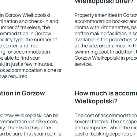
Wielkopolski offer?
in Gorzow Wielkopolski
Property amenities in Gorzo
stination and check-in and
accommodation booked and 
umber of travelers, the
rooms with kitchenettes, bal
ccommodation in Gorzow
coffee making facilities, a s
facility type, the number of
available in the properties. V
e center, and free
at the site, order a meal in 
hing for accommodation
swimming pool. In addition,
e able to find your
Gorzow Wielkopolski in prope
i in just a few minutes.
service.
ook accommodation alone or
 as required.
ion in Gorzow
How much is accom
Wielkopolski?
orzow Wielkopolski can be
The cost of accommodation 
ommodation via eSky.com,
several factors. The cheapes
y. Thanks to this, after
and campsites, while the mos
an be sure that your room is
cost of booking depends on t