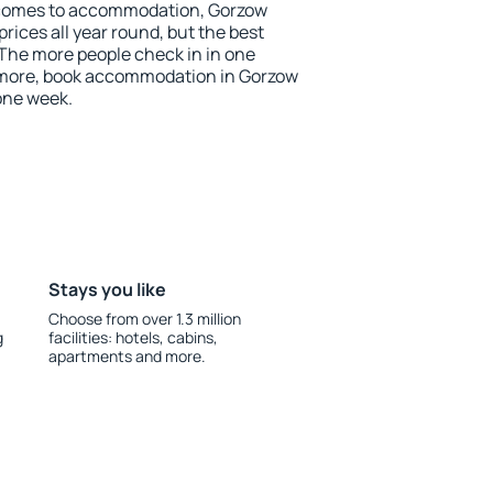
 comes to accommodation, Gorzow
prices all year round, but the best
 The more people check in in one
 more, book accommodation in Gorzow
one week.
Stays you like
Choose from over 1.3 million
g
facilities: hotels, cabins,
apartments and more.