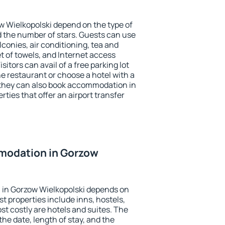
w Wielkopolski depend on the type of
the number of stars. Guests can use
conies, air conditioning, tea and
et of towels, and Internet access
isitors can avail of a free parking lot
the restaurant or choose a hotel with a
 they can also book accommodation in
rties that offer an airport transfer
modation in Gorzow
in Gorzow Wielkopolski depends on
t properties include inns, hostels,
t costly are hotels and suites. The
he date, length of stay, and the