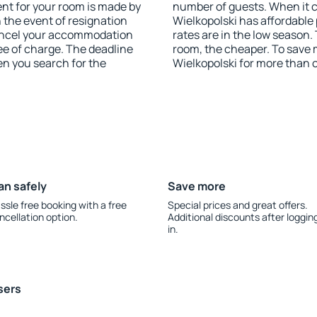
nt for your room is made by
number of guests. When it
n the event of resignation
Wielkopolski has affordable 
 cancel your accommodation
rates are in the low season.
ee of charge. The deadline
room, the cheaper. To save
en you search for the
Wielkopolski for more than 
an safely
Save more
ssle free booking with a free
Special prices and great offers.
ncellation option.
Additional discounts after loggin
in.
sers