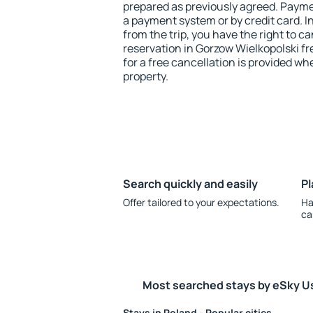
prepared as previously agreed. Payme
a payment system or by credit card. I
from the trip, you have the right to
reservation in Gorzow Wielkopolski fr
for a free cancellation is provided wh
property.
Search quickly and easily
Pl
Offer tailored to your expectations.
Ha
ca
Most searched stays by eSky U
Stays in Poland - Popular cities