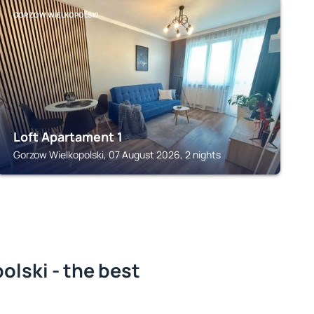
GORZOW WIELKOPOLSKI
Loft Apartament 1
Gorzow Wielkopolski, 07 August 2026, 2 nights
lski - the best