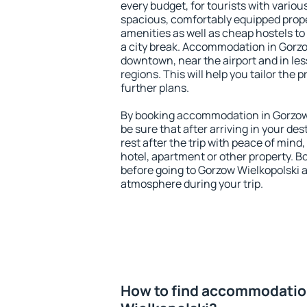
every budget, for tourists with variou
spacious, comfortably equipped prop
amenities as well as cheap hostels to 
a city break. Accommodation in Gorzow
downtown, near the airport and in less
regions. This will help you tailor the 
further plans.
By booking accommodation in Gorzow 
be sure that after arriving in your des
rest after the trip with peace of mind,
hotel, apartment or other property.
before going to Gorzow Wielkopolski a
atmosphere during your trip.
How to find accommodatio