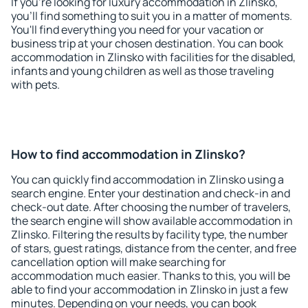
If you're looking for luxury accommodation in Zlinsko,
you'll find something to suit you in a matter of moments.
You'll find everything you need for your vacation or
business trip at your chosen destination. You can book
accommodation in Zlinsko with facilities for the disabled,
infants and young children as well as those traveling
with pets.
How to find accommodation in Zlinsko?
You can quickly find accommodation in Zlinsko using a
search engine. Enter your destination and check-in and
check-out date. After choosing the number of travelers,
the search engine will show available accommodation in
Zlinsko. Filtering the results by facility type, the number
of stars, guest ratings, distance from the center, and free
cancellation option will make searching for
accommodation much easier. Thanks to this, you will be
able to find your accommodation in Zlinsko in just a few
minutes. Depending on your needs, you can book