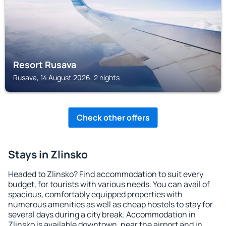
Resort Rusava
Rusava, 14 August 2026, 2 nights
Check other offers
Stays in Zlinsko
Headed to Zlinsko? Find accommodation to suit every
budget, for tourists with various needs. You can avail of
spacious, comfortably equipped properties with
numerous amenities as well as cheap hostels to stay for
several days during a city break. Accommodation in
Zlinsko is available downtown, near the airport and in