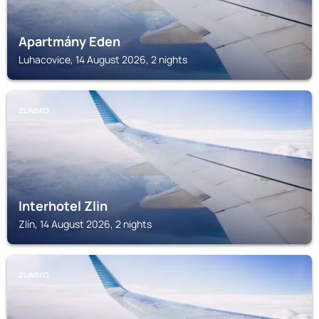
Apartmány Eden
Luhacovice, 14 August 2026, 2 nights
ZLINSKO
Interhotel Zlin
Zlín, 14 August 2026, 2 nights
ZLINSKO