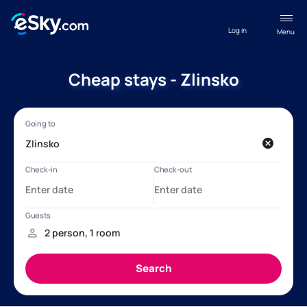
Log in
Menu
Cheap stays - Zlinsko