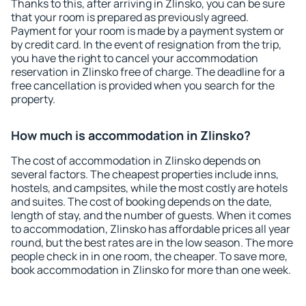
Thanks to this, after arriving in Zlinsko, you can be sure
that your room is prepared as previously agreed.
Payment for your room is made by a payment system or
by credit card. In the event of resignation from the trip,
you have the right to cancel your accommodation
reservation in Zlinsko free of charge. The deadline for a
free cancellation is provided when you search for the
property.
How much is accommodation in Zlinsko?
The cost of accommodation in Zlinsko depends on
several factors. The cheapest properties include inns,
hostels, and campsites, while the most costly are hotels
and suites. The cost of booking depends on the date,
length of stay, and the number of guests. When it comes
to accommodation, Zlinsko has affordable prices all year
round, but the best rates are in the low season. The more
people check in in one room, the cheaper. To save more,
book accommodation in Zlinsko for more than one week.