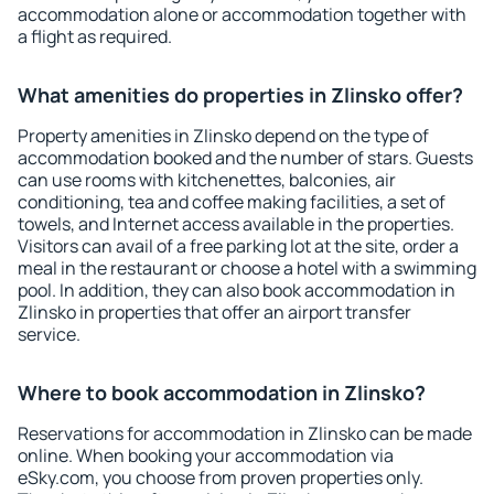
accommodation alone or accommodation together with
a flight as required.
What amenities do properties in Zlinsko offer?
Property amenities in Zlinsko depend on the type of
accommodation booked and the number of stars. Guests
can use rooms with kitchenettes, balconies, air
conditioning, tea and coffee making facilities, a set of
towels, and Internet access available in the properties.
Visitors can avail of a free parking lot at the site, order a
meal in the restaurant or choose a hotel with a swimming
pool. In addition, they can also book accommodation in
Zlinsko in properties that offer an airport transfer
service.
Where to book accommodation in Zlinsko?
Reservations for accommodation in Zlinsko can be made
online. When booking your accommodation via
eSky.com, you choose from proven properties only.