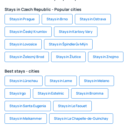
Stays in Czech Republic - Popular cities
Stays in Prague
Stays in Brno
Stays in Ostrava
Stays in Český Krumlov
Stays in Karlovy Vary
Stays in Lovosice
Stays in Špindlerův Mlýn
Stays in Železný Brod
Stays in Žlutice
Stays in Znojmo
Best stays - cities
Stays in Lürschau
Stays in Leme
Stays in Melano
Stays Irgo
Stays in Estelnic
Stays in Bromma
Stays in Santa Eugenia
Stays in Le Faouet
Stays in Maikammer
Stays in La Chapelle-de-Guinchay