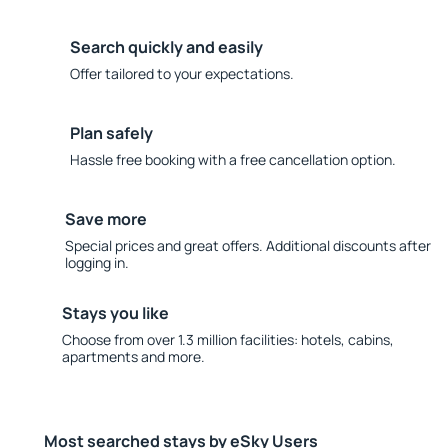
Search quickly and easily
Offer tailored to your expectations.
Plan safely
Hassle free booking with a free cancellation option.
Save more
Special prices and great offers. Additional discounts after
logging in.
Stays you like
Choose from over 1.3 million facilities: hotels, cabins,
apartments and more.
Most searched stays by eSky Users