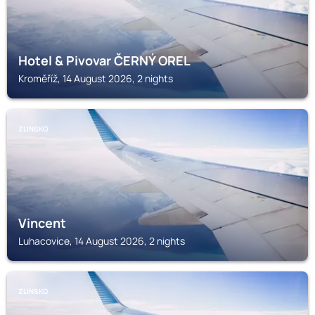
Hotel & Pivovar ČERNÝ OREL
Kroměříž, 14 August 2026, 2 nights
ZLINSKO
Vincent
Luhacovice, 14 August 2026, 2 nights
ZLINSKO