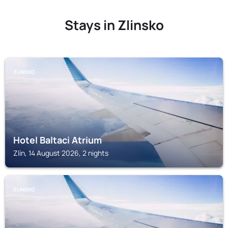
Stays in Zlinsko
ZLINSKO
Hotel Baltaci Atrium
Zlín, 14 August 2026, 2 nights
ZLINSKO