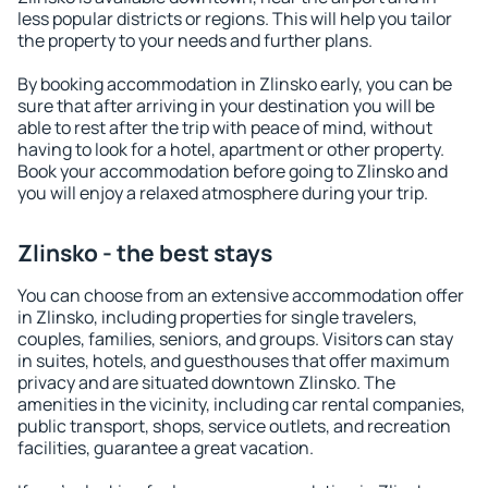
less popular districts or regions. This will help you tailor
the property to your needs and further plans.
By booking accommodation in Zlinsko early, you can be
sure that after arriving in your destination you will be
able to rest after the trip with peace of mind, without
having to look for a hotel, apartment or other property.
Book your accommodation before going to Zlinsko and
you will enjoy a relaxed atmosphere during your trip.
Zlinsko - the best stays
You can choose from an extensive accommodation offer
in Zlinsko, including properties for single travelers,
couples, families, seniors, and groups. Visitors can stay
in suites, hotels, and guesthouses that offer maximum
privacy and are situated downtown Zlinsko. The
amenities in the vicinity, including car rental companies,
public transport, shops, service outlets, and recreation
facilities, guarantee a great vacation.