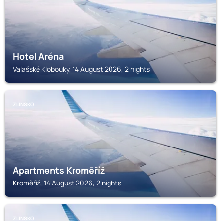
Hotel Aréna
Valašské Klobouky, 14 August 2026, 2 nights
ZLINSKO
Apartments Kroměříž
Kroměříž, 14 August 2026, 2 nights
ZLINSKO