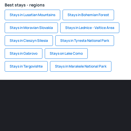
Best stays - regions
Stays in Lusatian Mountains
Stays in Bohemian Forest
Stays in Moravian Slovakia
Stays in Lednice - Valtice Area
Stays in Cieszyn Silesia
Stays in Tyresta National Park
Stays in Gabrovo
Stays on Lake Como
Stays in Targovishte
Stays in Marakele National Park