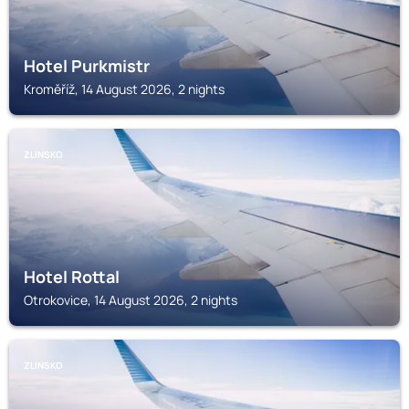
Hotel Purkmistr
Kroměříž, 14 August 2026, 2 nights
ZLINSKO
Hotel Rottal
Otrokovice, 14 August 2026, 2 nights
ZLINSKO