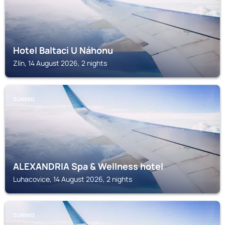
Hotel Baltaci U Náhonu
Zlín, 14 August 2026, 2 nights
ZLINSKO
ALEXANDRIA Spa & Wellness hotel
Luhacovice, 14 August 2026, 2 nights
ZLINSKO