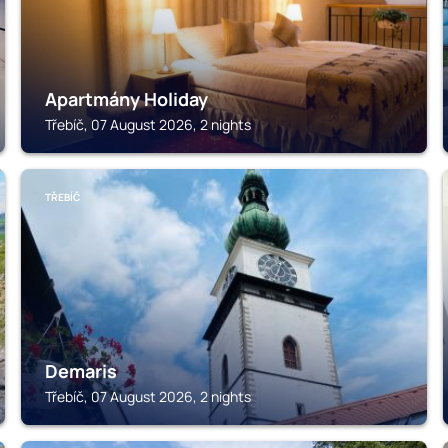
Apartmány Holiday
Třebíč, 07 August 2026, 2 nights
TŘEBÍČ
Demaris
Třebíč, 07 August 2026, 2 nights