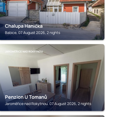
Chalupa Hanička
Babice, 07 August 2026, 2 nights
JAROMĚŘICE NAD ROKYTNOU
Penzion U Tomanů
Jaroměřice nad Rokytnou, 07 August 2026, 2 nights