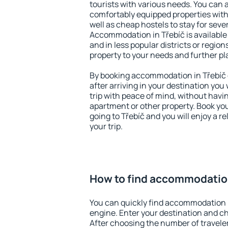
tourists with various needs. You can a
comfortably equipped properties wit
well as cheap hostels to stay for sever
Accommodation in Třebíč is available
and in less popular districts or regions
property to your needs and further pl
By booking accommodation in Třebíč e
after arriving in your destination you w
trip with peace of mind, without having
apartment or other property. Book y
going to Třebíč and you will enjoy a 
your trip.
How to find accommodation
You can quickly find accommodation i
engine. Enter your destination and c
After choosing the number of traveler