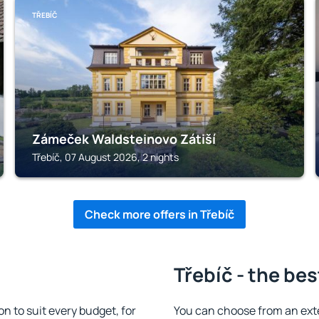
TŘEBÍČ
Zámeček Waldsteinovo Zátiší
Třebíč, 07 August 2026, 2 nights
Check more offers in Třebíč
Třebíč - the bes
 to suit every budget, for
You can choose from an ext