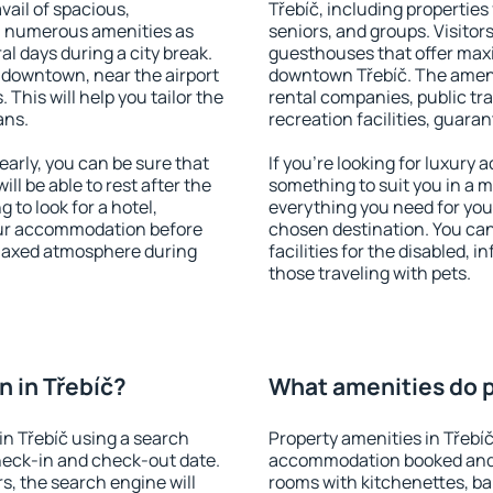
vail of spacious,
Třebíč, including properties 
h numerous amenities as
seniors, and groups. Visitors
al days during a city break.
guesthouses that offer max
 downtown, near the airport
downtown Třebíč. The ameniti
. This will help you tailor the
rental companies, public tra
ans.
recreation facilities, guara
arly, you can be sure that
If you're looking for luxury 
ill be able to rest after the
something to suit you in a m
 to look for a hotel,
everything you need for your
our accommodation before
chosen destination. You ca
relaxed atmosphere during
facilities for the disabled, 
those traveling with pets.
 in Třebíč?
What amenities do pr
n Třebíč using a search
Property amenities in Třebí
heck-in and check-out date.
accommodation booked and 
s, the search engine will
rooms with kitchenettes, bal