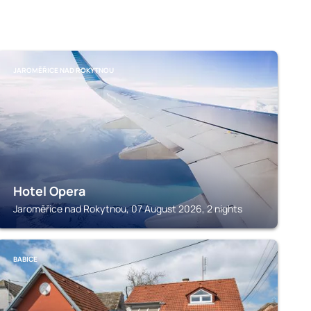
JAROMĚŘICE NAD ROKYTNOU
Hotel Opera
Jaroměřice nad Rokytnou, 07 August 2026, 2 nights
BABICE