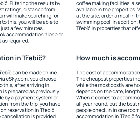
č. Filtering the results by
coffee making facilities, a s
est ratings, distance from
available in the properties. V
ion will make searching for
at the site, order a meal in 
 this, you will be able to
swimming pool. In addition,
 just a few minutes.
Třebíč in properties that off
ook accommodation alone or
 as required.
ion in Třebíč?
How much is accomm
řebíč can be made online.
The cost of accommodation i
ia eSky.com, you choose
The cheapest properties inc
this, after arriving in
while the most costly are ho
m is prepared as previously
depends on the date, length
de by a payment system or
When it comes to accommoda
tion from the trip, you have
all year round, but the best
on reservation in Třebíč
people check in in one room
e cancellation is provided
accommodation in Třebíč fo