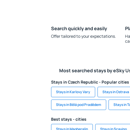
Search quickly and easily
Pl
Offer tailored to your expectations.
Ha
ca
Most searched stays by eSky U
Stays in Czech Republic - Popular cities
Stays in Karlovy Vary
Stays in Ostrava
Stays in Bělá pod Pradědem
Stays in T
Best stays - cities
Stays in Magheralin
Stays in Scavino