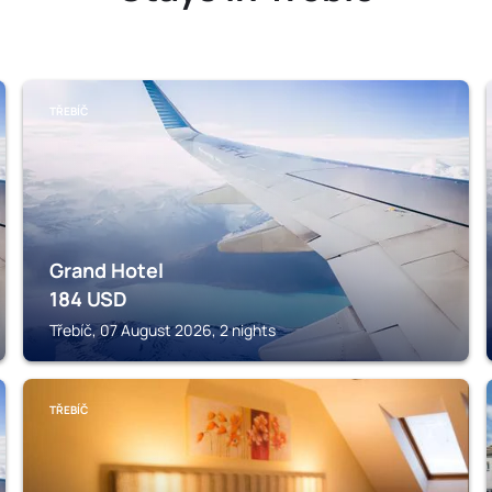
TŘEBÍČ
Grand Hotel
184
USD
Třebíč, 07 August 2026, 2 nights
TŘEBÍČ