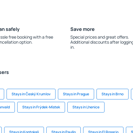
an safely
Save more
ssle free booking with a free
Special prices and great offers.
ncellation option.
Additional discounts after loggin
in.
sers
Stays in Český Krumlov
Stays in Prague
Stays in Brno
anvald
Stays in Frýdek-Místek
Stays in Lhenice
Stays in Kontokali
Stays in Paullo
Stays in El Rosario
S