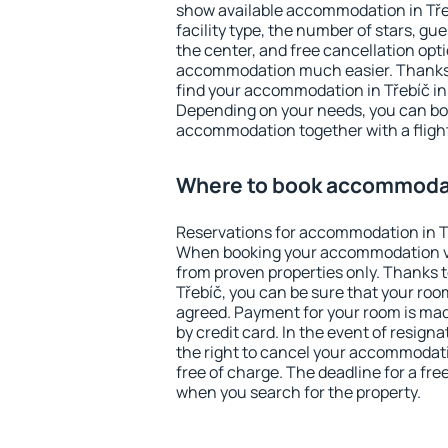
show available accommodation in Třebí
facility type, the number of stars, gu
the center, and free cancellation opt
accommodation much easier. Thanks to
find your accommodation in Třebíč in
Depending on your needs, you can b
accommodation together with a flight
Where to book accommodat
Reservations for accommodation in T
When booking your accommodation v
from proven properties only. Thanks to 
Třebíč, you can be sure that your roo
agreed. Payment for your room is ma
by credit card. In the event of resigna
the right to cancel your accommodati
free of charge. The deadline for a fre
when you search for the property.