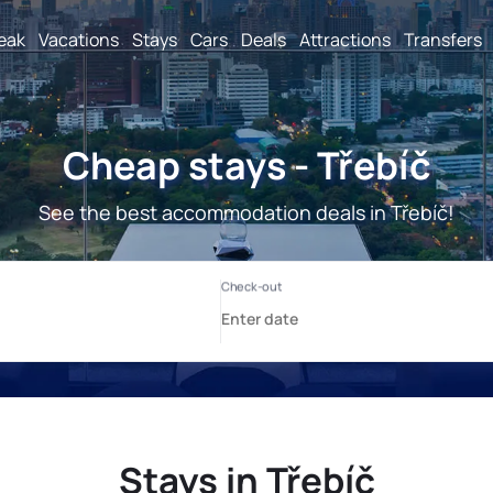
reak
Vacations
Stays
Cars
Deals
Attractions
Transfers
Cheap stays - Třebíč
See the best accommodation deals in Třebíč!
Stays in Třebíč