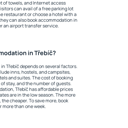
et of towels, and Internet access
isitors can avail of a free parking lot
the restaurant or choose a hotel with a
 they can also book accommodation in
er an airport transfer service.
odation in Třebíč?
n Třebíč depends on several factors.
lude inns, hostels, and campsites,
tels and suites. The cost of booking
 of stay, and the number of guests.
tion, Třebíč has affordable prices
 rates are in the low season. The more
, the cheaper. To save more, book
r more than one week.