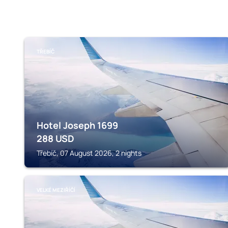
TŘEBÍČ
Hotel Joseph 1699
288
USD
Třebíč, 07 August 2026, 2 nights
VELKÉ MEZIŘÍČÍ