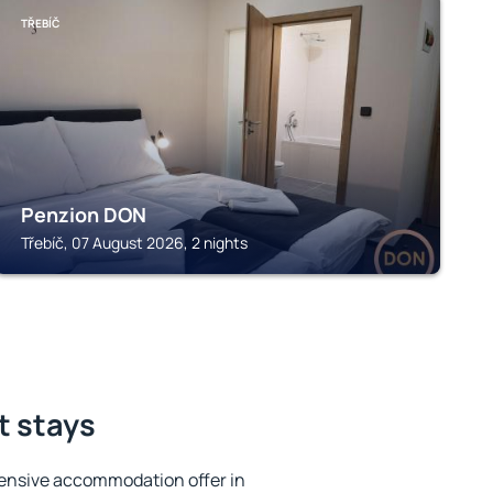
TŘEBÍČ
Penzion DON
Třebíč, 07 August 2026, 2 nights
t stays
ensive accommodation offer in