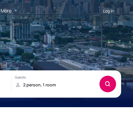
More
Log in