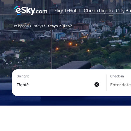
Flight+Hotel
Cheap flights
City B
eSky.com
/
stays
/
Stays in Třebíč