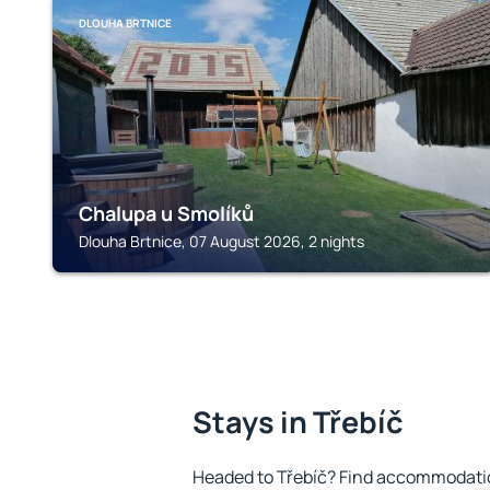
DLOUHA BRTNICE
Chalupa u Smolíků
Dlouha Brtnice, 07 August 2026, 2 nights
Stays in Třebíč
Headed to Třebíč? Find accommodation