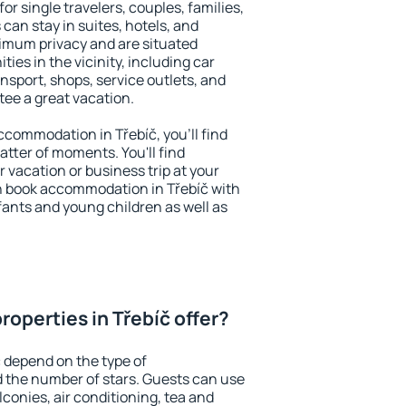
for single travelers, couples, families,
 can stay in suites, hotels, and
imum privacy and are situated
es in the vicinity, including car
nsport, shops, service outlets, and
ntee a great vacation.
accommodation in Třebíč, you'll find
atter of moments. You'll find
 vacation or business trip at your
n book accommodation in Třebíč with
infants and young children as well as
operties in Třebíč offer?
č depend on the type of
the number of stars. Guests can use
conies, air conditioning, tea and