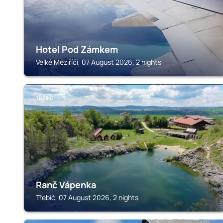
Hotel Pod Zámkem
Velké Meziříčí, 07 August 2026, 2 nights
TŘEBÍČ
Ranč Vápenka
Třebíč, 07 August 2026, 2 nights