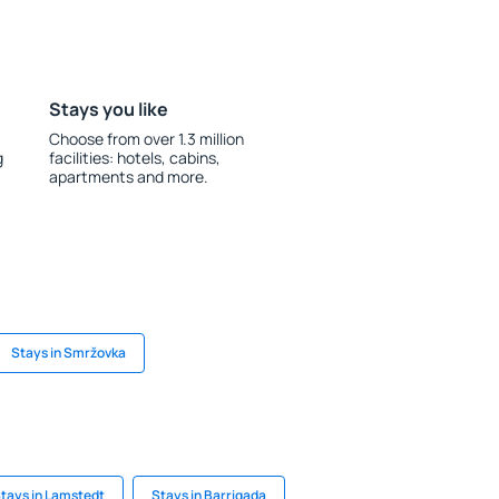
Stays you like
Choose from over 1.3 million
g
facilities: hotels, cabins,
apartments and more.
Stays in Smržovka
tays in Lamstedt
Stays in Barrigada