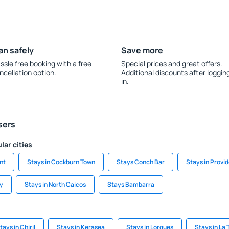
an safely
Save more
ssle free booking with a free
Special prices and great offers.
ncellation option.
Additional discounts after loggin
in.
sers
lar cities
nt
Stays in Cockburn Town
Stays Conch Bar
Stays in Provi
y
Stays in North Caicos
Stays Bambarra
tays in Chiril
Stays in Kerasea
Stays in Lorgues
Stays in La