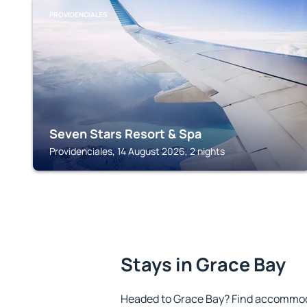
PROVIDENCIALES
Seven Stars Resort & Spa
Providenciales, 14 August 2026, 2 nights
Stays in Grace Bay
Headed to Grace Bay? Find accommoda