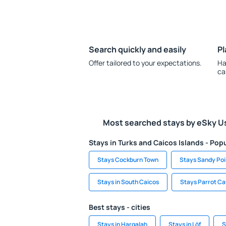
Search quickly and easily
Pl
Offer tailored to your expectations.
Ha
ca
Most searched stays by eSky U
Stays in Turks and Caicos Islands - Popu
Stays Cockburn Town
Stays Sandy Poi
Stays in South Caicos
Stays Parrot Ca
Best stays - cities
Stays in Harqalah
Stays in Löf
S