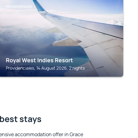
PROVIDENCIALES
Royal West Indies Resort
Providenciales, 14 August 2026, 2 nights
 best stays
ensive accommodation offer in Grace