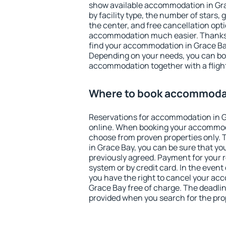
show available accommodation in Grac
by facility type, the number of stars,
the center, and free cancellation opt
accommodation much easier. Thanks to
find your accommodation in Grace Bay
Depending on your needs, you can b
accommodation together with a flight
Where to book accommodat
Reservations for accommodation in 
online. When booking your accommod
choose from proven properties only. Th
in Grace Bay, you can be sure that yo
previously agreed. Payment for your
system or by credit card. In the event 
you have the right to cancel your ac
Grace Bay free of charge. The deadline
provided when you search for the pro