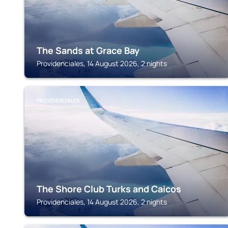
The Sands at Grace Bay
Providenciales, 14 August 2026, 2 nights
PROVIDENCIALES
The Shore Club Turks and Caicos
Providenciales, 14 August 2026, 2 nights