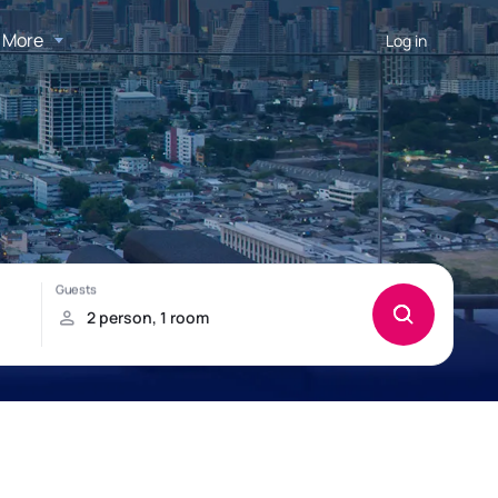
More
Log in