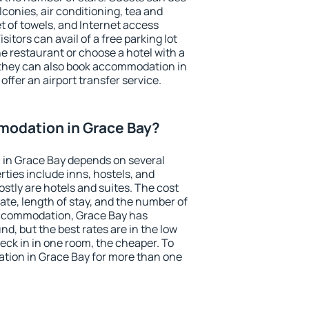
conies, air conditioning, tea and
et of towels, and Internet access
isitors can avail of a free parking lot
the restaurant or choose a hotel with a
 they can also book accommodation in
offer an airport transfer service.
odation in Grace Bay?
in Grace Bay depends on several
ties include inns, hostels, and
stly are hotels and suites. The cost
ate, length of stay, and the number of
accommodation, Grace Bay has
und, but the best rates are in the low
ck in in one room, the cheaper. To
ion in Grace Bay for more than one