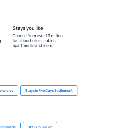
Stays you like
Choose from over 1.3 million
g
facilities: hotels, cabins,
apartments and more.
denciales
Stays in Five Cays Settlement
 Tremblade
Stays in Treuen