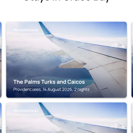
PROVIDENCIALES
The Palms Turks and Caicos
Providenciales, 14 August 2026, 2 nights
PROVIDENCIALES