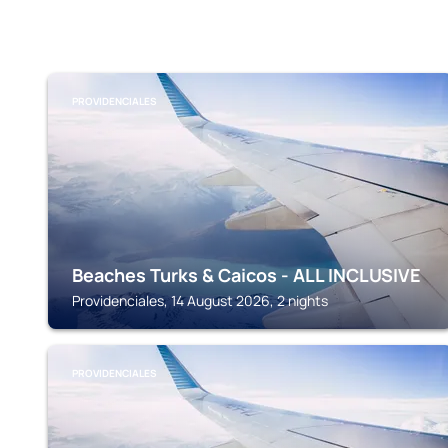
PROVIDENCIALES
Beaches Turks & Caicos - ALL INCLUSIVE
Providenciales, 14 August 2026, 2 nights
PROVIDENCIALES