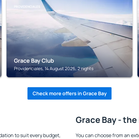
PROVIDENCIALES
Grace Bay Club
Providenciales, 14 August 2026, 2 nights
Check more offers in Grace Bay
Grace Bay - the
tion to suit every budget,
You can choose from an ext