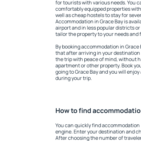
for tourists with various needs. You c
comfortably equipped properties wit
well as cheap hostels to stay for sever
Accommodation in Grace Bay is avail
airport and in less popular districts or
tailor the property to your needs and 
By booking accommodation in Grace B
that after arriving in your destination 
the trip with peace of mind, without ha
apartment or other property. Book y
going to Grace Bay and you will enjo
during your trip.
How to find accommodation
You can quickly find accommodation 
engine. Enter your destination and c
After choosing the number of traveler