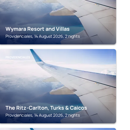
Wymara Resort and Villas
Providenciales, 14 August 2026, 2 nights
PROVIDENCIALES
The Ritz-Carlton, Turks & Caicos
Providenciales, 14 August 2026, 2 nights