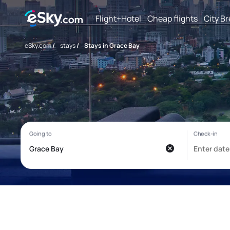
Flight+Hotel
Cheap flights
City B
eSky.com
/
stays
/
Stays in Grace Bay