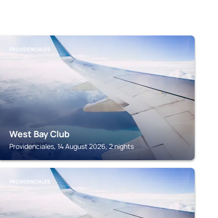
PROVIDENCIALES
West Bay Club
Providenciales, 14 August 2026, 2 nights
PROVIDENCIALES