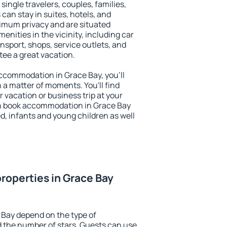
 single travelers, couples, families,
 can stay in suites, hotels, and
imum privacy and are situated
nities in the vicinity, including car
nsport, shops, service outlets, and
ntee a great vacation.
 accommodation in Grace Bay, you'll
n a matter of moments. You'll find
 vacation or business trip at your
n book accommodation in Grace Bay
led, infants and young children as well
roperties in Grace Bay
 Bay depend on the type of
the number of stars. Guests can use