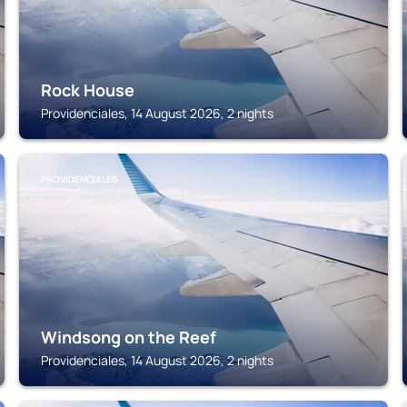
Rock House
Providenciales, 14 August 2026, 2 nights
PROVIDENCIALES
Windsong on the Reef
Providenciales, 14 August 2026, 2 nights