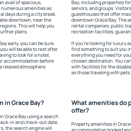
an avail of spacious,
Bay, including properties for
h numerous amenities as
seniors, and groups. Visitors
al days during a city break.
guesthouses that offer max
able downtown, near the
downtown Grace Bay. The ame
 regions. This will help you
rental companies, public tra
further plans.
recreation facilities, guara
ay early, you can be sure
If you're looking for luxury
you will be able to rest after
find something to suit you i
ving to look for a hotel,
everything you need for your
our accommodation before
chosen destination. You ca
y a relaxed atmosphere
with facilities for the disab
as those traveling with pets.
 in Grace Bay?
What amenities do p
offer?
in Grace Bay using a search
heck-in and check-out date.
Property amenities in Grace
s, the search engine will
accommodation booked and 