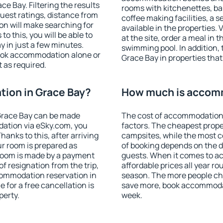
e Bay. Filtering the results
rooms with kitchenettes, bal
 guest ratings, distance from
coffee making facilities, a s
ion will make searching for
available in the properties. V
 this, you will be able to
at the site, order a meal in 
 in just a few minutes.
swimming pool. In addition,
ook accommodation alone or
Grace Bay in properties that 
 as required.
ion in Grace Bay?
How much is accomm
Grace Bay can be made
The cost of accommodation 
ation via eSky.com, you
factors. The cheapest proper
anks to this, after arriving
campsites, while the most co
ur room is prepared as
of booking depends on the d
 room is made by a payment
guests. When it comes to 
of resignation from the trip,
affordable prices all year ro
commodation reservation in
season. The more people che
 for a free cancellation is
save more, book accommodat
perty.
week.