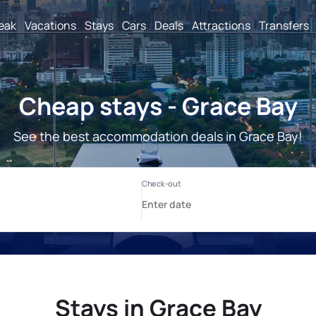
reak
Vacations
Stays
Cars
Deals
Attractions
Transfers
Cheap stays - Grace Bay
See the best accommodation deals in Grace Bay!
Stays in Grace Bay