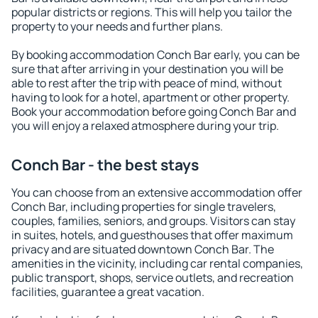
popular districts or regions. This will help you tailor the
property to your needs and further plans.
By booking accommodation Conch Bar early, you can be
sure that after arriving in your destination you will be
able to rest after the trip with peace of mind, without
having to look for a hotel, apartment or other property.
Book your accommodation before going Conch Bar and
you will enjoy a relaxed atmosphere during your trip.
Conch Bar - the best stays
You can choose from an extensive accommodation offer
Conch Bar, including properties for single travelers,
couples, families, seniors, and groups. Visitors can stay
in suites, hotels, and guesthouses that offer maximum
privacy and are situated downtown Conch Bar. The
amenities in the vicinity, including car rental companies,
public transport, shops, service outlets, and recreation
facilities, guarantee a great vacation.