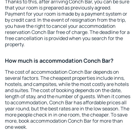
Thanks to this, after arriving Conch Bar, you can be sure
that your room is prepared as previously agreed.
Payment for your room is made by a payment system or
by credit card. In the event of resignation from the trip,
you have the right to cancel your accommodation
reservation Conch Bar free of charge. The deadline for a
free cancellation is provided when you search for the
property.
How much is accommodation Conch Bar?
The cost of accommodation Conch Bar depends on
several factors. The cheapest properties include inns,
hostels, and campsites, while the most costly are hotels
and suites. The cost of booking depends on the date,
length of stay, and the number of guests. When it comes
to accommodation, Conch Bar has affordable prices all
year round, but the best rates are in the low season. The
more people check in in one room, the cheaper. To save
more, book accommodation Conch Bar for more than
one week.