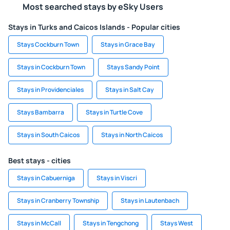
Most searched stays by eSky Users
Stays in Turks and Caicos Islands - Popular cities
Stays Cockburn Town
Stays in Grace Bay
Stays in Cockburn Town
Stays Sandy Point
Stays in Providenciales
Stays in Salt Cay
Stays Bambarra
Stays in Turtle Cove
Stays in South Caicos
Stays in North Caicos
Best stays - cities
Stays in Cabuerniga
Stays in Viscri
Stays in Cranberry Township
Stays in Lautenbach
Stays in McCall
Stays in Tengchong
Stays West