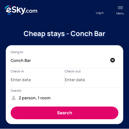
Log in
Menu
Cheap stays - Conch Bar