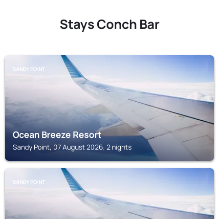
Stays Conch Bar
SANDY POINT
Ocean Breeze Resort
Sandy Point, 07 August 2026, 2 nights
SANDY POINT