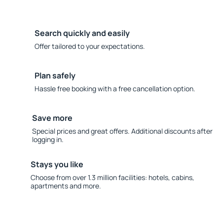
Search quickly and easily
Offer tailored to your expectations.
Plan safely
Hassle free booking with a free cancellation option.
Save more
Special prices and great offers. Additional discounts after
logging in.
Stays you like
Choose from over 1.3 million facilities: hotels, cabins,
apartments and more.