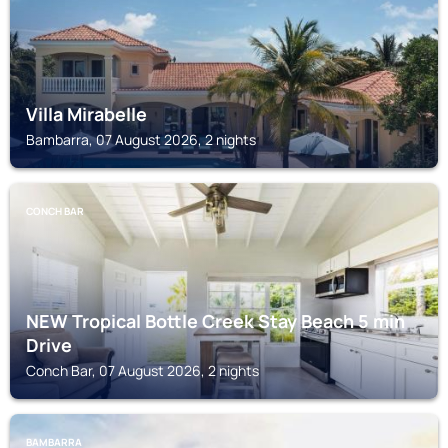
Villa Mirabelle
Bambarra, 07 August 2026, 2 nights
CONCH BAR
NEW Tropical Bottle Creek Stay Beach 5 min
Drive
Conch Bar, 07 August 2026, 2 nights
BAMBARRA