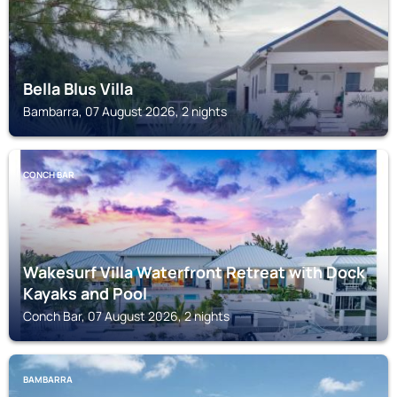
Bella Blus Villa
Bambarra, 07 August 2026, 2 nights
CONCH BAR
Wakesurf Villa Waterfront Retreat with Dock
Kayaks and Pool
Conch Bar, 07 August 2026, 2 nights
BAMBARRA