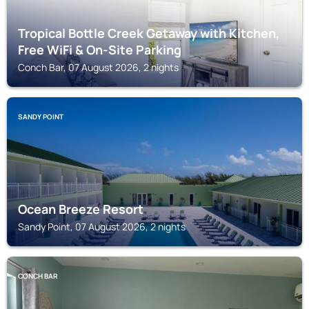
Tropical Bottle Creek Getaway with Kitchen,
Free WiFi & On-Site Parking
Conch Bar, 07 August 2026, 2 nights
SANDY POINT
Ocean Breeze Resort
Sandy Point, 07 August 2026, 2 nights
CONCH BAR