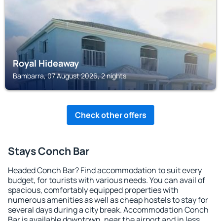
Royal Hideaway
Bambarra, 07 August 2026, 2 nights
Check other offers
Stays Conch Bar
Headed Conch Bar? Find accommodation to suit every
budget, for tourists with various needs. You can avail of
spacious, comfortably equipped properties with
numerous amenities as well as cheap hostels to stay for
several days during a city break. Accommodation Conch
Bar is available downtown, near the airport and in less