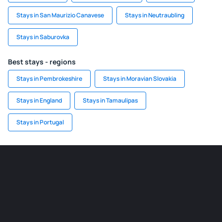
Stays in San Maurizio Canavese
Stays in Neutraubling
Stays in Saburovka
Best stays - regions
Stays in Pembrokeshire
Stays in Moravian Slovakia
Stays in England
Stays in Tamaulipas
Stays in Portugal