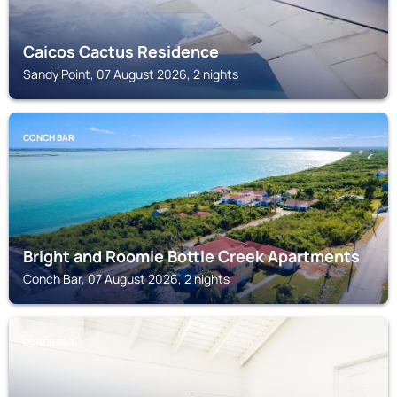
Caicos Cactus Residence
Sandy Point, 07 August 2026, 2 nights
CONCH BAR
Bright and Roomie Bottle Creek Apartments
Conch Bar, 07 August 2026, 2 nights
CONCH BAR