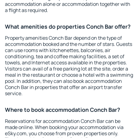
accommodation alone or accommodation together with
a flight as required.
What amenities do properties Conch Bar offer?
Property amenities Conch Bar depend on the type of
accommodation booked and the number of stars. Guests
can use rooms with kitchenettes, balconies, air
conditioning, tea and coffee making facilities, a set of
towels, and Internet access available in the properties.
Visitors can avail of a free parking lot at the site, order a
meal in the restaurant or choose a hotel with a swimming
pool. In addition, they can also book accommodation
Conch Bar in properties that offer an airport transfer
service.
Where to book accommodation Conch Bar?
Reservations for accommodation Conch Bar can be
made online. When booking your accommodation via
eSky.com, you choose from proven properties only.