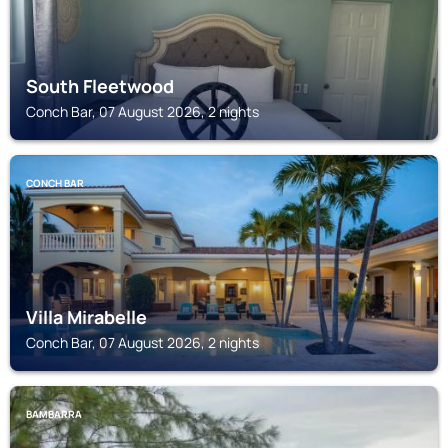
South Fleetwood
Conch Bar, 07 August 2026, 2 nights
CONCH BAR
Villa Mirabelle
Conch Bar, 07 August 2026, 2 nights
BAMBARRA