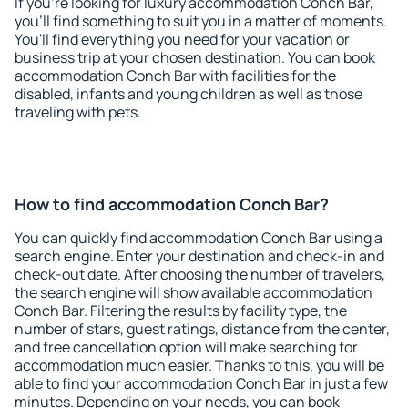
If you're looking for luxury accommodation Conch Bar,
you'll find something to suit you in a matter of moments.
You'll find everything you need for your vacation or
business trip at your chosen destination. You can book
accommodation Conch Bar with facilities for the
disabled, infants and young children as well as those
traveling with pets.
How to find accommodation Conch Bar?
You can quickly find accommodation Conch Bar using a
search engine. Enter your destination and check-in and
check-out date. After choosing the number of travelers,
the search engine will show available accommodation
Conch Bar. Filtering the results by facility type, the
number of stars, guest ratings, distance from the center,
and free cancellation option will make searching for
accommodation much easier. Thanks to this, you will be
able to find your accommodation Conch Bar in just a few
minutes. Depending on your needs, you can book