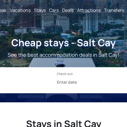
reak
Vacations
Stays
Cars
Deals
Attractions
Transfers
Cheap stays - Salt Cay
See the best accommodation deals in Salt Cay!
Stays in Salt Cay