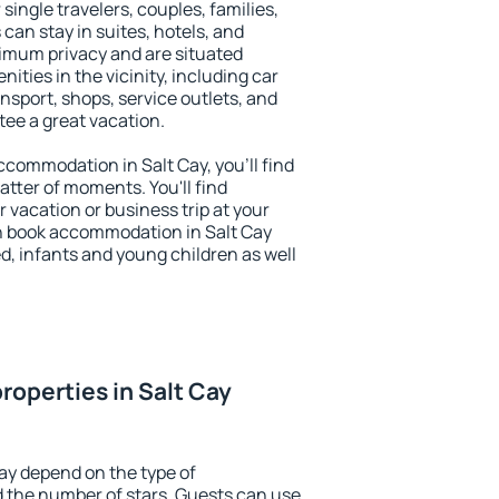
 single travelers, couples, families,
 can stay in suites, hotels, and
imum privacy and are situated
ties in the vicinity, including car
nsport, shops, service outlets, and
ntee a great vacation.
accommodation in Salt Cay, you'll find
atter of moments. You'll find
 vacation or business trip at your
n book accommodation in Salt Cay
led, infants and young children as well
roperties in Salt Cay
Cay depend on the type of
the number of stars. Guests can use