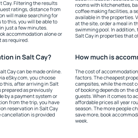
Cay. Filtering the results
rooms with kitchenettes, bal
 guest ratings, distance from
coffee making facilities, a s
ion will make searching for
available in the properties. V
 this, you will be able to
at the site, order a meal in 
n just a few minutes.
swimming pool. In addition,
ook accommodation alone or
Salt Cay in properties that o
 as required.
ion in Salt Cay?
How much is accomm
alt Cay can be made online.
The cost of accommodation 
ia eSky.com, you choose
factors. The cheapest proper
this, after arriving in Salt
campsites, while the most co
s prepared as previously
of booking depends on the d
de by a payment system or
guests. When it comes to a
tion from the trip, you have
affordable prices all year ro
on reservation in Salt Cay
season. The more people che
e cancellation is provided
save more, book accommodat
week.