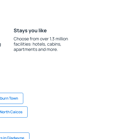
Stays you like
Choose from over 1.3 million
g
facilities: hotels, cabins,
apartments and more.
kburn Town
North Caicos
s in Gladwyne