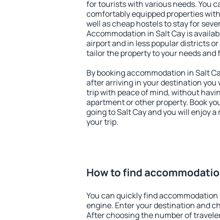
for tourists with various needs. You c
comfortably equipped properties wit
well as cheap hostels to stay for sever
Accommodation in Salt Cay is availa
airport and in less popular districts or
tailor the property to your needs and 
By booking accommodation in Salt Cay
after arriving in your destination you w
trip with peace of mind, without having
apartment or other property. Book y
going to Salt Cay and you will enjoy 
your trip.
How to find accommodation
You can quickly find accommodation i
engine. Enter your destination and c
After choosing the number of traveler