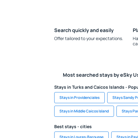
Search quickly and easily
Pl
Offer tailored to your expectations.
Ha
ca
Most searched stays by eSky U
Stays in Turks and Caicos Islands - Popu
Stays in Providenciales
Stays Sandy P
Stays in Middle Caicos Island
Stays Pa
Best stays - cities
Stays in Loures-Barousse
Stays in Pav