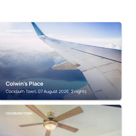
COCKBURN TOWN
Colwin's Place
Cockburn Town, 07 August 2026, 2 nights
COCKBURN TOWN