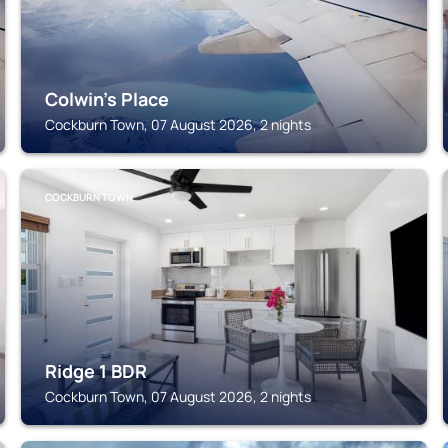
Colwin's Place
Cockburn Town, 07 August 2026, 2 nights
COCKBURN TOWN
Ridge 1 BDR
Cockburn Town, 07 August 2026, 2 nights