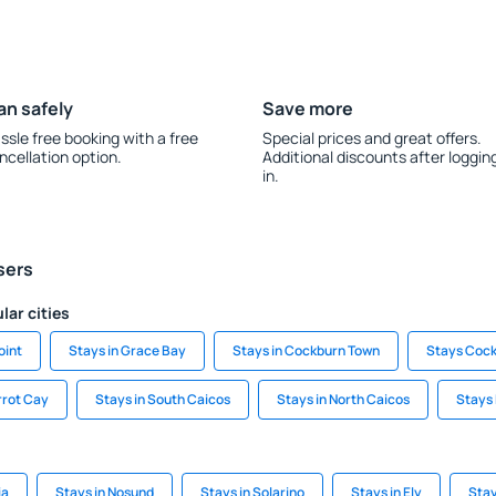
an safely
Save more
ssle free booking with a free
Special prices and great offers.
ncellation option.
Additional discounts after loggin
in.
sers
lar cities
oint
Stays in Grace Bay
Stays in Cockburn Town
Stays Coc
rrot Cay
Stays in South Caicos
Stays in North Caicos
Stays 
ia
Stays in Nosund
Stays in Solarino
Stays in Ely
Stay