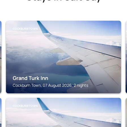
COCKBURN TOWN
Grand Turk Inn
Cockburn Town, 07 August 2026, 2 nights
COCKBURN TOWN