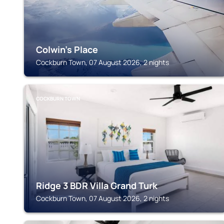
Colwin's Place
Cockburn Town, 07 August 2026, 2 nights
COCKBURN TOWN
Ridge 3 BDR Villa Grand Turk
Cockburn Town, 07 August 2026, 2 nights