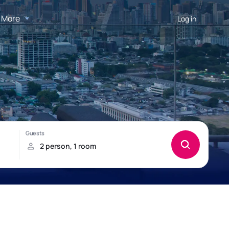
More
Log in