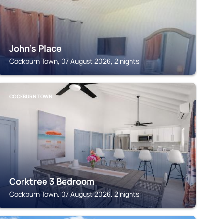
John’s Place
Cockburn Town, 07 August 2026, 2 nights
COCKBURN TOWN
Corktree 3 Bedroom
Cockburn Town, 07 August 2026, 2 nights