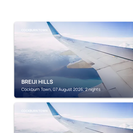
COCKBURN TOWN
BREIJI HILLS
Cockburn Town, 07 August 2026, 2 nights
COCKBURN TOWN