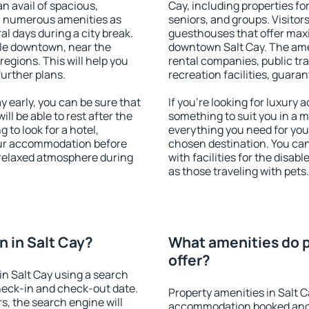
an avail of spacious,
Cay, including properties for
h numerous amenities as
seniors, and groups. Visitors
al days during a city break.
guesthouses that offer max
ble downtown, near the
downtown Salt Cay. The ameni
 regions. This will help you
rental companies, public tra
further plans.
recreation facilities, guara
 early, you can be sure that
If you're looking for luxury 
ill be able to rest after the
something to suit you in a m
 to look for a hotel,
everything you need for your
our accommodation before
chosen destination. You ca
a relaxed atmosphere during
with facilities for the disab
as those traveling with pets.
 in Salt Cay?
What amenities do p
offer?
n Salt Cay using a search
heck-in and check-out date.
Property amenities in Salt 
s, the search engine will
accommodation booked and 