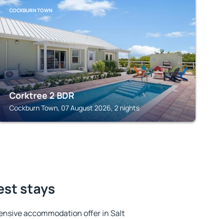
COCKBURN TOWN
Corktree 2 BDR
Cockburn Town, 07 August 2026, 2 nights
est stays
ensive accommodation offer in Salt