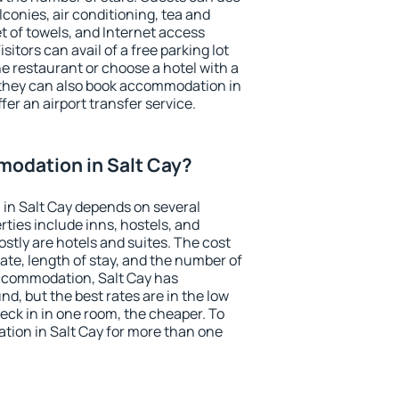
conies, air conditioning, tea and
et of towels, and Internet access
isitors can avail of a free parking lot
the restaurant or choose a hotel with a
 they can also book accommodation in
ffer an airport transfer service.
odation in Salt Cay?
in Salt Cay depends on several
ties include inns, hostels, and
stly are hotels and suites. The cost
ate, length of stay, and the number of
ccommodation, Salt Cay has
und, but the best rates are in the low
ck in in one room, the cheaper. To
ion in Salt Cay for more than one