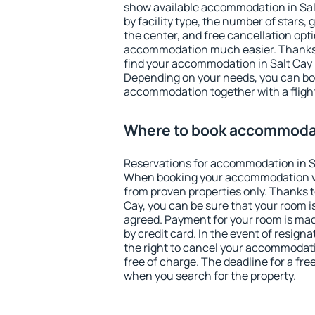
show available accommodation in Salt 
by facility type, the number of stars,
the center, and free cancellation opt
accommodation much easier. Thanks to
find your accommodation in Salt Cay i
Depending on your needs, you can b
accommodation together with a flight
Where to book accommodat
Reservations for accommodation in S
When booking your accommodation v
from proven properties only. Thanks to 
Cay, you can be sure that your room i
agreed. Payment for your room is ma
by credit card. In the event of resigna
the right to cancel your accommodati
free of charge. The deadline for a fre
when you search for the property.