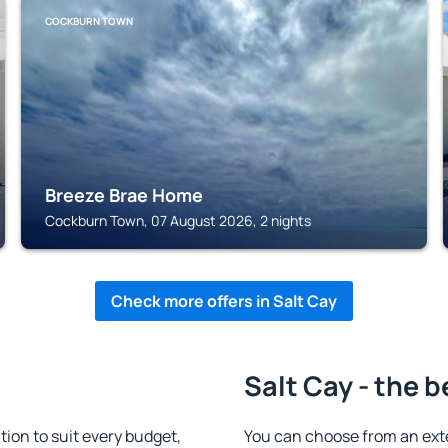
COCKBURN TOWN
Breeze Brae Home
Cockburn Town, 07 August 2026, 2 nights
Check more offers in Salt Cay
Salt Cay - the b
on to suit every budget,
You can choose from an ext