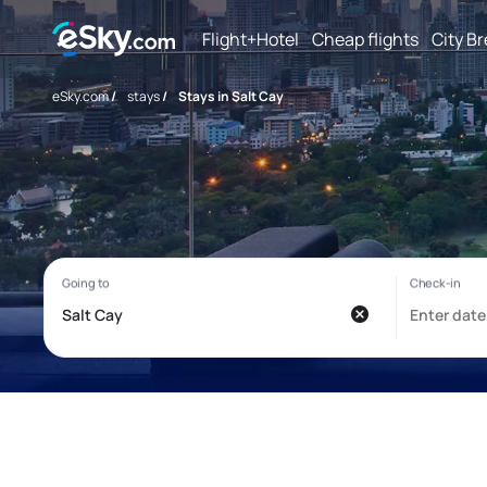
Flight+Hotel
Cheap flights
City B
eSky.com
/
stays
/
Stays in Salt Cay