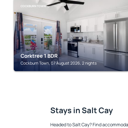
COCKBURN TOWN
Corktree 1 BDR
Cockburn Town, 07 August 2026, 2 nights
Stays in Salt Cay
Headed to Salt Cay? Find accommodati