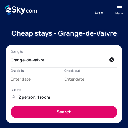
Log in
Menu
Cheap stays - Grange-de-Vaivre