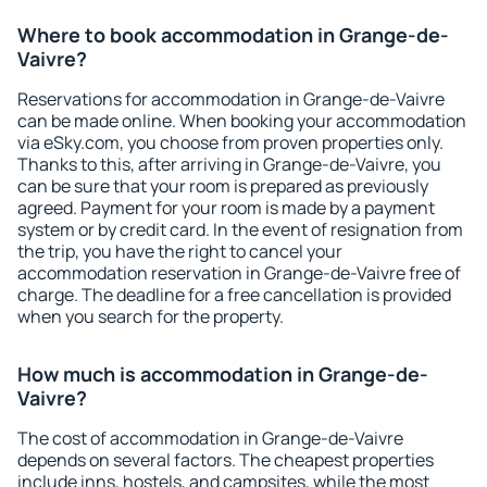
Where to book accommodation in Grange-de-
Vaivre?
Reservations for accommodation in Grange-de-Vaivre
can be made online. When booking your accommodation
via eSky.com, you choose from proven properties only.
Thanks to this, after arriving in Grange-de-Vaivre, you
can be sure that your room is prepared as previously
agreed. Payment for your room is made by a payment
system or by credit card. In the event of resignation from
the trip, you have the right to cancel your
accommodation reservation in Grange-de-Vaivre free of
charge. The deadline for a free cancellation is provided
when you search for the property.
How much is accommodation in Grange-de-
Vaivre?
The cost of accommodation in Grange-de-Vaivre
depends on several factors. The cheapest properties
include inns, hostels, and campsites, while the most