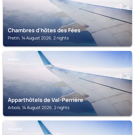
Chambres d'hôtes des Fées
Pretin, 14 August 2026, 2 nights
ARBOIS
Apparthôtels de Val-Perrière
Arbois, 14 August 2026, 2 nights
SOUVANS