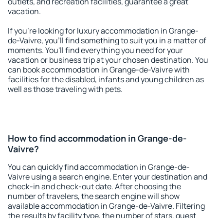
outlets, and recreation facilities, guarantee a great
vacation.
If you're looking for luxury accommodation in Grange-
de-Vaivre, you'll find something to suit you in a matter of
moments. You'll find everything you need for your
vacation or business trip at your chosen destination. You
can book accommodation in Grange-de-Vaivre with
facilities for the disabled, infants and young children as
well as those traveling with pets.
How to find accommodation in Grange-de-
Vaivre?
You can quickly find accommodation in Grange-de-
Vaivre using a search engine. Enter your destination and
check-in and check-out date. After choosing the
number of travelers, the search engine will show
available accommodation in Grange-de-Vaivre. Filtering
the results by facility type, the number of stars, guest