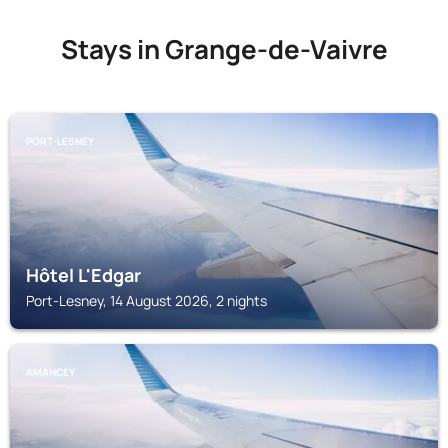
Stays in Grange-de-Vaivre
PORT-LESNEY
Hôtel L'Edgar
Port-Lesney, 14 August 2026, 2 nights
AMANCEY