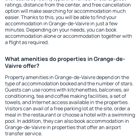
ratings, distance from the center, and free cancellation
option will make searching for accommodation much
easier. Thanks to this, you will be able to find your
accommodation in Grange-de-Vaivre in just a few
minutes. Depending on your needs, you can book
accommodation alone or accommodation together with
a flight as required.
What amenities do properties in Grange-de-
Vaivre offer?
Property amenities in Grange-de-Vaivre depend on the
type of accommodation booked and the number of stars.
Guests can use rooms with kitchenettes, balconies, air
conditioning, tea and coffee making facilities, a set of
towels, and Internet access available in the properties.
Visitors can avail of a free parking lot at the site, order a
meal in the restaurant or choose a hotel with a swimming
pool. In addition, they can also book accommodation in
Grange-de-Vaivre in properties that offer an airport
transfer service.