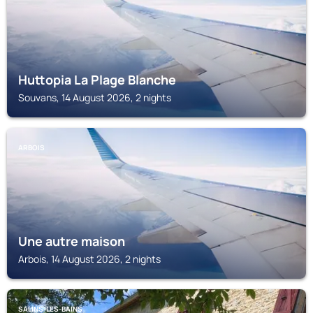
Huttopia La Plage Blanche
Souvans, 14 August 2026, 2 nights
ARBOIS
Une autre maison
Arbois, 14 August 2026, 2 nights
SALINS-LES-BAINS