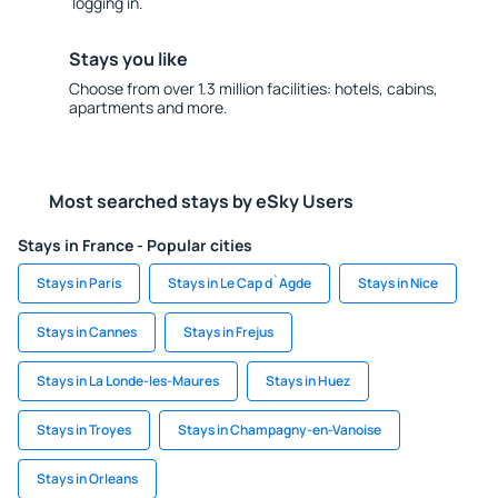
logging in.
Stays you like
Choose from over 1.3 million facilities: hotels, cabins,
apartments and more.
Most searched stays by eSky Users
Stays in France - Popular cities
Stays in Paris
Stays in Le Cap d`Agde
Stays in Nice
Stays in Cannes
Stays in Frejus
Stays in La Londe-les-Maures
Stays in Huez
Stays in Troyes
Stays in Champagny-en-Vanoise
Stays in Orleans