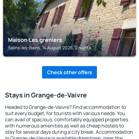
Maison Les greniers
Salins-les-Bains, 14 August 2026, 2 nights
Check other offers
Stays in Grange-de-Vaivre
Headed to Grange-de-Vaivre? Find accommodation to
suit every budget, for tourists with various needs. You
can avail of spacious, comfortably equipped properties
with numerous amenities as well as cheap hostels to
stay for several days during a city break. Accommodation
in Grange-de-Vaivre is available downtown, near the