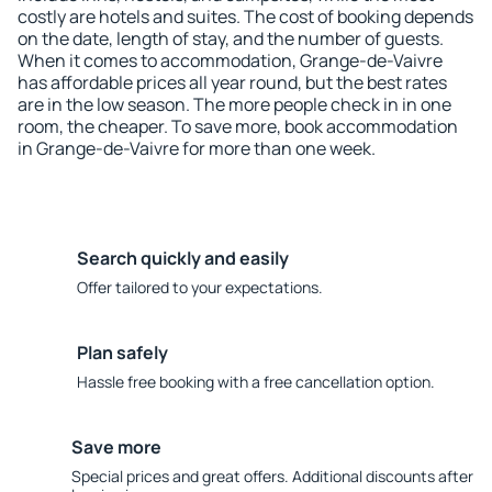
costly are hotels and suites. The cost of booking depends
on the date, length of stay, and the number of guests.
When it comes to accommodation, Grange-de-Vaivre
has affordable prices all year round, but the best rates
are in the low season. The more people check in in one
room, the cheaper. To save more, book accommodation
in Grange-de-Vaivre for more than one week.
Search quickly and easily
Offer tailored to your expectations.
Plan safely
Hassle free booking with a free cancellation option.
Save more
Special prices and great offers. Additional discounts after