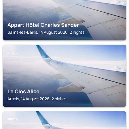
Appart Hôtel Charles Sander
Salins-les-Bains, 14 August 2026, 2 nights
ARBOIS
Le Clos Alice
Arbois, 14 August 2026, 2 nights
PRETIN