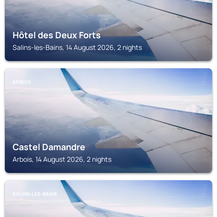
Hôtel des Deux Forts
Salins-les-Bains, 14 August 2026, 2 nights
ARBOIS
Castel Damandre
Arbois, 14 August 2026, 2 nights
SALINS-LES-BAINS