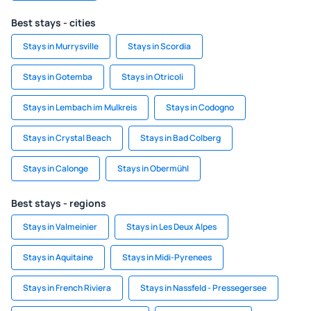
Best stays - cities
Stays in Murrysville
Stays in Scordia
Stays in Gotemba
Stays in Otricoli
Stays in Lembach im Mulkreis
Stays in Codogno
Stays in Crystal Beach
Stays in Bad Colberg
Stays in Calonge
Stays in Obermühl
Best stays - regions
Stays in Valmeinier
Stays in Les Deux Alpes
Stays in Aquitaine
Stays in Midi-Pyrenees
Stays in French Riviera
Stays in Nassfeld - Pressegersee