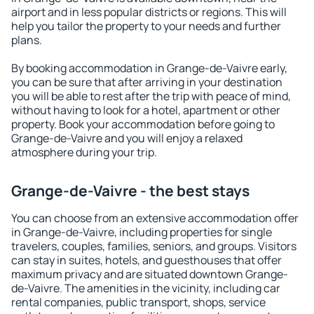
airport and in less popular districts or regions. This will
help you tailor the property to your needs and further
plans.
By booking accommodation in Grange-de-Vaivre early,
you can be sure that after arriving in your destination
you will be able to rest after the trip with peace of mind,
without having to look for a hotel, apartment or other
property. Book your accommodation before going to
Grange-de-Vaivre and you will enjoy a relaxed
atmosphere during your trip.
Grange-de-Vaivre - the best stays
You can choose from an extensive accommodation offer
in Grange-de-Vaivre, including properties for single
travelers, couples, families, seniors, and groups. Visitors
can stay in suites, hotels, and guesthouses that offer
maximum privacy and are situated downtown Grange-
de-Vaivre. The amenities in the vicinity, including car
rental companies, public transport, shops, service