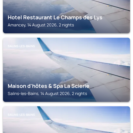
Hotel Restaurant Le Champs des Lys
Amancey, 14 August 2026, 2 nights
SALINS-LES-BAINS
Maison d'hôtes & Spa La Scierie
Salins-les-Bains, 14 August 2026, 2 nights
SALINS-LES-BAINS