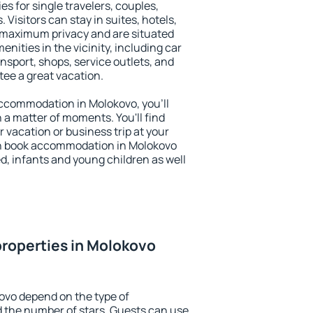
es for single travelers, couples,
. Visitors can stay in suites, hotels,
 maximum privacy and are situated
ities in the vicinity, including car
nsport, shops, service outlets, and
ntee a great vacation.
 accommodation in Molokovo, you'll
n a matter of moments. You'll find
 vacation or business trip at your
an book accommodation in Molokovo
led, infants and young children as well
roperties in Molokovo
ovo depend on the type of
the number of stars. Guests can use