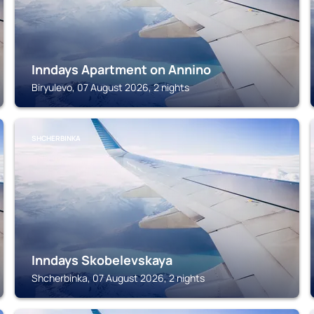
Inndays Apartment on Annino
Biryulevo, 07 August 2026, 2 nights
SHCHERBINKA
Inndays Skobelevskaya
Shcherbinka, 07 August 2026, 2 nights