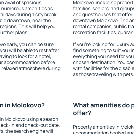
an avail of spacious,
Molokovo, including properti
h numerous amenities as
families, seniors, and groups
al days during a city break.
and guesthouses that offer
ble downtown, near the
downtown Molokovo. The amen
 regions. This will help you
rental companies, public tra
further plans.
recreation facilities, guara
o early, you can be sure
If you're looking for luxury
you will be able to rest after
find something to suit you i
ving to look for a hotel,
everything you need for your
our accommodation before
chosen destination. You c
 a relaxed atmosphere during
with facilities for the disab
as those traveling with pets.
n in Molokovo?
What amenities do p
offer?
in Molokovo using a search
heck-in and check-out date.
Property amenities in Molok
s, the search engine will
accommodation booked and 