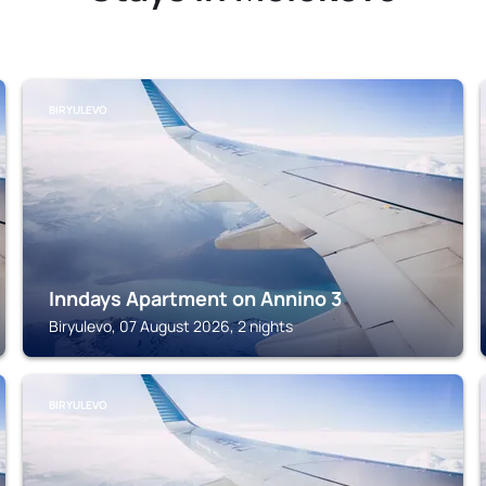
BIRYULEVO
Inndays Apartment on Annino 3
Biryulevo, 07 August 2026, 2 nights
BIRYULEVO