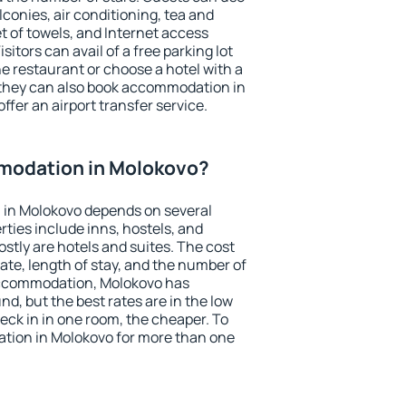
conies, air conditioning, tea and
et of towels, and Internet access
isitors can avail of a free parking lot
the restaurant or choose a hotel with a
 they can also book accommodation in
ffer an airport transfer service.
modation in Molokovo?
in Molokovo depends on several
ties include inns, hostels, and
stly are hotels and suites. The cost
ate, length of stay, and the number of
accommodation, Molokovo has
und, but the best rates are in the low
ck in in one room, the cheaper. To
tion in Molokovo for more than one