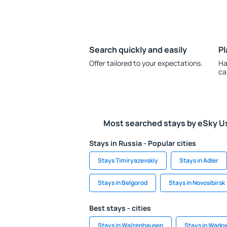
Search quickly and easily
Pl
Offer tailored to your expectations.
Ha
ca
Most searched stays by eSky U
Stays in Russia - Popular cities
Stays Timiryazevskiy
Stays in Adler
Stays in Belgorod
Stays in Novosibirsk
Best stays - cities
Stays in Walzenhausen
Stays in Wado