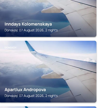
Inndays Kolomenskaya
Donskoy, 07 August 2026, 2 nights
DONSKOY
Apartlux Andropova
Donskoy, 07 August 2026, 2 nights