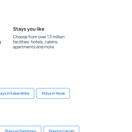
Stays you like
Choose from over 1.3 million
g
facilities: hotels, cabins,
apartments and more.
ays in Kabardinka
Stays in Yeysk
Stays in Giammoro
Stays in Carran