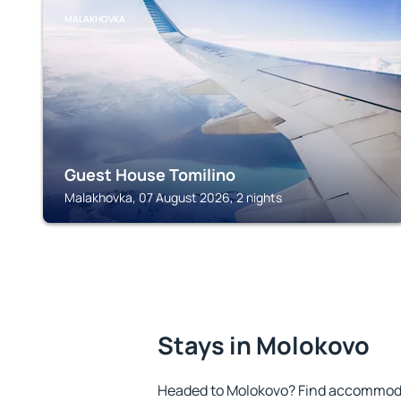
MALAKHOVKA
Guest House Tomilino
Malakhovka, 07 August 2026, 2 nights
Stays in Molokovo
Headed to Molokovo? Find accommodat