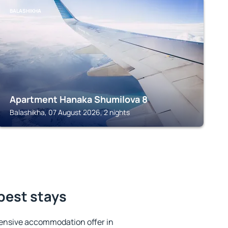
BALASHIKHA
Apartment Hanaka Shumilova 8
Balashikha, 07 August 2026, 2 nights
best stays
ensive accommodation offer in