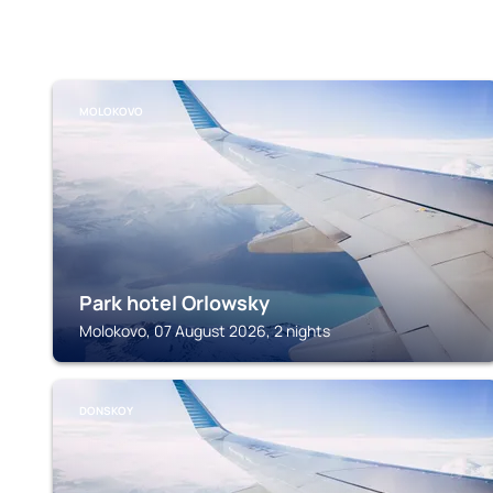
MOLOKOVO
Park hotel Orlowsky
Molokovo, 07 August 2026, 2 nights
DONSKOY