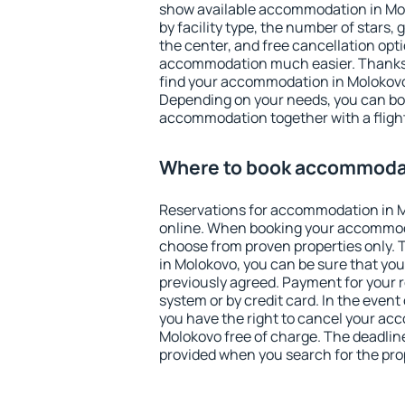
show available accommodation in Molo
by facility type, the number of stars,
the center, and free cancellation opt
accommodation much easier. Thanks to
find your accommodation in Molokovo 
Depending on your needs, you can b
accommodation together with a flight
Where to book accommoda
Reservations for accommodation in 
online. When booking your accommod
choose from proven properties only. Th
in Molokovo, you can be sure that you
previously agreed. Payment for your
system or by credit card. In the event 
you have the right to cancel your ac
Molokovo free of charge. The deadline 
provided when you search for the pro