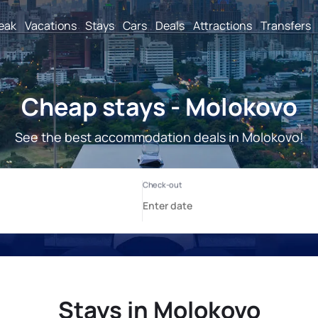
reak
Vacations
Stays
Cars
Deals
Attractions
Transfers
Cheap stays - Molokovo
See the best accommodation deals in Molokovo!
Stays in Molokovo