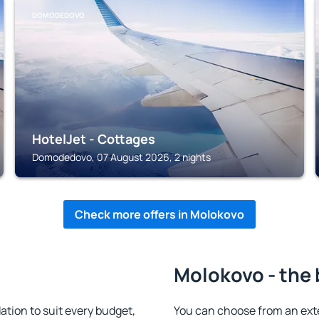
DOMODEDOVO
HotelJet - Cottages
Domodedovo, 07 August 2026, 2 nights
Check more offers in Molokovo
Molokovo - the 
ion to suit every budget,
You can choose from an ext