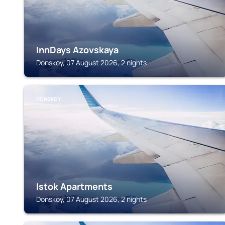
InnDays Azovskaya
Donskoy, 07 August 2026, 2 nights
DONSKOY
Istok Apartments
Donskoy, 07 August 2026, 2 nights