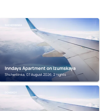
SHCHERBINKA
Inndays Apartment on Izumskaya
Shcherbinka, 07 August 2026, 2 nights
DONSKOY