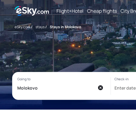
Flight+Hotel
Cheap flights
City B
eSky.com
/
stays
/
Stays in Molokovo