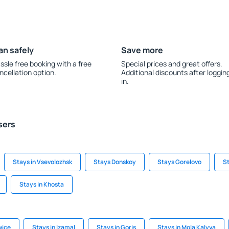
an safely
Save more
ssle free booking with a free
Special prices and great offers.
ncellation option.
Additional discounts after loggin
in.
sers
Stays in Vsevolozhsk
Stays Donskoy
Stays Gorelovo
St
Stays in Khosta
wice
Stays in Izamal
Stays in Goris
Stays in Mola Kalyva