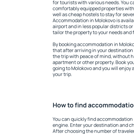
for tourists with various needs. You c
comfortably equipped properties wit
well as cheap hostels to stay for sever
Accommodation in Molokovo is availa
airport and in less popular districts or
tailor the property to your needs and 
By booking accommodation in Molokov
that after arriving in your destination 
the trip with peace of mind, without ha
apartment or other property. Book y
going to Molokovo and you will enjoy
your trip.
How to find accommodatio
You can quickly find accommodation 
engine. Enter your destination and c
After choosing the number of traveler