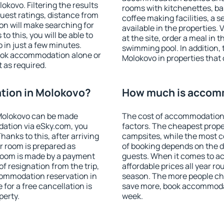
kovo. Filtering the results
rooms with kitchenettes, bal
 guest ratings, distance from
coffee making facilities, a s
ion will make searching for
available in the properties. V
 this, you will be able to
at the site, order a meal in 
in just a few minutes.
swimming pool. In addition,
ook accommodation alone or
Molokovo in properties that o
 as required.
tion in Molokovo?
How much is accom
Molokovo can be made
The cost of accommodation 
ation via eSky.com, you
factors. The cheapest proper
anks to this, after arriving
campsites, while the most co
r room is prepared as
of booking depends on the d
 room is made by a payment
guests. When it comes to 
of resignation from the trip,
affordable prices all year ro
commodation reservation in
season. The more people che
for a free cancellation is
save more, book accommoda
perty.
week.