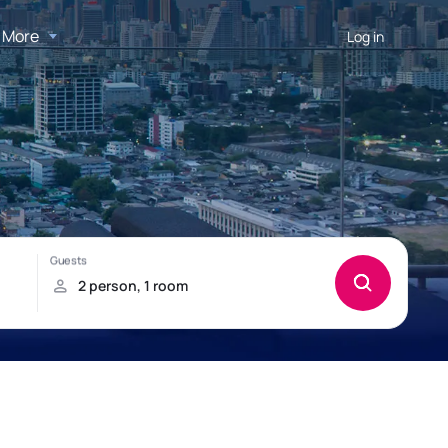
More
Log in