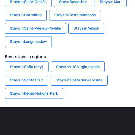
Stays in Saint-Geniès
Stays Bayan Nur
Stays in Muri
Stays in Carrollton
Stays in Castelraimondo
Stays in Saint-Pée-sur-Nivelle
Stays in Nelson
Stays in Longmeadow
Best stays - regions
Stays in Sofia (city)
Stays on US Virgin Islands
Stays in Santa Cruz
Stays in Costa del Maresme
Stays in Denali National Park