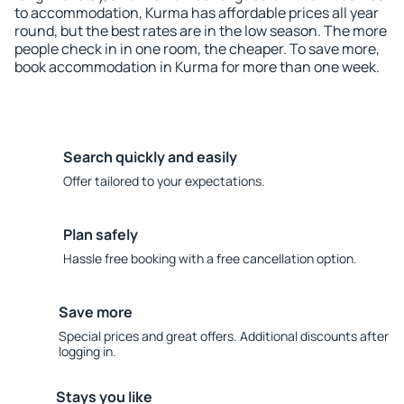
to accommodation, Kurma has affordable prices all year
round, but the best rates are in the low season. The more
people check in in one room, the cheaper. To save more,
book accommodation in Kurma for more than one week.
Search quickly and easily
Offer tailored to your expectations.
Plan safely
Hassle free booking with a free cancellation option.
Save more
Special prices and great offers. Additional discounts after
logging in.
Stays you like