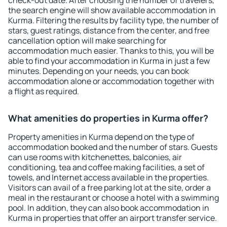
check-out date. After choosing the number of travelers,
the search engine will show available accommodation in
Kurma. Filtering the results by facility type, the number of
stars, guest ratings, distance from the center, and free
cancellation option will make searching for
accommodation much easier. Thanks to this, you will be
able to find your accommodation in Kurma in just a few
minutes. Depending on your needs, you can book
accommodation alone or accommodation together with
a flight as required.
What amenities do properties in Kurma offer?
Property amenities in Kurma depend on the type of
accommodation booked and the number of stars. Guests
can use rooms with kitchenettes, balconies, air
conditioning, tea and coffee making facilities, a set of
towels, and Internet access available in the properties.
Visitors can avail of a free parking lot at the site, order a
meal in the restaurant or choose a hotel with a swimming
pool. In addition, they can also book accommodation in
Kurma in properties that offer an airport transfer service.