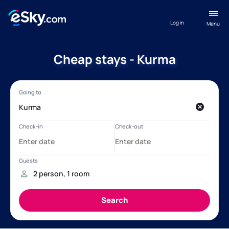
Log in
Menu
Cheap stays - Kurma