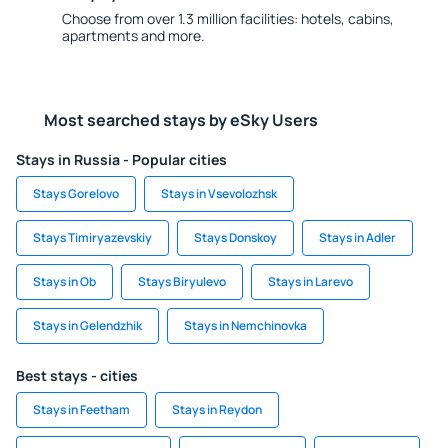
Choose from over 1.3 million facilities: hotels, cabins,
apartments and more.
Most searched stays by eSky Users
Stays in Russia - Popular cities
Stays Gorelovo
Stays in Vsevolozhsk
Stays Timiryazevskiy
Stays Donskoy
Stays in Adler
Stays in Ob
Stays Biryulevo
Stays in Larevo
Stays in Gelendzhik
Stays in Nemchinovka
Best stays - cities
Stays in Feetham
Stays in Reydon