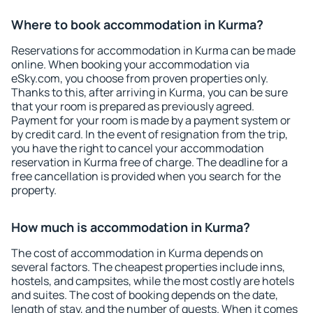
Where to book accommodation in Kurma?
Reservations for accommodation in Kurma can be made
online. When booking your accommodation via
eSky.com, you choose from proven properties only.
Thanks to this, after arriving in Kurma, you can be sure
that your room is prepared as previously agreed.
Payment for your room is made by a payment system or
by credit card. In the event of resignation from the trip,
you have the right to cancel your accommodation
reservation in Kurma free of charge. The deadline for a
free cancellation is provided when you search for the
property.
How much is accommodation in Kurma?
The cost of accommodation in Kurma depends on
several factors. The cheapest properties include inns,
hostels, and campsites, while the most costly are hotels
and suites. The cost of booking depends on the date,
length of stay, and the number of guests. When it comes