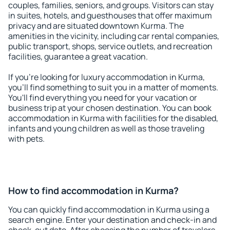
couples, families, seniors, and groups. Visitors can stay
in suites, hotels, and guesthouses that offer maximum
privacy and are situated downtown Kurma. The
amenities in the vicinity, including car rental companies,
public transport, shops, service outlets, and recreation
facilities, guarantee a great vacation.
If you're looking for luxury accommodation in Kurma,
you'll find something to suit you in a matter of moments.
You'll find everything you need for your vacation or
business trip at your chosen destination. You can book
accommodation in Kurma with facilities for the disabled,
infants and young children as well as those traveling
with pets.
How to find accommodation in Kurma?
You can quickly find accommodation in Kurma using a
search engine. Enter your destination and check-in and