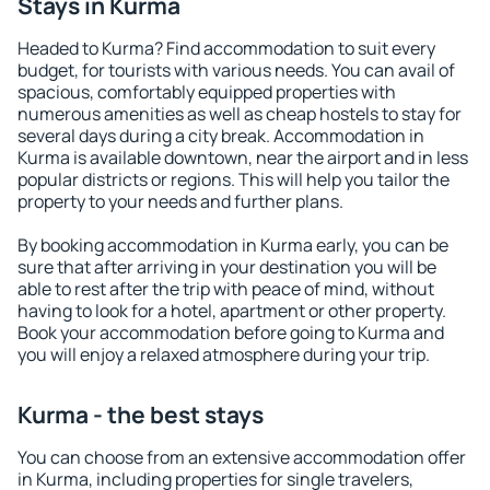
Stays in Kurma
Headed to Kurma? Find accommodation to suit every
budget, for tourists with various needs. You can avail of
spacious, comfortably equipped properties with
numerous amenities as well as cheap hostels to stay for
several days during a city break. Accommodation in
Kurma is available downtown, near the airport and in less
popular districts or regions. This will help you tailor the
property to your needs and further plans.
By booking accommodation in Kurma early, you can be
sure that after arriving in your destination you will be
able to rest after the trip with peace of mind, without
having to look for a hotel, apartment or other property.
Book your accommodation before going to Kurma and
you will enjoy a relaxed atmosphere during your trip.
Kurma - the best stays
You can choose from an extensive accommodation offer
in Kurma, including properties for single travelers,