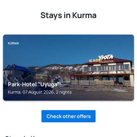
Stays in Kurma
KURMA
Park-Hotel "Uyuga"
Kurma, 07 August 2026, 2 nights
Check other offers