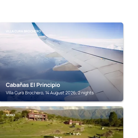
VILLA CURA BROCHERO
Cabañas El Principio
Villa Cura Brochero, 14 August 2026, 2 nights
NONO