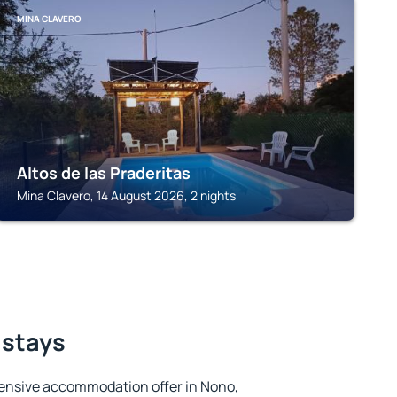
MINA CLAVERO
Altos de las Praderitas
Mina Clavero, 14 August 2026, 2 nights
 stays
ensive accommodation offer in Nono,