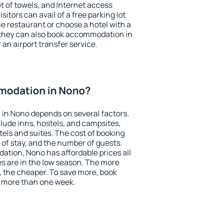
et of towels, and Internet access
isitors can avail of a free parking lot
the restaurant or choose a hotel with a
 they can also book accommodation in
 an airport transfer service.
modation in Nono?
in Nono depends on several factors.
lude inns, hostels, and campsites,
tels and suites. The cost of booking
 of stay, and the number of guests.
tion, Nono has affordable prices all
es are in the low season. The more
, the cheaper. To save more, book
 more than one week.