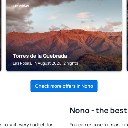
LAS ROSAS
Torres de la Quebrada
Las Rosas, 14 August 2026, 2 nights
Check more offers in Nono
Nono - the best
to suit every budget, for
You can choose from an ext