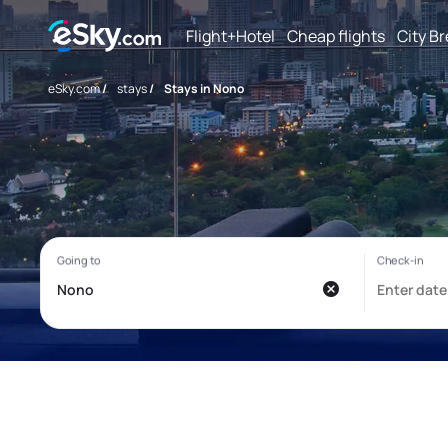
Flight+Hotel
Cheap flights
City B
eSky.com
/
stays
/
Stays in Nono