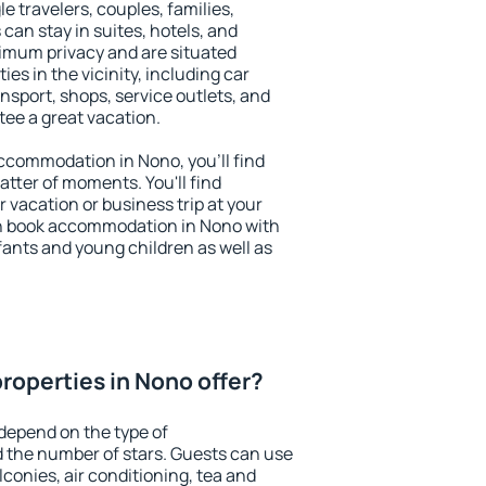
le travelers, couples, families,
 can stay in suites, hotels, and
imum privacy and are situated
s in the vicinity, including car
nsport, shops, service outlets, and
ntee a great vacation.
 accommodation in Nono, you'll find
atter of moments. You'll find
 vacation or business trip at your
n book accommodation in Nono with
infants and young children as well as
roperties in Nono offer?
depend on the type of
the number of stars. Guests can use
conies, air conditioning, tea and