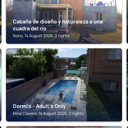
Cabaña de diseño y naturaleza a una
cuadra del río
Nono, 14 August 2026, 2 nights
MINA CLAVERO
Dormi's - Adult's Only
Mina Clavero, 14 August 2026, 2 nights