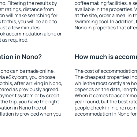
. Filtering the results by
coffee making facilities, a s
est ratings, distance from
available in the properties. V
ion will make searching for
at the site, order a meal in 
 this, you will be able to
swimming pool. In addition,
ust a few minutes.
Nono in properties that offer
ook accommodation alone or
 as required.
tion in Nono?
How much is accom
Nono can be made online.
The cost of accommodation 
ia eSky.com, you choose
The cheapest properties inc
 this, after arriving in Nono,
while the most costly are ho
pared as previously agreed.
depends on the date, length
ayment system or by credit
When it comes to accommoda
the trip, you have the right
year round, but the best rat
ation in Nono free of
people check in in one room
llation is provided when you
accommodation in Nono for