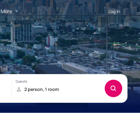
More
Log in