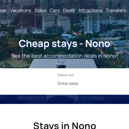
reak
Vacations
Stays
Cars
Deals
Attractions
Transfers
Cheap stays - Nono
See the best accommodation deals in Nono!
Stays in Nono