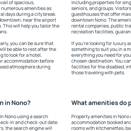
vail of spacious,
including properties for sing
h numerous amenities as
seniors, and groups. Visitors
al days during a city break.
guesthouses that offer max
downtown, near the airport
downtown Nono. The amenitie
. This will help you tailor the
rental companies, public tra
ans.
recreation facilities, guara
rly, you can be sure that
If you're looking for luxury
ill be able to rest after the
something to suit you in a m
 to look for a hotel,
everything you need for your
our accommodation before
chosen destination. You ca
elaxed atmosphere during
facilities for the disabled, 
those traveling with pets.
n in Nono?
What amenities do p
in Nono using a search
Property amenities in Nono 
heck-in and check-out date.
accommodation booked and 
s, the search engine will
rooms with kitchenettes, bal