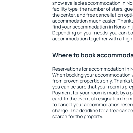
show available accommodation in Nono
facility type, the number of stars, gu
the center, and free cancellation opt
accommodation much easier. Thanks to
find your accommodation in Nono in j
Depending on your needs, you can b
accommodation together with a flight
Where to book accommoda
Reservations for accommodation in 
When booking your accommodation v
from proven properties only. Thanks to
you can be sure that your room is pre
Payment for your room is made by a p
card. In the event of resignation from 
to cancel your accommodation reserv
charge. The deadline for a free cance
search for the property.