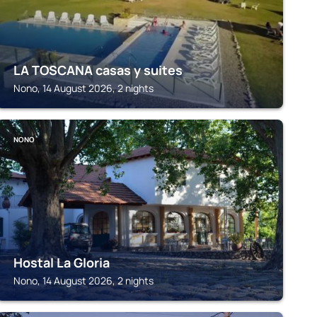
LA TOSCANA casas y suites
Nono, 14 August 2026, 2 nights
NONO
Hostal La Gloria
Nono, 14 August 2026, 2 nights