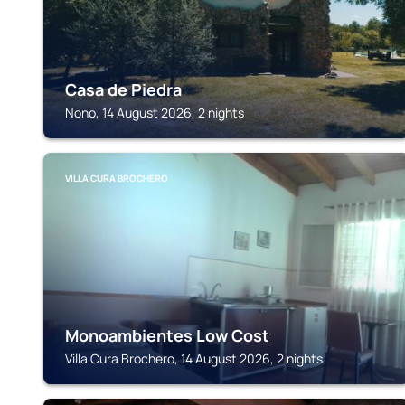
Casa de Piedra
Nono, 14 August 2026, 2 nights
VILLA CURA BROCHERO
Monoambientes Low Cost
Villa Cura Brochero, 14 August 2026, 2 nights