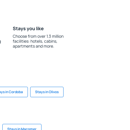
Stays you like
Choose from over 1.3 million
g
facilities: hotels, cabins,
apartments and more.
ays in Cordoba
Stays in Olivos
Stays in Macomer