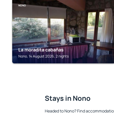
NONO
La moradita cabañas
Nono, 14 August 2026, 2 nights
Stays in Nono
Headed to Nono? Find accommodation 