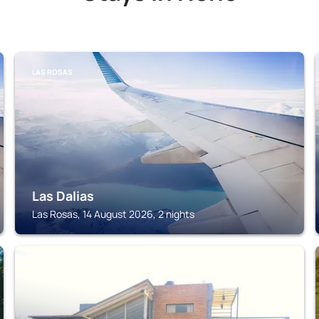
LAS ROSAS
Las Dalias
Las Rosas, 14 August 2026, 2 nights
NONO