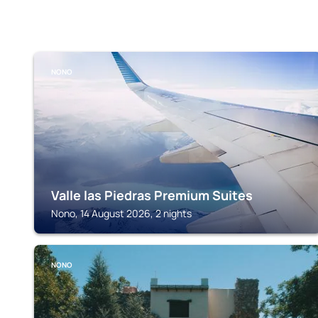
NONO
Valle las Piedras Premium Suites
Nono, 14 August 2026, 2 nights
NONO