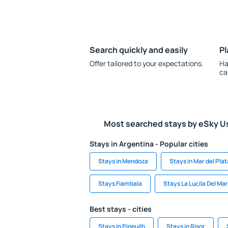
Search quickly and easily
Pl
Offer tailored to your expectations.
Ha
ca
Most searched stays by eSky U
Stays in Argentina - Popular cities
Stays in Mendoza
Stays in Mar del Plat
Stays Fiambala
Stays La Lucila Del Mar
Best stays - cities
Stays in Pineuilh
Stays in Risor