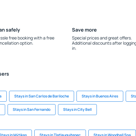
an safely
Save more
ssle free booking with a free
Special prices and great offers.
ncellation option.
Additional discounts after loggin
in.
sers
a
Stays in San Carlos de Bariloche
Stays in Buenos Aires
St
Stays in San Fernando
Stays in City Bell
Stays in Mýtikas
Stays in Tlatlauquitepec
Stays in Woodhall Spa