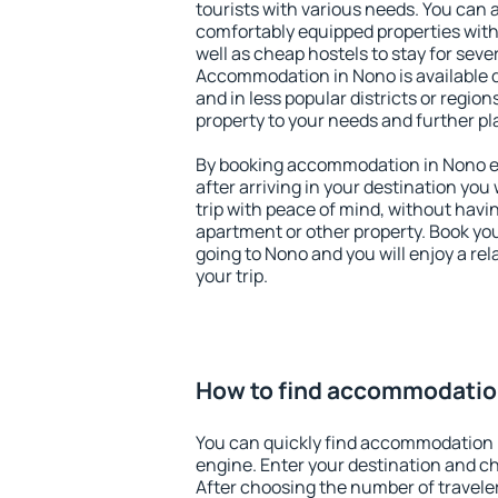
tourists with various needs. You can a
comfortably equipped properties wit
well as cheap hostels to stay for sever
Accommodation in Nono is available 
and in less popular districts or regions
property to your needs and further pl
By booking accommodation in Nono ea
after arriving in your destination you w
trip with peace of mind, without having
apartment or other property. Book y
going to Nono and you will enjoy a r
your trip.
How to find accommodatio
You can quickly find accommodation 
engine. Enter your destination and c
After choosing the number of traveler