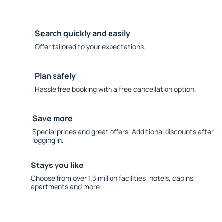
Search quickly and easily
Offer tailored to your expectations.
Plan safely
Hassle free booking with a free cancellation option.
Save more
Special prices and great offers. Additional discounts after
logging in.
Stays you like
Choose from over 1.3 million facilities: hotels, cabins,
apartments and more.