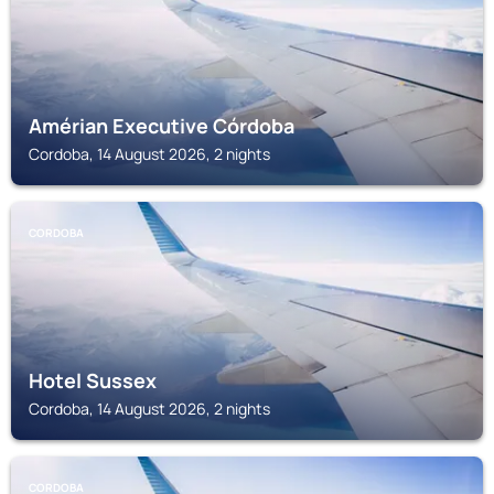
Amérian Executive Córdoba
Cordoba, 14 August 2026, 2 nights
CORDOBA
Hotel Sussex
Cordoba, 14 August 2026, 2 nights
CORDOBA