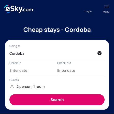
Log in
Menu
Cheap stays - Cordoba