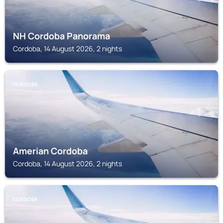
NH Cordoba Panorama
Cordoba, 14 August 2026, 2 nights
CORDOBA
Amerian Cordoba
Cordoba, 14 August 2026, 2 nights
CORDOBA