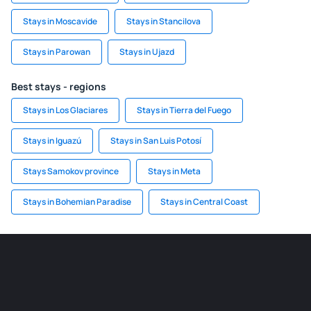
Stays in Moscavide
Stays in Stancilova
Stays in Parowan
Stays in Ujazd
Best stays - regions
Stays in Los Glaciares
Stays in Tierra del Fuego
Stays in Iguazú
Stays in San Luis Potosí
Stays Samokov province
Stays in Meta
Stays in Bohemian Paradise
Stays in Central Coast