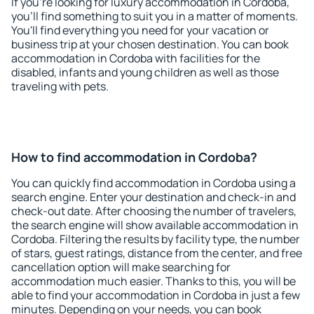
If you're looking for luxury accommodation in Cordoba,
you'll find something to suit you in a matter of moments.
You'll find everything you need for your vacation or
business trip at your chosen destination. You can book
accommodation in Cordoba with facilities for the
disabled, infants and young children as well as those
traveling with pets.
How to find accommodation in Cordoba?
You can quickly find accommodation in Cordoba using a
search engine. Enter your destination and check-in and
check-out date. After choosing the number of travelers,
the search engine will show available accommodation in
Cordoba. Filtering the results by facility type, the number
of stars, guest ratings, distance from the center, and free
cancellation option will make searching for
accommodation much easier. Thanks to this, you will be
able to find your accommodation in Cordoba in just a few
minutes. Depending on your needs, you can book