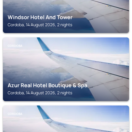
Windsor Hotel And Tower
Cordoba, 14 August 2026, 2 nights
CORDOBA
Azur Real Hotel Boutique & Spa
Cordoba, 14 August 2026, 2 nights
CORDOBA