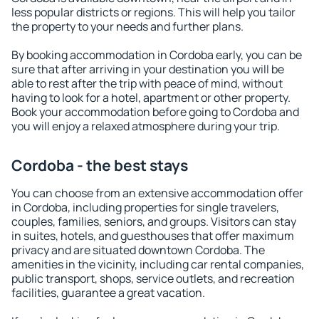
less popular districts or regions. This will help you tailor
the property to your needs and further plans.
By booking accommodation in Cordoba early, you can be
sure that after arriving in your destination you will be
able to rest after the trip with peace of mind, without
having to look for a hotel, apartment or other property.
Book your accommodation before going to Cordoba and
you will enjoy a relaxed atmosphere during your trip.
Cordoba - the best stays
You can choose from an extensive accommodation offer
in Cordoba, including properties for single travelers,
couples, families, seniors, and groups. Visitors can stay
in suites, hotels, and guesthouses that offer maximum
privacy and are situated downtown Cordoba. The
amenities in the vicinity, including car rental companies,
public transport, shops, service outlets, and recreation
facilities, guarantee a great vacation.