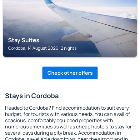
Stay Suites
Cordoba, 14 August 2026, 2 nights
Check other offers
Stays in Cordoba
Headed to Cordoba? Find accommodation to suit every
budget, for tourists with various needs. You can avail of
spacious, comfortably equipped properties with
numerous amenities as well as cheap hostels to stay for
several days during a city break. Accommodation in
Cordoba is available downtown, near the airport and in