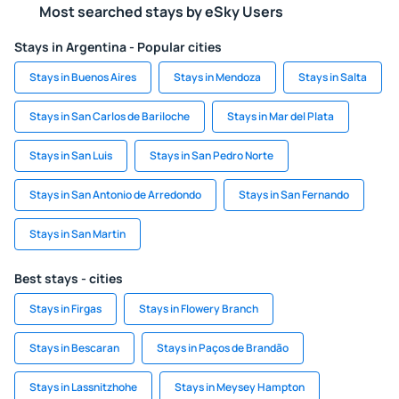
Most searched stays by eSky Users
Stays in Argentina - Popular cities
Stays in Buenos Aires
Stays in Mendoza
Stays in Salta
Stays in San Carlos de Bariloche
Stays in Mar del Plata
Stays in San Luis
Stays in San Pedro Norte
Stays in San Antonio de Arredondo
Stays in San Fernando
Stays in San Martin
Best stays - cities
Stays in Firgas
Stays in Flowery Branch
Stays in Bescaran
Stays in Paços de Brandão
Stays in Lassnitzhohe
Stays in Meysey Hampton