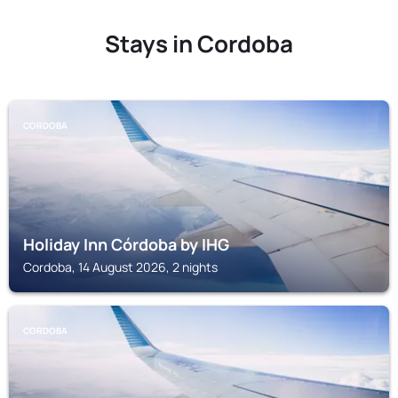
Stays in Cordoba
CORDOBA
Holiday Inn Córdoba by IHG
Cordoba, 14 August 2026, 2 nights
CORDOBA