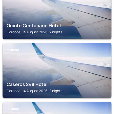
Quinto Centenario Hotel
Cordoba, 14 August 2026, 2 nights
CORDOBA
Caseros 248 Hotel
Cordoba, 14 August 2026, 2 nights
CORDOBA