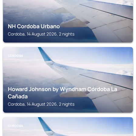
NH Cordoba Urbano
Cordoba, 14 August 2026, 2 nights
CORDOBA
Howard Johnson by Wyndham Córdoba La
Cañada
Cordoba, 14 August 2026, 2 nights
CORDOBA