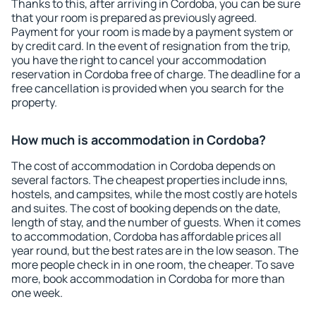
Thanks to this, after arriving in Cordoba, you can be sure
that your room is prepared as previously agreed.
Payment for your room is made by a payment system or
by credit card. In the event of resignation from the trip,
you have the right to cancel your accommodation
reservation in Cordoba free of charge. The deadline for a
free cancellation is provided when you search for the
property.
How much is accommodation in Cordoba?
The cost of accommodation in Cordoba depends on
several factors. The cheapest properties include inns,
hostels, and campsites, while the most costly are hotels
and suites. The cost of booking depends on the date,
length of stay, and the number of guests. When it comes
to accommodation, Cordoba has affordable prices all
year round, but the best rates are in the low season. The
more people check in in one room, the cheaper. To save
more, book accommodation in Cordoba for more than
one week.