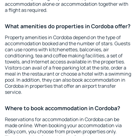
accommodation alone or accommodation together with
a flight as required.
What amenities do properties in Cordoba offer?
Property amenities in Cordoba depend on the type of
accommodation booked and the number of stars. Guests
can use rooms with kitchenettes, balconies, air
conditioning, tea and coffee making facilities, a set of
towels, and Internet access available in the properties.
Visitors can avail of a free parking lot at the site, order a
meal in the restaurant or choose a hotel with a swimming
pool. In addition, they can also book accommodation in
Cordoba in properties that offer an airport transfer
service.
Where to book accommodation in Cordoba?
Reservations for accommodation in Cordoba can be
made online. When booking your accommodation via
eSky.com, you choose from proven properties only.