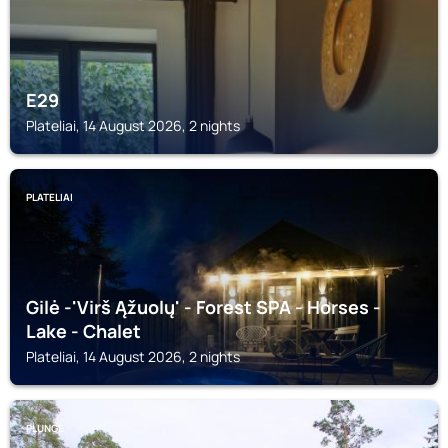
E29
Plateliai, 14 August 2026, 2 nights
PLATELIAI
Gilė -'Virš Ąžuolų' - Forest SPA - Horses -
Lake - Chalet
Plateliai, 14 August 2026, 2 nights
PLUNGĖ