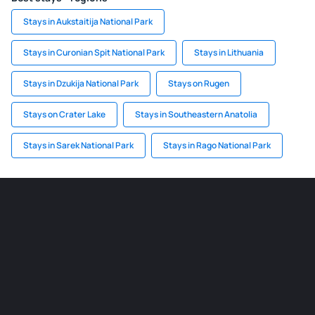
Stays in Aukstaitija National Park
Stays in Curonian Spit National Park
Stays in Lithuania
Stays in Dzukija National Park
Stays on Rugen
Stays on Crater Lake
Stays in Southeastern Anatolia
Stays in Sarek National Park
Stays in Rago National Park