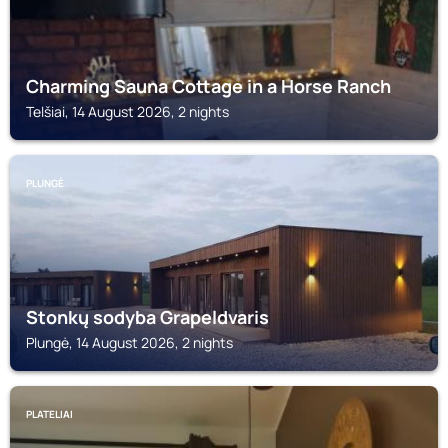
Charming Sauna Cottage in a Horse Ranch
Telšiai, 14 August 2026, 2 nights
PLUNGĖ
Stonkų sodyba Grapeldvaris
Plungė, 14 August 2026, 2 nights
PLATELIAI