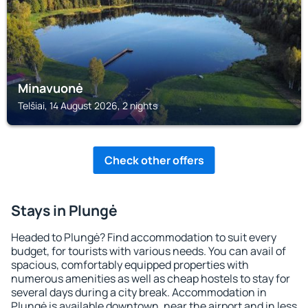
Minavuonė
Telšiai, 14 August 2026, 2 nights
Check other offers
Stays in Plungė
Headed to Plungė? Find accommodation to suit every
budget, for tourists with various needs. You can avail of
spacious, comfortably equipped properties with
numerous amenities as well as cheap hostels to stay for
several days during a city break. Accommodation in
Plungė is available downtown, near the airport and in less