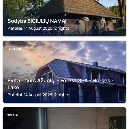
Sodyba BIČIULIŲ NAMAI
Plateliai, 14 August 2026, 2 nights
PLATELIAI
Evita - 'Virš Ąžuolų' - Forest SPA - Horses -
Lake
Plateliai, 14 August 2026, 2 nights
TELŠIAI