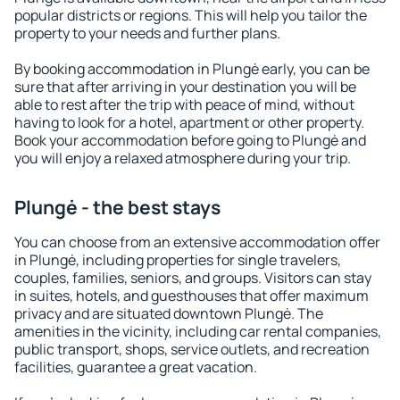
popular districts or regions. This will help you tailor the
property to your needs and further plans.
By booking accommodation in Plungė early, you can be
sure that after arriving in your destination you will be
able to rest after the trip with peace of mind, without
having to look for a hotel, apartment or other property.
Book your accommodation before going to Plungė and
you will enjoy a relaxed atmosphere during your trip.
Plungė - the best stays
You can choose from an extensive accommodation offer
in Plungė, including properties for single travelers,
couples, families, seniors, and groups. Visitors can stay
in suites, hotels, and guesthouses that offer maximum
privacy and are situated downtown Plungė. The
amenities in the vicinity, including car rental companies,
public transport, shops, service outlets, and recreation
facilities, guarantee a great vacation.