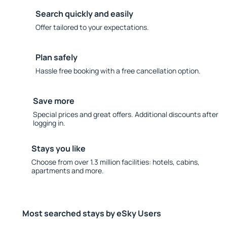
Search quickly and easily
Offer tailored to your expectations.
Plan safely
Hassle free booking with a free cancellation option.
Save more
Special prices and great offers. Additional discounts after
logging in.
Stays you like
Choose from over 1.3 million facilities: hotels, cabins,
apartments and more.
Most searched stays by eSky Users