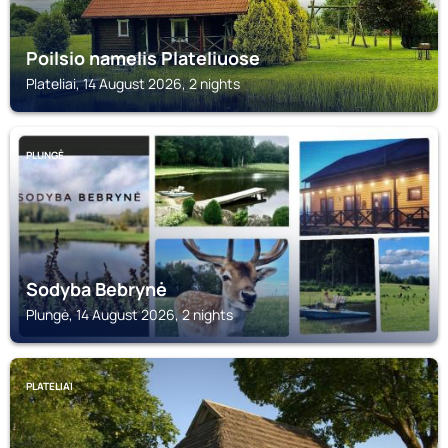
Poilsio namelis Plateliuose
Plateliai, 14 August 2026, 2 nights
PLUNGĖ
Sodyba Bebrynė
Plungė, 14 August 2026, 2 nights
PLATELIAI