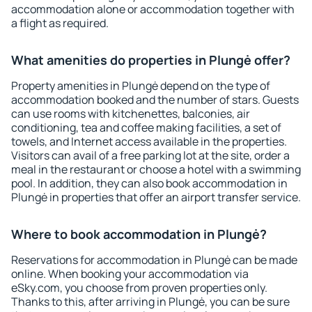
accommodation alone or accommodation together with
a flight as required.
What amenities do properties in Plungė offer?
Property amenities in Plungė depend on the type of
accommodation booked and the number of stars. Guests
can use rooms with kitchenettes, balconies, air
conditioning, tea and coffee making facilities, a set of
towels, and Internet access available in the properties.
Visitors can avail of a free parking lot at the site, order a
meal in the restaurant or choose a hotel with a swimming
pool. In addition, they can also book accommodation in
Plungė in properties that offer an airport transfer service.
Where to book accommodation in Plungė?
Reservations for accommodation in Plungė can be made
online. When booking your accommodation via
eSky.com, you choose from proven properties only.
Thanks to this, after arriving in Plungė, you can be sure