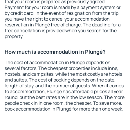
that your room is prepared as previously agreed.
Payment for your room is made by a payment system or
by credit card. In the event of resignation from the trip,
you have the right to cancel your accommodation
reservation in Plungė free of charge. The deadline for a
free cancellation is provided when you search for the
property.
How much is accommodation in Plungė?
The cost of accommodation in Plungė depends on
several factors. The cheapest properties include inns,
hostels, and campsites, while the most costly are hotels
and suites. The cost of booking depends on the date,
length of stay, and the number of guests. When it comes
to accommodation, Plungė has affordable prices all year
round, but the best rates are in the low season. The more
people check in in one room, the cheaper. To save more,
book accommodation in Plungė for more than one week.