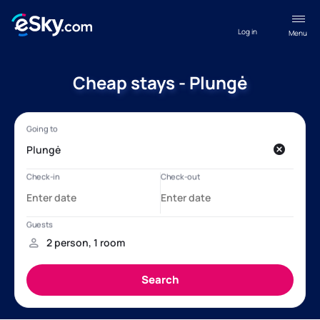
Log in
Menu
Cheap stays - Plungė