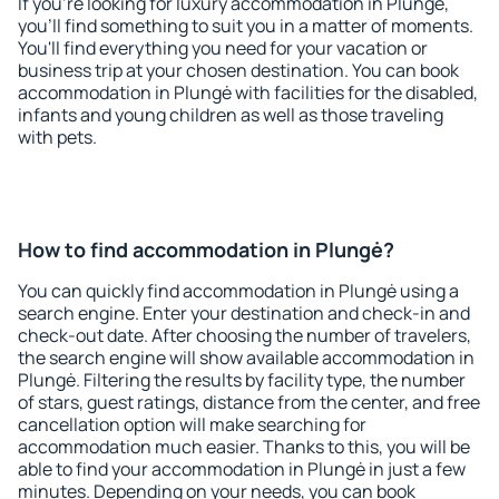
If you're looking for luxury accommodation in Plungė,
you'll find something to suit you in a matter of moments.
You'll find everything you need for your vacation or
business trip at your chosen destination. You can book
accommodation in Plungė with facilities for the disabled,
infants and young children as well as those traveling
with pets.
How to find accommodation in Plungė?
You can quickly find accommodation in Plungė using a
search engine. Enter your destination and check-in and
check-out date. After choosing the number of travelers,
the search engine will show available accommodation in
Plungė. Filtering the results by facility type, the number
of stars, guest ratings, distance from the center, and free
cancellation option will make searching for
accommodation much easier. Thanks to this, you will be
able to find your accommodation in Plungė in just a few
minutes. Depending on your needs, you can book