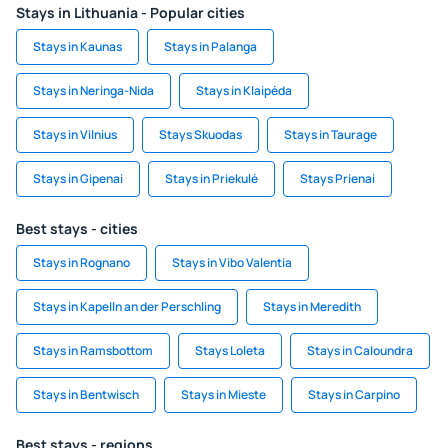
Stays in Lithuania - Popular cities
Stays in Kaunas
Stays in Palanga
Stays in Neringa-Nida
Stays in Klaipėda
Stays in Vilnius
Stays Skuodas
Stays in Taurage
Stays in Gipenai
Stays in Priekulė
Stays Prienai
Best stays - cities
Stays in Rognano
Stays in Vibo Valentia
Stays in Kapelln an der Perschling
Stays in Meredith
Stays in Ramsbottom
Stays Loleta
Stays in Caloundra
Stays in Bentwisch
Stays in Mieste
Stays in Carpino
Best stays - regions