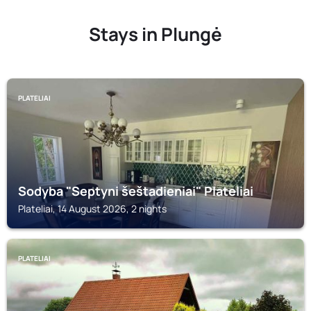
Stays in Plungė
PLATELIAI
Sodyba "Septyni šeštadieniai" Plateliai
Plateliai, 14 August 2026, 2 nights
PLATELIAI