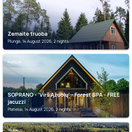
Zemaite truoba
Plungė, 14 August 2026, 2 nights
PLATELIAI
SOPRANO - 'Virš Ąžuolų' - Forest SPA - FREE
jacuzzi
Plateliai, 14 August 2026, 2 nights
TELŠIAI