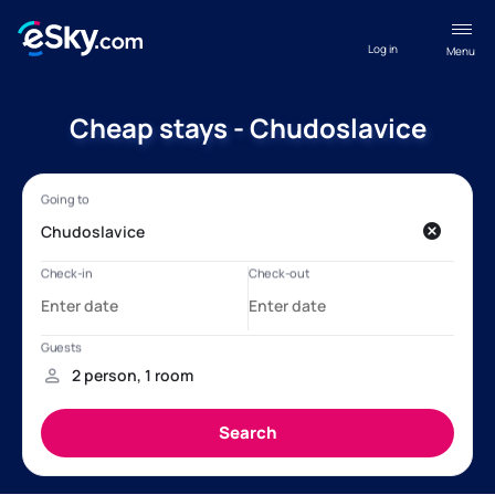
Log in
Menu
Cheap stays - Chudoslavice