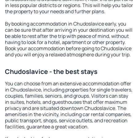
in less popular districts or regions. This will help you tailor
the property to your needs and further plans.
By booking accommodation in Chudoslavice early, you
can be sure that after arriving in your destination you will
be able to rest after the trip with peace of mind, without
having to look for a hotel, apartment or other property.
Book your accommodation before going to Chudoslavice
and you will enjoy a relaxed atmosphere during your trip.
Chudoslavice - the best stays
You can choose from an extensive accommodation offer
in Chudoslavice, including properties for single travelers,
couples, families, seniors, and groups. Visitors can stay
in suites, hotels, and guesthouses that offer maximum
privacy and are situated downtown Chudoslavice. The
amenities in the vicinity, including car rental companies,
public transport, shops, service outlets, and recreation
facilities, guarantee a great vacation.