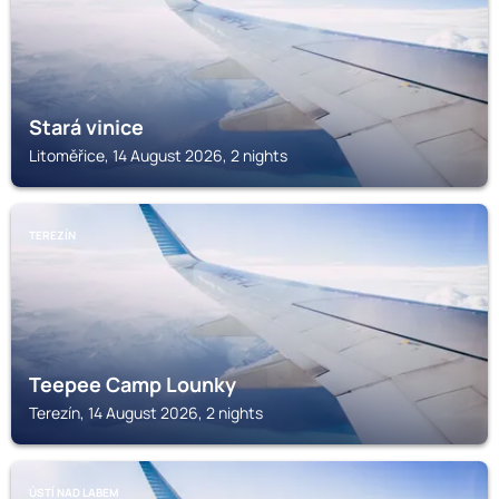
Stará vinice
Litoměřice, 14 August 2026, 2 nights
TEREZÍN
Teepee Camp Lounky
Terezín, 14 August 2026, 2 nights
ÚSTÍ NAD LABEM