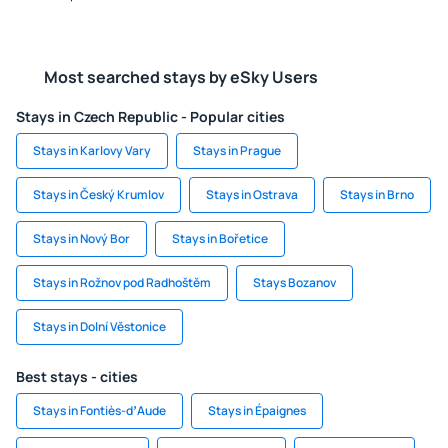
Most searched stays by eSky Users
Stays in Czech Republic - Popular cities
Stays in Karlovy Vary
Stays in Prague
Stays in Český Krumlov
Stays in Ostrava
Stays in Brno
Stays in Nový Bor
Stays in Bořetice
Stays in Rožnov pod Radhoštěm
Stays Bozanov
Stays in Dolní Věstonice
Best stays - cities
Stays in Fontiès-dʼAude
Stays in Épaignes