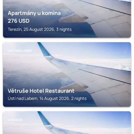
Apartmány u komína
276
USD
Terezín, 25 August 2026, 3 nights
ÚSTÍ NAD LABEM
Větruše Hotel Restaurant
Ústí nad Labem, 14 August 2026, 2 nights
LOVOSICE