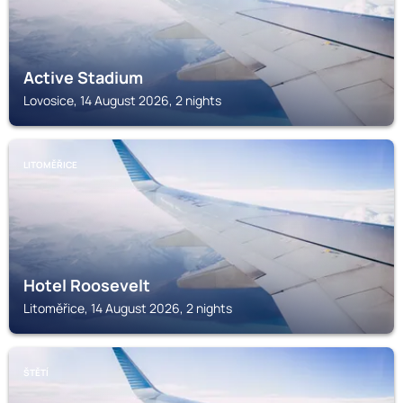
Active Stadium
Lovosice, 14 August 2026, 2 nights
LITOMĚŘICE
Hotel Roosevelt
Litoměřice, 14 August 2026, 2 nights
ŠTĚTÍ