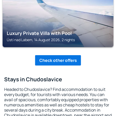
Luxury Private Villa with Pool
Ústí nad Labem, 14 August 2026, 2 nights
Check other offers
Stays in Chudoslavice
Headed to Chudoslavice? Find accommodation to suit
every budget, for tourists with various needs. You can
avail of spacious, comfortably equipped properties with
numerous amenities as well as cheap hostels to stay for
several days during a city break. Accommodation in
Chudoslavice is available downtown, near the airport and