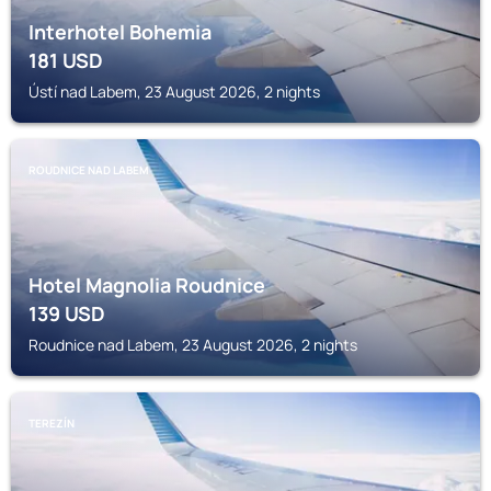
Interhotel Bohemia
181
USD
Ústí nad Labem, 23 August 2026, 2 nights
ROUDNICE NAD LABEM
Hotel Magnolia Roudnice
139
USD
Roudnice nad Labem, 23 August 2026, 2 nights
TEREZÍN