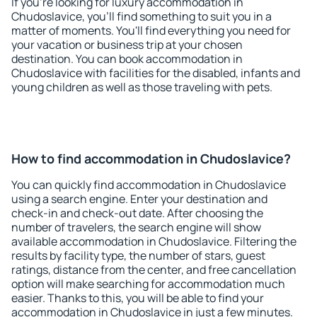
If you're looking for luxury accommodation in
Chudoslavice, you'll find something to suit you in a
matter of moments. You'll find everything you need for
your vacation or business trip at your chosen
destination. You can book accommodation in
Chudoslavice with facilities for the disabled, infants and
young children as well as those traveling with pets.
How to find accommodation in Chudoslavice?
You can quickly find accommodation in Chudoslavice
using a search engine. Enter your destination and
check-in and check-out date. After choosing the
number of travelers, the search engine will show
available accommodation in Chudoslavice. Filtering the
results by facility type, the number of stars, guest
ratings, distance from the center, and free cancellation
option will make searching for accommodation much
easier. Thanks to this, you will be able to find your
accommodation in Chudoslavice in just a few minutes.