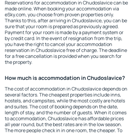
Reservations for accommodation in Chudoslavice can be
made online. When booking your accommodation via
eSky.com, you choose from proven properties only.
Thanks to this, after arriving in Chudoslavice, you can be
sure that your room is prepared as previously agreed.
Payment for your room is made by a payment system or
by credit card. In the event of resignation from the trip,
you have the right to cancel your accommodation
reservation in Chudoslavice free of charge. The deadline
for a free cancellation is provided when you search for
the property.
How much is accommodation in Chudoslavice?
The cost of accommodation in Chudoslavice depends on
several factors. The cheapest properties include inns,
hostels, and campsites, while the most costly are hotels
and suites. The cost of booking depends on the date,
length of stay, and the number of guests. When it comes
to accommodation, Chudoslavice has affordable prices
all year round, but the best rates are in the low season.
The more people check in in one room, the cheaper. To