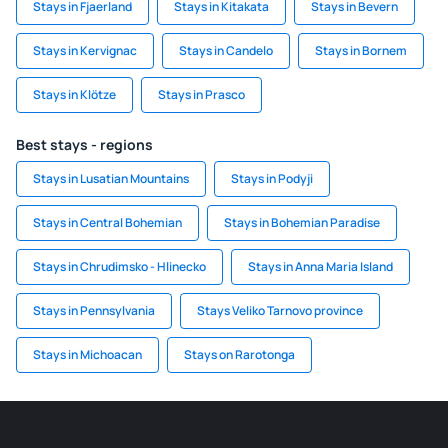
Stays in Fjaerland
Stays in Kitakata
Stays in Bevern
Stays in Kervignac
Stays in Candelo
Stays in Bornem
Stays in Klötze
Stays in Prasco
Best stays - regions
Stays in Lusatian Mountains
Stays in Podyji
Stays in Central Bohemian
Stays in Bohemian Paradise
Stays in Chrudimsko - Hlinecko
Stays in Anna Maria Island
Stays in Pennsylvania
Stays Veliko Tarnovo province
Stays in Michoacan
Stays on Rarotonga