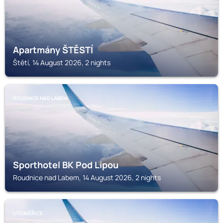
Apartmány ŠTĚSTÍ
Štětí, 14 August 2026, 2 nights
ROUDNICE NAD LABEM
Sporthotel BK Pod Lipou
Roudnice nad Labem, 14 August 2026, 2 nights
LITOMĚŘICE