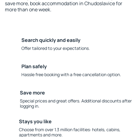
save more, book accommodation in Chudoslavice for
more than one week.
Search quickly and easily
Offer tailored to your expectations.
Plan safely
Hassle free booking with a free cancellation option.
Save more
Special prices and great offers. Additional discounts after
logging in.
Stays you like
Choose from over 1.3 million facilities: hotels, cabins,
apartments and more.