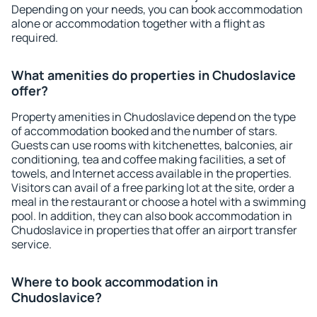
Depending on your needs, you can book accommodation
alone or accommodation together with a flight as
required.
What amenities do properties in Chudoslavice
offer?
Property amenities in Chudoslavice depend on the type
of accommodation booked and the number of stars.
Guests can use rooms with kitchenettes, balconies, air
conditioning, tea and coffee making facilities, a set of
towels, and Internet access available in the properties.
Visitors can avail of a free parking lot at the site, order a
meal in the restaurant or choose a hotel with a swimming
pool. In addition, they can also book accommodation in
Chudoslavice in properties that offer an airport transfer
service.
Where to book accommodation in
Chudoslavice?