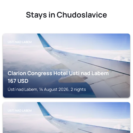
Stays in Chudoslavice
ÚSTÍ NAD LABEM
Clarion Congress Hotel Usti nad Labem
167
USD
Ústí nad Labem, 14 August 2026, 2 nights
ÚSTÍ NAD LABEM