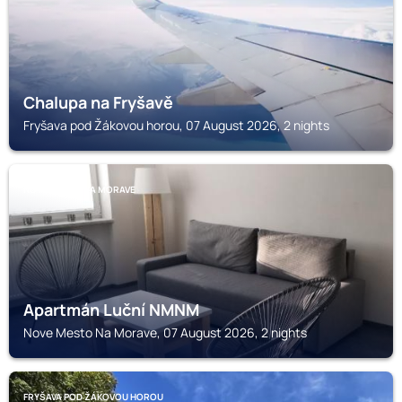
Chalupa na Fryšavě
Fryšava pod Žákovou horou, 07 August 2026, 2 nights
NOVE MESTO NA MORAVE
Apartmán Luční NMNM
Nove Mesto Na Morave, 07 August 2026, 2 nights
FRYŠAVA POD ŽÁKOVOU HOROU