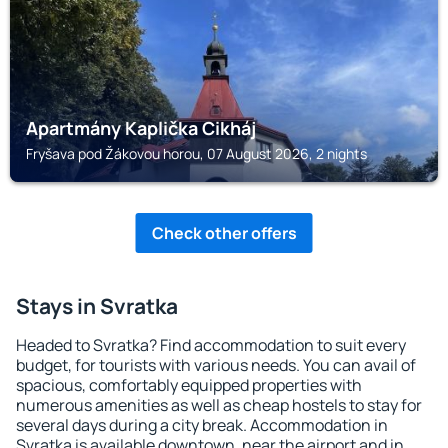
Apartmány Kaplička Cikháj
Fryšava pod Žákovou horou, 07 August 2026, 2 nights
Check other offers
Stays in Svratka
Headed to Svratka? Find accommodation to suit every
budget, for tourists with various needs. You can avail of
spacious, comfortably equipped properties with
numerous amenities as well as cheap hostels to stay for
several days during a city break. Accommodation in
Svratka is available downtown, near the airport and in