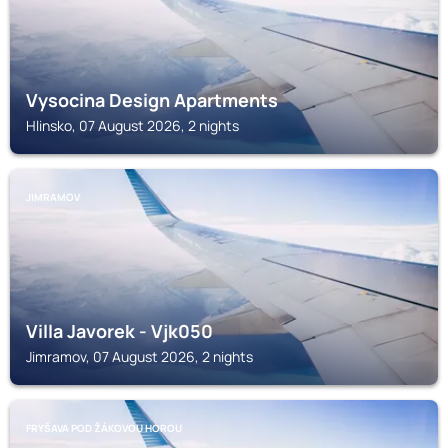
Vysocina Design Apartments
Hlinsko, 07 August 2026, 2 nights
JIMRAMOV
Villa Javorek - Vjk050
Jimramov, 07 August 2026, 2 nights
FRYŠAVA POD ŽÁKOVOU HOROU