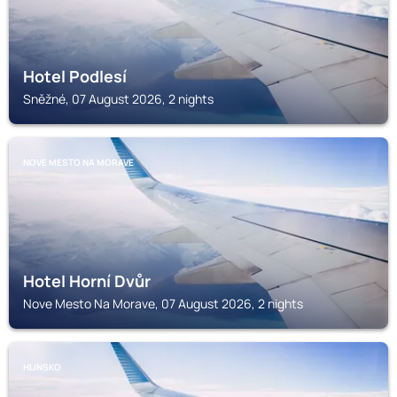
Hotel Podlesí
Sněžné, 07 August 2026, 2 nights
NOVE MESTO NA MORAVE
Hotel Horní Dvůr
Nove Mesto Na Morave, 07 August 2026, 2 nights
HLINSKO