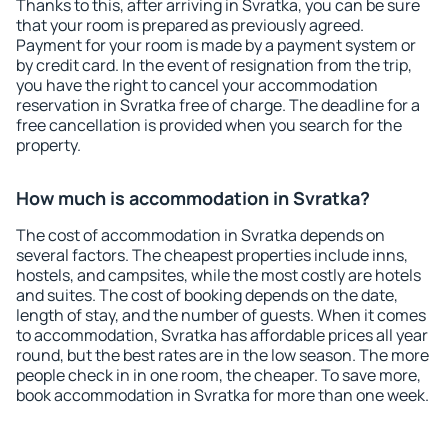
Thanks to this, after arriving in Svratka, you can be sure
that your room is prepared as previously agreed.
Payment for your room is made by a payment system or
by credit card. In the event of resignation from the trip,
you have the right to cancel your accommodation
reservation in Svratka free of charge. The deadline for a
free cancellation is provided when you search for the
property.
How much is accommodation in Svratka?
The cost of accommodation in Svratka depends on
several factors. The cheapest properties include inns,
hostels, and campsites, while the most costly are hotels
and suites. The cost of booking depends on the date,
length of stay, and the number of guests. When it comes
to accommodation, Svratka has affordable prices all year
round, but the best rates are in the low season. The more
people check in in one room, the cheaper. To save more,
book accommodation in Svratka for more than one week.