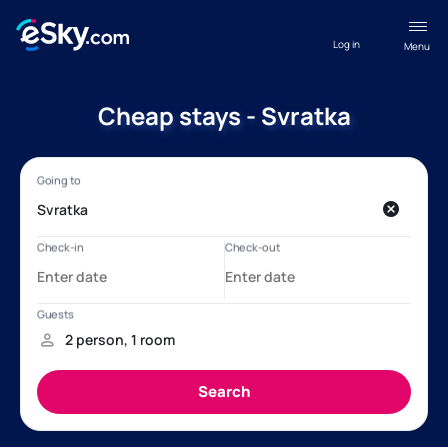
Log in
Menu
Cheap stays - Svratka