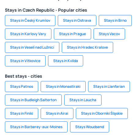
Stays in Czech Republic - Popular cities
Stays in Český Krumlov
Stays in Ostrava
Stays in Brno
Stays in Karlovy Vary
Stays in Prague
Stays Vacov
Stays in Veselí nad Lužnicí
Stays in Hradec Kralove
Stays in Vítkovice
Stays in Kvilda
Best stays - cities
Stays Patnos
Stays in Monastiraki
Stays in Llanfarian
Stays in Budleigh Salterton
Stays in Laucha
Stays in Finiki
Stays in Airai
Stays in Oborniki Śląskie
Stays in Barberey-aux-Moines
Stays Woudsend