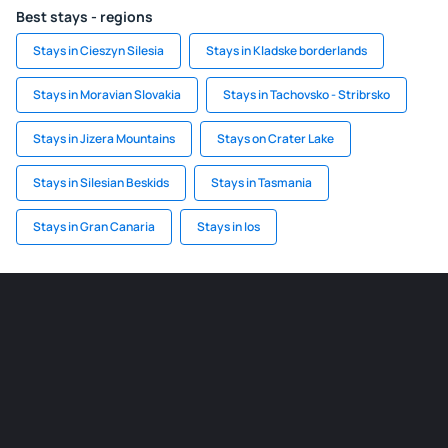
Best stays - regions
Stays in Cieszyn Silesia
Stays in Kladske borderlands
Stays in Moravian Slovakia
Stays in Tachovsko - Stribrsko
Stays in Jizera Mountains
Stays on Crater Lake
Stays in Silesian Beskids
Stays in Tasmania
Stays in Gran Canaria
Stays in Ios