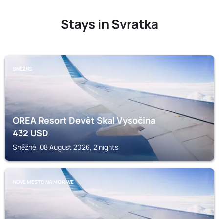
Stays in Svratka
SNĚŽNÉ
OREA Resort Devět Skal Vysočina
432
USD
Sněžné, 08 August 2026, 2 nights
NOVE MESTO NA MORAVE