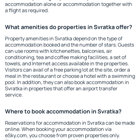
accommodation alone or accommodation together with
a flight as required.
What amenities do properties in Svratka offer?
Property amenities in Svratka depend on the type of
accommodation booked and the number of stars. Guests
can use rooms with kitchenettes, balconies, air
conditioning, tea and coffee making facilities, a set of
towels, and Internet access available in the properties.
Visitors can avail of a free parking lot at the site, order a
meal in the restaurant or choose a hotel with a swimming
pool. In addition, they can also book accommodation in
Svratka in properties that offer an airport transfer
service.
Where to book accommodation in Svratka?
Reservations for accommodation in Svratka can be made
online. When booking your accommodation via
eSky.com, you choose from proven properties only.