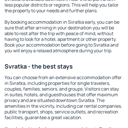
less popular districts or regions. This will help you tailor
the property to your needs and further plans.
By booking accommodation in Svratka early, you can be
sure that after arriving in your destination you will be
able to rest after the trip with peace of mind, without
having to look for a hotel, apartment or other property.
Book your accommodation before going to Svratka and
you will enjoy a relaxed atmosphere during your trip.
Svratka - the best stays
You can choose from an extensive accommodation offer
in Svratka, including properties for single travelers,
couples, families, seniors, and groups. Visitors can stay
in suites, hotels, and guesthouses that offer maximum
privacy and are situated downtown Svratka. The
amenities in the vicinity, including car rental companies,
public transport, shops, service outlets, and recreation
facilities, guarantee a great vacation.