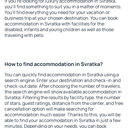
If you're looking for luxury accommodation in Svratka,
you'll find something to suit you in a matter of moments.
You'll find everything you need for your vacation or
business trip at your chosen destination. You can book
accommodation in Svratka with facilities for the
disabled, infants and young children as well as those
traveling with pets.
How to find accommodation in Svratka?
You can quickly find accommodation in Svratka using a
search engine. Enter your destination and check-in and
check-out date. After choosing the number of travelers,
the search engine will show available accommodation in
Svratka. Filtering the results by facility type, the number
of stars, guest ratings, distance from the center, and free
cancellation option will make searching for
accommodation much easier. Thanks to this, you will be
able to find your accommodation in Svratka in just a few
minutes. Depending on your needs, you can book