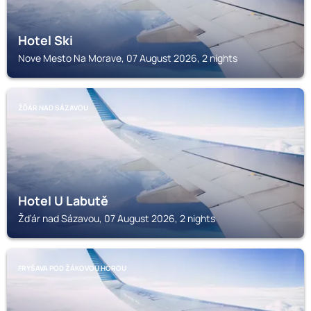
Hotel Ski
Nove Mesto Na Morave, 07 August 2026, 2 nights
ŽĎÁR NAD SÁZAVOU
Hotel U Labutě
Žďár nad Sázavou, 07 August 2026, 2 nights
FRYŠAVA POD ŽÁKOVOU HOROU