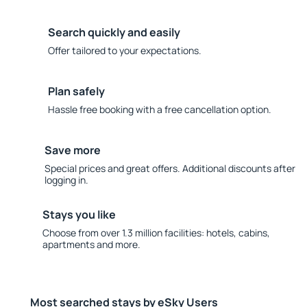
Search quickly and easily
Offer tailored to your expectations.
Plan safely
Hassle free booking with a free cancellation option.
Save more
Special prices and great offers. Additional discounts after
logging in.
Stays you like
Choose from over 1.3 million facilities: hotels, cabins,
apartments and more.
Most searched stays by eSky Users