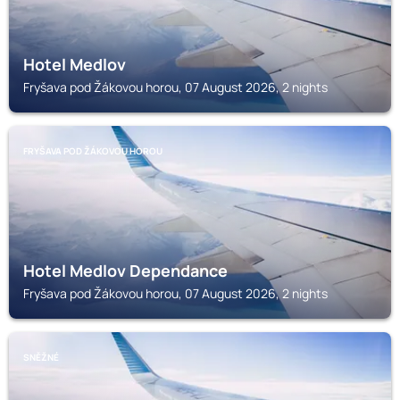
Hotel Medlov
Fryšava pod Žákovou horou, 07 August 2026, 2 nights
FRYŠAVA POD ŽÁKOVOU HOROU
Hotel Medlov Dependance
Fryšava pod Žákovou horou, 07 August 2026, 2 nights
SNĚŽNÉ