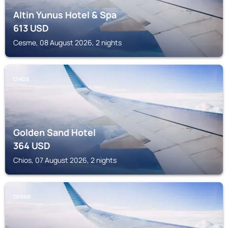
Altin Yunus Hotel & Spa
613
USD
Cesme, 08 August 2026, 2 nights
CHIOS
Golden Sand Hotel
364
USD
Chios, 07 August 2026, 2 nights
CESME