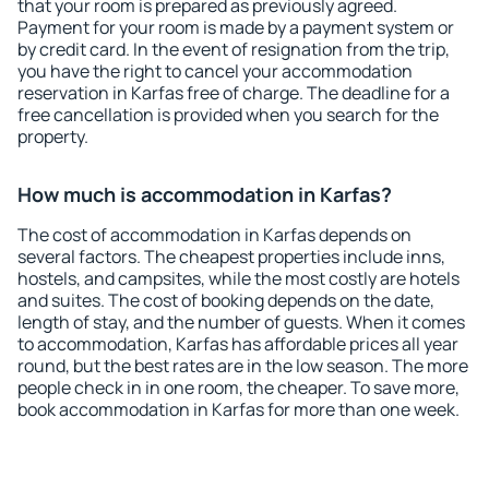
that your room is prepared as previously agreed.
Payment for your room is made by a payment system or
by credit card. In the event of resignation from the trip,
you have the right to cancel your accommodation
reservation in Karfas free of charge. The deadline for a
free cancellation is provided when you search for the
property.
How much is accommodation in Karfas?
The cost of accommodation in Karfas depends on
several factors. The cheapest properties include inns,
hostels, and campsites, while the most costly are hotels
and suites. The cost of booking depends on the date,
length of stay, and the number of guests. When it comes
to accommodation, Karfas has affordable prices all year
round, but the best rates are in the low season. The more
people check in in one room, the cheaper. To save more,
book accommodation in Karfas for more than one week.