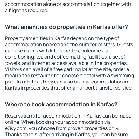
accommodation alone or accommodation together with
a flight as required.
What amenities do properties in Karfas offer?
Property amenities in Karfas depend on the type of
accommodation booked and the number of stars. Guests
can use rooms with kitchenettes, balconies, air
conditioning, tea and coffee making facilities, a set of
towels, and Internet access available in the properties.
Visitors can avail of a free parking lot at the site, order a
meal in the restaurant or choose a hotel with a swimming
pool. In addition, they can also book accommodation in
Karfas in properties that offer an airport transfer service.
Where to book accommodation in Karfas?
Reservations for accommodation in Karfas can be made
online. When booking your accommodation via
eSky.com, you choose from proven properties only.
Thanks to this, after arriving in Karfas, you can be sure