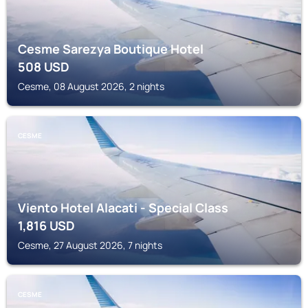
Cesme Sarezya Boutique Hotel
508
USD
Cesme, 08 August 2026, 2 nights
CESME
Viento Hotel Alacati - Special Class
1,816
USD
Cesme, 27 August 2026, 7 nights
CESME