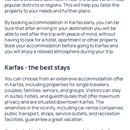
popular districts or regions. This will help you tailor the
property to your needs and further plans.
By booking accommodation in Karfas early, you can be
sure that after arriving in your destination you will be
able to rest after the trip with peace of mind, without
having to look for a hotel, apartment or other property.
Book your accommodation before going to Karfas and
you will enjoy a relaxed atmosphere during your trip.
Karfas - the best stays
You can choose from an extensive accommodation offer
in Karfas, including properties for single travelers,
couples, families, seniors, and groups. Visitors can stay
in suites, hotels, and guesthouses that offer maximum
privacy and are situated downtown Karfas. The
amenities in the vicinity, including car rental companies,
public transport, shops, service outlets, and recreation
facilities, guarantee a great vacation.