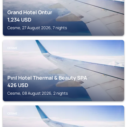
Grand Hotel Ontur
1,234
USD
Cesme, 27 August 2026, 7 nights
CESME
Pırıl Hotel Thermal & Beauty SPA
426
USD
Cesme, 08 August 2026, 2 nights
CESME