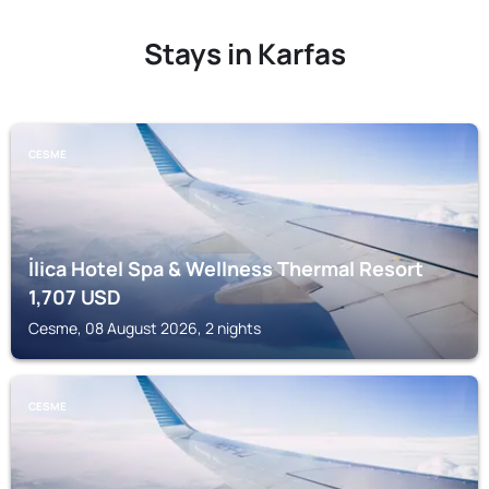
Stays in Karfas
CESME
İlica Hotel Spa & Wellness Thermal Resort
1,707
USD
Cesme, 08 August 2026, 2 nights
CESME