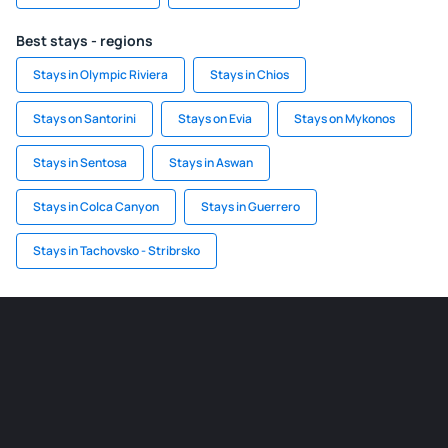
Best stays - regions
Stays in Olympic Riviera
Stays in Chios
Stays on Santorini
Stays on Evia
Stays on Mykonos
Stays in Sentosa
Stays in Aswan
Stays in Colca Canyon
Stays in Guerrero
Stays in Tachovsko - Stribrsko