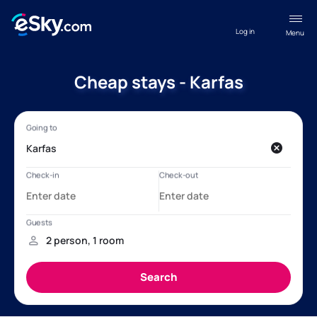
Log in
Menu
Cheap stays - Karfas