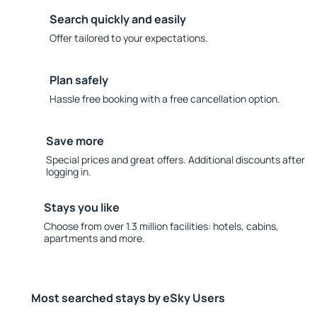
Search quickly and easily
Offer tailored to your expectations.
Plan safely
Hassle free booking with a free cancellation option.
Save more
Special prices and great offers. Additional discounts after
logging in.
Stays you like
Choose from over 1.3 million facilities: hotels, cabins,
apartments and more.
Most searched stays by eSky Users