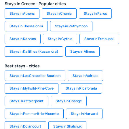
Stays in Greece - Popular cities
Stays in Athens
Stays in Chania
Stays in Paros
Stays in Thessaloniki
Stays in Rethymnon
Stays in Kalyves
Stays in Gythio
Stays in Ermoupoli
Stays in Kallithea (Kassandra)
Stays in Alimos
Best stays - cities
Stays in Les Chapelles-Bourbon
Stays in Valreas
Stays in Idyllwild-Pine Cove
Stays in Ribaforada
Stays Hurstpierpoint
Stays in Changé
Stays in Pommerit-le-Vicomte
Stays in Harvard
Stays in Dolancourt
Stays in Shalshuk