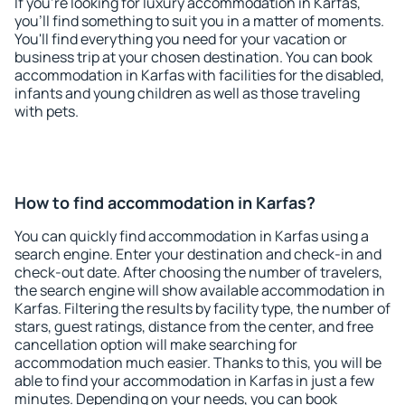
If you're looking for luxury accommodation in Karfas,
you'll find something to suit you in a matter of moments.
You'll find everything you need for your vacation or
business trip at your chosen destination. You can book
accommodation in Karfas with facilities for the disabled,
infants and young children as well as those traveling
with pets.
How to find accommodation in Karfas?
You can quickly find accommodation in Karfas using a
search engine. Enter your destination and check-in and
check-out date. After choosing the number of travelers,
the search engine will show available accommodation in
Karfas. Filtering the results by facility type, the number of
stars, guest ratings, distance from the center, and free
cancellation option will make searching for
accommodation much easier. Thanks to this, you will be
able to find your accommodation in Karfas in just a few
minutes. Depending on your needs, you can book