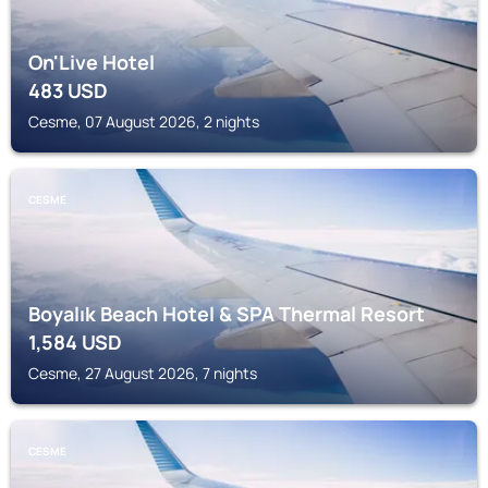
On'Live Hotel
483
USD
Cesme, 07 August 2026, 2 nights
CESME
Boyalık Beach Hotel & SPA Thermal Resort
1,584
USD
Cesme, 27 August 2026, 7 nights
CESME