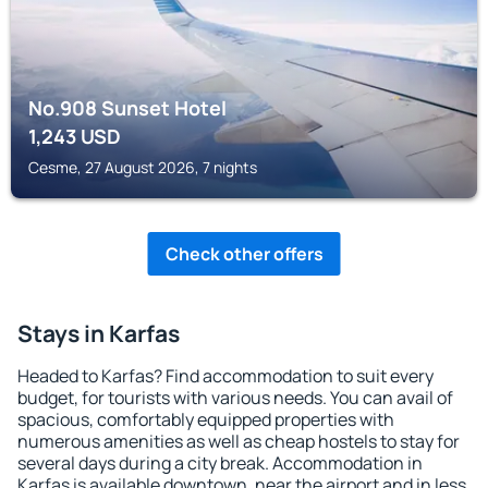
No.908 Sunset Hotel
1,243
USD
Cesme, 27 August 2026, 7 nights
Check other offers
Stays in Karfas
Headed to Karfas? Find accommodation to suit every
budget, for tourists with various needs. You can avail of
spacious, comfortably equipped properties with
numerous amenities as well as cheap hostels to stay for
several days during a city break. Accommodation in
Karfas is available downtown, near the airport and in less