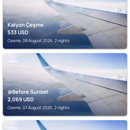
Kalyon Çeşme
533
USD
Cesme, 08 August 2026, 2 nights
CESME
@Before Sunset
2,069
USD
Cesme, 07 August 2026, 2 nights
CESME