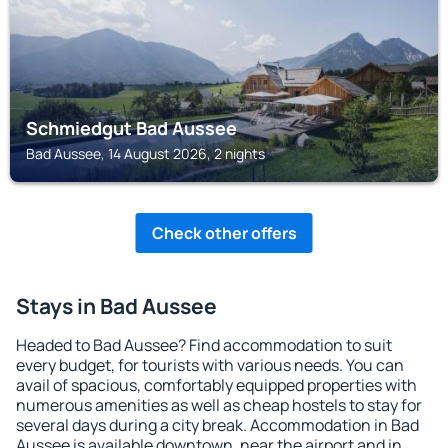
Schmiedgut Bad Aussee
Bad Aussee, 14 August 2026, 2 nights
Check other offers
Stays in Bad Aussee
Headed to Bad Aussee? Find accommodation to suit
every budget, for tourists with various needs. You can
avail of spacious, comfortably equipped properties with
numerous amenities as well as cheap hostels to stay for
several days during a city break. Accommodation in Bad
Aussee is available downtown, near the airport and in