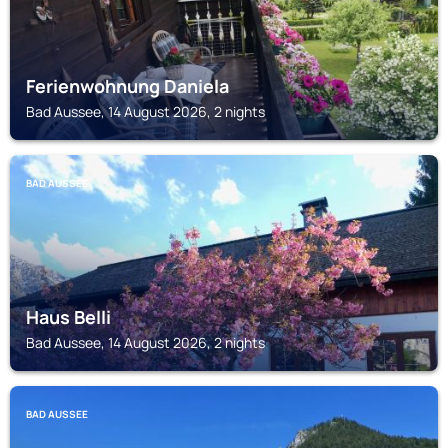
Ferienwohnung Daniela
Bad Aussee, 14 August 2026, 2 nights
BAD AUSSEE
Haus Belli
Bad Aussee, 14 August 2026, 2 nights
BAD AUSSEE