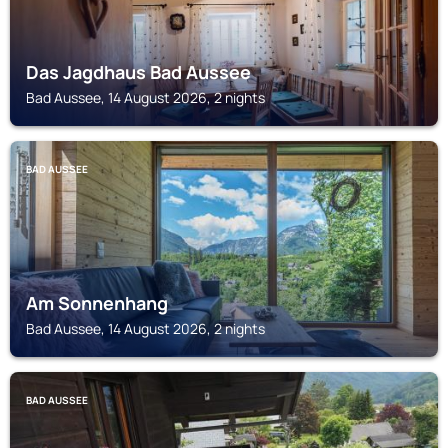
Das Jagdhaus Bad Aussee
Bad Aussee, 14 August 2026, 2 nights
BAD AUSSEE
Am Sonnenhang
Bad Aussee, 14 August 2026, 2 nights
BAD AUSSEE