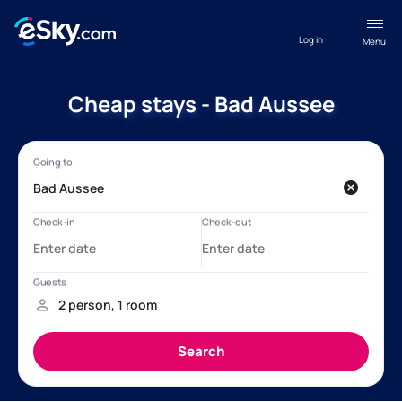
Log in
Menu
Cheap stays - Bad Aussee