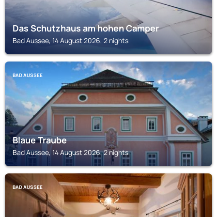
Das Schutzhaus am hohen Camper
Bad Aussee, 14 August 2026, 2 nights
BAD AUSSEE
Blaue Traube
Bad Aussee, 14 August 2026, 2 nights
BAD AUSSEE