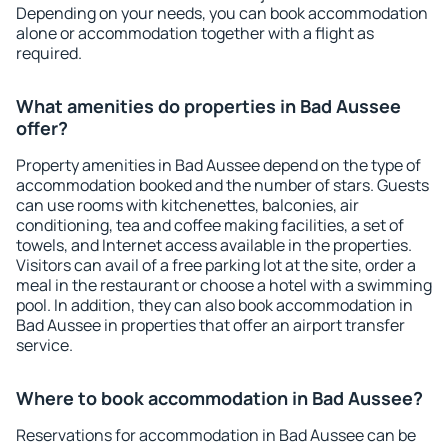
Depending on your needs, you can book accommodation
alone or accommodation together with a flight as
required.
What amenities do properties in Bad Aussee
offer?
Property amenities in Bad Aussee depend on the type of
accommodation booked and the number of stars. Guests
can use rooms with kitchenettes, balconies, air
conditioning, tea and coffee making facilities, a set of
towels, and Internet access available in the properties.
Visitors can avail of a free parking lot at the site, order a
meal in the restaurant or choose a hotel with a swimming
pool. In addition, they can also book accommodation in
Bad Aussee in properties that offer an airport transfer
service.
Where to book accommodation in Bad Aussee?
Reservations for accommodation in Bad Aussee can be