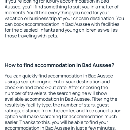
If you're looking for luxury accommodation in Bad
Aussee, you'll find something to suit you in a matter of
moments. You'll find everything you need for your
vacation or business trip at your chosen destination. You
can book accommodation in Bad Aussee with facilities
for the disabled, infants and young children as well as
those traveling with pets.
How to find accommodation in Bad Aussee?
You can quickly find accommodation in Bad Aussee
using a search engine. Enter your destination and
check-in and check-out date. After choosing the
number of travelers, the search engine will show
available accommodation in Bad Aussee. Filtering the
results by facility type, the number of stars, guest
ratings, distance from the center, and free cancellation
option will make searching for accommodation much
easier. Thanks to this, you will be able to find your
accommodation in Bad Aussee in just a few minutes.