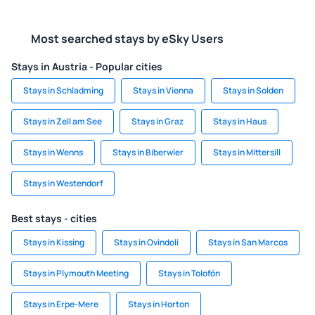
Most searched stays by eSky Users
Stays in Austria - Popular cities
Stays in Schladming
Stays in Vienna
Stays in Solden
Stays in Zell am See
Stays in Graz
Stays in Haus
Stays in Wenns
Stays in Biberwier
Stays in Mittersill
Stays in Westendorf
Best stays - cities
Stays in Kissing
Stays in Ovindoli
Stays in San Marcos
Stays in Plymouth Meeting
Stays in Tolofón
Stays in Erpe-Mere
Stays in Horton