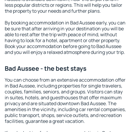
less popular districts or regions. This will help you tailor
the property to your needs and further plans.
By booking accommodation in Bad Aussee early, you can
be sure that after arriving in your destination you will be
able to rest after the trip with peace of mind, without
having to look for a hotel, apartment or other property.
Book your accommodation before going to Bad Aussee
and you will enjoy a relaxed atmosphere during your trip.
Bad Aussee - the best stays
You can choose from an extensive accommodation offer
in Bad Aussee, including properties for single travelers,
couples, families, seniors, and groups. Visitors can stay
in suites, hotels, and guesthouses that offer maximum
privacy and are situated downtown Bad Aussee. The
amenities in the vicinity, including car rental companies,
public transport, shops, service outlets, and recreation
facilities, guarantee a great vacation.