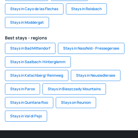
Stays in Cayo de las Flechas
Stays in Reisbach
Stays in Moddergat
Best stays - regions
Stays in Bad Mittendorf
Stays in Nassfeld - Pressegersee
Stays in Saalbach-Hinterglemm
Stays in Katschberg/ Rennweg
Stays in Neusiedlersee
Stays in Paros
Stays in Bieszczady Mountains
Stays in Quintana Roo
Stays on Reunion
Stays in Val di Pejo