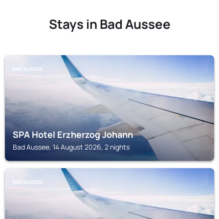
Stays in Bad Aussee
BAD AUSSEE
SPA Hotel Erzherzog Johann
Bad Aussee, 14 August 2026, 2 nights
BAD AUSSEE