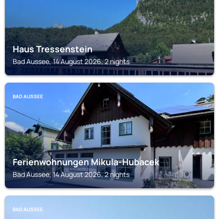
Haus Tressenstein
Bad Aussee, 14 August 2026, 2 nights
BAD AUSSEE
Ferienwohnungen Mikula-Hubacek
Bad Aussee, 14 August 2026, 2 nights
BAD AUSSEE