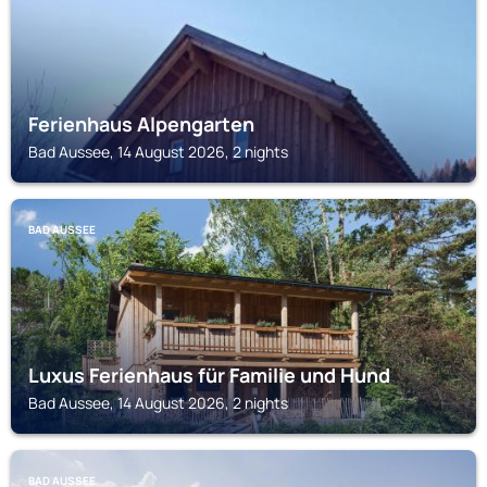
Ferienhaus Alpengarten
Bad Aussee, 14 August 2026, 2 nights
BAD AUSSEE
Luxus Ferienhaus für Familie und Hund
Bad Aussee, 14 August 2026, 2 nights
BAD AUSSEE