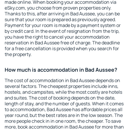
made online. When booking your accommodation via
eSky.com, you choose from proven properties only.
Thanks to this, after arriving in Bad Aussee, you can be
sure that your room is prepared as previously agreed.
Payment for your room is made by a payment system or
by credit card. In the event of resignation from the trip,
you have the right to cancel your accommodation
reservation in Bad Aussee free of charge. The deadline
for a free cancellation is provided when you search for
the property.
How much is accommodation in Bad Aussee?
The cost of accommodation in Bad Aussee depends on
several factors. The cheapest properties include inns,
hostels, and campsites, while the most costly are hotels
and suites. The cost of booking depends on the date,
length of stay, and the number of guests. When it comes
to accommodation, Bad Aussee has affordable prices all
year round, but the best rates are in the low season. The
more people check in in one room, the cheaper. To save
more, book accommodation in Bad Aussee for more than