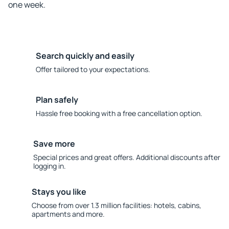
one week.
Search quickly and easily
Offer tailored to your expectations.
Plan safely
Hassle free booking with a free cancellation option.
Save more
Special prices and great offers. Additional discounts after
logging in.
Stays you like
Choose from over 1.3 million facilities: hotels, cabins,
apartments and more.