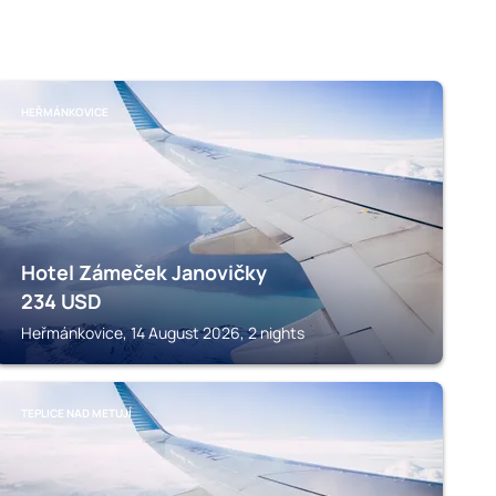
HEŘMÁNKOVICE
Hotel Zámeček Janovičky
234
USD
Heřmánkovice, 14 August 2026, 2 nights
TEPLICE NAD METUJÍ