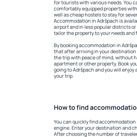
for tourists with various needs. You c
comfortably equipped properties wit
well as cheap hostels to stay for sever
Accommodation in Adršpach is avail
airport and in less popular districts or
tailor the property to your needs and 
By booking accommodation in Adršpac
that after arriving in your destination 
the trip with peace of mind, without ha
apartment or other property. Book y
going to Adršpach and you will enjoy
your trip.
How to find accommodatio
You can quickly find accommodation 
engine. Enter your destination and c
After choosing the number of traveler