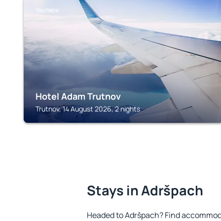
TRUTNOV
Hotel Adam Trutnov
Trutnov, 14 August 2026, 2 nights
Stays in Adršpach
Headed to Adršpach? Find accommodat