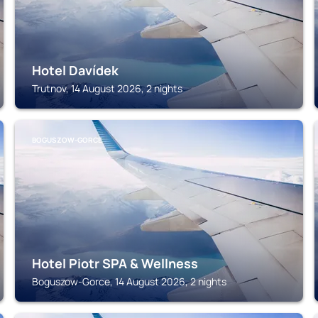
Hotel Davídek
Trutnov, 14 August 2026, 2 nights
BOGUSZOW-GORCE
Hotel Piotr SPA & Wellness
Boguszow-Gorce, 14 August 2026, 2 nights