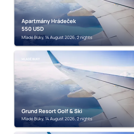
Apartmány Hrádeček
550
USD
Mladé Buky, 14 August 2026, 2 nights
MLADÉ BUKY
Grund Resort Golf & Ski
Mladé Buky, 14 August 2026, 2 nights