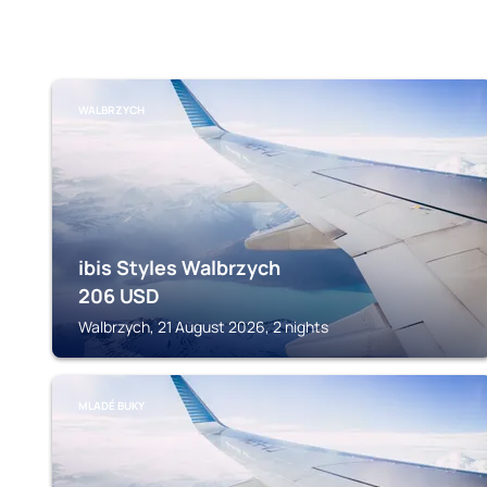
WALBRZYCH
ibis Styles Walbrzych
206
USD
Walbrzych, 21 August 2026, 2 nights
MLADÉ BUKY