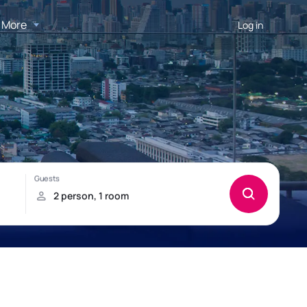
More
Log in