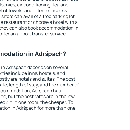
conies, air conditioning, tea and
et of towels, and Internet access
isitors can avail of a free parking lot
the restaurant or choose a hotel with a
 they can also book accommodation in
ffer an airport transfer service.
modation in Adršpach?
in Adršpach depends on several
ties include inns, hostels, and
stly are hotels and suites. The cost
ate, length of stay, and the number of
accommodation, Adršpach has
und, but the best rates are in the low
ck in in one room, the cheaper. To
tion in Adršpach for more than one