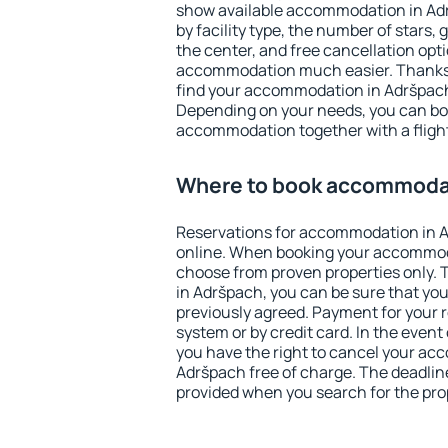
show available accommodation in Adrš
by facility type, the number of stars,
the center, and free cancellation opt
accommodation much easier. Thanks to
find your accommodation in Adršpach 
Depending on your needs, you can b
accommodation together with a flight
Where to book accommodat
Reservations for accommodation in 
online. When booking your accommod
choose from proven properties only. Th
in Adršpach, you can be sure that you
previously agreed. Payment for your
system or by credit card. In the event 
you have the right to cancel your ac
Adršpach free of charge. The deadline 
provided when you search for the pro