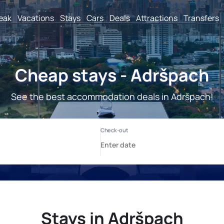
reak
Vacations
Stays
Cars
Deals
Attractions
Transfers
Cheap stays - Adršpach
See the best accommodation deals in Adršpach!
Stays in Adršpach