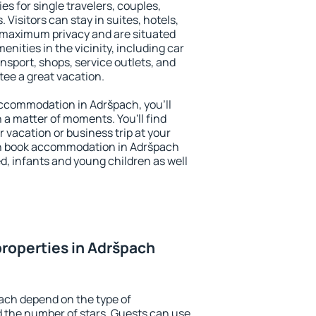
es for single travelers, couples,
. Visitors can stay in suites, hotels,
 maximum privacy and are situated
ities in the vicinity, including car
nsport, shops, service outlets, and
ntee a great vacation.
 accommodation in Adršpach, you'll
n a matter of moments. You'll find
 vacation or business trip at your
an book accommodation in Adršpach
led, infants and young children as well
roperties in Adršpach
ach depend on the type of
the number of stars. Guests can use