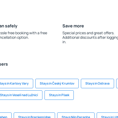
an safely
Save more
ssle free booking with a free
Special prices and great offers.
ncellation option.
Additional discounts after loggin
in.
sers
tays in Karlovy Vary
Stays in Český Krumlov
Stays in Ostrava
Stays in Veselí nad Lužnicí
Stays in Písek
teben
Stays in Breckenridge
Stays Nilo Pecanha
Stays in Lö