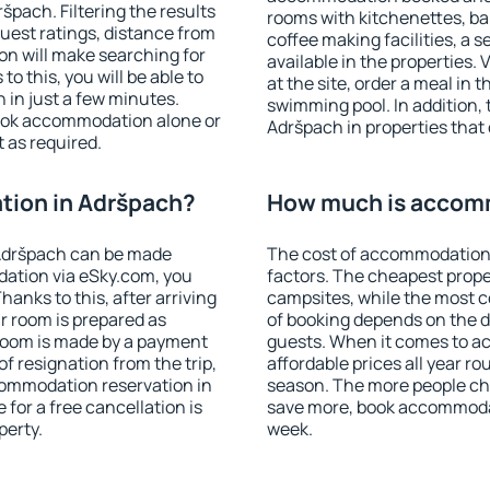
pach. Filtering the results
rooms with kitchenettes, bal
 guest ratings, distance from
coffee making facilities, a s
ion will make searching for
available in the properties. V
 this, you will be able to
at the site, order a meal in 
in just a few minutes.
swimming pool. In addition,
ook accommodation alone or
Adršpach in properties that o
 as required.
ion in Adršpach?
How much is accom
Adršpach can be made
The cost of accommodation 
ation via eSky.com, you
factors. The cheapest proper
anks to this, after arriving
campsites, while the most co
r room is prepared as
of booking depends on the d
 room is made by a payment
guests. When it comes to 
of resignation from the trip,
affordable prices all year ro
commodation reservation in
season. The more people che
for a free cancellation is
save more, book accommoda
perty.
week.