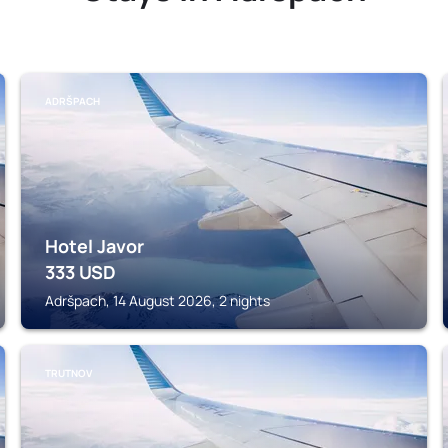
ADRŠPACH
Hotel Javor
333
USD
Adršpach, 14 August 2026, 2 nights
TRUTNOV