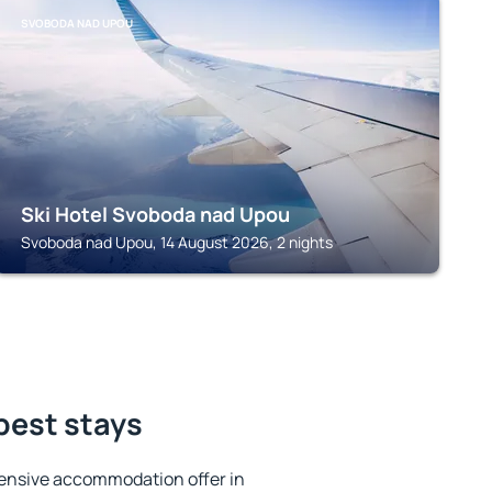
SVOBODA NAD UPOU
Ski Hotel Svoboda nad Upou
Svoboda nad Upou, 14 August 2026, 2 nights
best stays
ensive accommodation offer in