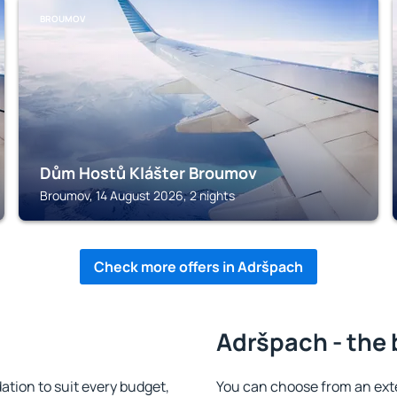
BROUMOV
Dům Hostů Klášter Broumov
Broumov, 14 August 2026, 2 nights
Check more offers in Adršpach
Adršpach - the 
ion to suit every budget,
You can choose from an ext