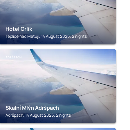
Hotel Orlík
Teplice nad Metují, 14 August 2026, 2 nights
ADRŠPACH
Skalní Mlýn Adršpach
Adršpach, 14 August 2026, 2 nights