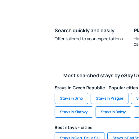
Search quickly and easily
Pl
Offer tailored to your expectations.
Ha
ca
Most searched stays by eSky U
Stays in Czech Republic - Popular cities
Stays in Brno
Stays in Prague
S
Stays in Klatovy
Stays in Doksy
Best stays - cities
Stays in Gerri De La Sal
Stays in Bad S