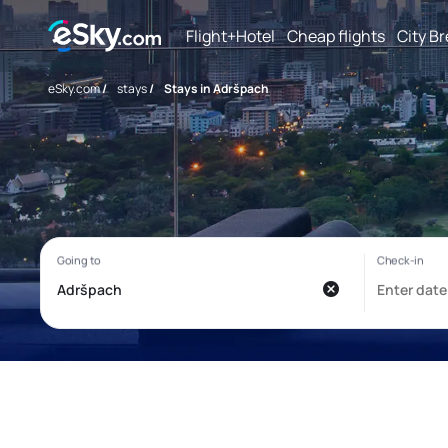
Flight+Hotel
Cheap flights
City B
eSky.com
/
stays
/
Stays in Adršpach