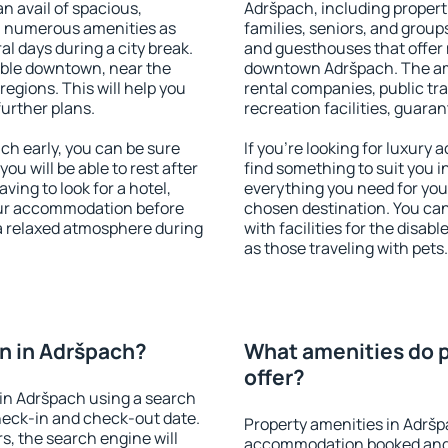
an avail of spacious,
Adršpach, including properti
h numerous amenities as
families, seniors, and groups
al days during a city break.
and guesthouses that offer
able downtown, near the
downtown Adršpach. The amen
 regions. This will help you
rental companies, public tra
further plans.
recreation facilities, guara
h early, you can be sure
If you're looking for luxury
you will be able to rest after
find something to suit you i
ving to look for a hotel,
everything you need for your
our accommodation before
chosen destination. You c
 a relaxed atmosphere during
with facilities for the disab
as those traveling with pets.
n in Adršpach?
What amenities do p
offer?
in Adršpach using a search
heck-in and check-out date.
Property amenities in Adršp
s, the search engine will
accommodation booked and 