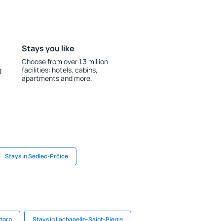
Stays you like
Choose from over 1.3 million
g
facilities: hotels, cabins,
apartments and more.
Stays in Sedlec-Prčíce
ttorp
Stays in Lachapelle-Saint-Pierre