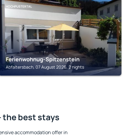
HOCHPUSTERTAL
Ferienwohnug-Spitzenstein
Abfaltersbach, 07 August 2026, 2 nights
 the best stays
ensive accommodation offer in