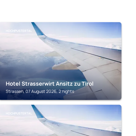
HOCHPUSTERTAL
Hotel Strasserwirt Ansitz zu Tirol
Strassen, 07 August 2026, 2 nights
HOCHPUSTERTAL