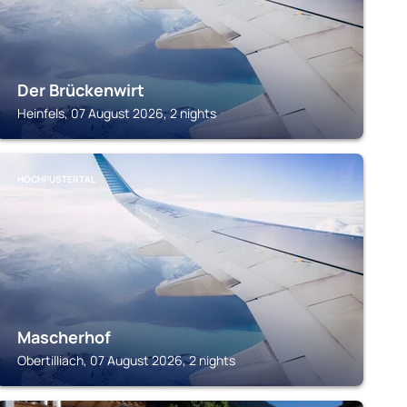
Der Brückenwirt
Heinfels, 07 August 2026, 2 nights
HOCHPUSTERTAL
Mascherhof
Obertilliach, 07 August 2026, 2 nights