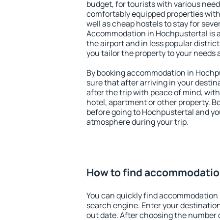
budget, for tourists with various need
comfortably equipped properties wit
well as cheap hostels to stay for sever
Accommodation in Hochpustertal is 
the airport and in less popular district
you tailor the property to your needs 
By booking accommodation in Hochpus
sure that after arriving in your destina
after the trip with peace of mind, with
hotel, apartment or other property.
before going to Hochpustertal and you
atmosphere during your trip.
How to find accommodatio
You can quickly find accommodation 
search engine. Enter your destinati
out date. After choosing the number o