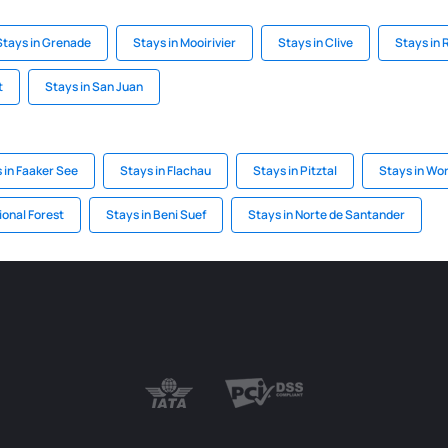
Stays in Grenade
Stays in Mooirivier
Stays in Clive
Stays in 
t
Stays in San Juan
 in Faaker See
Stays in Flachau
Stays in Pitztal
Stays in Wo
ional Forest
Stays in Beni Suef
Stays in Norte de Santander