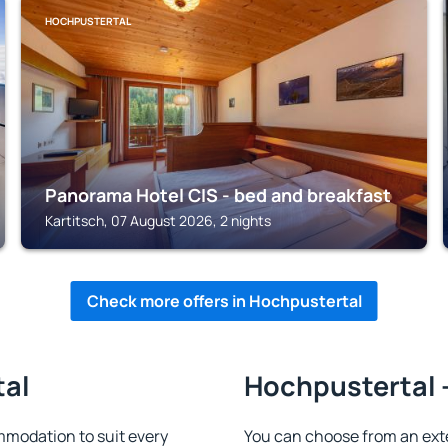
HOCHPUSTERTAL
Panorama Hotel CIS - bed and breakfast
Kartitsch, 07 August 2026, 2 nights
Check more offers in Hochpustertal
tal
Hochpustertal -
modation to suit every
You can choose from an ext