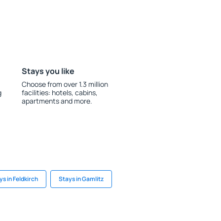
Stays you like
Choose from over 1.3 million
g
facilities: hotels, cabins,
apartments and more.
ys in Feldkirch
Stays in Gamlitz