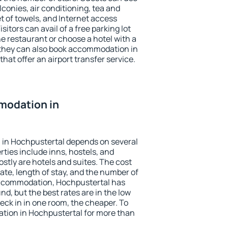
conies, air conditioning, tea and
et of towels, and Internet access
isitors can avail of a free parking lot
the restaurant or choose a hotel with a
 they can also book accommodation in
hat offer an airport transfer service.
modation in
in Hochpustertal depends on several
ties include inns, hostels, and
stly are hotels and suites. The cost
ate, length of stay, and the number of
accommodation, Hochpustertal has
und, but the best rates are in the low
ck in in one room, the cheaper. To
ion in Hochpustertal for more than