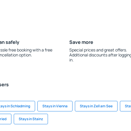
an safely
Save more
ssle free booking with a free
Special prices and great offers.
ncellation option.
Additional discounts after loggin
in.
sers
tays in Schladming
Stays in Vienna
Stays in Zell am See
Sta
ried
Stays in Stainz