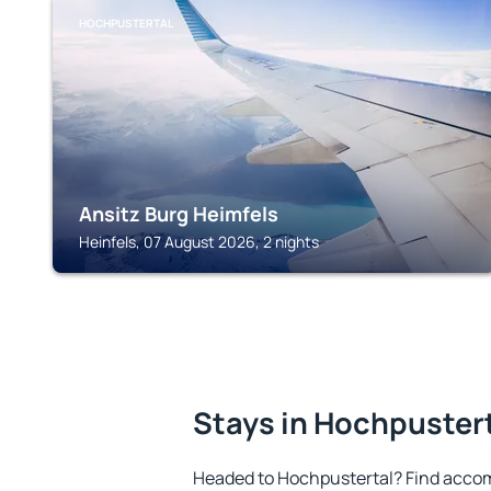
HOCHPUSTERTAL
Ansitz Burg Heimfels
Heinfels, 07 August 2026, 2 nights
Stays in Hochpuster
Headed to Hochpustertal? Find accom