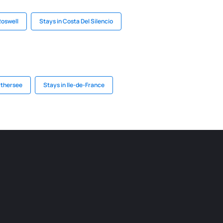
Roswell
Stays in Costa Del Silencio
rthersee
Stays in Ile-de-France