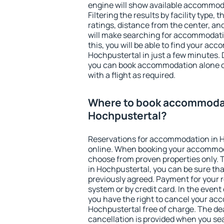
engine will show available accommod
Filtering the results by facility type,
ratings, distance from the center, an
will make searching for accommodati
this, you will be able to find your ac
Hochpustertal in just a few minutes.
you can book accommodation alone 
with a flight as required.
Where to book accommodat
Hochpustertal?
Reservations for accommodation in 
online. When booking your accommod
choose from proven properties only. Th
in Hochpustertal, you can be sure tha
previously agreed. Payment for your
system or by credit card. In the event 
you have the right to cancel your ac
Hochpustertal free of charge. The dea
cancellation is provided when you sea