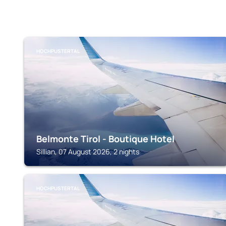
HOCHPUSTERTAL
Belmonte Tirol - Boutique Hotel
Sillian, 07 August 2026, 2 nights
HOCHPUSTERTAL