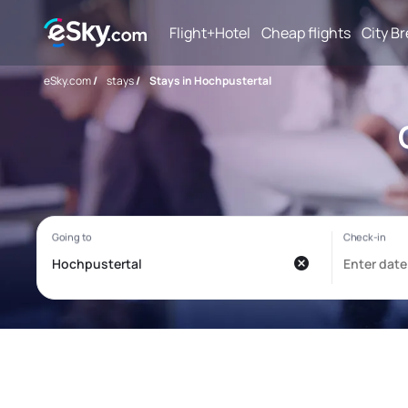
Flight+Hotel
Cheap flights
City B
eSky.com
/
stays
/
Stays in Hochpustertal