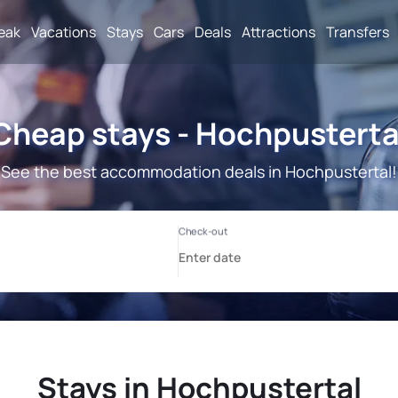
reak
Vacations
Stays
Cars
Deals
Attractions
Transfers
Cheap stays - Hochpusterta
See the best accommodation deals in Hochpustertal!
Stays in Hochpustertal