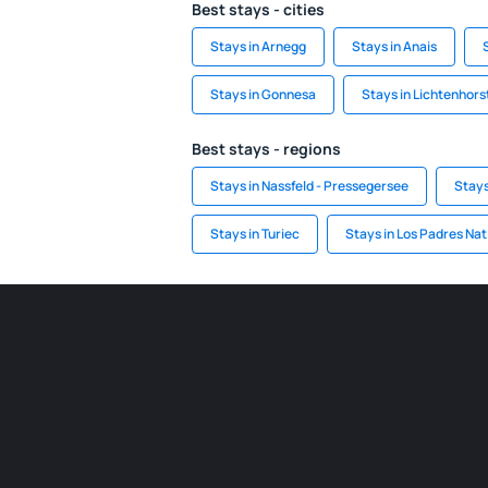
Best stays - cities
Stays in Arnegg
Stays in Anais
Stays in Gonnesa
Stays in Lichtenhors
Best stays - regions
Stays in Nassfeld - Pressegersee
Stays
Stays in Turiec
Stays in Los Padres Nat