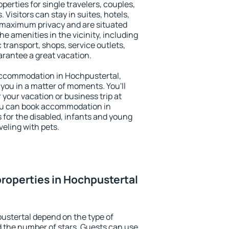
perties for single travelers, couples,
. Visitors can stay in suites, hotels,
 maximum privacy and are situated
 amenities in the vicinity, including
 transport, shops, service outlets,
uarantee a great vacation.
y accommodation in Hochpustertal,
 you in a matter of moments. You'll
 your vacation or business trip at
ou can book accommodation in
s for the disabled, infants and young
veling with pets.
roperties in Hochpustertal
ustertal depend on the type of
the number of stars. Guests can use