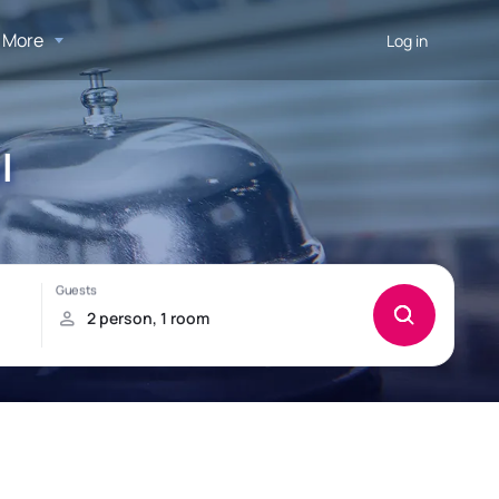
More
Log in
l