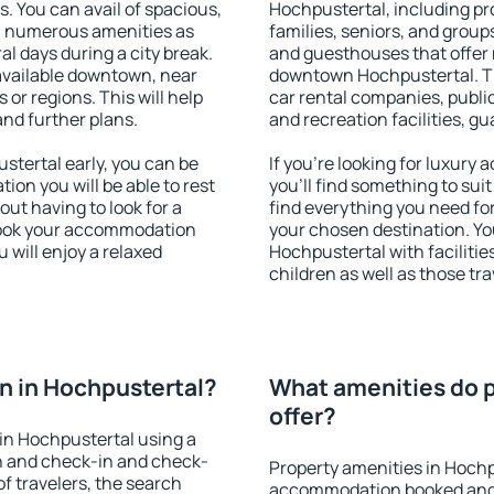
s. You can avail of spacious,
Hochpustertal, including pro
h numerous amenities as
families, seniors, and groups
al days during a city break.
and guesthouses that offer
available downtown, near
downtown Hochpustertal. The
s or regions. This will help
car rental companies, public
and further plans.
and recreation facilities, g
tertal early, you can be
If you're looking for luxur
tion you will be able to rest
you'll find something to suit
out having to look for a
find everything you need for
 Book your accommodation
your chosen destination. Y
 will enjoy a relaxed
Hochpustertal with facilitie
children as well as those tra
n in Hochpustertal?
What amenities do p
offer?
in Hochpustertal using a
on and check-in and check-
Property amenities in Hochp
f travelers, the search
accommodation booked and 