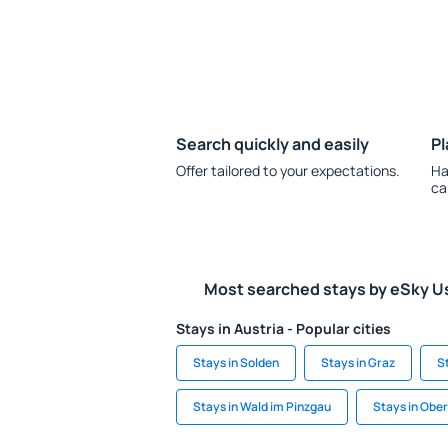
Search quickly and easily
Pl
Offer tailored to your expectations.
Ha
ca
Most searched stays by eSky U
Stays in Austria - Popular cities
Stays in Solden
Stays in Graz
S
Stays in Wald im Pinzgau
Stays in Ober