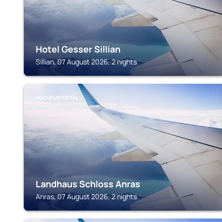
Hotel Gesser Sillian
Sillian, 07 August 2026, 2 nights
HOCHPUSTERTAL
Landhaus Schloss Anras
Anras, 07 August 2026, 2 nights