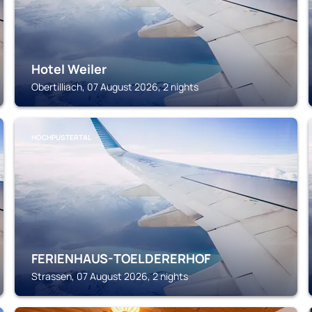
Hotel Weiler
Obertilliach, 07 August 2026, 2 nights
HOCHPUSTERTAL
FERIENHAUS-TOELDERERHOF
Strassen, 07 August 2026, 2 nights