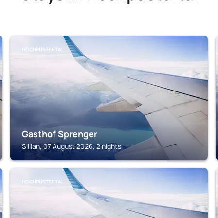
HOCHPUSTERTAL
Gasthof Sprenger
Sillian, 07 August 2026, 2 nights
HOCHPUSTERTAL