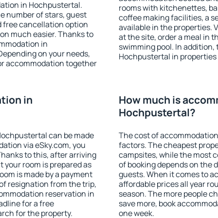
ation in Hochpustertal.
rooms with kitchenettes, bal
 the number of stars, guest
coffee making facilities, a s
d free cancellation option
available in the properties. V
on much easier. Thanks to
at the site, order a meal in 
commodation in
swimming pool. In addition,
 Depending on your needs,
Hochpustertal in properties t
or accommodation together
ion in
How much is accom
Hochpustertal?
Hochpustertal can be made
The cost of accommodation 
ation via eSky.com, you
factors. The cheapest proper
anks to this, after arriving
campsites, while the most co
t your room is prepared as
of booking depends on the d
 room is made by a payment
guests. When it comes to 
of resignation from the trip,
affordable prices all year ro
commodation reservation in
season. The more people che
dline for a free
save more, book accommodat
rch for the property.
one week.