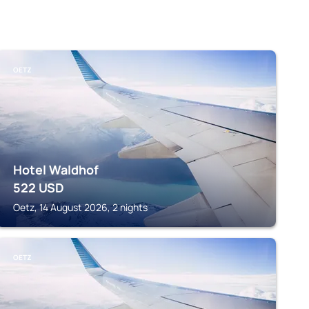
OETZ
Hotel Waldhof
522
USD
Oetz, 14 August 2026, 2 nights
OETZ