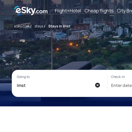
Flight+Hotel
Cheap flights
City B
eSky.com
/
stays
/
Stays in Imst