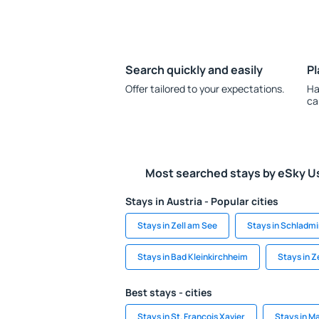
Search quickly and easily
Pl
Offer tailored to your expectations.
Ha
ca
Most searched stays by eSky U
Stays in Austria - Popular cities
Stays in Zell am See
Stays in Schladm
Stays in Bad Kleinkirchheim
Stays in Z
Best stays - cities
Stays in St. Francois Xavier
Stays in Ma