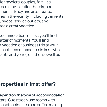
le travelers, couples, families,
 can stay in suites, hotels, and
imum privacy and are situated
 in the vicinity, including car rental
 shops, service outlets, and
ntee a great vacation.
accommodation in Imst, you'll find
atter of moments. You'll find
 vacation or business trip at your
n book accommodation in Imst with
infants and young children as well as
operties in Imst offer?
 depend on the type of accommodation
tars. Guests can use rooms with
 conditioning, tea and coffee making