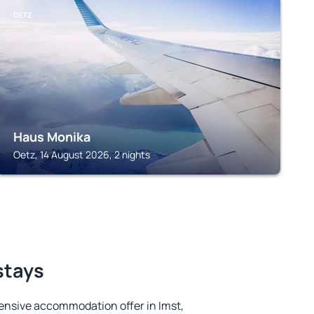
OETZ
Haus Monika
Oetz, 14 August 2026, 2 nights
stays
ensive accommodation offer in Imst,