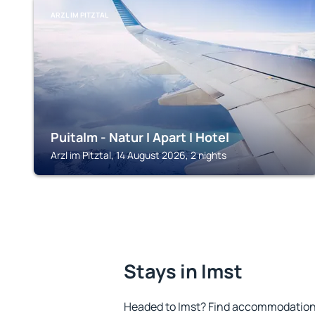
ARZL IM PITZTAL
Puitalm - Natur I Apart I Hotel
Arzl im Pitztal, 14 August 2026, 2 nights
Stays in Imst
Headed to Imst? Find accommodation t