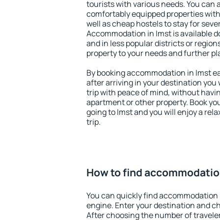
tourists with various needs. You can a
comfortably equipped properties wit
well as cheap hostels to stay for sever
Accommodation in Imst is available d
and in less popular districts or regions
property to your needs and further pl
By booking accommodation in Imst ear
after arriving in your destination you w
trip with peace of mind, without having
apartment or other property. Book y
going to Imst and you will enjoy a re
trip.
How to find accommodation
You can quickly find accommodation i
engine. Enter your destination and c
After choosing the number of traveler