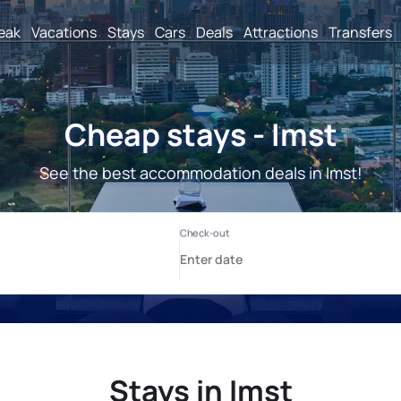
reak
Vacations
Stays
Cars
Deals
Attractions
Transfers
Cheap stays - Imst
See the best accommodation deals in Imst!
Stays in Imst