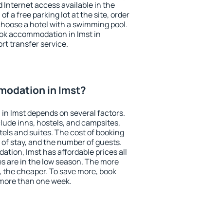
nd Internet access available in the
 of a free parking lot at the site, order
choose a hotel with a swimming pool.
book accommodation in Imst in
ort transfer service.
odation in Imst?
in Imst depends on several factors.
lude inns, hostels, and campsites,
tels and suites. The cost of booking
 of stay, and the number of guests.
ion, Imst has affordable prices all
es are in the low season. The more
, the cheaper. To save more, book
more than one week.