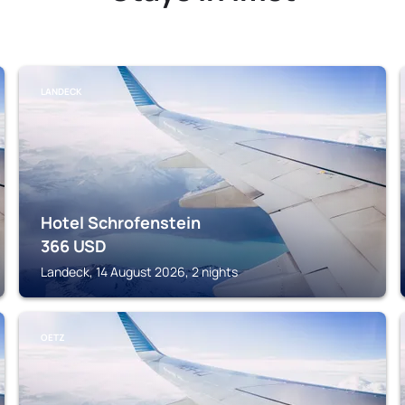
LANDECK
Hotel Schrofenstein
366
USD
Landeck, 14 August 2026, 2 nights
OETZ