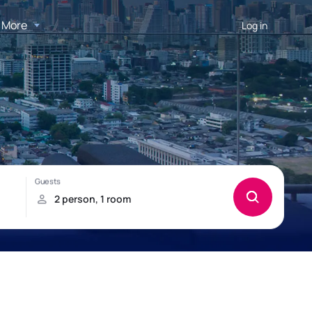
More
Log in