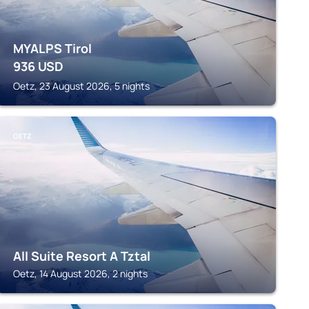
MYALPS Tirol
936
USD
Oetz, 23 August 2026, 5 nights
OETZ
All Suite Resort A Tztal
Oetz, 14 August 2026, 2 nights