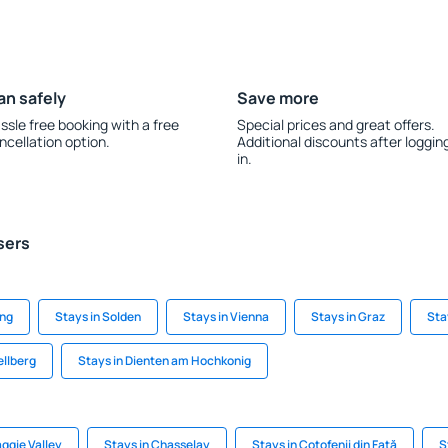
an safely
Save more
ssle free booking with a free
Special prices and great offers.
ncellation option.
Additional discounts after loggin
in.
sers
ing
Stays in Solden
Stays in Vienna
Stays in Graz
Stay
ellberg
Stays in Dienten am Hochkonig
ggie Valley
Stays in Chasselay
Stays in Coţofenii din Faţă
S