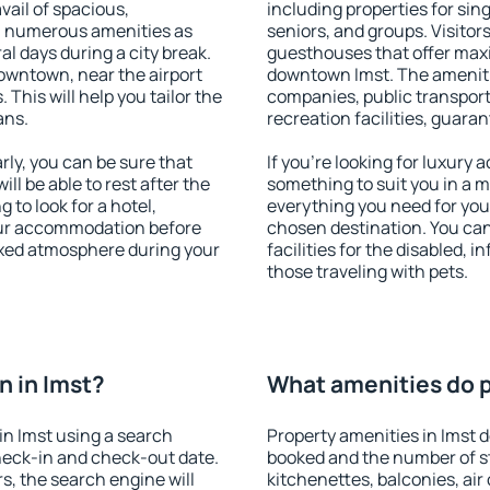
vail of spacious,
including properties for sing
h numerous amenities as
seniors, and groups. Visitors
al days during a city break.
guesthouses that offer max
owntown, near the airport
downtown Imst. The amenities
. This will help you tailor the
companies, public transport,
ans.
recreation facilities, guara
ly, you can be sure that
If you're looking for luxury 
ill be able to rest after the
something to suit you in a m
 to look for a hotel,
everything you need for your
our accommodation before
chosen destination. You ca
laxed atmosphere during your
facilities for the disabled, 
those traveling with pets.
 in Imst?
What amenities do pr
n Imst using a search
Property amenities in Imst
heck-in and check-out date.
booked and the number of s
s, the search engine will
kitchenettes, balconies, air