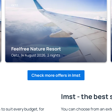
OETZ
Feelfree Nature Resort
Oetz, 14 August 2026, 2 nights
Check more offers in Imst
Imst - the best 
o suit every budget, for
You can choose from an ext