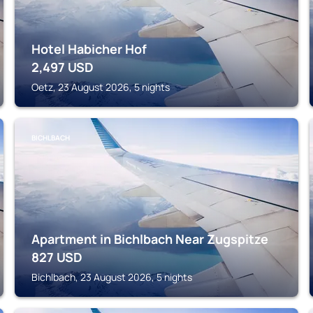
Hotel Habicher Hof
2,497
USD
Oetz, 23 August 2026, 5 nights
BICHLBACH
Apartment in Bichlbach Near Zugspitze
827
USD
Bichlbach, 23 August 2026, 5 nights