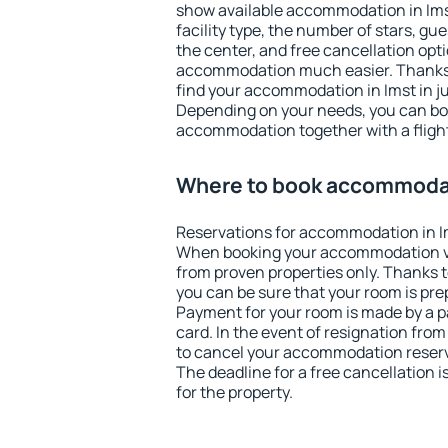
show available accommodation in Imst.
facility type, the number of stars, gu
the center, and free cancellation opt
accommodation much easier. Thanks to
find your accommodation in Imst in j
Depending on your needs, you can b
accommodation together with a flight
Where to book accommodat
Reservations for accommodation in I
When booking your accommodation v
from proven properties only. Thanks to 
you can be sure that your room is pre
Payment for your room is made by a p
card. In the event of resignation from 
to cancel your accommodation reserva
The deadline for a free cancellation 
for the property.