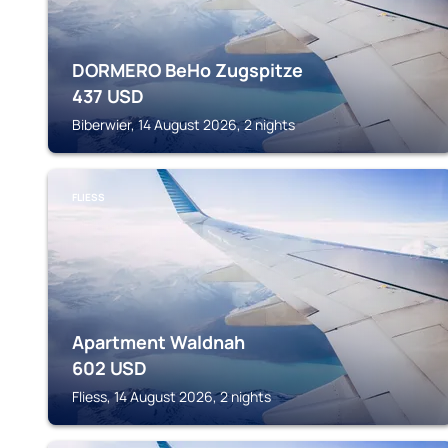
DORMERO BeHo Zugspitze
437
USD
Biberwier, 14 August 2026, 2 nights
FLIESS
Apartment Waldnah
602
USD
Fliess, 14 August 2026, 2 nights