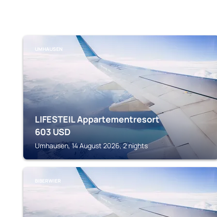
UMHAUSEN
LIFESTEIL Appartementresort
603
USD
Umhausen, 14 August 2026, 2 nights
BIBERWIER