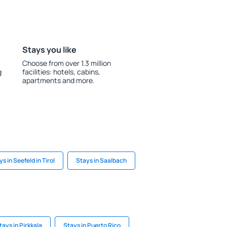
Stays you like
Choose from over 1.3 million
g
facilities: hotels, cabins,
apartments and more.
s in Seefeld in Tirol
Stays in Saalbach
tays in Pirkkala
Stays in Puerto Rico