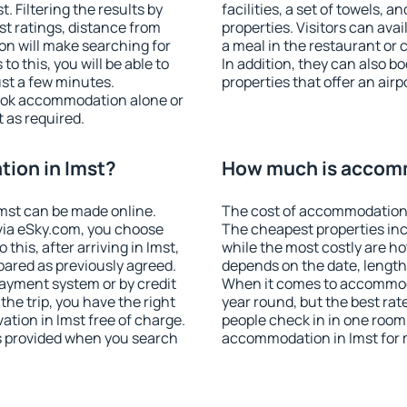
 Filtering the results by
facilities, a set of towels, a
est ratings, distance from
properties. Visitors can avail
ion will make searching for
a meal in the restaurant or 
 this, you will be able to
In addition, they can also 
ust a few minutes.
properties that offer an airp
ook accommodation alone or
 as required.
ion in Imst?
How much is accomm
mst can be made online.
The cost of accommodation 
ia eSky.com, you choose
The cheapest properties inc
this, after arriving in Imst,
while the most costly are ho
pared as previously agreed.
depends on the date, length
ayment system or by credit
When it comes to accommodat
the trip, you have the right
year round, but the best rat
tion in Imst free of charge.
people check in in one room
is provided when you search
accommodation in Imst for 