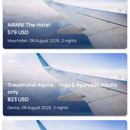
MANNI The Hotel
579
USD
Mayrhofen, 08 August 2026, 2 nights
GERLOS
Traumhotel Alpina - Yoga & Ayurveda Adults
only
823
USD
Gerlos, 08 August 2026, 2 nights
HINTERTUX