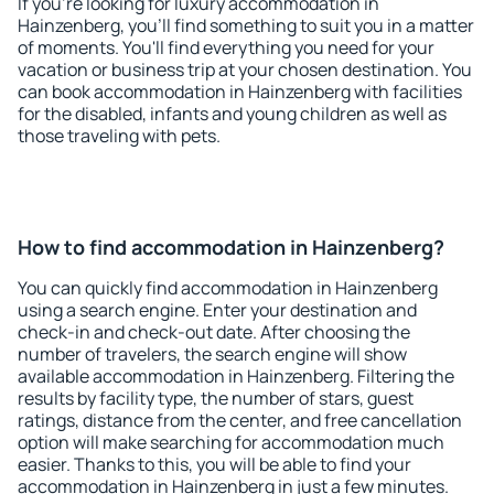
If you're looking for luxury accommodation in
Hainzenberg, you'll find something to suit you in a matter
of moments. You'll find everything you need for your
vacation or business trip at your chosen destination. You
can book accommodation in Hainzenberg with facilities
for the disabled, infants and young children as well as
those traveling with pets.
How to find accommodation in Hainzenberg?
You can quickly find accommodation in Hainzenberg
using a search engine. Enter your destination and
check-in and check-out date. After choosing the
number of travelers, the search engine will show
available accommodation in Hainzenberg. Filtering the
results by facility type, the number of stars, guest
ratings, distance from the center, and free cancellation
option will make searching for accommodation much
easier. Thanks to this, you will be able to find your
accommodation in Hainzenberg in just a few minutes.