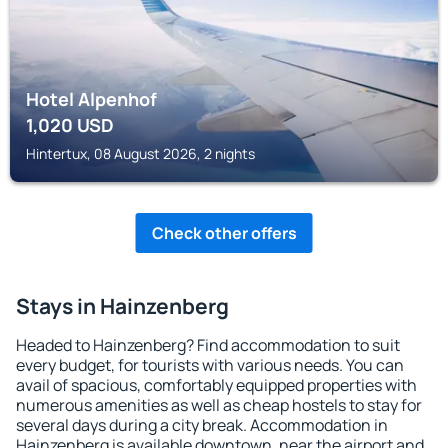
Hotel Alpenhof
1,020
USD
Hintertux, 08 August 2026, 2 nights
Check other offers
Stays in Hainzenberg
Headed to Hainzenberg? Find accommodation to suit
every budget, for tourists with various needs. You can
avail of spacious, comfortably equipped properties with
numerous amenities as well as cheap hostels to stay for
several days during a city break. Accommodation in
Hainzenberg is available downtown, near the airport and