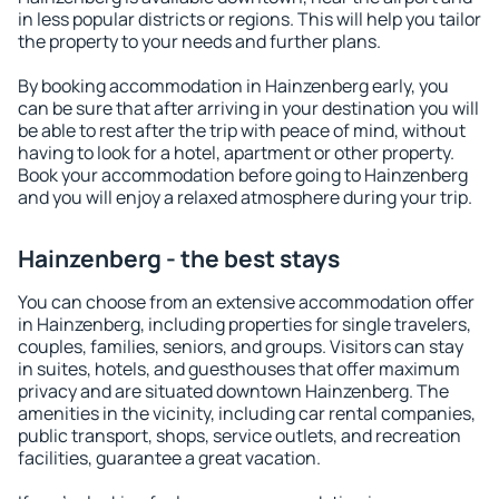
in less popular districts or regions. This will help you tailor
the property to your needs and further plans.
By booking accommodation in Hainzenberg early, you
can be sure that after arriving in your destination you will
be able to rest after the trip with peace of mind, without
having to look for a hotel, apartment or other property.
Book your accommodation before going to Hainzenberg
and you will enjoy a relaxed atmosphere during your trip.
Hainzenberg - the best stays
You can choose from an extensive accommodation offer
in Hainzenberg, including properties for single travelers,
couples, families, seniors, and groups. Visitors can stay
in suites, hotels, and guesthouses that offer maximum
privacy and are situated downtown Hainzenberg. The
amenities in the vicinity, including car rental companies,
public transport, shops, service outlets, and recreation
facilities, guarantee a great vacation.