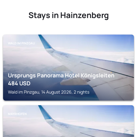
Stays in Hainzenberg
WALD IM PINZGAU
Ursprungs Panorama Hotel Königsleiten
484
USD
Wald im Pinzgau, 14 August 2026, 2 nights
MAYRHOFEN