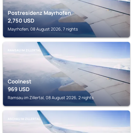
Postresidenz Mayrhofen
2,750
USD
Mayrhofen, 08 August 2026, 7 nights
RAMSAU IM ZILLERTAL
Coolnest
969
USD
Ramsau im Zillertal, 08 August 2026, 2 nights
ASCHAU IM ZILLERTAL