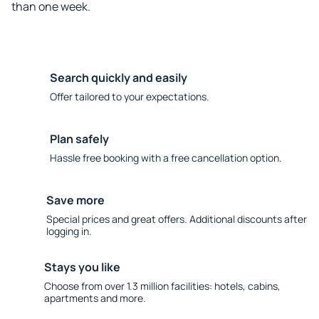
than one week.
Search quickly and easily
Offer tailored to your expectations.
Plan safely
Hassle free booking with a free cancellation option.
Save more
Special prices and great offers. Additional discounts after
logging in.
Stays you like
Choose from over 1.3 million facilities: hotels, cabins,
apartments and more.