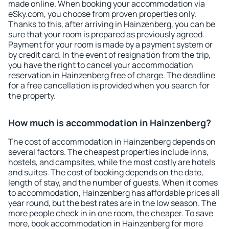
made online. When booking your accommodation via
eSky.com, you choose from proven properties only.
Thanks to this, after arriving in Hainzenberg, you can be
sure that your room is prepared as previously agreed.
Payment for your room is made by a payment system or
by credit card. In the event of resignation from the trip,
you have the right to cancel your accommodation
reservation in Hainzenberg free of charge. The deadline
for a free cancellation is provided when you search for
the property.
How much is accommodation in Hainzenberg?
The cost of accommodation in Hainzenberg depends on
several factors. The cheapest properties include inns,
hostels, and campsites, while the most costly are hotels
and suites. The cost of booking depends on the date,
length of stay, and the number of guests. When it comes
to accommodation, Hainzenberg has affordable prices all
year round, but the best rates are in the low season. The
more people check in in one room, the cheaper. To save
more, book accommodation in Hainzenberg for more