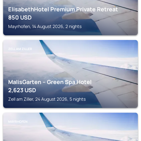
ElisabethHotel Premium Private Retreat
850
USD
Mayrhofen, 14 August 2026, 2 nights
ZELL AM ZILLER
MalisGarten – Green Spa Hotel
2,623
USD
Zell am Ziller, 24 August 2026, 5 nights
MAYRHOFEN