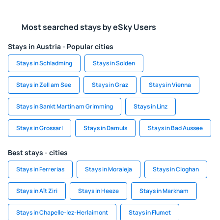
Most searched stays by eSky Users
Stays in Austria - Popular cities
Stays in Schladming
Stays in Solden
Stays in Zell am See
Stays in Graz
Stays in Vienna
Stays in Sankt Martin am Grimming
Stays in Linz
Stays in Grossarl
Stays in Damuls
Stays in Bad Aussee
Best stays - cities
Stays in Ferrerias
Stays in Moraleja
Stays in Cloghan
Stays in Aït Ziri
Stays in Heeze
Stays in Markham
Stays in Chapelle-lez-Herlaimont
Stays in Flumet