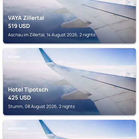
VAYA Zillertal
519
USD
Aschau im Zillertal, 14 August 2026, 2 nights
STUMM
Hotel Tipotsch
425
USD
Stumm, 08 August 2026, 2 nights
MAYRHOFEN