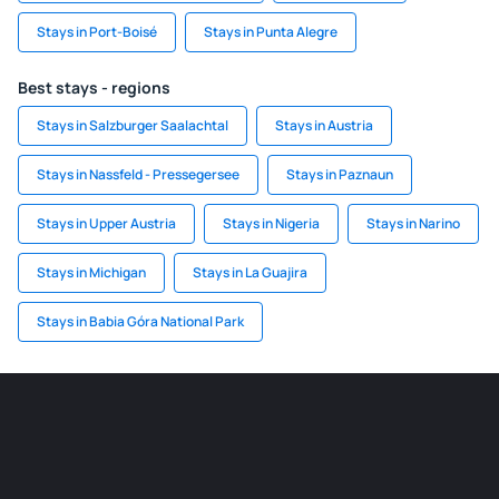
Stays in Port-Boisé
Stays in Punta Alegre
Best stays - regions
Stays in Salzburger Saalachtal
Stays in Austria
Stays in Nassfeld - Pressegersee
Stays in Paznaun
Stays in Upper Austria
Stays in Nigeria
Stays in Narino
Stays in Michigan
Stays in La Guajira
Stays in Babia Góra National Park