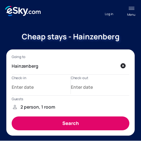
Log in
Menu
Cheap stays - Hainzenberg