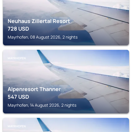
Neuhaus Zillertal Resort
728
USD
Mayrhofen, 08 August 2026, 2 nights
MAYRHOFEN
Alpenresort Thanner
547
USD
Mayrhofen, 14 August 2026, 2 nights
MAYRHOFEN