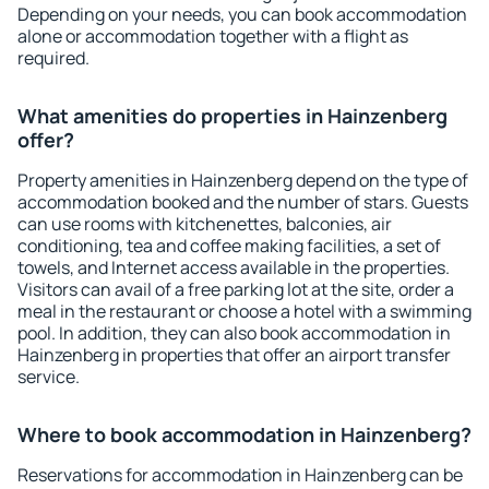
Depending on your needs, you can book accommodation
alone or accommodation together with a flight as
required.
What amenities do properties in Hainzenberg
offer?
Property amenities in Hainzenberg depend on the type of
accommodation booked and the number of stars. Guests
can use rooms with kitchenettes, balconies, air
conditioning, tea and coffee making facilities, a set of
towels, and Internet access available in the properties.
Visitors can avail of a free parking lot at the site, order a
meal in the restaurant or choose a hotel with a swimming
pool. In addition, they can also book accommodation in
Hainzenberg in properties that offer an airport transfer
service.
Where to book accommodation in Hainzenberg?
Reservations for accommodation in Hainzenberg can be