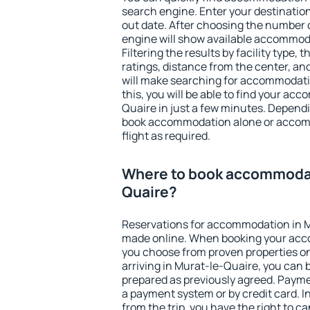
search engine. Enter your destinati
out date. After choosing the number o
engine will show available accommod
Filtering the results by facility type,
ratings, distance from the center, an
will make searching for accommodati
this, you will be able to find your a
Quaire in just a few minutes. Depend
book accommodation alone or accom
flight as required.
Where to book accommodat
Quaire?
Reservations for accommodation in 
made online. When booking your acc
you choose from proven properties onl
arriving in Murat-le-Quaire, you can 
prepared as previously agreed. Payme
a payment system or by credit card. I
from the trip, you have the right to