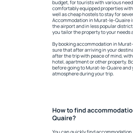
budget, for tourists with various need
comfortably equipped properties wit
well as cheap hostels to stay for sever
Accommodation in Murat-le-Quaire is
the airport and in less popular district
you tailor the property to your needs 
By booking accommodation in Murat-l
sure that after arriving in your destina
after the trip with peace of mind, with
hotel, apartment or other property.
before going to Murat-le-Quaire and y
atmosphere during your trip.
How to find accommodation
Quaire?
You can quickly find accommodation 