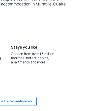
k accommodation in Murat-le-Quaire
Stays you like
Choose from over 1.3 million
g
facilities: hotels, cabins,
apartments and more.
n Notre-Dame-de-Monts