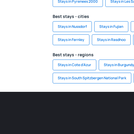
Stays in Pyrenees 2000
Stays in Les 
Best stays - cities
Stays in Nussdorf
Stays in Fujian
Stays in Fernley
Stays in Rasdhoo
Best stays - regions
Stays in Cote d'Azur
Stays in Burgund
Stays in South Spitzbergen National Park