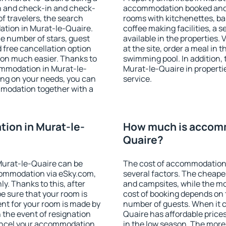
on and check-in and check-
accommodation booked and 
f travelers, the search
rooms with kitchenettes, bal
ation in Murat-le-Quaire.
coffee making facilities, a s
 the number of stars, guest
available in the properties. V
d free cancellation option
at the site, order a meal in 
on much easier. Thanks to
swimming pool. In addition,
ccommodation in Murat-le-
Murat-le-Quaire in propertie
ing on your needs, you can
service.
modation together with a
ion in Murat-le-
How much is accomm
Quaire?
Murat-le-Quaire can be
The cost of accommodation
ommodation via eSky.com,
several factors. The cheapes
y. Thanks to this, after
and campsites, while the mos
be sure that your room is
cost of booking depends on t
nt for your room is made by
number of guests. When it
n the event of resignation
Quaire has affordable prices 
 cancel your accommodation
in the low season. The more