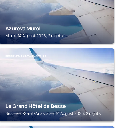
Azureva Murol
Murol, 14 August 2026, 2 nights
BESSE-ET-SAINT-ANASTAISE
Le Grand Hôtel de Besse
Besse-et-Saint-Anastaise, 14 August 2026, 2 nights