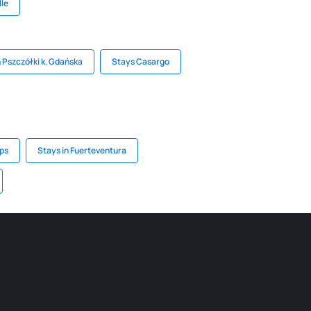
lle
n Pszczółki k. Gdańska
Stays Casargo
lps
Stays in Fuerteventura