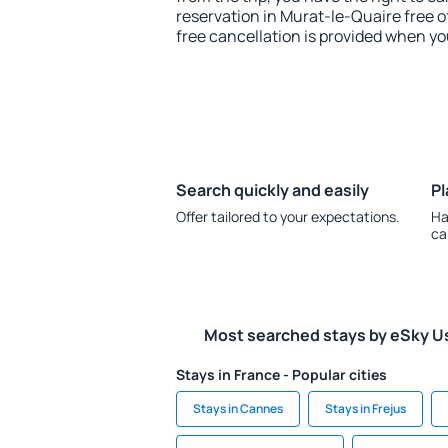
reservation in Murat-le-Quaire free o
free cancellation is provided when yo
Search quickly and easily
Pl
Offer tailored to your expectations.
Ha
ca
Most searched stays by eSky U
Stays in France - Popular cities
Stays in Cannes
Stays in Frejus