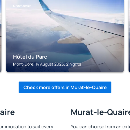
MONT-DORE
Hôtel du Parc
Mont-Dore, 14 August 2026, 2 nights
Check more offers in Murat-le-Quaire
aire
Murat-le-Quaire
ommodation to suit every
You can choose from an ext