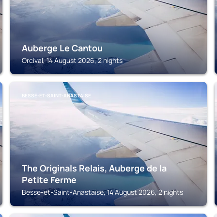
Auberge Le Cantou
Orcival, 14 August 2026, 2 nights
BESSE-ET-SAINT-ANASTAISE
The Originals Relais, Auberge de la
Petite Ferme
Besse-et-Saint-Anastaise, 14 August 2026, 2 nights