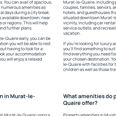
s. You can avail of spacious,
Murat-le-Quaire, including p
h numerous amenities as
couples, families, seniors, a
al days during a city break.
hotels, and guesthouses th
 available downtown, near
situated downtown Murat-le
s or regions. This will help
vicinity, including car rent
and further plans.
service outlets, and recreati
vacation.
e-Quaire early, you can be
tion you will be able to rest
If you're looking for luxur
out having to look for a
you'll find something to suit
 Book your accommodation
find everything you need for
ou will enjoy a relaxed
your chosen destination. Y
le-Quaire with facilities for
children as well as those tra
 in Murat-le-
What amenities do p
Quaire offer?
in Murat-le-Quaire using a
Property amenities in Murat