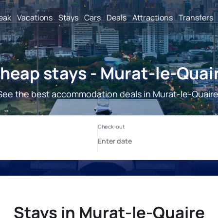
reak
Vacations
Stays
Cars
Deals
Attractions
Transfers
heap stays - Murat-le-Quai
See the best accommodation deals in Murat-le-Quaire
Stays in Murat-le-Quaire