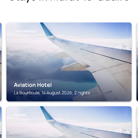
LA BOURBOULE
Aviation Hotel
La Bourboule, 14 August 2026, 2 nights
ORCIVAL