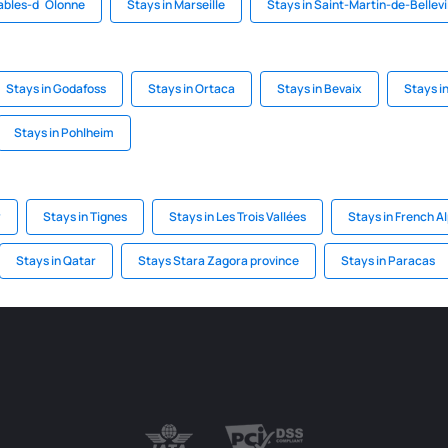
Sables-d`Olonne
Stays in Marseille
Stays in Saint-Martin-de-Bellevi
Stays in Godafoss
Stays in Ortaca
Stays in Bevaix
Stays i
Stays in Pohlheim
y
Stays in Tignes
Stays in Les Trois Vallées
Stays in French A
Stays in Qatar
Stays Stara Zagora province
Stays in Paracas