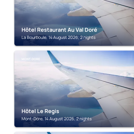
Hôtel Restaurant Au Val Doré
La Bourboule, 14 August 2026, 2 nights
MONT-DORE
Hôtel Le Regis
Mont-Dore, 14 August 2026, 2 nights