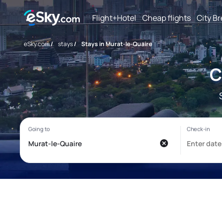
Flight+Hotel
Cheap flights
City B
eSky.com
/
stays
/
Stays in Murat-le-Quaire
C