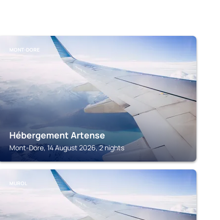
MONT-DORE
Hébergement Artense
Mont-Dore, 14 August 2026, 2 nights
MUROL