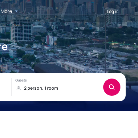
More
Log in
re
!