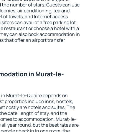
the number of stars. Guests can use
conies, air conditioning, tea and
et of towels, and Internet access
isitors can avail of a free parking lot
the restaurant or choose a hotel with a
 they can also book accommodation in
s that offer an airport transfer
odation in Murat-le-
 in Murat-le-Quaire depends on
t properties include inns, hostels,
t costly are hotels and suites. The
he date, length of stay, and the
 comes to accommodation, Murat-le-
all year round, but the best rates are
 people check in in one room, the