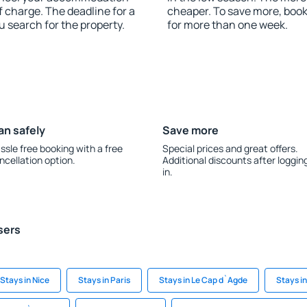
f charge. The deadline for a
cheaper. To save more, boo
u search for the property.
for more than one week.
an safely
Save more
ssle free booking with a free
Special prices and great offers.
ncellation option.
Additional discounts after loggin
in.
sers
Stays in Nice
Stays in Paris
Stays in Le Cap d`Agde
Stays i