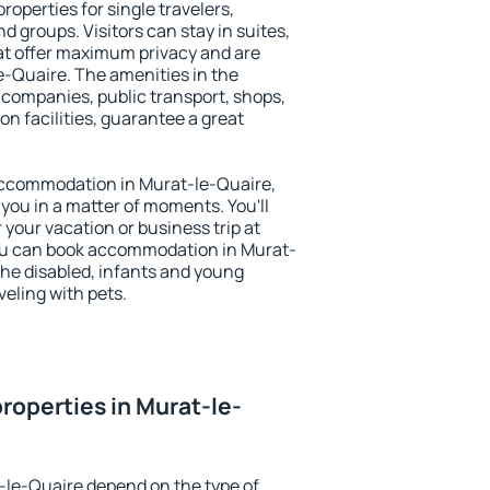
roperties for single travelers,
nd groups. Visitors can stay in suites,
at offer maximum privacy and are
-Quaire. The amenities in the
al companies, public transport, shops,
on facilities, guarantee a great
y accommodation in Murat-le-Quaire,
 you in a matter of moments. You'll
 your vacation or business trip at
ou can book accommodation in Murat-
 the disabled, infants and young
veling with pets.
roperties in Murat-le-
-le-Quaire depend on the type of