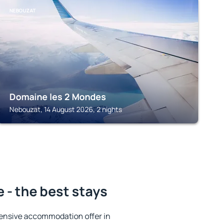
NEBOUZAT
Domaine les 2 Mondes
Nebouzat, 14 August 2026, 2 nights
 - the best stays
ensive accommodation offer in