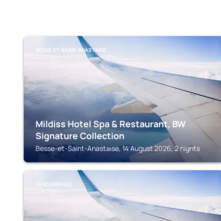
BESSE-ET-SAINT-ANASTAISE
Mildiss Hotel Spa & Restaurant, BW
Signature Collection
Besse-et-Saint-Anastaise, 14 August 2026, 2 nights
LA BOURBOULE