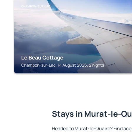
CHAMBON-SUR-LAC
Le Beau Cottage
Chambon-sur-Lac, 14 August 2026, 2 nights
Stays in Murat-le-Qu
Headed to Murat-le-Quaire? Find acc