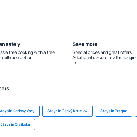
an safely
Save more
ssle free booking with a free
Special prices and great offers.
ncellation option.
Additional discounts after loggin
in.
sers
Stays in Karlovy Vary
Stays in Český Krumlov
Stays in Prague
Stays in Chřibská