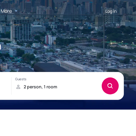
More
Log in
a