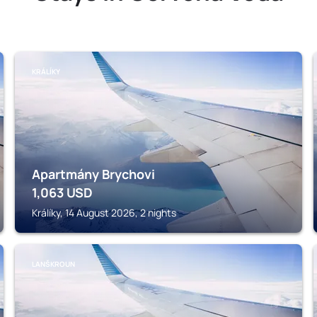
KRÁLÍKY
Apartmány Brychovi
1,063
USD
Králíky, 14 August 2026, 2 nights
LANŠKROUN