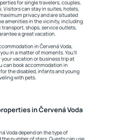
erties for single travelers, couples,
. Visitors can stay in suites, hotels,
 maximum privacy and are situated
amenities in the vicinity, including
 transport, shops, service outlets,
uarantee a great vacation.
y accommodation in Červená Voda,
 you in a matter of moments. You'll
 your vacation or business trip at
ou can book accommodation in
 for the disabled, infants and young
veling with pets.
roperties in Červená Voda
ná Voda depend on the type of
the number of stars. Guests can use