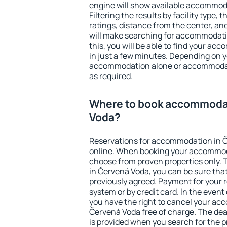
engine will show available accommod
Filtering the results by facility type,
ratings, distance from the center, an
will make searching for accommodati
this, you will be able to find your a
in just a few minutes. Depending on 
accommodation alone or accommodati
as required.
Where to book accommodat
Voda?
Reservations for accommodation in 
online. When booking your accommod
choose from proven properties only. Th
in Červená Voda, you can be sure that
previously agreed. Payment for your
system or by credit card. In the event 
you have the right to cancel your ac
Červená Voda free of charge. The dead
is provided when you search for the p