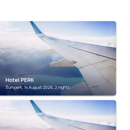
ŠUMPERK
Hotel PERK
Šumperk, 14 August 2026, 2 nights
KRÁLÍKY