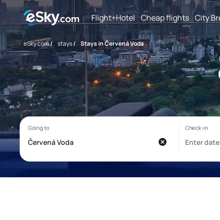
Flight+Hotel
Cheap flights
City B
eSky.com
/
stays
/
Stays in Červená Voda