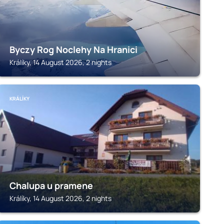
Byczy Rog Noclehy Na Hranici
Králíky, 14 August 2026, 2 nights
KRÁLÍKY
Chalupa u pramene
Králíky, 14 August 2026, 2 nights