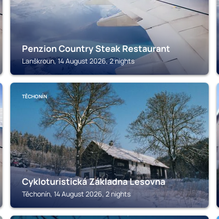
Penzion Country Steak Restaurant
Lanškroun, 14 August 2026, 2 nights
TĚCHONÍN
Cykloturistická Základna Lesovna
Těchonín, 14 August 2026, 2 nights