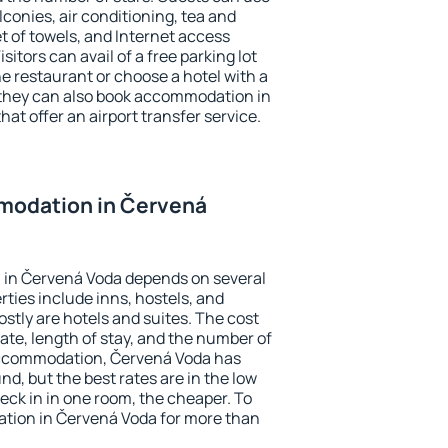
conies, air conditioning, tea and
et of towels, and Internet access
isitors can avail of a free parking lot
the restaurant or choose a hotel with a
 they can also book accommodation in
hat offer an airport transfer service.
modation in Červená
in Červená Voda depends on several
ties include inns, hostels, and
stly are hotels and suites. The cost
ate, length of stay, and the number of
accommodation, Červená Voda has
und, but the best rates are in the low
ck in in one room, the cheaper. To
tion in Červená Voda for more than