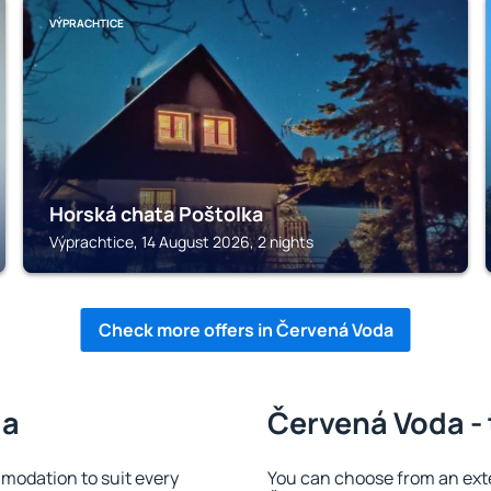
VÝPRACHTICE
Horská chata Poštolka
Výprachtice, 14 August 2026, 2 nights
Check more offers in Červená Voda
da
Červená Voda - 
odation to suit every
You can choose from an ext