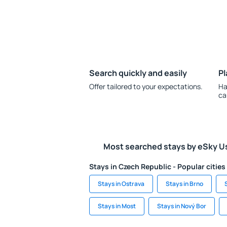
Search quickly and easily
Pl
Offer tailored to your expectations.
Ha
ca
Most searched stays by eSky U
Stays in Czech Republic - Popular cities
Stays in Ostrava
Stays in Brno
Stays in Most
Stays in Nový Bor