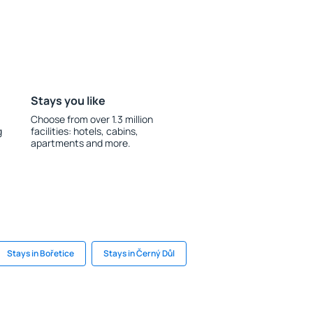
Stays you like
Choose from over 1.3 million
g
facilities: hotels, cabins,
apartments and more.
Stays in Bořetice
Stays in Černý Důl