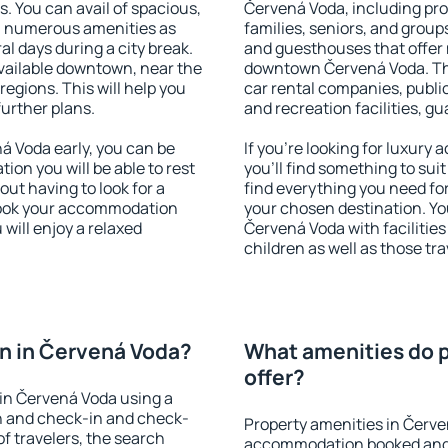
s. You can avail of spacious,
Červená Voda, including prop
h numerous amenities as
families, seniors, and groups
al days during a city break.
and guesthouses that offer
ailable downtown, near the
downtown Červená Voda. The 
 regions. This will help you
car rental companies, public
further plans.
and recreation facilities, g
 Voda early, you can be
If you're looking for luxur
tion you will be able to rest
you'll find something to suit
out having to look for a
find everything you need for
 Book your accommodation
your chosen destination. Y
will enjoy a relaxed
Červená Voda with facilities
children as well as those tra
n in Červená Voda?
What amenities do p
offer?
in Červená Voda using a
on and check-in and check-
Property amenities in Červe
f travelers, the search
accommodation booked and 