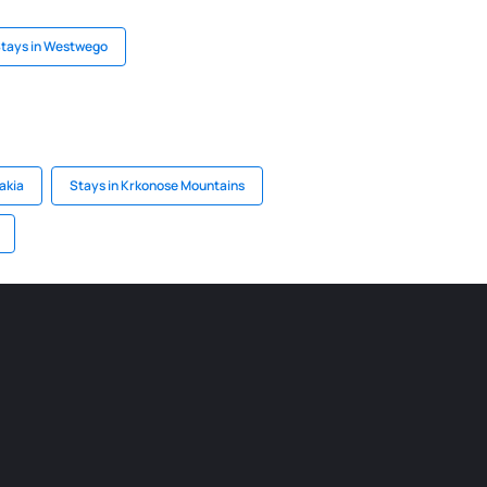
tays in Westwego
akia
Stays in Krkonose Mountains