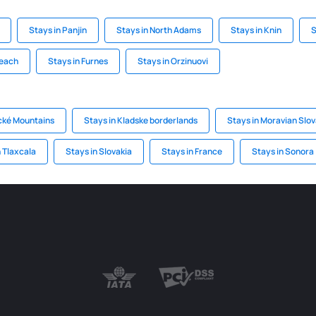
Stays in Panjin
Stays in North Adams
Stays in Knin
S
Beach
Stays in Furnes
Stays in Orzinuovi
ické Mountains
Stays in Kladske borderlands
Stays in Moravian Slov
n Tlaxcala
Stays in Slovakia
Stays in France
Stays in Sonora