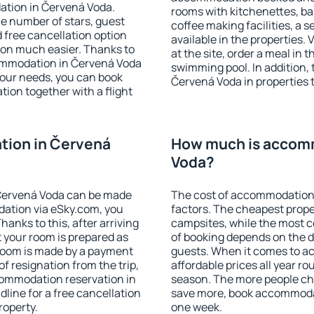
ation in Červená Voda.
rooms with kitchenettes, bal
 the number of stars, guest
coffee making facilities, a s
d free cancellation option
available in the properties. V
on much easier. Thanks to
at the site, order a meal in 
ccommodation in Červená Voda
swimming pool. In addition,
your needs, you can book
Červená Voda in properties t
on together with a flight
ion in Červená
How much is accom
Voda?
Červená Voda can be made
The cost of accommodation 
ation via eSky.com, you
factors. The cheapest proper
anks to this, after arriving
campsites, while the most co
 your room is prepared as
of booking depends on the d
 room is made by a payment
guests. When it comes to 
of resignation from the trip,
affordable prices all year ro
commodation reservation in
season. The more people che
line for a free cancellation
save more, book accommoda
roperty.
one week.