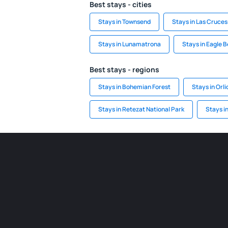
Best stays - cities
Stays in Townsend
Stays in Las Cruces
Stays in Lunamatrona
Stays in Eagle 
Best stays - regions
Stays in Bohemian Forest
Stays in Orl
Stays in Retezat National Park
Stays i