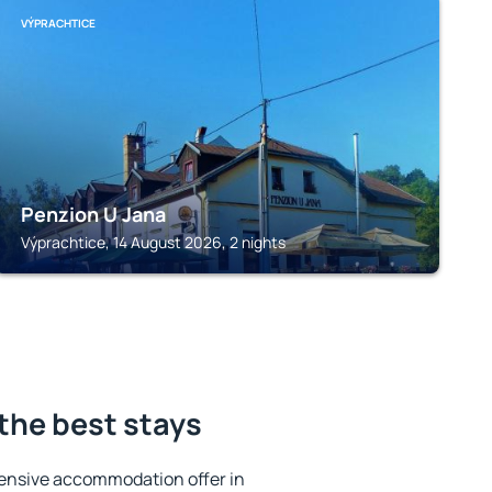
VÝPRACHTICE
Penzion U Jana
Výprachtice, 14 August 2026, 2 nights
the best stays
ensive accommodation offer in