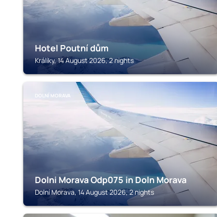
Hotel Poutní dům
Králíky, 14 August 2026, 2 nights
DOLNÍ MORAVA
Dolni Morava Odp075 in Doln Morava
Dolní Morava, 14 August 2026, 2 nights