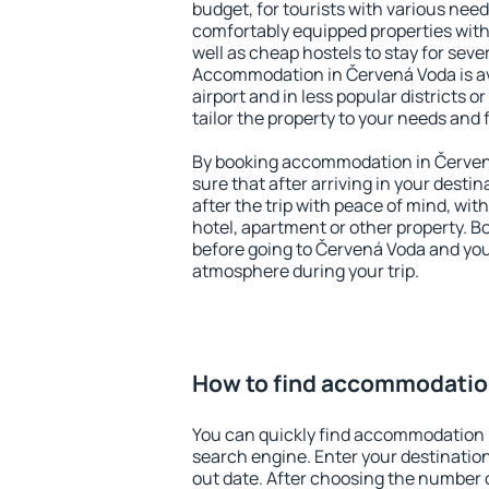
budget, for tourists with various need
comfortably equipped properties wit
well as cheap hostels to stay for sever
Accommodation in Červená Voda is av
airport and in less popular districts or
tailor the property to your needs and 
By booking accommodation in Červená
sure that after arriving in your destina
after the trip with peace of mind, with
hotel, apartment or other property.
before going to Červená Voda and you 
atmosphere during your trip.
How to find accommodatio
You can quickly find accommodation 
search engine. Enter your destinati
out date. After choosing the number o