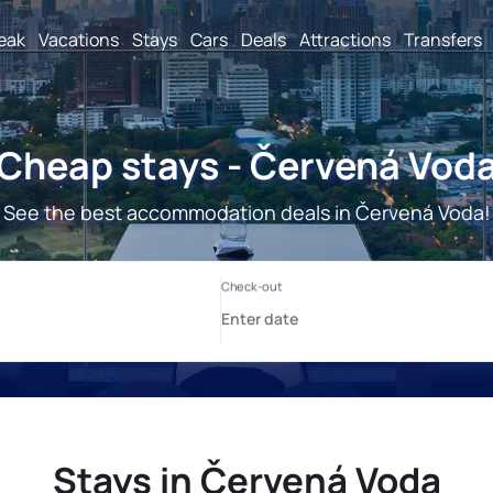
reak
Vacations
Stays
Cars
Deals
Attractions
Transfers
Cheap stays - Červená Vod
See the best accommodation deals in Červená Voda!
Stays in Červená Voda