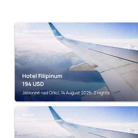
JABLONNÉ NAD ORLICÍ
Hotel Filipinum
194
USD
Jablonné nad Orlicí, 14 August 2026, 2 nights
KRÁLÍKY