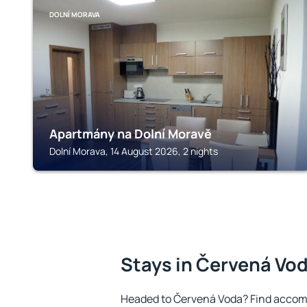
DOLNÍ MORAVA
Apartmány na Dolní Moravě
Dolní Morava, 14 August 2026, 2 nights
Stays in Červená Vo
Headed to Červená Voda? Find accomm