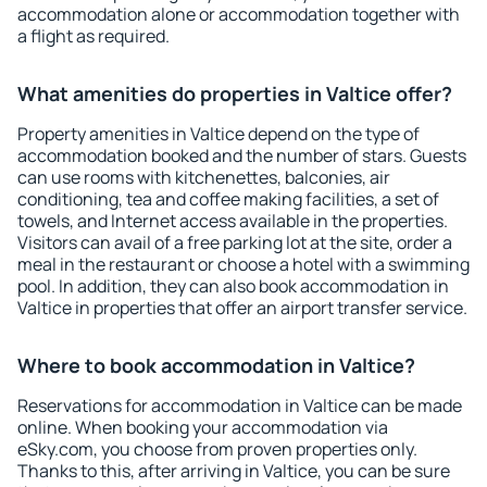
accommodation alone or accommodation together with
a flight as required.
What amenities do properties in Valtice offer?
Property amenities in Valtice depend on the type of
accommodation booked and the number of stars. Guests
can use rooms with kitchenettes, balconies, air
conditioning, tea and coffee making facilities, a set of
towels, and Internet access available in the properties.
Visitors can avail of a free parking lot at the site, order a
meal in the restaurant or choose a hotel with a swimming
pool. In addition, they can also book accommodation in
Valtice in properties that offer an airport transfer service.
Where to book accommodation in Valtice?
Reservations for accommodation in Valtice can be made
online. When booking your accommodation via
eSky.com, you choose from proven properties only.
Thanks to this, after arriving in Valtice, you can be sure