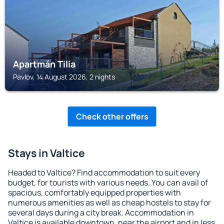
Apartmán Tilia
Pavlov, 14 August 2026, 2 nights
Check other offers
Stays in Valtice
Headed to Valtice? Find accommodation to suit every
budget, for tourists with various needs. You can avail of
spacious, comfortably equipped properties with
numerous amenities as well as cheap hostels to stay for
several days during a city break. Accommodation in
Valtice is available downtown, near the airport and in less