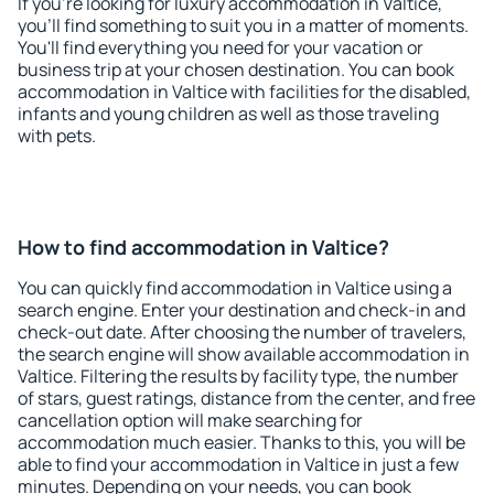
If you're looking for luxury accommodation in Valtice,
you'll find something to suit you in a matter of moments.
You'll find everything you need for your vacation or
business trip at your chosen destination. You can book
accommodation in Valtice with facilities for the disabled,
infants and young children as well as those traveling
with pets.
How to find accommodation in Valtice?
You can quickly find accommodation in Valtice using a
search engine. Enter your destination and check-in and
check-out date. After choosing the number of travelers,
the search engine will show available accommodation in
Valtice. Filtering the results by facility type, the number
of stars, guest ratings, distance from the center, and free
cancellation option will make searching for
accommodation much easier. Thanks to this, you will be
able to find your accommodation in Valtice in just a few
minutes. Depending on your needs, you can book