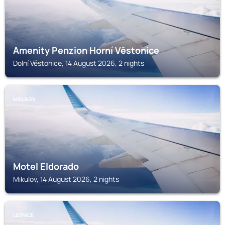
Amenity Penzion Horní Věstonice
Dolní Věstonice, 14 August 2026, 2 nights
MIKULOV
Motel Eldorado
Mikulov, 14 August 2026, 2 nights
LEDNICE