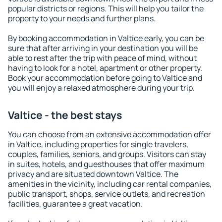
popular districts or regions. This will help you tailor the
property to your needs and further plans.
By booking accommodation in Valtice early, you can be
sure that after arriving in your destination you will be
able to rest after the trip with peace of mind, without
having to look for a hotel, apartment or other property.
Book your accommodation before going to Valtice and
you will enjoy a relaxed atmosphere during your trip.
Valtice - the best stays
You can choose from an extensive accommodation offer
in Valtice, including properties for single travelers,
couples, families, seniors, and groups. Visitors can stay
in suites, hotels, and guesthouses that offer maximum
privacy and are situated downtown Valtice. The
amenities in the vicinity, including car rental companies,
public transport, shops, service outlets, and recreation
facilities, guarantee a great vacation.