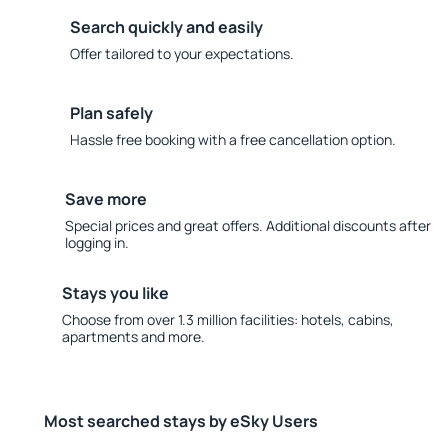
Search quickly and easily
Offer tailored to your expectations.
Plan safely
Hassle free booking with a free cancellation option.
Save more
Special prices and great offers. Additional discounts after
logging in.
Stays you like
Choose from over 1.3 million facilities: hotels, cabins,
apartments and more.
Most searched stays by eSky Users