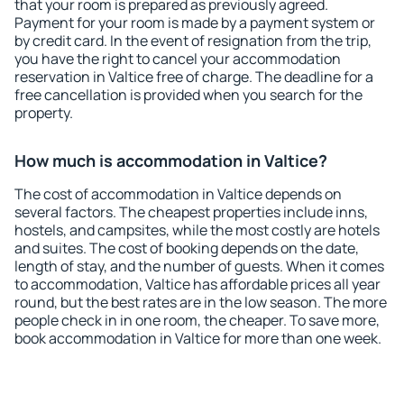
that your room is prepared as previously agreed.
Payment for your room is made by a payment system or
by credit card. In the event of resignation from the trip,
you have the right to cancel your accommodation
reservation in Valtice free of charge. The deadline for a
free cancellation is provided when you search for the
property.
How much is accommodation in Valtice?
The cost of accommodation in Valtice depends on
several factors. The cheapest properties include inns,
hostels, and campsites, while the most costly are hotels
and suites. The cost of booking depends on the date,
length of stay, and the number of guests. When it comes
to accommodation, Valtice has affordable prices all year
round, but the best rates are in the low season. The more
people check in in one room, the cheaper. To save more,
book accommodation in Valtice for more than one week.