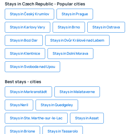
Stays in Czech Republic - Popular cities
Stays in Český Krumlov
Stays in Prague
Stays in Karlovy Vary
Stays in Brno
Stays in Ostrava
Stays in Bozi Dar
Stays in Dvůr Králové nad Labem
Stays in Klentnice
Stays in Dolní Morava
Stays in Svoboda nad Upou
Best stays - cities
Stays in Markranstädt
Stays in Malataverne
Stays Neril
Stays in Quedgeley
Stays in Ste. Marthe-sur-le-Lac
Stays in Assat
Stays in Brione
Stays in Tassarolo