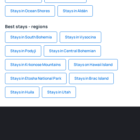
Stays in Ocean Shores
Stays in Aldán
Best stays - regions
Stays in South Bohemia
Stays in Vysocina
Stays in Podyji
Stays in Central Bohemian
Stays in Krkonose Mountains
Stays on Hawaii Island
Stays in Etosha National Park
Stays in Brac Island
Stays in Huila
Stays in Utah