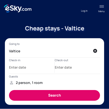
Log in
Menu
Cheap stays - Valtice