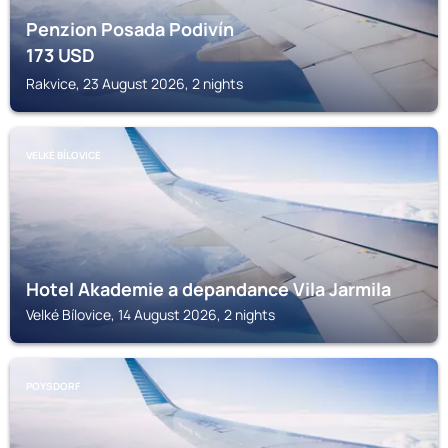
Penzion Posada Podivín
173
USD
Rakvice, 23 August 2026, 2 nights
VELKÉ BÍLOVICE
Hotel Akademie a depandance Vila Jarmila
Velké Bílovice, 14 August 2026, 2 nights
POYSDORF