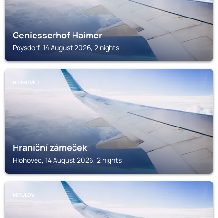
Geniesserhof Haimer
Poysdorf, 14 August 2026, 2 nights
HLOHOVEC
Hraniční zámeček
Hlohovec, 14 August 2026, 2 nights
MIKULOV