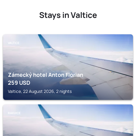
Stays in Valtice
VALTICE
Zámecký hotel Anton Florian
259
USD
Valtice, 22 August 2026, 2 nights
RAKVICE