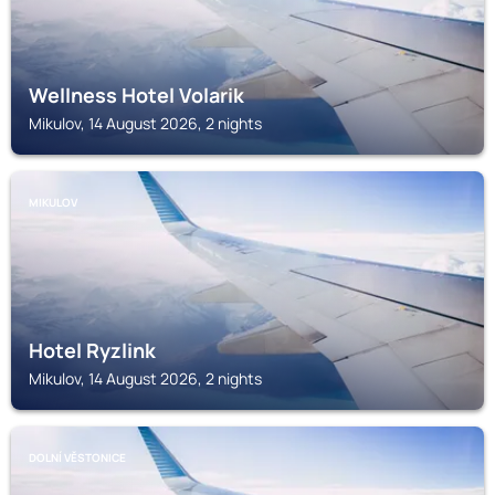
Wellness Hotel Volarik
Mikulov, 14 August 2026, 2 nights
MIKULOV
Hotel Ryzlink
Mikulov, 14 August 2026, 2 nights
DOLNÍ VĚSTONICE