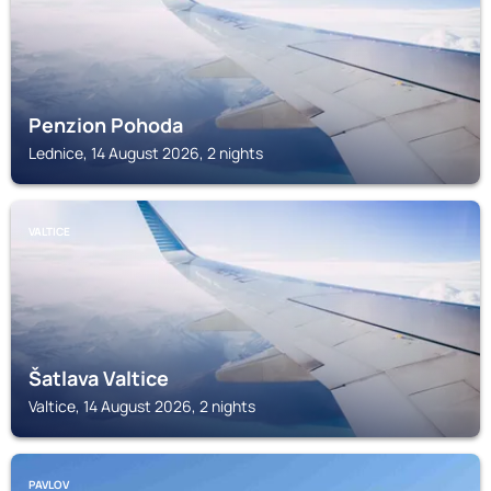
Penzion Pohoda
Lednice, 14 August 2026, 2 nights
VALTICE
Šatlava Valtice
Valtice, 14 August 2026, 2 nights
PAVLOV