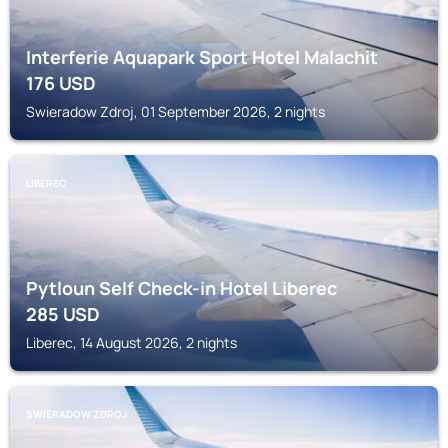
Interferie Aquapark Sport Hotel Malachit
176
USD
Swieradow Zdroj, 01 September 2026, 2 nights
LIBEREC
Pytloun Self Check-in Hotel Liberec
285
USD
Liberec, 14 August 2026, 2 nights
SWIERADOW ZDROJ