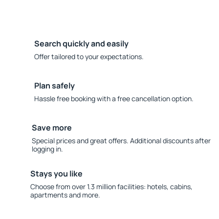
Search quickly and easily
Offer tailored to your expectations.
Plan safely
Hassle free booking with a free cancellation option.
Save more
Special prices and great offers. Additional discounts after
logging in.
Stays you like
Choose from over 1.3 million facilities: hotels, cabins,
apartments and more.