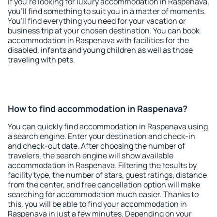
If you're looking for luxury accommodation in Raspenava,
you'll find something to suit you in a matter of moments.
You'll find everything you need for your vacation or
business trip at your chosen destination. You can book
accommodation in Raspenava with facilities for the
disabled, infants and young children as well as those
traveling with pets.
How to find accommodation in Raspenava?
You can quickly find accommodation in Raspenava using
a search engine. Enter your destination and check-in
and check-out date. After choosing the number of
travelers, the search engine will show available
accommodation in Raspenava. Filtering the results by
facility type, the number of stars, guest ratings, distance
from the center, and free cancellation option will make
searching for accommodation much easier. Thanks to
this, you will be able to find your accommodation in
Raspenava in just a few minutes. Depending on your