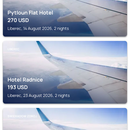
Pytloun Flat Hotel
270
USD
Liberec, 14 August 2026, 2 nights
LIBEREC
Hotel Radnice
193
USD
Liberec, 23 August 2026, 2 nights
SWIERADOW ZDROJ