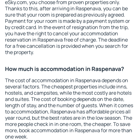
eSky.com, you choose from proven properties only.
Thanks to this, after arriving in Raspenava, you can be
sure that your room is prepared as previously agreed.
Payment for your room is made by a payment system or
by credit card. In the event of resignation from the trip,
you have the right to cancel your accommodation
reservation in Raspenava free of charge. The deadline
for a free cancellation is provided when you search for
the property.
How much is accommodation in Raspenava?
The cost of accommodation in Raspenava depends on
several factors. The cheapest properties include inns,
hostels, and campsites, while the most costly are hotels
and suites. The cost of booking depends on the date,
length of stay, and the number of guests. When it comes
to accommodation, Raspenava has affordable prices all
year round, but the best rates are in the low season. The
more people check in in one room, the cheaper. To save
more, book accommodation in Raspenava for more than
one week.