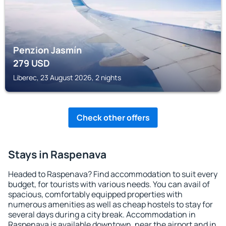
Penzion Jasmín
279
USD
Liberec, 23 August 2026, 2 nights
Check other offers
Stays in Raspenava
Headed to Raspenava? Find accommodation to suit every
budget, for tourists with various needs. You can avail of
spacious, comfortably equipped properties with
numerous amenities as well as cheap hostels to stay for
several days during a city break. Accommodation in
Raspenava is available downtown, near the airport and in