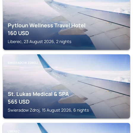
Pytloun Wellness Travel Hotel
160
USD
Liberec, 23 August 2026, 2 nights
SWIERADOW ZDROJ
St. Lukas Medical & SPA
565
USD
Swieradow Zdroj, 15 August 2026, 6 nights
LIBEREC