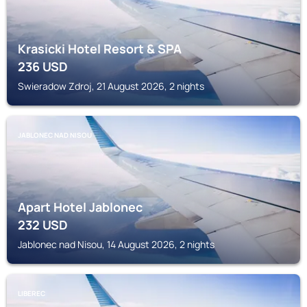
Krasicki Hotel Resort & SPA
236
USD
Swieradow Zdroj, 21 August 2026, 2 nights
JABLONEC NAD NISOU
Apart Hotel Jablonec
232
USD
Jablonec nad Nisou, 14 August 2026, 2 nights
LIBEREC