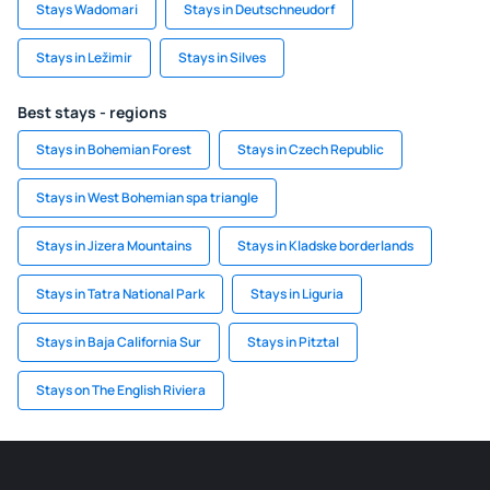
Stays Wadomari
Stays in Deutschneudorf
Stays in Ležimir
Stays in Silves
Best stays - regions
Stays in Bohemian Forest
Stays in Czech Republic
Stays in West Bohemian spa triangle
Stays in Jizera Mountains
Stays in Kladske borderlands
Stays in Tatra National Park
Stays in Liguria
Stays in Baja California Sur
Stays in Pitztal
Stays on The English Riviera