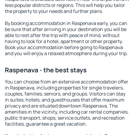
less popular districts or regions. This will help you tailor
the property to your needs and further plans.
By booking accommodation in Raspenava early, you can
be sure that after arriving in your destination you will be
able to rest after the trip with peace of mind, without
having to look for a hotel, apartment or other property.
Book your accommodation before going to Raspenava
and you will enjoy a relaxed atmosphere during your trip.
Raspenava - the best stays
You can choose from an extensive accommodation offer
in Raspenava, including properties for single travelers,
couples, families, seniors, and groups. Visitors can stay
in suites, hotels, and guesthouses that offer maximum
privacy and are situated downtown Raspenava. The
amenities in the vicinity, including car rental companies,
public transport, shops, service outlets, and recreation
facilities, guarantee a great vacation.