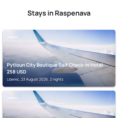
Stays in Raspenava
LIBEREC
Pytloun City Boutique Self Check-in Hotel
258
USD
Liberec, 23 August 2026, 2 nights
LIBEREC