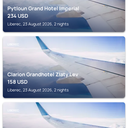
Pytloun Grand Hotel Imperial
234
USD
Liberec, 23 August 2026, 2 nights
LIBEREC
Clarion Grandhotel Zlaty Lev
158
USD
Liberec, 23 August 2026, 2 nights
LIBEREC