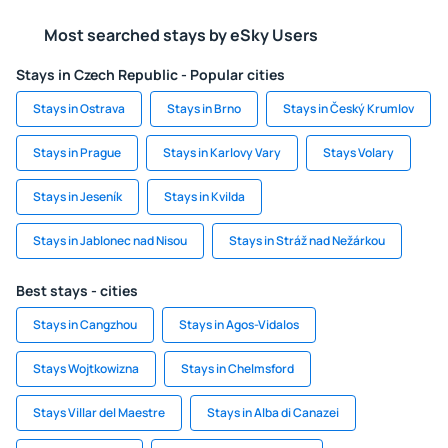
Most searched stays by eSky Users
Stays in Czech Republic - Popular cities
Stays in Ostrava
Stays in Brno
Stays in Český Krumlov
Stays in Prague
Stays in Karlovy Vary
Stays Volary
Stays in Jeseník
Stays in Kvilda
Stays in Jablonec nad Nisou
Stays in Stráž nad Nežárkou
Best stays - cities
Stays in Cangzhou
Stays in Agos-Vidalos
Stays Wojtkowizna
Stays in Chelmsford
Stays Villar del Maestre
Stays in Alba di Canazei