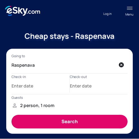
Log in
Menu
Cheap stays - Raspenava