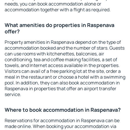
needs, you can book accommodation alone or
accommodation together with a flight as required.
What amenities do properties in Raspenava
offer?
Property amenities in Raspenava depend on the type of
accommodation booked and the number of stars. Guests
can use rooms with kitchenettes, balconies, air
conditioning, tea and coffee making facilities, a set of
towels, and Internet access available in the properties.
Visitors can avail of a free parking lot at the site, order a
meal in the restaurant or choose a hotel with a swimming
pool. In addition, they can also book accommodation in
Raspenava in properties that offer an airport transfer
service.
Where to book accommodation in Raspenava?
Reservations for accommodation in Raspenava can be
made online. When booking your accommodation via