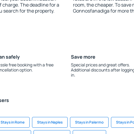
 charge. The deadline for a
room, the cheaper. To save
u search for the property.
Gonnosfanadiga for more t
an safely
Save more
ssle free booking with a free
Special prices and great offers.
ncellation option.
Additional discounts after loggin
in.
sers
Stays in Rome
Stays in Naples
Stays in Palermo
Stays in P