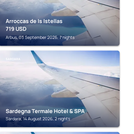
Arroccas de Is Istellas
719
USD
Arbus, 03 September 2026, 7 nights
SARDARA
Sardegna Termale Hotel & SPA
Sardara, 14 August 2026, 2 nights