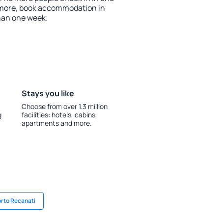
 more, book accommodation in
han one week.
Stays you like
Choose from over 1.3 million
g
facilities: hotels, cabins,
apartments and more.
orto Recanati