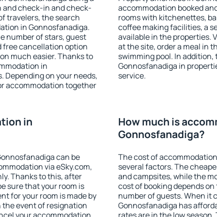
on and check-in and check-
accommodation booked and 
f travelers, the search
rooms with kitchenettes, bal
ation in Gonnosfanadiga.
coffee making facilities, a s
 the number of stars, guest
available in the properties. V
d free cancellation option
at the site, order a meal in 
on much easier. Thanks to
swimming pool. In addition,
commodation in
Gonnosfanadiga in properties
s. Depending on your needs,
service.
or accommodation together
ion in
How much is accom
Gonnosfanadiga?
Gonnosfanadiga can be
The cost of accommodation
ommodation via eSky.com,
several factors. The cheapes
y. Thanks to this, after
and campsites, while the mos
e sure that your room is
cost of booking depends on t
nt for your room is made by
number of guests. When it
n the event of resignation
Gonnosfanadiga has affordab
 cancel your accommodation
rates are in the low season.