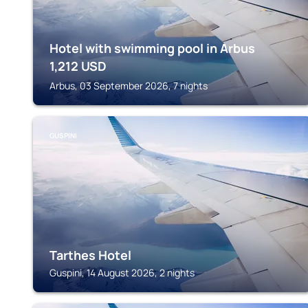
Hotel with swimming pool in Arbus
1,212
USD
Arbus, 03 September 2026, 7 nights
GUSPINI
Tarthes Hotel
Guspini, 14 August 2026, 2 nights