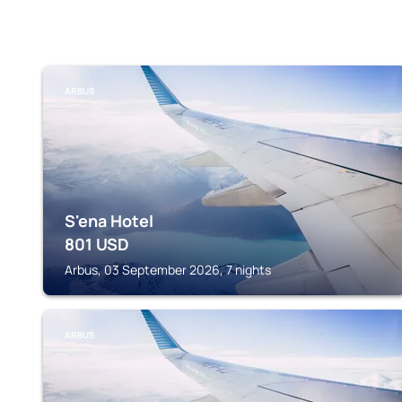
ARBUS
S'ena Hotel
801
USD
Arbus, 03 September 2026, 7 nights
ARBUS