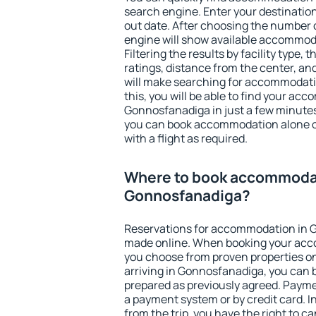
search engine. Enter your destinati
out date. After choosing the number o
engine will show available accommod
Filtering the results by facility type,
ratings, distance from the center, an
will make searching for accommodati
this, you will be able to find your ac
Gonnosfanadiga in just a few minute
you can book accommodation alone 
with a flight as required.
Where to book accommodat
Gonnosfanadiga?
Reservations for accommodation in 
made online. When booking your acc
you choose from proven properties onl
arriving in Gonnosfanadiga, you can b
prepared as previously agreed. Payme
a payment system or by credit card. I
from the trip, you have the right to