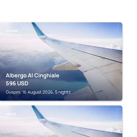
GUSPINI
Albergo Al Cinghiale
596
USD
Guspini, 16 August 2026, 5 nights
ARBUS