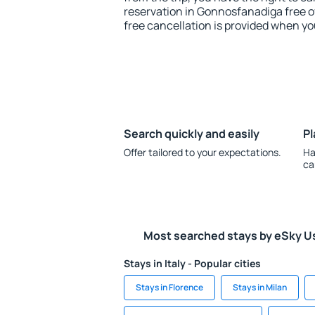
reservation in Gonnosfanadiga free of
free cancellation is provided when yo
Search quickly and easily
Pl
Offer tailored to your expectations.
Ha
ca
Most searched stays by eSky U
Stays in Italy - Popular cities
Stays in Florence
Stays in Milan