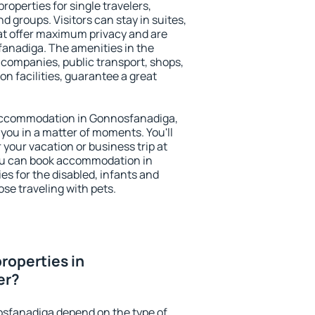
operties for single travelers,
nd groups. Visitors can stay in suites,
at offer maximum privacy and are
nadiga. The amenities in the
al companies, public transport, shops,
on facilities, guarantee a great
y accommodation in Gonnosfanadiga,
 you in a matter of moments. You'll
 your vacation or business trip at
ou can book accommodation in
es for the disabled, infants and
ose traveling with pets.
roperties in
er?
osfanadiga depend on the type of