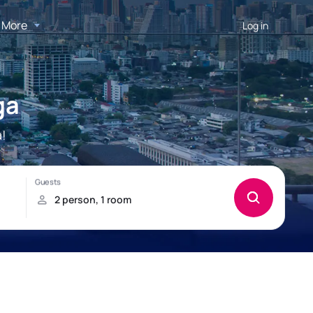
More
Log in
ga
!