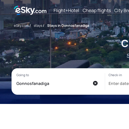
Flight+Hotel
Cheap flights
City B
eSky.com
/
stays
/
Stays in Gonnosfanadiga
C