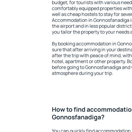
budget, for tourists with various need
comfortably equipped properties wit
well as cheap hostels to stay for sever
Accommodation in Gonnosfanadiga is
the airport and in less popular district
you tailor the property to your needs 
By booking accommodation in Gonnos
sure that after arriving in your destina
after the trip with peace of mind, with
hotel, apartment or other property.
before going to Gonnosfanadiga and y
atmosphere during your trip.
How to find accommodatio
Gonnosfanadiga?
You can quickly find accommodation 