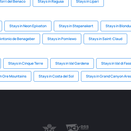
Torri del Benaco
Stays in Ragusa
Stays in Lipari
Stays in Neon Epivaton
Stays in Stepanakert
Stays in Blond
 Antonio de Benageber
Stays in Pomlewo
Stays in Saint-Claud
Stays in Cinque Terre
Stays in Val Gardena
Stays in Val di Fas
in Ore Mountains
Stays in Costa del Sol
Stays in Grand Canyon Are