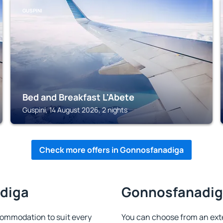
GUSPINI
Bed and Breakfast L'Abete
Guspini, 14 August 2026, 2 nights
Check more offers in Gonnosfanadiga
adiga
Gonnosfanadiga
ommodation to suit every
You can choose from an ext