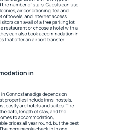
the number of stars. Guests can use
conies, air conditioning, tea and
et of towels, and Internet access
isitors can avail of a free parking lot
the restaurant or choose a hotel with a
 they can also book accommodation in
 that offer an airport transfer
modation in
 in Gonnosfanadiga depends on
t properties include inns, hostels,
t costly are hotels and suites. The
he date, length of stay, and the
 comes to accommodation,
le prices all year round, but the best
 The more people check in in one