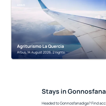
ARBUS
Agriturismo La Quercia
Arbus, 14 August 2026, 2 nights
Stays in Gonnosfan
Headed to Gonnosfanadiga? Find acc