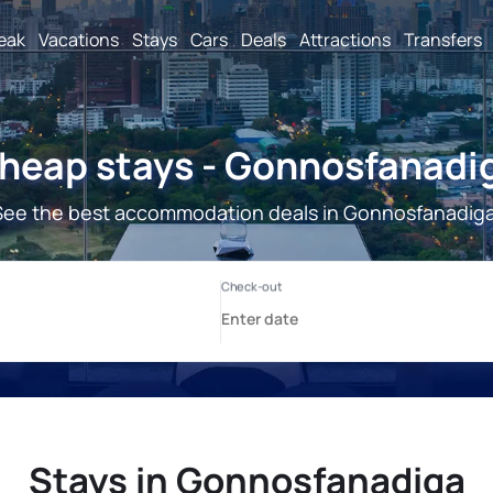
reak
Vacations
Stays
Cars
Deals
Attractions
Transfers
heap stays - Gonnosfanadi
See the best accommodation deals in Gonnosfanadiga
Stays in Gonnosfanadiga