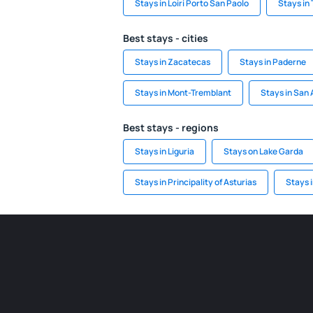
Stays in Loiri Porto San Paolo
Stays in 
Best stays - cities
Stays in Zacatecas
Stays in Paderne
Stays in Mont-Tremblant
Stays in San
Best stays - regions
Stays in Liguria
Stays on Lake Garda
Stays in Principality of Asturias
Stays 