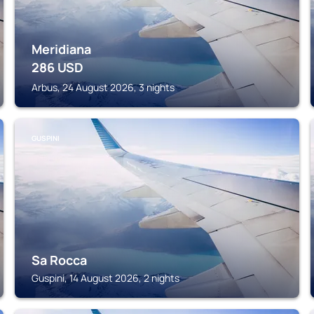
Meridiana
286
USD
Arbus, 24 August 2026, 3 nights
GUSPINI
Sa Rocca
Guspini, 14 August 2026, 2 nights