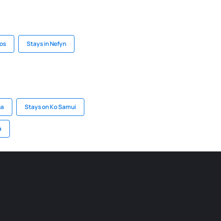
uos
Stays in Nefyn
sa
Stays on Ko Samui
a