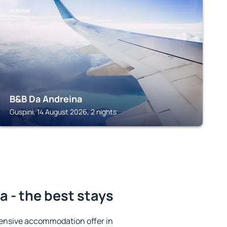
GUSPINI
B&B Da Andreina
Guspini, 14 August 2026, 2 nights
 - the best stays
ensive accommodation offer in