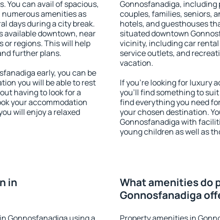
s. You can avail of spacious,
Gonnosfanadiga, including pr
h numerous amenities as
couples, families, seniors, a
al days during a city break.
hotels, and guesthouses th
 available downtown, near
situated downtown Gonnosfa
s or regions. This will help
vicinity, including car rent
and further plans.
service outlets, and recreati
vacation.
fanadiga early, you can be
tion you will be able to rest
If you're looking for luxur
out having to look for a
you'll find something to suit
 Book your accommodation
find everything you need for
ou will enjoy a relaxed
your chosen destination. Y
Gonnosfanadiga with faciliti
young children as well as th
n in
What amenities do p
Gonnosfanadiga off
in Gonnosfanadiga using a
Property amenities in Gonn