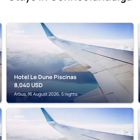
ARBUS
Hotel Le Dune Piscinas
8,040
USD
Arbus, 16 August 2026, 5 nights
ARBUS