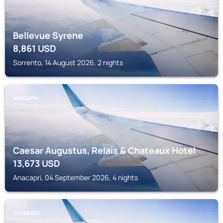
Bellevue Syrene
8,861
USD
Sorrento, 14 August 2026, 2 nights
ANACAPRI
Caesar Augustus, Relais & Chateaux Hotel
13,673
USD
Anacapri, 04 September 2026, 4 nights
SORRENTO