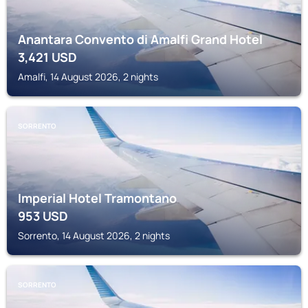
Anantara Convento di Amalfi Grand Hotel
3,421
USD
Amalfi, 14 August 2026, 2 nights
SORRENTO
Imperial Hotel Tramontano
953
USD
Sorrento, 14 August 2026, 2 nights
SORRENTO