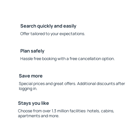
Search quickly and easily
Offer tailored to your expectations.
Plan safely
Hassle free booking with a free cancellation option.
Save more
Special prices and great offers. Additional discounts after
logging in.
Stays you like
Choose from over 1.3 million facilities: hotels, cabins,
apartments and more.