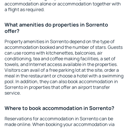
accommodation alone or accommodation together with
a flight as required.
What amenities do properties in Sorrento
offer?
Property amenities in Sorrento depend on the type of
accommodation booked and the number of stars. Guests
can use rooms with kitchenettes, balconies, air
conditioning, tea and coffee making facilities, a set of
towels, and Internet access available in the properties.
Visitors can avail of a free parking lot at the site, order a
meal in the restaurant or choose a hotel with a swimming
pool. In addition, they can also book accommodation in
Sorrento in properties that offer an airport transfer
service.
Where to book accommodation in Sorrento?
Reservations for accommodation in Sorrento can be
made online. When booking your accommodation via