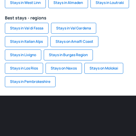
Stays in West Linn
Stays in Almaden
Stays in Loutraki
Best stays - regions
Stays in Val di Fassa
Stays in Val Gardena
Stays in Italian Alps
Stays on Amalfi Coast
Stays in Livigno
Stays in Burgas Region
Stays in Los Rios
Stays on Naxos
Stays on Molokai
Stays in Pembrokeshire