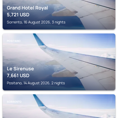
Grand Hotel Royal
5,721
USD
Sorrento, 16 August 2026, 3 nights
POSITANO
Le Sirenuse
7,661
USD
Positano, 14 August 2026, 2 nights
SORRENTO