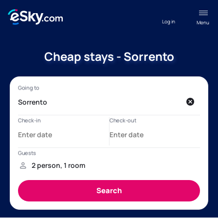
Log in
Menu
Cheap stays - Sorrento