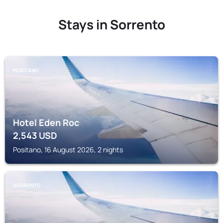
Stays in Sorrento
POSITANO
Hotel Eden Roc
2,543
USD
Positano, 16 August 2026, 2 nights
SORRENTO