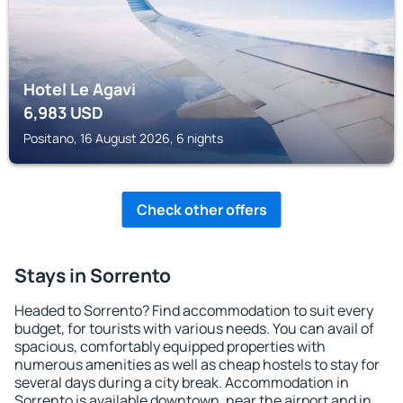
Hotel Le Agavi
6,983
USD
Positano, 16 August 2026, 6 nights
Check other offers
Stays in Sorrento
Headed to Sorrento? Find accommodation to suit every
budget, for tourists with various needs. You can avail of
spacious, comfortably equipped properties with
numerous amenities as well as cheap hostels to stay for
several days during a city break. Accommodation in
Sorrento is available downtown, near the airport and in