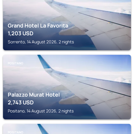
Grand Hotel La Favorita
1,203
USD
Sorrento, 14 August 2026, 2 nights
POSITANO
Palazzo Murat Hotel
2,743
USD
Positano, 14 August 2026, 2 nights
POSITANO