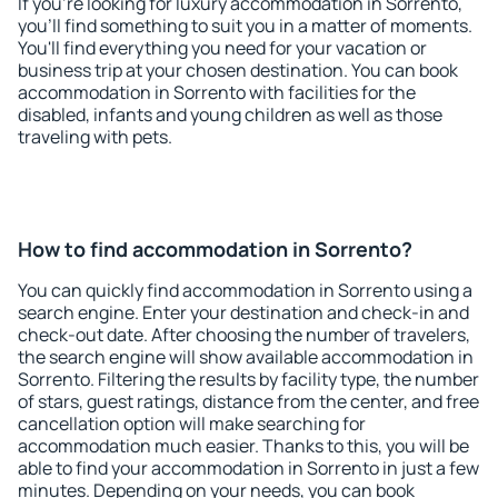
If you're looking for luxury accommodation in Sorrento,
you'll find something to suit you in a matter of moments.
You'll find everything you need for your vacation or
business trip at your chosen destination. You can book
accommodation in Sorrento with facilities for the
disabled, infants and young children as well as those
traveling with pets.
How to find accommodation in Sorrento?
You can quickly find accommodation in Sorrento using a
search engine. Enter your destination and check-in and
check-out date. After choosing the number of travelers,
the search engine will show available accommodation in
Sorrento. Filtering the results by facility type, the number
of stars, guest ratings, distance from the center, and free
cancellation option will make searching for
accommodation much easier. Thanks to this, you will be
able to find your accommodation in Sorrento in just a few
minutes. Depending on your needs, you can book