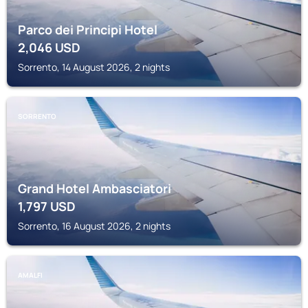
Parco dei Principi Hotel
2,046
USD
Sorrento, 14 August 2026, 2 nights
SORRENTO
Grand Hotel Ambasciatori
1,797
USD
Sorrento, 16 August 2026, 2 nights
AMALFI