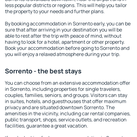
less popular districts or regions. This will help you tailor
the property to your needs and further plans.
By booking accommodation in Sorrento early, you can be
sure that after arriving in your destination you will be
able to rest after the trip with peace of mind, without
having to look for a hotel, apartment or other property.
Book your accommodation before going to Sorrento and
you will enjoy a relaxed atmosphere during your trip.
Sorrento - the best stays
You can choose from an extensive accommodation offer
in Sorrento, including properties for single travelers,
couples, families, seniors, and groups. Visitors can stay
in suites, hotels, and guesthouses that offer maximum
privacy and are situated downtown Sorrento. The
amenities in the vicinity, including car rental companies,
public transport, shops, service outlets, and recreation
facilities, guarantee a great vacation.