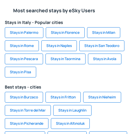
Most searched stays by eSky Users
Stays in Italy - Popular cities
Stays in Palermo
Stays in Florence
Stays in Milan
Stays in Rome
Stays in Naples
Stays in San Teodoro
Stays in Pescara
Stays in Taormina
Stays in Avola
Stays in Pisa
Best stays - cities
Stays in Burzaco
Stays in Fritton
Stays in Nieheim
Stays in Torre del Mar
Stays in Laughlin
Stays in Picherande
Stays in Altınoluk