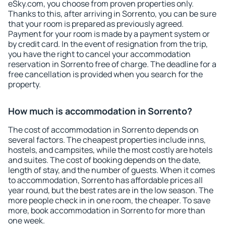
eSky.com, you choose from proven properties only.
Thanks to this, after arriving in Sorrento, you can be sure
that your room is prepared as previously agreed.
Payment for your room is made by a payment system or
by credit card. In the event of resignation from the trip,
you have the right to cancel your accommodation
reservation in Sorrento free of charge. The deadline for a
free cancellation is provided when you search for the
property.
How much is accommodation in Sorrento?
The cost of accommodation in Sorrento depends on
several factors. The cheapest properties include inns,
hostels, and campsites, while the most costly are hotels
and suites. The cost of booking depends on the date,
length of stay, and the number of guests. When it comes
to accommodation, Sorrento has affordable prices all
year round, but the best rates are in the low season. The
more people check in in one room, the cheaper. To save
more, book accommodation in Sorrento for more than
one week.