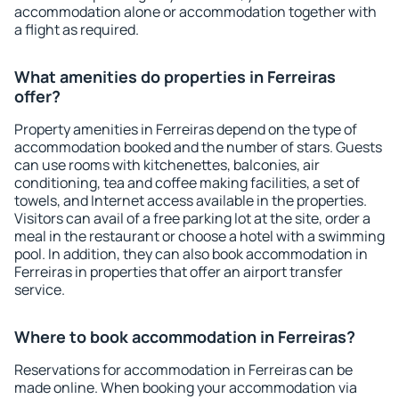
accommodation alone or accommodation together with
a flight as required.
What amenities do properties in Ferreiras
offer?
Property amenities in Ferreiras depend on the type of
accommodation booked and the number of stars. Guests
can use rooms with kitchenettes, balconies, air
conditioning, tea and coffee making facilities, a set of
towels, and Internet access available in the properties.
Visitors can avail of a free parking lot at the site, order a
meal in the restaurant or choose a hotel with a swimming
pool. In addition, they can also book accommodation in
Ferreiras in properties that offer an airport transfer
service.
Where to book accommodation in Ferreiras?
Reservations for accommodation in Ferreiras can be
made online. When booking your accommodation via