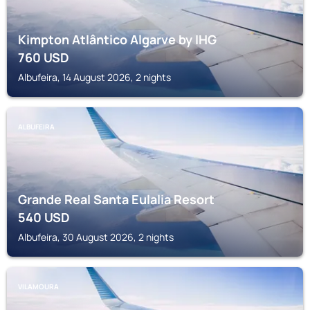
Kimpton Atlântico Algarve by IHG
760
USD
Albufeira, 14 August 2026, 2 nights
ALBUFEIRA
Grande Real Santa Eulalia Resort
540
USD
Albufeira, 30 August 2026, 2 nights
VILAMOURA