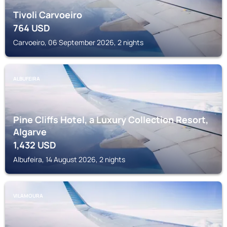
Tivoli Carvoeiro
764
USD
Carvoeiro, 06 September 2026, 2 nights
ALBUFEIRA
Pine Cliffs Hotel, a Luxury Collection Resort,
Algarve
1,432
USD
Albufeira, 14 August 2026, 2 nights
VILAMOURA