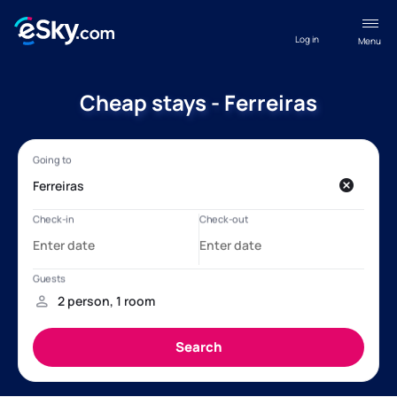
Log in
Menu
Cheap stays - Ferreiras