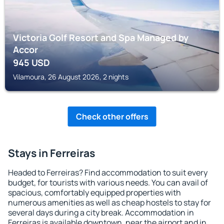
Victoria Golf Resort and Spa Managed by
Accor
945
USD
Vilamoura, 26 August 2026, 2 nights
Check other offers
Stays in Ferreiras
Headed to Ferreiras? Find accommodation to suit every
budget, for tourists with various needs. You can avail of
spacious, comfortably equipped properties with
numerous amenities as well as cheap hostels to stay for
several days during a city break. Accommodation in
Ferreiras is available downtown, near the airport and in