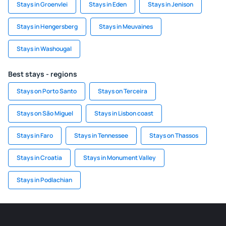
Stays in Groenvlei
Stays in Eden
Stays in Jenison
Stays in Hengersberg
Stays in Meuvaines
Stays in Washougal
Best stays - regions
Stays on Porto Santo
Stays on Terceira
Stays on São Miguel
Stays in Lisbon coast
Stays in Faro
Stays in Tennessee
Stays on Thassos
Stays in Croatia
Stays in Monument Valley
Stays in Podlachian