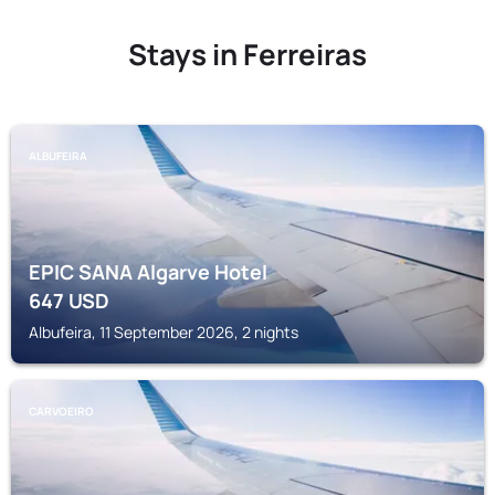
Stays in Ferreiras
ALBUFEIRA
EPIC SANA Algarve Hotel
647
USD
Albufeira, 11 September 2026, 2 nights
CARVOEIRO