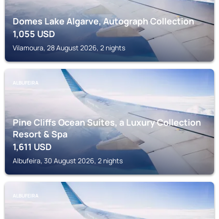
Domes Lake Algarve, Autograph Collection
1,055
USD
Vilamoura, 28 August 2026, 2 nights
ALBUFEIRA
Pine Cliffs Ocean Suites, a Luxury Collection
Resort & Spa
1,611
USD
Albufeira, 30 August 2026, 2 nights
ALBUFEIRA