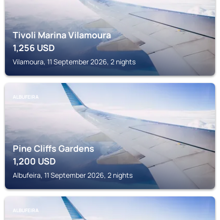
Tivoli Marina Vilamoura
1,256
USD
Vilamoura, 11 September 2026, 2 nights
ALBUFEIRA
Pine Cliffs Gardens
1,200
USD
Albufeira, 11 September 2026, 2 nights
ALBUFEIRA