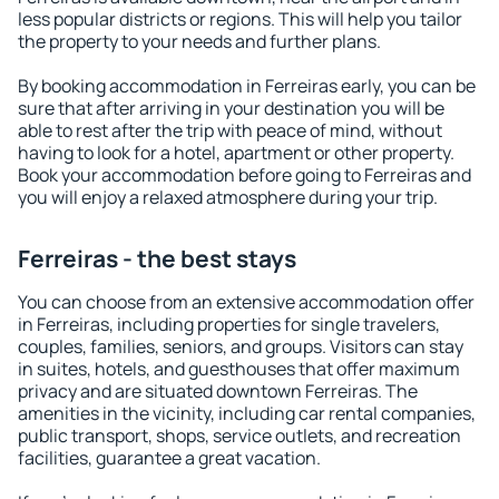
less popular districts or regions. This will help you tailor
the property to your needs and further plans.
By booking accommodation in Ferreiras early, you can be
sure that after arriving in your destination you will be
able to rest after the trip with peace of mind, without
having to look for a hotel, apartment or other property.
Book your accommodation before going to Ferreiras and
you will enjoy a relaxed atmosphere during your trip.
Ferreiras - the best stays
You can choose from an extensive accommodation offer
in Ferreiras, including properties for single travelers,
couples, families, seniors, and groups. Visitors can stay
in suites, hotels, and guesthouses that offer maximum
privacy and are situated downtown Ferreiras. The
amenities in the vicinity, including car rental companies,
public transport, shops, service outlets, and recreation
facilities, guarantee a great vacation.