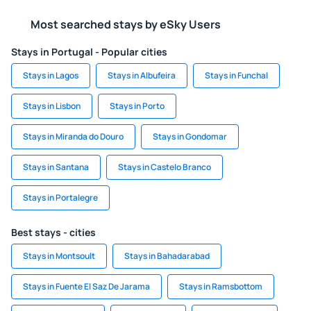
Most searched stays by eSky Users
Stays in Portugal - Popular cities
Stays in Lagos
Stays in Albufeira
Stays in Funchal
Stays in Lisbon
Stays in Porto
Stays in Miranda do Douro
Stays in Gondomar
Stays in Santana
Stays in Castelo Branco
Stays in Portalegre
Best stays - cities
Stays in Montsoult
Stays in Bahadarabad
Stays in Fuente El Saz De Jarama
Stays in Ramsbottom