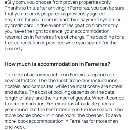
eSky.com, you choose from proven properties only.
Thanks to this, after arriving in Ferreiras, you can be sure
that your room is prepared as previously agreed.
Payment for your room is made by a payment system or
by credit card. In the event of resignation from the trip,
you have the right to cancel your accommodation
reservation in Ferreiras free of charge. The deadline for a
free cancellation is provided when you search for the
property.
How much is accommodation in Ferreiras?
The cost of accommodation in Ferreiras depends on
several factors. The cheapest properties include inns,
hostels, and campsites, while the most costly are hotels
and suites. The cost of booking depends on the date,
length of stay, and the number of guests. When it comes
to accommodation, Ferreiras has affordable prices all
year round, but the best rates are in the low season. The
more people check in in one room, the cheaper. To save
more, book accommodation in Ferreiras for more than
one week.