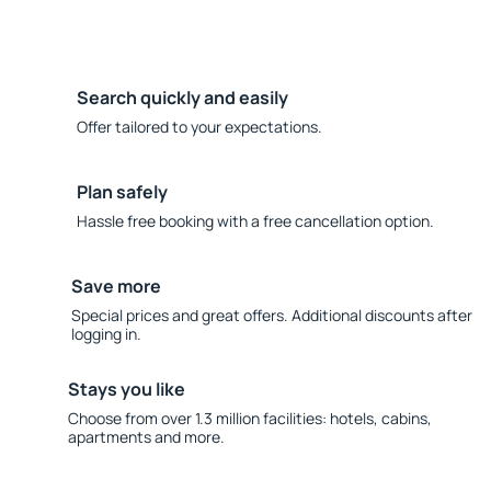
Search quickly and easily
Offer tailored to your expectations.
Plan safely
Hassle free booking with a free cancellation option.
Save more
Special prices and great offers. Additional discounts after
logging in.
Stays you like
Choose from over 1.3 million facilities: hotels, cabins,
apartments and more.