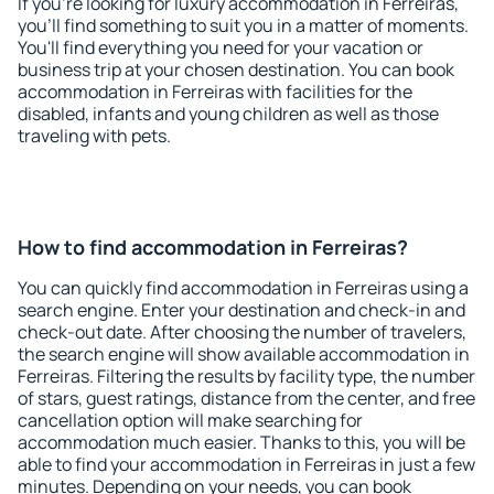
If you're looking for luxury accommodation in Ferreiras,
you'll find something to suit you in a matter of moments.
You'll find everything you need for your vacation or
business trip at your chosen destination. You can book
accommodation in Ferreiras with facilities for the
disabled, infants and young children as well as those
traveling with pets.
How to find accommodation in Ferreiras?
You can quickly find accommodation in Ferreiras using a
search engine. Enter your destination and check-in and
check-out date. After choosing the number of travelers,
the search engine will show available accommodation in
Ferreiras. Filtering the results by facility type, the number
of stars, guest ratings, distance from the center, and free
cancellation option will make searching for
accommodation much easier. Thanks to this, you will be
able to find your accommodation in Ferreiras in just a few
minutes. Depending on your needs, you can book