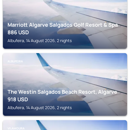
Marriott Algarve Salgados Golf Resort & Spa
886
USD
Albufeira, 14 August 2026, 2 nights
ALBUFEIRA
The Westin Salgados Beach Resort, Algarve
918
USD
Albufeira, 14 August 2026, 2 nights
VILAMOURA