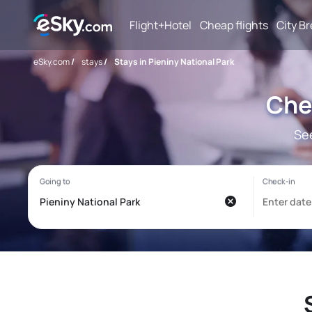
Flight+Hotel
Cheap flights
City B
eSky.com
/
stays
/
Stays in Pieniny National Park
Chea
See