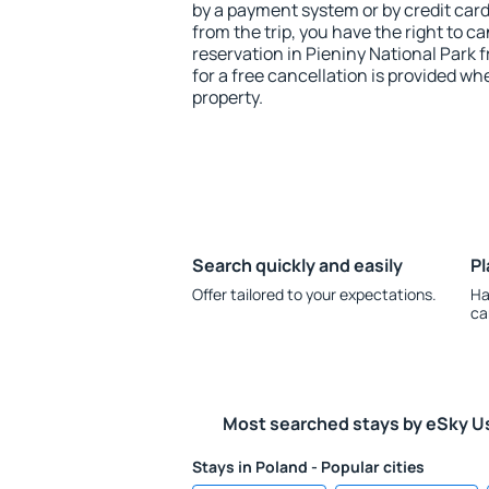
by a payment system or by credit card.
from the trip, you have the right to
reservation in Pieniny National Park 
for a free cancellation is provided wh
property.
Search quickly and easily
Pl
Offer tailored to your expectations.
Ha
ca
Most searched stays by eSky U
Stays in Poland - Popular cities