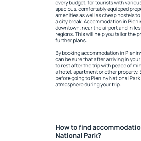
every budget, for tourists with variou
spacious, comfortably equipped prop
amenities as well as cheap hostels to 
a city break. Accommodation in Pienin
downtown, near the airport and in less
regions. This will help you tailor the 
further plans.
By booking accommodation in Pieniny 
can be sure that after arriving in your
to rest after the trip with peace of mi
a hotel, apartment or other propert
before going to Pieniny National Park 
atmosphere during your trip.
How to find accommodation
National Park?