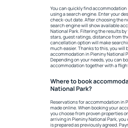
You can quickly find accommodation i
using a search engine. Enter your de
check-out date. After choosing the n
search engine will show available a
National Park. Filtering the results by
stars, guest ratings, distance from th
cancellation option will make searc
much easier. Thanks to this, you will b
accommodation in Pieniny National Pa
Depending on your needs, you can b
accommodation together with a flight
Where to book accommodat
National Park?
Reservations for accommodation in P
made online. When booking your acc
you choose from proven properties onl
arriving in Pieniny National Park, you
is prepared as previously agreed. Pa