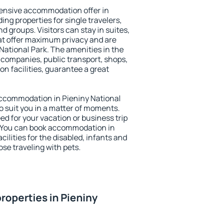
ensive accommodation offer in
ing properties for single travelers,
nd groups. Visitors can stay in suites,
at offer maximum privacy and are
ational Park. The amenities in the
al companies, public transport, shops,
on facilities, guarantee a great
 accommodation in Pieniny National
to suit you in a matter of moments.
eed for your vacation or business trip
. You can book accommodation in
cilities for the disabled, infants and
ose traveling with pets.
roperties in Pieniny