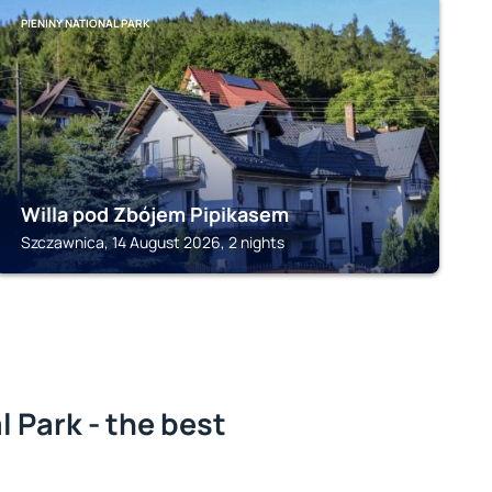
PIENINY NATIONAL PARK
Willa pod Zbójem Pipikasem
Szczawnica, 14 August 2026, 2 nights
l Park - the best