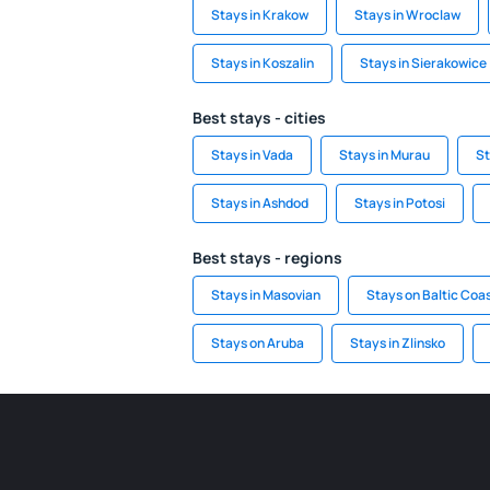
Stays in Krakow
Stays in Wroclaw
Stays in Koszalin
Stays in Sierakowice
Best stays - cities
Stays in Vada
Stays in Murau
St
Stays in Ashdod
Stays in Potosi
Best stays - regions
Stays in Masovian
Stays on Baltic Coa
Stays on Aruba
Stays in Zlinsko