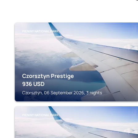
PIENINY NATIONAL PARK
Czorsztyn Prestige
936
USD
Czorsztyn, 06 September 2026, 3 nights
PIENINY NATIONAL PARK