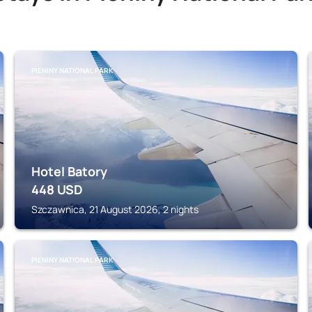
PIENINY NATIONAL PARK
Hotel Batory
448
USD
Szczawnica, 21 August 2026, 2 nights
PIENINY NATIONAL PARK