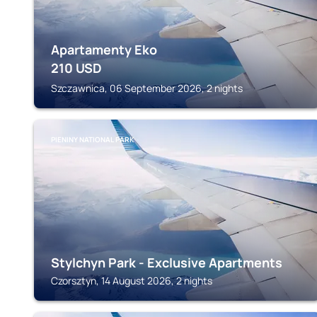
Apartamenty Eko
210
USD
Szczawnica, 06 September 2026, 2 nights
PIENINY NATIONAL PARK
Stylchyn Park - Exclusive Apartments
Czorsztyn, 14 August 2026, 2 nights