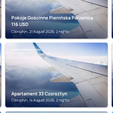
Pokoje Gościnne Pienińska Parzenica
116
USD
Czorsztyn, 21 August 2026, 2 nights
PIENINY NATIONAL PARK
Apartament 33 Czorsztyn
Czorsztyn, 14 August 2026, 2 nights