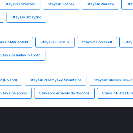
Stays in Kolobrzeg
Stays in Gdansk
Stays in Warsaw
Sta
Stays in Szczytno
ays in Marienfeld
Stays in Villerville
Stays in Cobleskill
Stay
Stays in Henley in Arden
st (Poland)
Stays in Przemyskie Mountains
Stays in Silesian Beskid
Stays in Paphos
Stays on Fernando de Noronha
Stays in Piatra Cra