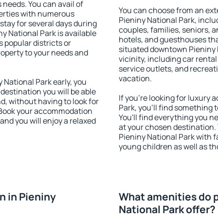
s needs. You can avail of
You can choose from an ext
erties with numerous
Pieniny National Park, includ
stay for several days during
couples, families, seniors, a
y National Park is available
hotels, and guesthouses th
 popular districts or
situated downtown Pieniny N
property to your needs and
vicinity, including car rent
service outlets, and recreati
vacation.
National Park early, you
 destination you will be able
If you're looking for luxury
nd, without having to look for
Park, you'll find something 
y. Book your accommodation
You'll find everything you n
and you will enjoy a relaxed
at your chosen destination
Pieniny National Park with fa
young children as well as th
 in Pieniny
What amenities do p
National Park offer?