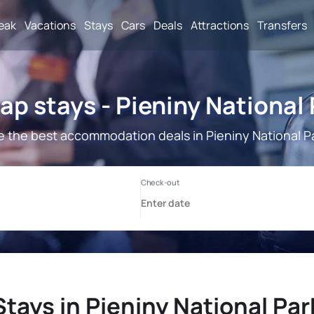
reak
Vacations
Stays
Cars
Deals
Attractions
Transfers
p stays - Pieniny National
 the best accommodation deals in Pieniny National P
Stays in Pieniny National Par