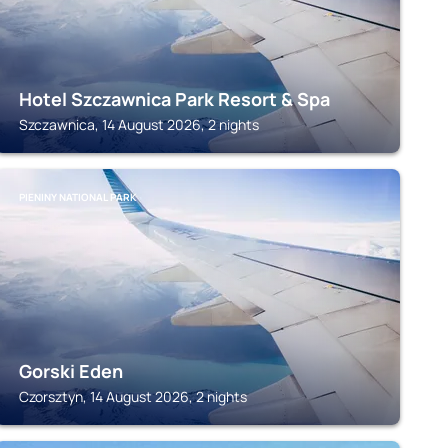
Hotel Szczawnica Park Resort & Spa
Szczawnica, 14 August 2026, 2 nights
PIENINY NATIONAL PARK
Gorski Eden
Czorsztyn, 14 August 2026, 2 nights