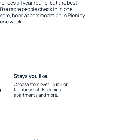
 prices all year round, but the best
 The more people check in in one
 more, book accommodation in Pieniny
 one week.
Stays you like
Choose from over 1.3 million
g
facilities: hotels, cabins,
apartments and more.