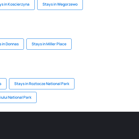
ys in Koscierzyna
Stays in Wegorzewo
s in Donnas
Stays in Miller Place
s
Stays in Roztocze National Park
iului National Park