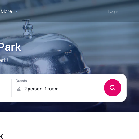
More
Log in
 Park
ark!
k