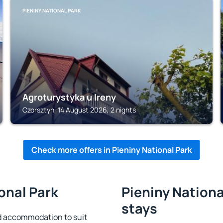
PIENINY NATIONAL PARK
Agroturystyka u Ireny
Czorsztyn, 14 August 2026, 2 nights
Check more offers in Pieniny National Park
ional Park
Pieniny Nationa
stays
nd accommodation to suit