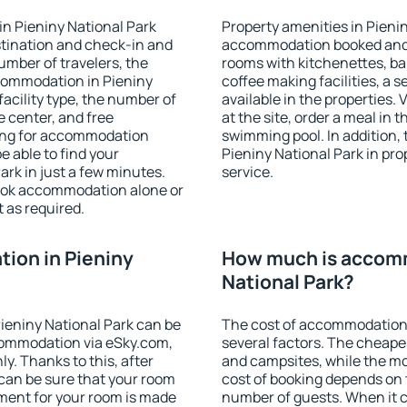
n Pieniny National Park
Property amenities in Pieni
stination and check-in and
accommodation booked and 
umber of travelers, the
rooms with kitchenettes, bal
ccommodation in Pieniny
coffee making facilities, a s
 facility type, the number of
available in the properties. V
e center, and free
at the site, order a meal in 
hing for accommodation
swimming pool. In addition,
e able to find your
Pieniny National Park in prop
rk in just a few minutes.
service.
ook accommodation alone or
 as required.
ion in Pieniny
How much is accomm
National Park?
ieniny National Park can be
The cost of accommodation 
ommodation via eSky.com,
several factors. The cheapes
y. Thanks to this, after
and campsites, while the mos
 can be sure that your room
cost of booking depends on t
yment for your room is made
number of guests. When it