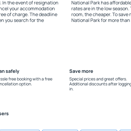
 In the event of resignation
National Park has affordable
 cancel your accommodation
rates are in the low season.
free of charge. The deadline
room, the cheaper. To save
en you search for the
National Park for more than
an safely
Save more
ssle free booking with a free
Special prices and great offers.
ncellation option.
Additional discounts after loggin
in.
sers