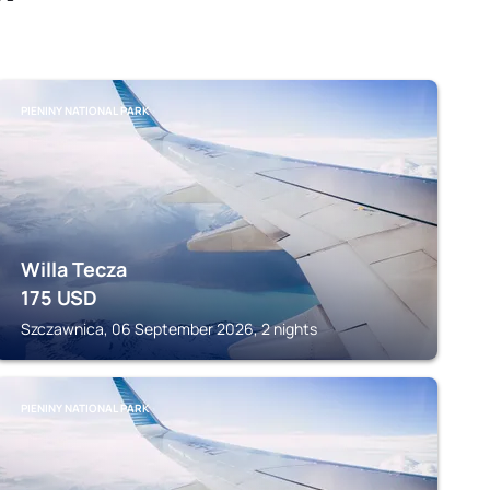
PIENINY NATIONAL PARK
Willa Tecza
175
USD
Szczawnica, 06 September 2026, 2 nights
PIENINY NATIONAL PARK