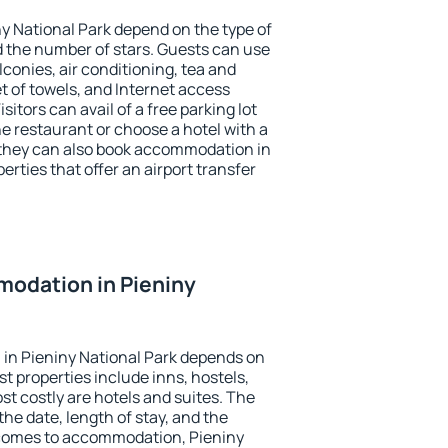
ny National Park depend on the type of
the number of stars. Guests can use
conies, air conditioning, tea and
et of towels, and Internet access
isitors can avail of a free parking lot
the restaurant or choose a hotel with a
 they can also book accommodation in
erties that offer an airport transfer
odation in Pieniny
in Pieniny National Park depends on
t properties include inns, hostels,
t costly are hotels and suites. The
he date, length of stay, and the
 comes to accommodation, Pieniny