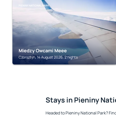
PIENINY NATIONAL PARK
Miedzy Owcami Meee
Czorsztyn, 14 August 2026, 2 nights
Stays in Pieniny Nat
Headed to Pieniny National Park? Fi