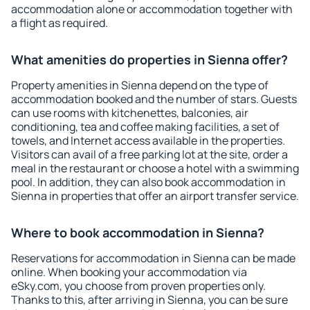
accommodation alone or accommodation together with
a flight as required.
What amenities do properties in Sienna offer?
Property amenities in Sienna depend on the type of
accommodation booked and the number of stars. Guests
can use rooms with kitchenettes, balconies, air
conditioning, tea and coffee making facilities, a set of
towels, and Internet access available in the properties.
Visitors can avail of a free parking lot at the site, order a
meal in the restaurant or choose a hotel with a swimming
pool. In addition, they can also book accommodation in
Sienna in properties that offer an airport transfer service.
Where to book accommodation in Sienna?
Reservations for accommodation in Sienna can be made
online. When booking your accommodation via
eSky.com, you choose from proven properties only.
Thanks to this, after arriving in Sienna, you can be sure