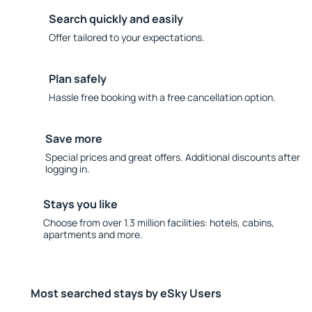
Search quickly and easily
Offer tailored to your expectations.
Plan safely
Hassle free booking with a free cancellation option.
Save more
Special prices and great offers. Additional discounts after
logging in.
Stays you like
Choose from over 1.3 million facilities: hotels, cabins,
apartments and more.
Most searched stays by eSky Users