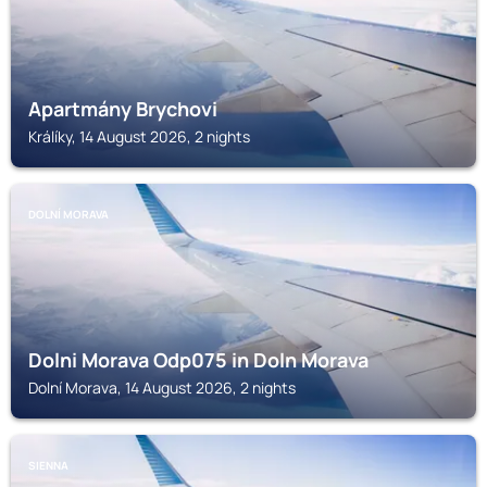
Apartmány Brychovi
Králíky, 14 August 2026, 2 nights
DOLNÍ MORAVA
Dolni Morava Odp075 in Doln Morava
Dolní Morava, 14 August 2026, 2 nights
SIENNA