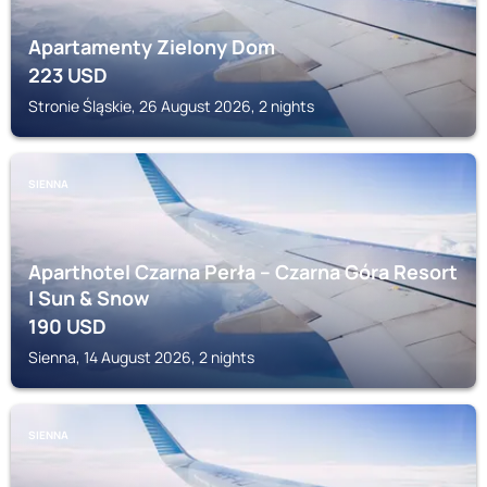
Apartamenty Zielony Dom
223
USD
Stronie Śląskie, 26 August 2026, 2 nights
SIENNA
Aparthotel Czarna Perła – Czarna Góra Resort
| Sun & Snow
190
USD
Sienna, 14 August 2026, 2 nights
SIENNA