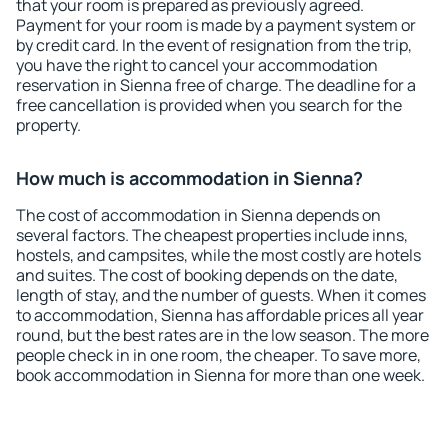
that your room is prepared as previously agreed.
Payment for your room is made by a payment system or
by credit card. In the event of resignation from the trip,
you have the right to cancel your accommodation
reservation in Sienna free of charge. The deadline for a
free cancellation is provided when you search for the
property.
How much is accommodation in Sienna?
The cost of accommodation in Sienna depends on
several factors. The cheapest properties include inns,
hostels, and campsites, while the most costly are hotels
and suites. The cost of booking depends on the date,
length of stay, and the number of guests. When it comes
to accommodation, Sienna has affordable prices all year
round, but the best rates are in the low season. The more
people check in in one room, the cheaper. To save more,
book accommodation in Sienna for more than one week.