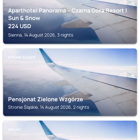
Aparthotel Panorama – Czarna Góra Resort |
Sun & Snow
224
USD
Sienna, 14 August 2026, 3 nights
STRONIE ŚLĄSKIE
Pensjonat Zielone Wzgórze
Stronie Śląskie, 14 August 2026, 2 nights
KRÁLÍKY