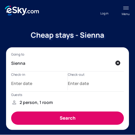
Log in
Menu
Cheap stays - Sienna