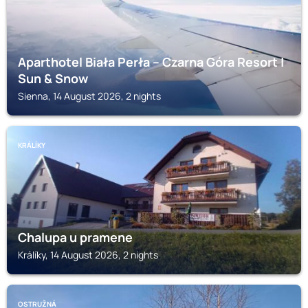
Aparthotel Biała Perła – Czarna Góra Resort |
Sun & Snow
Sienna, 14 August 2026, 2 nights
KRÁLÍKY
Chalupa u pramene
Králíky, 14 August 2026, 2 nights
OSTRUŽNÁ