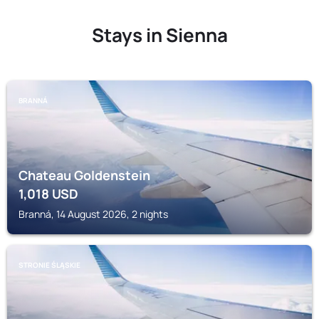
Stays in Sienna
BRANNÁ
Chateau Goldenstein
1,018
USD
Branná, 14 August 2026, 2 nights
STRONIE ŚLĄSKIE