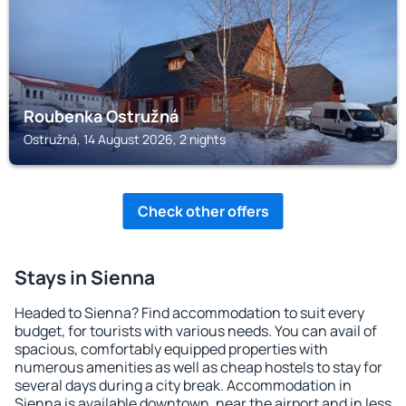
Roubenka Ostružná
Ostružná, 14 August 2026, 2 nights
Check other offers
Stays in Sienna
Headed to Sienna? Find accommodation to suit every
budget, for tourists with various needs. You can avail of
spacious, comfortably equipped properties with
numerous amenities as well as cheap hostels to stay for
several days during a city break. Accommodation in
Sienna is available downtown, near the airport and in less