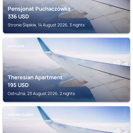
Pensjonat Puchaczówka
336
USD
Stronie Śląskie, 14 August 2026, 3 nights
OSTRUŽNÁ
Theresian Apartment
195
USD
Ostružná, 23 August 2026, 2 nights
STRONIE ŚLĄSKIE