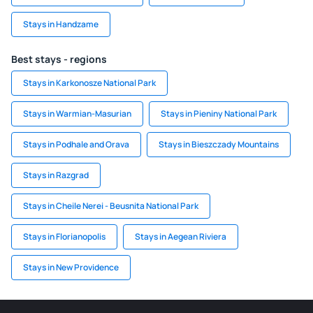
Stays in Handzame
Best stays - regions
Stays in Karkonosze National Park
Stays in Warmian-Masurian
Stays in Pieniny National Park
Stays in Podhale and Orava
Stays in Bieszczady Mountains
Stays in Razgrad
Stays in Cheile Nerei - Beusnita National Park
Stays in Florianopolis
Stays in Aegean Riviera
Stays in New Providence