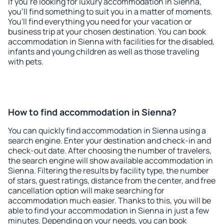
If you're looking for luxury accommodation in Sienna,
you'll find something to suit you in a matter of moments.
You'll find everything you need for your vacation or
business trip at your chosen destination. You can book
accommodation in Sienna with facilities for the disabled,
infants and young children as well as those traveling
with pets.
How to find accommodation in Sienna?
You can quickly find accommodation in Sienna using a
search engine. Enter your destination and check-in and
check-out date. After choosing the number of travelers,
the search engine will show available accommodation in
Sienna. Filtering the results by facility type, the number
of stars, guest ratings, distance from the center, and free
cancellation option will make searching for
accommodation much easier. Thanks to this, you will be
able to find your accommodation in Sienna in just a few
minutes. Depending on your needs, you can book