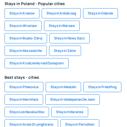
Stays in Poland - Popular cities
Stays in Krakow
Stays in Kolobrzeg
Stays in Gdansk
Stays in Wroclaw
Stays in Warsaw
Stays in Busko-Zdroj
Stays in Nowy Sacz
Stays in Murzasichle
Stays in Zator
Stays in Krościenko nad Dunajcem
Best stays - cities
Stays in Pliskovica
Stays in Medulin
Stays in Fridolfing
Stays in Marinhais
Stays in Valdepenas De Jaen
Stays Los Navalucillos
Stays in Maranza
Stays in Arola Di Langhirano
Stays in Perivólion