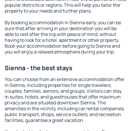
popular districts or regions. This will help you tailor the
property to your needs and further plans.
By booking accommodation in Sienna early, you can be
sure that after arriving in your destination you will be
able to rest after the trip with peace of mind, without
having to look for a hotel, apartment or other property.
Book your accommodation before going to Sienna and
you will enjoy a relaxed atmosphere during your trip.
Sienna - the best stays
You can choose from an extensive accommodation offer
in Sienna, including properties for single travelers,
couples, families, seniors, and groups. Visitors can stay
in suites, hotels, and guesthouses that offer maximum
privacy and are situated downtown Sienna. The
amenities in the vicinity, including car rental companies,
public transport, shops, service outlets, and recreation
facilities, guarantee a great vacation.