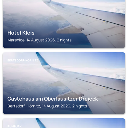
Hotel Kleis
Marenice, 14 August 2026, 2 nights
BERTSDORF-HÖRNITZ
Gästehaus am Oberlausitzer Dreieck
Bertsdorf-Hörnitz, 14 August 2026, 2 nights
RUMBURK