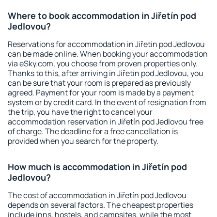
Where to book accommodation in Jiřetín pod
Jedlovou?
Reservations for accommodation in Jiřetín pod Jedlovou
can be made online. When booking your accommodation
via eSky.com, you choose from proven properties only.
Thanks to this, after arriving in Jiřetín pod Jedlovou, you
can be sure that your room is prepared as previously
agreed. Payment for your room is made by a payment
system or by credit card. In the event of resignation from
the trip, you have the right to cancel your
accommodation reservation in Jiřetín pod Jedlovou free
of charge. The deadline for a free cancellation is
provided when you search for the property.
How much is accommodation in Jiřetín pod
Jedlovou?
The cost of accommodation in Jiřetín pod Jedlovou
depends on several factors. The cheapest properties
include inns, hostels, and campsites, while the most