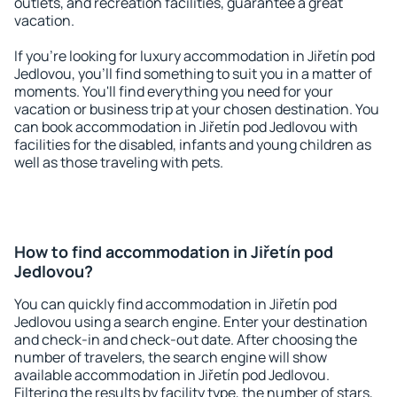
outlets, and recreation facilities, guarantee a great
vacation.
If you're looking for luxury accommodation in Jiřetín pod
Jedlovou, you'll find something to suit you in a matter of
moments. You'll find everything you need for your
vacation or business trip at your chosen destination. You
can book accommodation in Jiřetín pod Jedlovou with
facilities for the disabled, infants and young children as
well as those traveling with pets.
How to find accommodation in Jiřetín pod
Jedlovou?
You can quickly find accommodation in Jiřetín pod
Jedlovou using a search engine. Enter your destination
and check-in and check-out date. After choosing the
number of travelers, the search engine will show
available accommodation in Jiřetín pod Jedlovou.
Filtering the results by facility type, the number of stars,