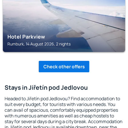
Hotel Parkview
Rumburk, 14 August 2026, 2 nights
Check other offers
Stays in Jiřetín pod Jedlovou
Headed to Jiřetín pod Jedlovou? Find accommodation to
suit every budget, for tourists with various needs. You
can avail of spacious, comfortably equipped properties
with numerous amenities as well as cheap hostels to
stay for several days during a city break. Accommodation
in Jiřetín pod Jedlovou is available downtown, near the