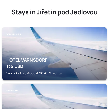
Stays in Jiřetín pod Jedlovou
VARNSDORF
HOTEL VARNSDORF
135
USD
Varnsdorf, 23 August 2026, 2 nights
RUMBURK