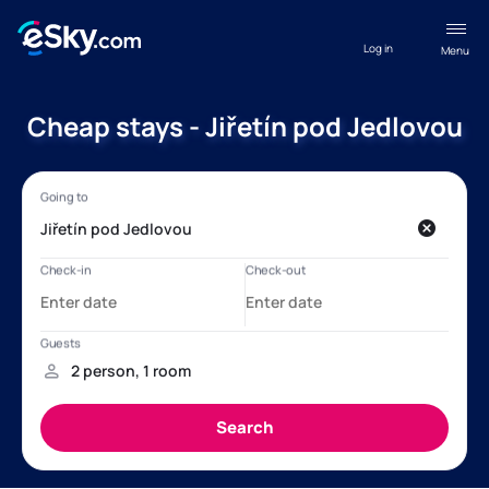
Log in
Menu
Cheap stays - Jiřetín pod Jedlovou