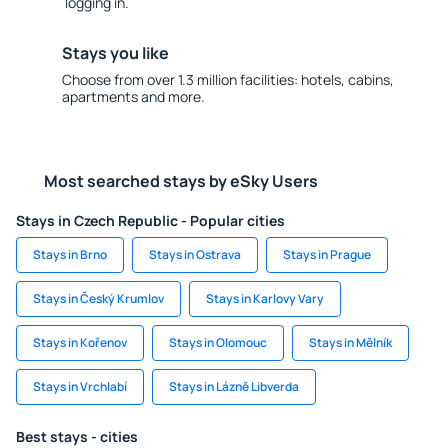
logging in.
Stays you like
Choose from over 1.3 million facilities: hotels, cabins,
apartments and more.
Most searched stays by eSky Users
Stays in Czech Republic - Popular cities
Stays in Brno
Stays in Ostrava
Stays in Prague
Stays in Český Krumlov
Stays in Karlovy Vary
Stays in Kořenov
Stays in Olomouc
Stays in Mělník
Stays in Vrchlabí
Stays in Lázně Libverda
Best stays - cities