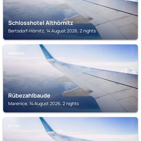
Schlosshotel Althörnitz
Bertsdorf-Hörnitz, 14 August 2026, 2 nights
MARENICE
Rübezahlbaude
Marenice, 14 August 2026, 2 nights
ZITTAU