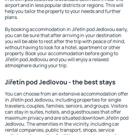
airport and in less popular districts or regions. This will
help you tailor the property to your needs and further
plans.
By booking accommodation in Jiřetín pod Jedlovou early,
you can be sure that after arriving in your destination
you will be able to rest after the trip with peace of mind,
without having to look for a hotel, apartment or other
property. Book your accommodation before going to
Jiřetín pod Jedlovou and you will enjoy a relaxed
atmosphere during your trip.
Jiřetín pod Jedlovou - the best stays
You can choose from an extensive accommodation offer
in Jiřetín pod Jedlovou, including properties for single
travelers, couples, families, seniors, and groups. Visitors
can stay in suites, hotels, and guesthouses that offer
maximum privacy and are situated downtown Jiřetín pod
Jedlovou. The amenities in the vicinity, including car
rental companies, public transport, shops, service