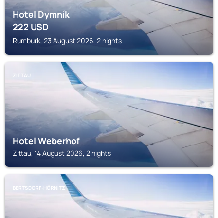
Hotel Dymník
222
USD
Rumburk, 23 August 2026, 2 nights
ZITTAU
Hotel Weberhof
Zittau, 14 August 2026, 2 nights
BERTSDORF-HÖRNITZ