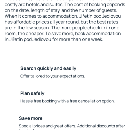
costly are hotels and suites. The cost of booking depends
on the date, length of stay, and the number of guests.
When it comes to accommodation, Jiřetín pod Jedlovou
has affordable prices all year round, but the best rates
are in the low season. The more people check in in one
room, the cheaper. To save more, book accommodation
in Jiřetín pod Jedlovou for more than one week.
Search quickly and easily
Offer tailored to your expectations.
Plan safely
Hassle free booking with a free cancellation option.
Save more
Special prices and great offers. Additional discounts after