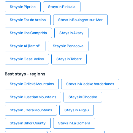
Stays in Pipriac
Stays in Pirkkala
Stays in Foz do Arelho
Stays in Boulogne-sur-Mer
Stays in Ilha Comprida
Stays in Aksay
Stays in Al Ḩamrāʼ
Stays in Penacova
Stays in Casal Velino
Stays in Tabarz
Best stays - regions
Stays in Orlické Mountains
Stays in Kladske borderlands
Stays in Lusatian Mountains
Stays in Chodsko
Stays in Jizera Mountains
Stays in Allgau
Stays in Bihor County
Stays in La Gomera