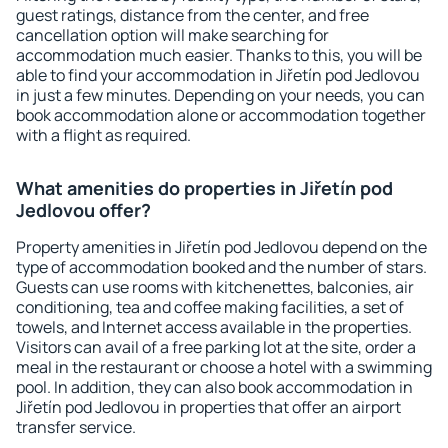
guest ratings, distance from the center, and free
cancellation option will make searching for
accommodation much easier. Thanks to this, you will be
able to find your accommodation in Jiřetín pod Jedlovou
in just a few minutes. Depending on your needs, you can
book accommodation alone or accommodation together
with a flight as required.
What amenities do properties in Jiřetín pod
Jedlovou offer?
Property amenities in Jiřetín pod Jedlovou depend on the
type of accommodation booked and the number of stars.
Guests can use rooms with kitchenettes, balconies, air
conditioning, tea and coffee making facilities, a set of
towels, and Internet access available in the properties.
Visitors can avail of a free parking lot at the site, order a
meal in the restaurant or choose a hotel with a swimming
pool. In addition, they can also book accommodation in
Jiřetín pod Jedlovou in properties that offer an airport
transfer service.