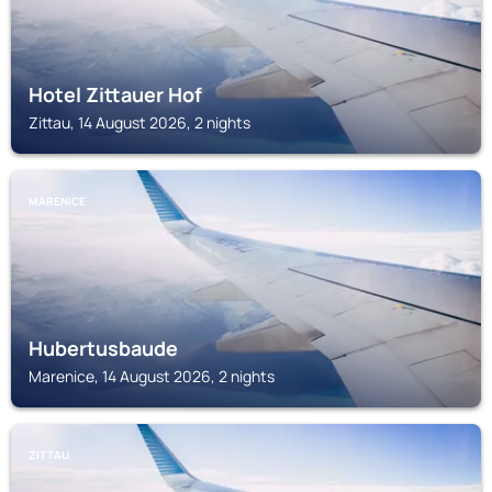
Hotel Zittauer Hof
Zittau, 14 August 2026, 2 nights
MARENICE
Hubertusbaude
Marenice, 14 August 2026, 2 nights
ZITTAU