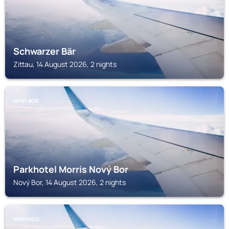
Schwarzer Bär
Zittau, 14 August 2026, 2 nights
NOVÝ BOR
Parkhotel Morris Nový Bor
Nový Bor, 14 August 2026, 2 nights
MARENICE