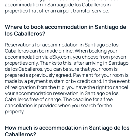
accommodation in Santiago de los Caballeros in
properties that offer an airport transfer service.
Where to book accommodation in Santiago de
los Caballeros?
Reservations for accommodation in Santiago de los
Caballeros can be made online. When booking your
accommodation via eSky.com, you choose from proven
properties only. Thanks to this, after arriving in Santiago
de los Caballeros, you can be sure that your room is
prepared as previously agreed. Payment for your room is
made by a payment system or by credit card. In the event
of resignation from the trip, you have the right to cancel
your accommodation reservation in Santiago de los
Caballeros free of charge. The deadline for a free
cancellation is provided when you search for the
property.
How much is accommodation in Santiago de los
Caballeros?