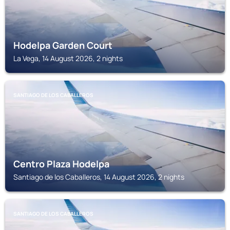
Hodelpa Garden Court
La Vega, 14 August 2026, 2 nights
SANTIAGO DE LOS CABALLEROS
Centro Plaza Hodelpa
Santiago de los Caballeros, 14 August 2026, 2 nights
SANTIAGO DE LOS CABALLEROS