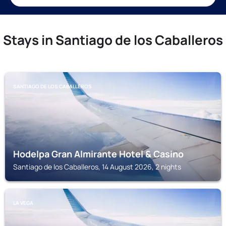
Stays in Santiago de los Caballeros
SANTIAGO DE LOS CABALLEROS
Hodelpa Gran Almirante Hotel & Casino
Santiago de los Caballeros, 14 August 2026, 2 nights
LA VEGA