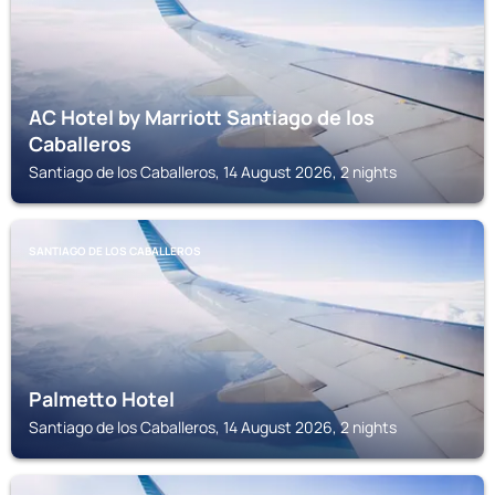
AC Hotel by Marriott Santiago de los
Caballeros
Santiago de los Caballeros, 14 August 2026, 2 nights
SANTIAGO DE LOS CABALLEROS
Palmetto Hotel
Santiago de los Caballeros, 14 August 2026, 2 nights