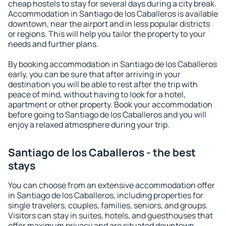
cheap hostels to stay for several days during a city break.
Accommodation in Santiago de los Caballeros is available
downtown, near the airport and in less popular districts
or regions. This will help you tailor the property to your
needs and further plans.
By booking accommodation in Santiago de los Caballeros
early, you can be sure that after arriving in your
destination you will be able to rest after the trip with
peace of mind, without having to look for a hotel,
apartment or other property. Book your accommodation
before going to Santiago de los Caballeros and you will
enjoy a relaxed atmosphere during your trip.
Santiago de los Caballeros - the best
stays
You can choose from an extensive accommodation offer
in Santiago de los Caballeros, including properties for
single travelers, couples, families, seniors, and groups.
Visitors can stay in suites, hotels, and guesthouses that
offer maximum privacy and are situated downtown