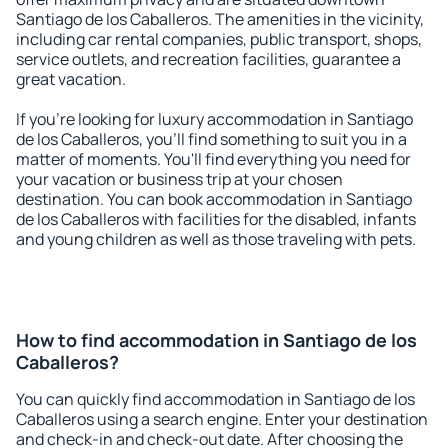
Santiago de los Caballeros. The amenities in the vicinity,
including car rental companies, public transport, shops,
service outlets, and recreation facilities, guarantee a
great vacation.
If you're looking for luxury accommodation in Santiago
de los Caballeros, you'll find something to suit you in a
matter of moments. You'll find everything you need for
your vacation or business trip at your chosen
destination. You can book accommodation in Santiago
de los Caballeros with facilities for the disabled, infants
and young children as well as those traveling with pets.
How to find accommodation in Santiago de los
Caballeros?
You can quickly find accommodation in Santiago de los
Caballeros using a search engine. Enter your destination
and check-in and check-out date. After choosing the