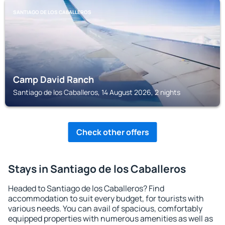
SANTIAGO DE LOS CABALLEROS
Camp David Ranch
Santiago de los Caballeros, 14 August 2026, 2 nights
Check other offers
Stays in Santiago de los Caballeros
Headed to Santiago de los Caballeros? Find
accommodation to suit every budget, for tourists with
various needs. You can avail of spacious, comfortably
equipped properties with numerous amenities as well as