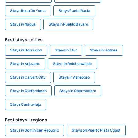
Stays Boca De Yuma
Stays Punta Rucia
Stays in Nagua
Stays in Pueblo Bavaro
Best stays - cities
Stays in Sokrákion
Stays in Atur
Stays in Hodosa
Stays in Arjuzanx
Stays in Reichenwalde
Stays in Calvert City
Stays in Asheboro
Stays in Güttersbach
Stays in Obermodern
Stays Castroviejo
Best stays - regions
Stays in Dominican Republic
Stays on Puerto Plata Coast