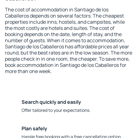
The cost of accommodation in Santiago de los
Caballeros depends on several factors. The cheapest
properties include inns, hostels, and campsites, while
the most costly are hotels and suites. The cost of
booking depends on the date, length of stay, and the
number of guests. When it comes to accommodation,
Santiago de los Caballeros has affordable prices all year
round, but the best rates are in the low season. The more
people check in in one room, the cheaper. To save more,
book accommodation in Santiago de los Caballeros for
more than one week.
Search quickly and easily
Offer tailored to your expectations.
Plan safely
Hassle free booking with a free cancellation option.