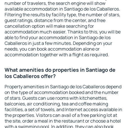
number of travelers, the search engine will show
available accommodation in Santiago de los Caballeros.
Filtering the results by facility type, the number of stars,
guest ratings, distance from the center, and free
cancellation option will make searching for
accommodation much easier. Thanks to this, you will be
able to find your accommodation in Santiago de los
Caballeros in just a few minutes. Depending on your
needs, you can book accommodation alone or
accommodation together with a flight as required.
What amenities do properties in Santiago de
los Caballeros offer?
Property amenities in Santiago de los Caballeros depend
on the type of accommodation booked and the number
of stars. Guests can use rooms with kitchenettes,
balconies, air conditioning, tea and coffee making
facilities, a set of towels, and Internet access available in
the properties. Visitors can avail of a free parking lot at
the site, order a meal in the restaurant or choose a hotel
with a swimming pool. In addition, they can also book