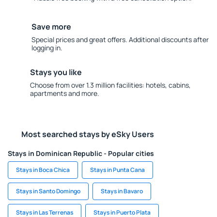
Save more
Special prices and great offers. Additional discounts after
logging in.
Stays you like
Choose from over 1.3 million facilities: hotels, cabins,
apartments and more.
Most searched stays by eSky Users
Stays in Dominican Republic - Popular cities
Stays in Boca Chica
Stays in Punta Cana
Stays in Santo Domingo
Stays in Bavaro
Stays in Las Terrenas
Stays in Puerto Plata