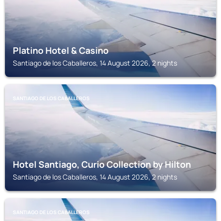
Platino Hotel & Casino
Santiago de los Caballeros, 14 August 2026, 2 nights
SANTIAGO DE LOS CABALLEROS
Hotel Santiago, Curio Collection by Hilton
Santiago de los Caballeros, 14 August 2026, 2 nights
SANTIAGO DE LOS CABALLEROS