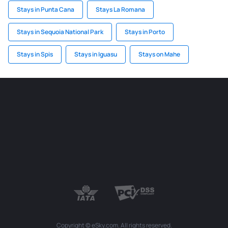
Stays in Punta Cana
Stays La Romana
Stays in Sequoia National Park
Stays in Porto
Stays in Spis
Stays in Iguasu
Stays on Mahe
Copyright © eSky.com. All rights reserved.