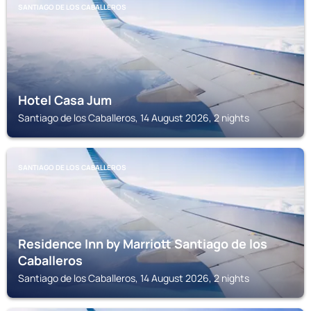
SANTIAGO DE LOS CABALLEROS
Hotel Casa Jum
Santiago de los Caballeros, 14 August 2026, 2 nights
SANTIAGO DE LOS CABALLEROS
Residence Inn by Marriott Santiago de los
Caballeros
Santiago de los Caballeros, 14 August 2026, 2 nights