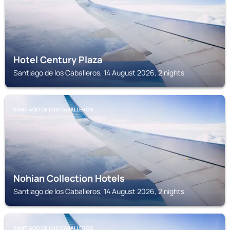
Hotel Century Plaza
Santiago de los Caballeros, 14 August 2026, 2 nights
SANTIAGO DE LOS CABALLEROS
Nohian Collection Hotels
Santiago de los Caballeros, 14 August 2026, 2 nights
SANTIAGO DE LOS CABALLEROS