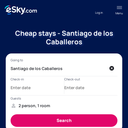
Log in
Menu
Cheap stays - Santiago de los
Caballeros