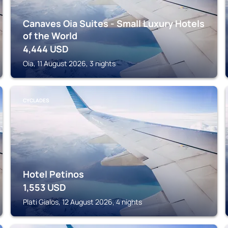
Canaves Oia Suites - Small Luxury Hotels
of the World
4,444
USD
Oia, 11 August 2026, 3 nights
CYCLADES
Hotel Petinos
1,553
USD
Plati Gialos, 12 August 2026, 4 nights