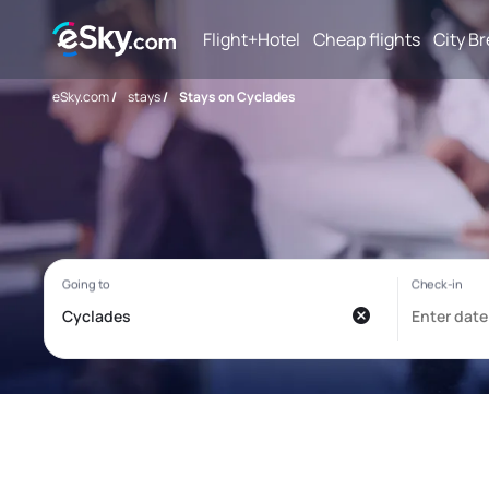
Flight+Hotel
Cheap flights
City B
eSky.com
/
stays
/
Stays on Cyclades