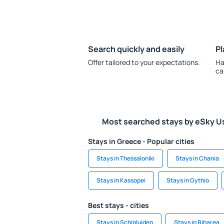
Search quickly and easily
Pl
Offer tailored to your expectations.
Ha
ca
Most searched stays by eSky U
Stays in Greece - Popular cities
Stays in Thessaloniki
Stays in Chania
Stays in Kassopei
Stays in Gythio
Best stays - cities
Stays in Schipluiden
Stays in Biharea