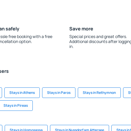
an safely
Save more
ssle free booking with a free
Special prices and great offers.
ncellation option.
Additional discounts after loggin
in.
sers
Stays in Athens
Stays in Paros
Stays in Rethymnon
S
Stays in Pireas
Stays in Homosassa
Stays in Nussdorf am Attersee
Stays in 