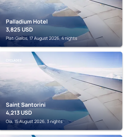
Palladium Hotel
3,825
USD
Plati Gialos, 17 August 2026, 4 nights
CYCLADES
Saint Santorini
4,213
USD
Oia, 15 August 2026, 3 nights