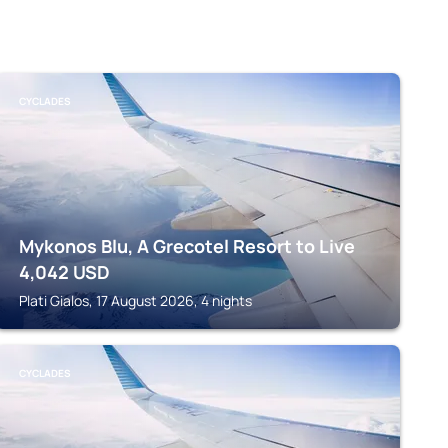
CYCLADES
Mykonos Blu, A Grecotel Resort to Live
4,042
USD
Plati Gialos, 17 August 2026, 4 nights
CYCLADES