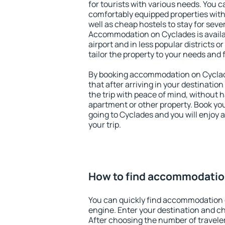
for tourists with various needs. You c
comfortably equipped properties wit
well as cheap hostels to stay for sever
Accommodation on Cyclades is avail
airport and in less popular districts or
tailor the property to your needs and 
By booking accommodation on Cyclade
that after arriving in your destination 
the trip with peace of mind, without ha
apartment or other property. Book y
going to Cyclades and you will enjoy
your trip.
How to find accommodatio
You can quickly find accommodation 
engine. Enter your destination and c
After choosing the number of traveler