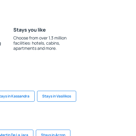
Stays you like
Choose from over 1.3 million
g
facilities: hotels, cabins,
apartments and more.
tays in Kassandra
Stays in Vasilikos
Martin De La Jara
Stays in Arzon