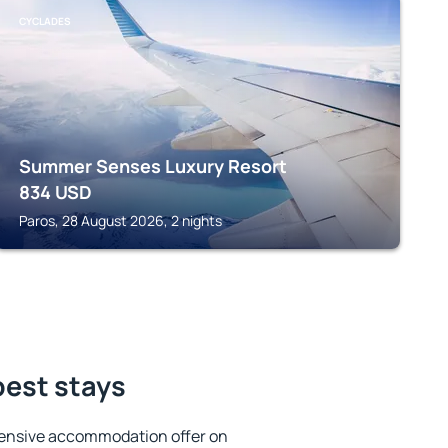
CYCLADES
Summer Senses Luxury Resort
834
USD
Paros, 28 August 2026, 2 nights
best stays
tensive accommodation offer on