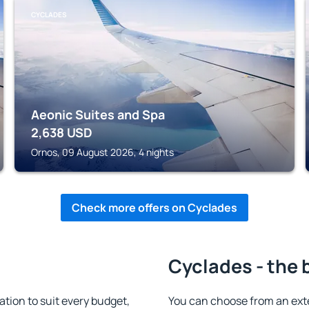
CYCLADES
Aeonic Suites and Spa
2,638
USD
Ornos, 09 August 2026, 4 nights
Check more offers on Cyclades
Cyclades - the 
ion to suit every budget,
You can choose from an ex