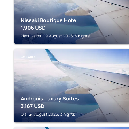
Nissaki Boutique Hotel
1,906
USD
Plati Gialos, 09 August 2026, 4 nights
CYCLADES
Andronis Luxury Suites
3,167
USD
Oia, 24 August 2026, 3 nights