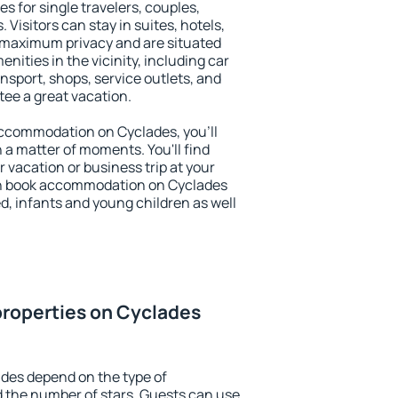
s for single travelers, couples,
. Visitors can stay in suites, hotels,
 maximum privacy and are situated
ities in the vicinity, including car
nsport, shops, service outlets, and
ntee a great vacation.
 accommodation on Cyclades, you'll
n a matter of moments. You'll find
 vacation or business trip at your
an book accommodation on Cyclades
led, infants and young children as well
properties on Cyclades
des depend on the type of
the number of stars. Guests can use