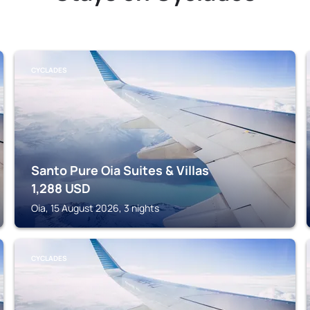
CYCLADES
Santo Pure Oia Suites & Villas
1,288
USD
Oia, 15 August 2026, 3 nights
CYCLADES