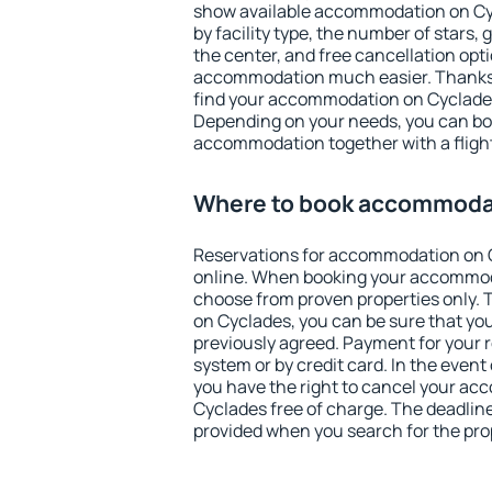
show available accommodation on Cycl
by facility type, the number of stars,
the center, and free cancellation opt
accommodation much easier. Thanks to
find your accommodation on Cyclades 
Depending on your needs, you can b
accommodation together with a flight
Where to book accommoda
Reservations for accommodation on 
online. When booking your accommod
choose from proven properties only. Th
on Cyclades, you can be sure that you
previously agreed. Payment for your
system or by credit card. In the event 
you have the right to cancel your a
Cyclades free of charge. The deadline 
provided when you search for the pro