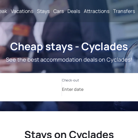
reak
Vacations
Stays
Cars
Deals
Attractions
Transfers
Cheap stays - Cyclades
See the best accommodation deals on Cyclades!
Stays on Cyclades