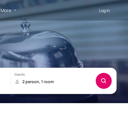
More
Log in