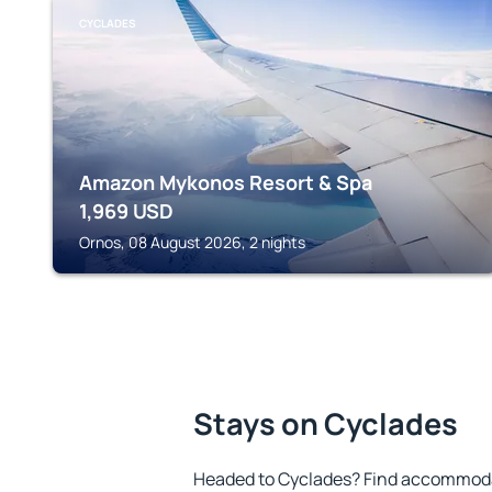
CYCLADES
Amazon Mykonos Resort & Spa
1,969
USD
Ornos, 08 August 2026, 2 nights
Stays on Cyclades
Headed to Cyclades? Find accommodat