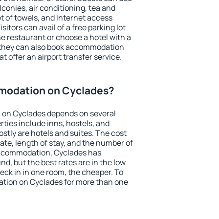
conies, air conditioning, tea and
et of towels, and Internet access
isitors can avail of a free parking lot
the restaurant or choose a hotel with a
, they can also book accommodation
t offer an airport transfer service.
modation on Cyclades?
 on Cyclades depends on several
ties include inns, hostels, and
stly are hotels and suites. The cost
ate, length of stay, and the number of
accommodation, Cyclades has
und, but the best rates are in the low
ck in in one room, the cheaper. To
tion on Cyclades for more than one