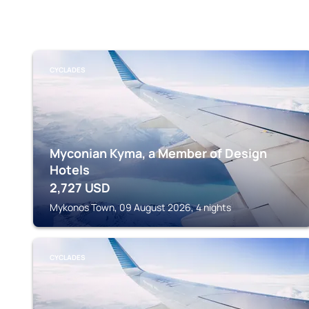
CYCLADES
Myconian Kyma, a Member of Design
Hotels
2,727
USD
Mykonos Town, 09 August 2026, 4 nights
CYCLADES