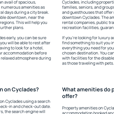
an avail of spacious,
Cyclades, including propertie
h numerous amenities as
families, seniors, and groups
al days during a city break.
and guesthouses that offer
able downtown, near the
downtown Cyclades. The amen
 regions. This will help you
rental companies, public tra
further plans.
recreation facilities, guara
s early, you can be sure
If you're looking for luxury
you will be able to rest after
find something to suit you i
ving to look for a hotel,
everything you need for your
our accommodation before
chosen destination. You c
 a relaxed atmosphere during
with facilities for the disab
as those traveling with pets.
n on Cyclades?
What amenities do 
offer?
on Cyclades using a search
heck-in and check-out date.
Property amenities on Cycla
s, the search engine will
accommodation booked and 