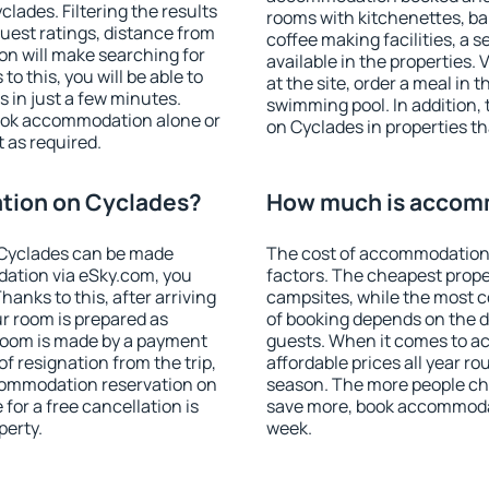
ades. Filtering the results
rooms with kitchenettes, bal
 guest ratings, distance from
coffee making facilities, a s
ion will make searching for
available in the properties. V
 this, you will be able to
at the site, order a meal in 
in just a few minutes.
swimming pool. In addition
ook accommodation alone or
on Cyclades in properties tha
 as required.
tion on Cyclades?
How much is accom
Cyclades can be made
The cost of accommodation
ation via eSky.com, you
factors. The cheapest proper
anks to this, after arriving
campsites, while the most co
r room is prepared as
of booking depends on the d
 room is made by a payment
guests. When it comes to 
of resignation from the trip,
affordable prices all year ro
ccommodation reservation on
season. The more people che
for a free cancellation is
save more, book accommoda
perty.
week.