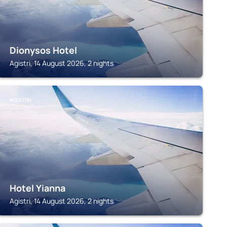
Dionysos Hotel
Agistri, 14 August 2026, 2 nights
AGISTIRI
Hotel Yianna
Agistri, 14 August 2026, 2 nights