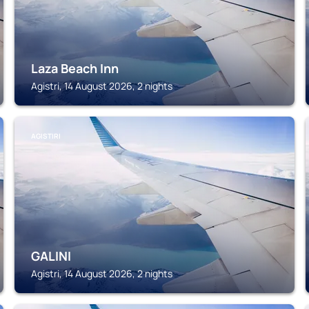
Laza Beach Inn
Agistri, 14 August 2026, 2 nights
AGISTIRI
GALINI
Agistri, 14 August 2026, 2 nights