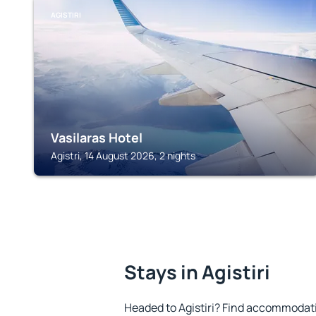
AGISTIRI
Vasilaras Hotel
Agistri, 14 August 2026, 2 nights
Stays in Agistiri
Headed to Agistiri? Find accommodatio