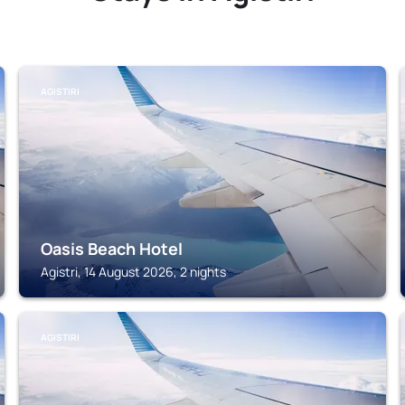
AGISTIRI
Oasis Beach Hotel
Agistri, 14 August 2026, 2 nights
AGISTIRI