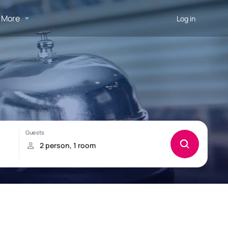
More
Log in