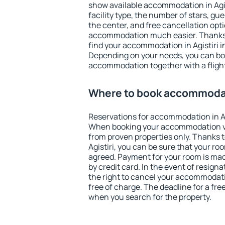
show available accommodation in Agisti
facility type, the number of stars, gu
the center, and free cancellation opt
accommodation much easier. Thanks to
find your accommodation in Agistiri i
Depending on your needs, you can b
accommodation together with a flight
Where to book accommodati
Reservations for accommodation in Ag
When booking your accommodation v
from proven properties only. Thanks to 
Agistiri, you can be sure that your ro
agreed. Payment for your room is ma
by credit card. In the event of resigna
the right to cancel your accommodatio
free of charge. The deadline for a fre
when you search for the property.