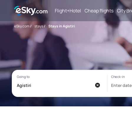
Flight+Hotel
Cheap flights
City B
eSky.com
/
stays
/
Stays in Agistiri