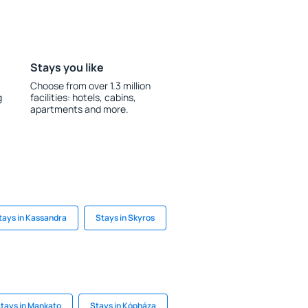
Stays you like
Choose from over 1.3 million
g
facilities: hotels, cabins,
apartments and more.
tays in Kassandra
Stays in Skyros
tays in Mankato
Stays in Kópháza