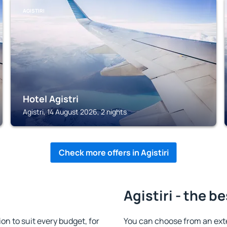
AGISTIRI
Hotel Agistri
Agistri, 14 August 2026, 2 nights
Check more offers in Agistiri
Agistiri - the b
n to suit every budget, for
You can choose from an ext