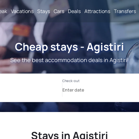
reak
Vacations
Stays
Cars
Deals
Attractions
Transfers
Cheap stays - Agistiri
See the best accommodation deals in Agistiri!
Stays in Agistiri