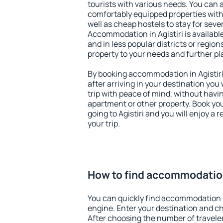
tourists with various needs. You can a
comfortably equipped properties wit
well as cheap hostels to stay for sever
Accommodation in Agistiri is availabl
and in less popular districts or regions
property to your needs and further pl
By booking accommodation in Agistiri 
after arriving in your destination you w
trip with peace of mind, without having
apartment or other property. Book y
going to Agistiri and you will enjoy a
your trip.
How to find accommodation 
You can quickly find accommodation i
engine. Enter your destination and c
After choosing the number of traveler