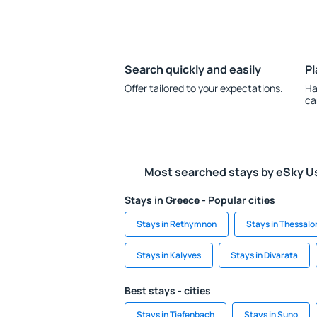
Search quickly and easily
Pl
Offer tailored to your expectations.
Ha
ca
Most searched stays by eSky U
Stays in Greece - Popular cities
Stays in Rethymnon
Stays in Thessalon
Stays in Kalyves
Stays in Divarata
Best stays - cities
Stays in Tiefenbach
Stays in Suno