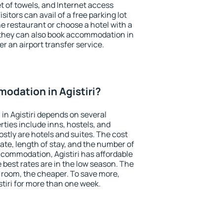
et of towels, and Internet access
isitors can avail of a free parking lot
the restaurant or choose a hotel with a
 they can also book accommodation in
fer an airport transfer service.
odation in Agistiri?
n Agistiri depends on several
ties include inns, hostels, and
stly are hotels and suites. The cost
ate, length of stay, and the number of
commodation, Agistiri has affordable
e best rates are in the low season. The
 room, the cheaper. To save more,
iri for more than one week.