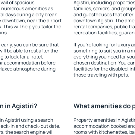
vail of spacious,
Agistiri, including properties
h numerous amenities as
families, seniors, and groups
al days during a city break.
and guesthouses that offer
e downtown, near the airport
downtown Agistiri. The ameni
. This will help you tailor the
rental companies, public tra
ans.
recreation facilities, guara
early, you can be sure that
If you're looking for luxury 
ill be able to rest after the
something to suit you in a m
 to look for a hotel,
everything you need for your
our accommodation before
chosen destination. You can
 relaxed atmosphere during
facilities for the disabled, 
those traveling with pets.
in Agistiri?
What amenities do pr
n Agistiri using a search
Property amenities in Agisti
heck-in and check-out date.
accommodation booked and 
s, the search engine will
rooms with kitchenettes, bal