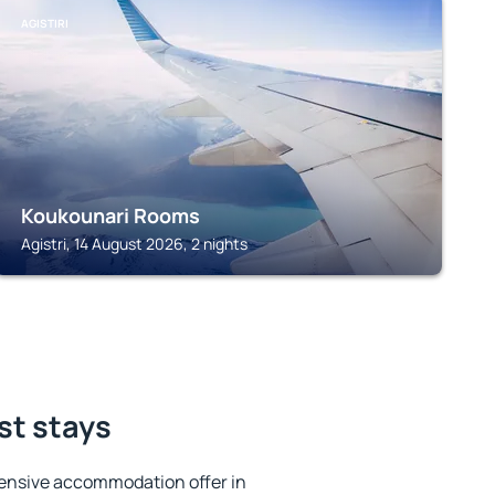
AGISTIRI
Koukounari Rooms
Agistri, 14 August 2026, 2 nights
est stays
ensive accommodation offer in