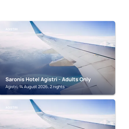
AGISTIRI
Saronis Hotel Agistri - Adults Only
Agistri, 14 August 2026, 2 nights
AGISTIRI