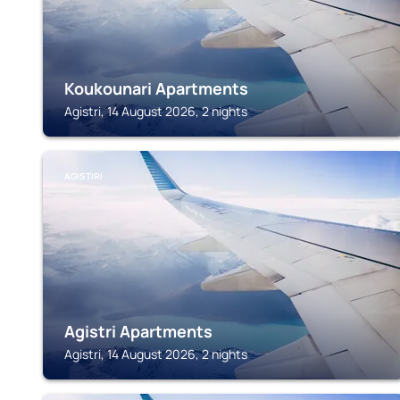
Koukounari Apartments
Agistri, 14 August 2026, 2 nights
AGISTIRI
Agistri Apartments
Agistri, 14 August 2026, 2 nights