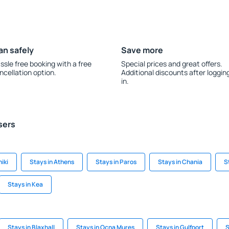
an safely
Save more
ssle free booking with a free
Special prices and great offers.
ncellation option.
Additional discounts after loggin
in.
sers
iki
Stays in Athens
Stays in Paros
Stays in Chania
S
Stays in Kea
Stays in Blaxhall
Stays in Ocna Mures
Stays in Gulfport
S