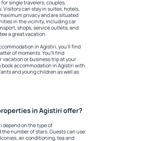
 for single travelers, couples,
. Visitors can stay in suites, hotels,
 maximum privacy and are situated
ties in the vicinity, including car
nsport, shops, service outlets, and
ntee a great vacation.
accommodation in Agistiri, you'll find
atter of moments. You'll find
 vacation or business trip at your
 book accommodation in Agistiri with
infants and young children as well as
operties in Agistiri offer?
ri depend on the type of
the number of stars. Guests can use
conies, air conditioning, tea and