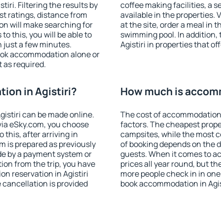
ri. Filtering the results by
coffee making facilities, a s
est ratings, distance from
available in the properties. V
ion will make searching for
at the site, order a meal in 
 this, you will be able to
swimming pool. In addition,
n just a few minutes.
Agistiri in properties that of
ook accommodation alone or
 as required.
on in Agistiri?
How much is accomm
istiri can be made online.
The cost of accommodation i
ia eSky.com, you choose
factors. The cheapest proper
this, after arriving in
campsites, while the most co
om is prepared as previously
of booking depends on the d
de by a payment system or
guests. When it comes to ac
tion from the trip, you have
prices all year round, but th
n reservation in Agistiri
more people check in in one
e cancellation is provided
book accommodation in Agist