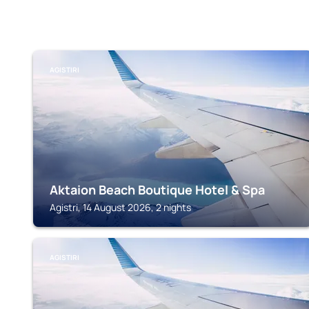
AGISTIRI
Aktaion Beach Boutique Hotel & Spa
Agistri, 14 August 2026, 2 nights
AGISTIRI