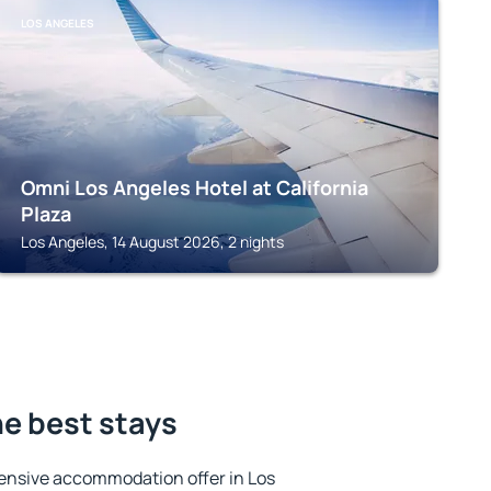
LOS ANGELES
Omni Los Angeles Hotel at California
Plaza
Los Angeles, 14 August 2026, 2 nights
he best stays
ensive accommodation offer in Los