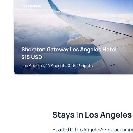
LOS ANGELES
Sheraton Gateway Los Angeles Hotel
315
USD
Los Angeles, 14 August 2026, 2 nights
Stays in Los Angeles
Headed to Los Angeles? Find accommo