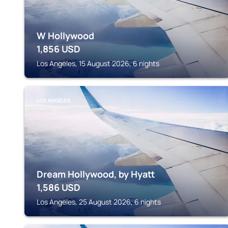
W Hollywood
1,856
USD
Los Angeles, 15 August 2026, 6 nights
LOS ANGELES
Dream Hollywood, by Hyatt
1,586
USD
Los Angeles, 25 August 2026, 6 nights