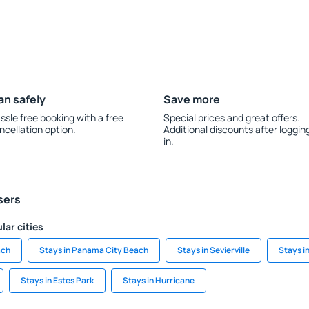
an safely
Save more
ssle free booking with a free
Special prices and great offers.
ncellation option.
Additional discounts after loggin
in.
sers
lar cities
ach
Stays in Panama City Beach
Stays in Sevierville
Stays i
Stays in Estes Park
Stays in Hurricane