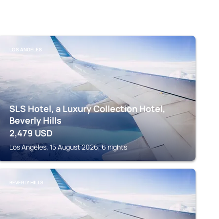
LOS ANGELES
SLS Hotel, a Luxury Collection Hotel,
Beverly Hills
2,479
USD
Los Angeles, 15 August 2026, 6 nights
BEVERLY HILLS