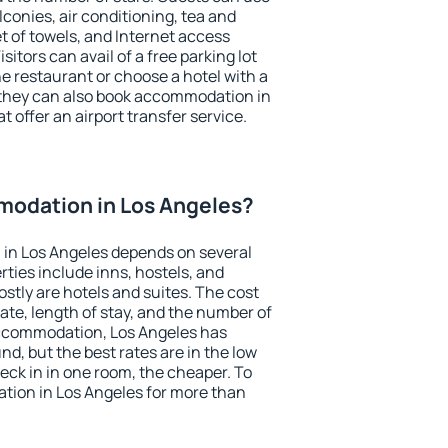
conies, air conditioning, tea and
et of towels, and Internet access
isitors can avail of a free parking lot
the restaurant or choose a hotel with a
 they can also book accommodation in
t offer an airport transfer service.
odation in Los Angeles?
in Los Angeles depends on several
ties include inns, hostels, and
stly are hotels and suites. The cost
ate, length of stay, and the number of
ccommodation, Los Angeles has
und, but the best rates are in the low
ck in in one room, the cheaper. To
ion in Los Angeles for more than