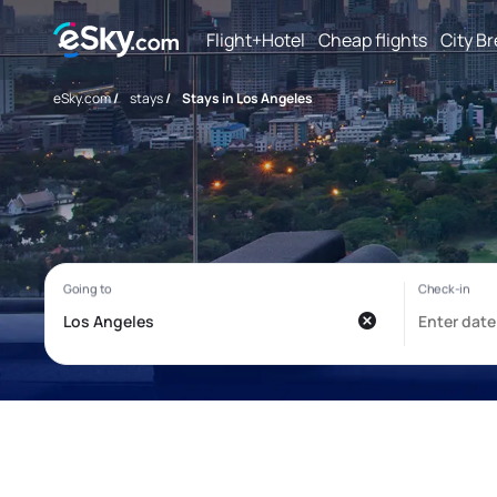
Flight+Hotel
Cheap flights
City B
eSky.com
/
stays
/
Stays in Los Angeles