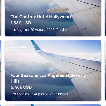
The Godfrey Hotel Hollywood
1,580
USD
Los Angeles, 20 August 2026, 7 nights
LOS ANGELES
Four Seasons Los Angeles at Beverly
Hills
5,466
USD
Los Angeles, 15 August 2026, 6 nights