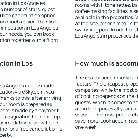
tion in Los Angeles.
rooms with kitchenettes, bal
 the number of stars, guest
coffee making facilities, a s
d free cancellation option
available in the properties. V
on much easier. Thanks to
at the site, order a meal in 
ccommodation in Los Angeles
swimming pool. In addition,
your needs, you can book
Los Angeles in properties tha
on together with a flight
ion in Los
How much is accomm
The cost of accommodation 
factors. The cheapest proper
Los Angeles can be made
campsites, while the most co
ation via eSky.com, you
of booking depends on the d
anks to this, after arriving
guests. When it comes to a
your room is prepared as
affordable prices all year ro
 room is made by a payment
season. The more people che
of resignation from the trip,
save more, book accommodat
commodation reservation in
one week.
ne for a free cancellation is
perty.