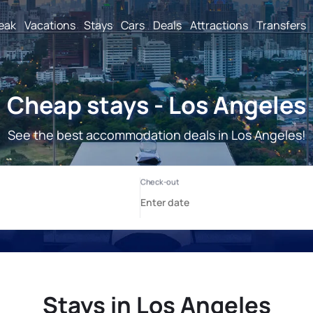
reak
Vacations
Stays
Cars
Deals
Attractions
Transfers
Cheap stays - Los Angeles
See the best accommodation deals in Los Angeles!
Stays in Los Angeles