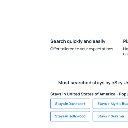
Search quickly and easily
Pl
Offer tailored to your expectations.
Ha
ca
Most searched stays by eSky U
Stays in United States of America - Popu
Stays in Davenport
Stays in Myrtle Be
Stays in Hollywood
Stays in Sunriver