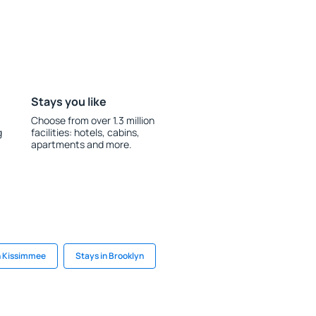
Stays you like
Choose from over 1.3 million
g
facilities: hotels, cabins,
apartments and more.
n Kissimmee
Stays in Brooklyn