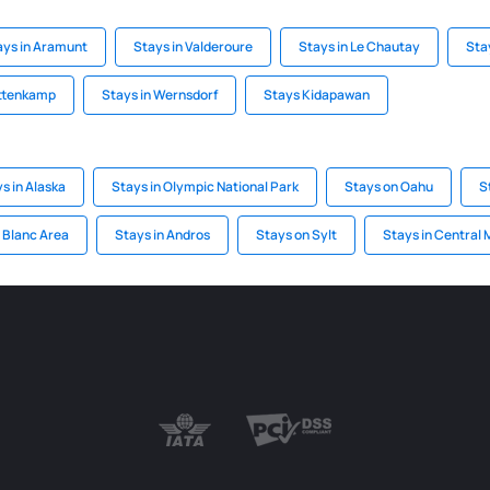
ays in Aramunt
Stays in Valderoure
Stays in Le Chautay
Sta
ettenkamp
Stays in Wernsdorf
Stays Kidapawan
s in Alaska
Stays in Olympic National Park
Stays on Oahu
S
 Blanc Area
Stays in Andros
Stays on Sylt
Stays in Central