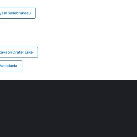
ys in Sallebruneau
tays on Crater Lake
 Macedonia