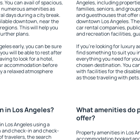
s. You can avail of spacious,
Angeles, including properties
h numerous amenities as
families, seniors, and groups
al days during a city break.
and guesthouses that offer
ilable downtown, near the
downtown Los Angeles. The a
 regions. This will help you
car rental companies, public
further plans.
and recreation facilities, g
eles early, you can be sure
If you're looking for luxury
you will be able to rest after
find something to suit you i
ving to look for a hotel,
everything you need for your
our accommodation before
chosen destination. You ca
oy a relaxed atmosphere
with facilities for the disab
as those traveling with pets.
 in Los Angeles?
What amenities do p
offer?
in Los Angeles using a
on and check-in and check-
Property amenities in Los A
f travelers, the search
accommodation booked and 