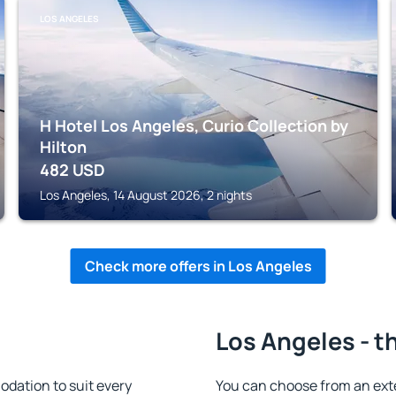
LOS ANGELES
H Hotel Los Angeles, Curio Collection by
Hilton
482
USD
Los Angeles, 14 August 2026, 2 nights
Check more offers in Los Angeles
Los Angeles - t
dation to suit every
You can choose from an ext