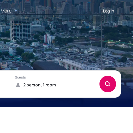
More
Log in