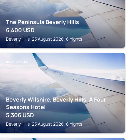
The Peninsula Beverly Hills
6,400
USD
Beverly Hills, 25 August 2026, 6 nights
BEVERLY HILLS
Beverly Wilshire, Beverly Hills, A Four
Seasons Hotel
5,306
USD
Beverly Hills, 25 August 2026, 6 nights