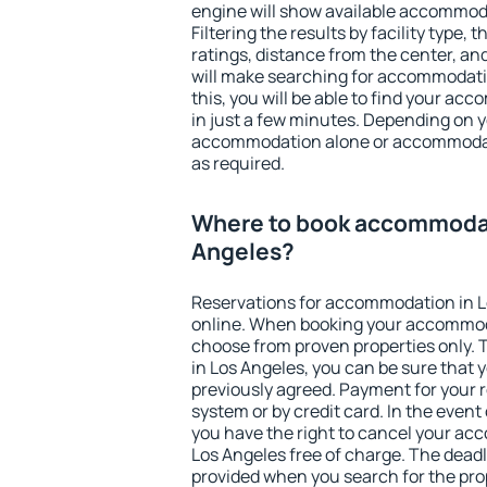
engine will show available accommoda
Filtering the results by facility type,
ratings, distance from the center, an
will make searching for accommodati
this, you will be able to find your a
in just a few minutes. Depending on 
accommodation alone or accommodati
as required.
Where to book accommodat
Angeles?
Reservations for accommodation in 
online. When booking your accommod
choose from proven properties only. Th
in Los Angeles, you can be sure that 
previously agreed. Payment for your
system or by credit card. In the event 
you have the right to cancel your ac
Los Angeles free of charge. The deadli
provided when you search for the pro