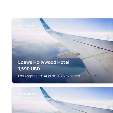
LOS ANGELES
Loews Hollywood Hotel
1,590
USD
Los Angeles, 25 August 2026, 6 nights
LOS ANGELES