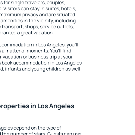
 for single travelers, couples,
. Visitors can stay in suites, hotels,
 maximum privacy and are situated
menities in the vicinity, including
 transport, shops, service outlets,
uarantee a great vacation.
 accommodation in Los Angeles, you'll
n a matter of moments. You'll find
 vacation or business trip at your
n book accommodation in Los Angeles
led, infants and young children as well
roperties in Los Angeles
ngeles depend on the type of
the number of stars. Guests can use