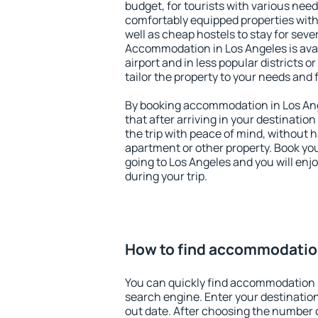
budget, for tourists with various need
comfortably equipped properties wit
well as cheap hostels to stay for sever
Accommodation in Los Angeles is ava
airport and in less popular districts or
tailor the property to your needs and 
By booking accommodation in Los Ang
that after arriving in your destination 
the trip with peace of mind, without ha
apartment or other property. Book y
going to Los Angeles and you will enj
during your trip.
How to find accommodation
You can quickly find accommodation 
search engine. Enter your destinati
out date. After choosing the number o