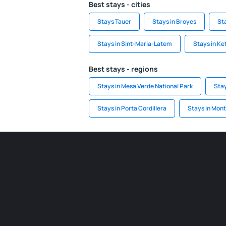
Best stays - cities
Stays Tauer
Stays in Broyes
St
Stays in Sint-Maria-Latem
Stays in K
Best stays - regions
Stays in Mesa Verde National Park
Stay
Stays in Porta Cordillera
Stays in Mont