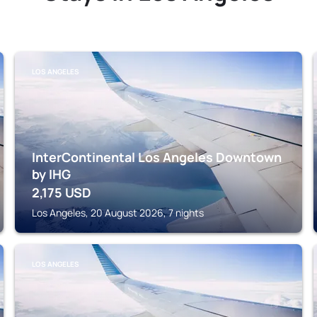
LOS ANGELES
InterContinental Los Angeles Downtown
by IHG
2,175
USD
Los Angeles, 20 August 2026, 7 nights
LOS ANGELES