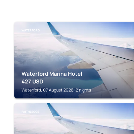
WATERFORD
Waterford Marina Hotel
427
USD
Waterford, 07 August 2026, 2 nights
FAITHLEGGE