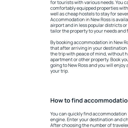
for tourists with various needs. You c
comfortably equipped properties wit
well as cheap hostels to stay for sever
Accommodation in New Ross is avail
airport and in less popular districts or
tailor the property to your needs and 
By booking accommodation in New Ros
that after arriving in your destination 
the trip with peace of mind, without ha
apartment or other property. Book y
going to New Ross and you will enjoy
your trip.
How to find accommodatio
You can quickly find accommodation 
engine. Enter your destination and c
After choosing the number of traveler