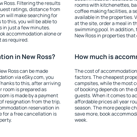
Ross. Filtering the results
rooms with kitchenettes, bal
 guest ratings, distance from
coffee making facilities, a s
ion will make searching for
available in the properties. V
 this, you will be able to
at the site, order a meal in 
in just a few minutes.
swimming pool. In addition,
ook accommodation alone or
New Ross in properties that o
 as required.
ion in New Ross?
How much is accom
New Ross can be made
The cost of accommodation 
ation via eSky.com, you
factors. The cheapest proper
anks to this, after arriving
campsites, while the most co
r room is prepared as
of booking depends on the d
 room is made by a payment
guests. When it comes to 
of resignation from the trip,
affordable prices all year ro
commodation reservation in
season. The more people che
for a free cancellation is
save more, book accommoda
perty.
week.