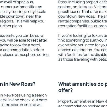
an avail of spacious,
Ross, including properties fo
h numerous amenities as
seniors, and groups. Visitors
al days during a city break.
guesthouses that offer max
able downtown, near the
downtown New Ross. The amen
 regions. This will help you
rental companies, public tra
further plans.
recreation facilities, guara
s early, you can be sure
If you're looking for luxury
you will be able to rest after
find something to suit you i
ving to look for a hotel,
everything you need for your
our accommodation before
chosen destination. You c
 a relaxed atmosphere during
with facilities for the disab
as those traveling with pets.
n in New Ross?
What amenities do p
offer?
in New Ross using a search
heck-in and check-out date.
Property amenities in New R
s, the search engine will
accommodation booked and 