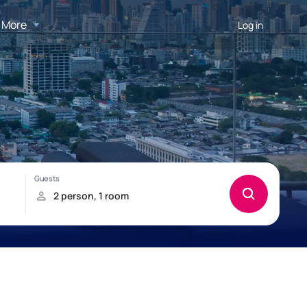
More
Log in