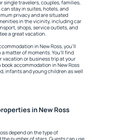
r single travelers, couples, families,
 can stay in suites, hotels, and
imum privacy and are situated
ities in the vicinity, including car
nsport, shops, service outlets, and
ntee a great vacation.
 accommodation in New Ross, you'll
n a matter of moments. You'll find
 vacation or business trip at your
an book accommodation in New Ross
led, infants and young children as well
roperties in New Ross
oss depend on the type of
the number of stars. Guests can use