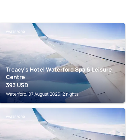
WATERFORD
Treacy's Hotel Waterford Spa & Leisure
Centre
393
USD
Waterford, 07 August 2026, 2 nights
WATERFORD