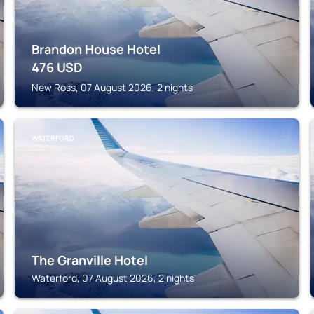
Brandon House Hotel
476
USD
New Ross, 07 August 2026, 2 nights
WATERFORD
The Granville Hotel
Waterford, 07 August 2026, 2 nights