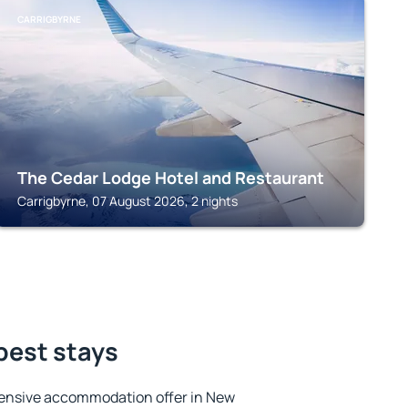
CARRIGBYRNE
The Cedar Lodge Hotel and Restaurant
Carrigbyrne, 07 August 2026, 2 nights
best stays
ensive accommodation offer in New