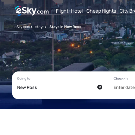
Flight+Hotel
Cheap flights
City B
eSky.com
/
stays
/
Stays in New Ross