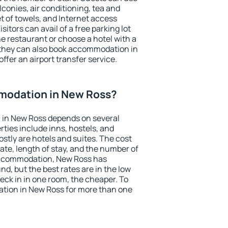
conies, air conditioning, tea and
et of towels, and Internet access
isitors can avail of a free parking lot
the restaurant or choose a hotel with a
 they can also book accommodation in
ffer an airport transfer service.
modation in New Ross?
in New Ross depends on several
ties include inns, hostels, and
stly are hotels and suites. The cost
ate, length of stay, and the number of
accommodation, New Ross has
und, but the best rates are in the low
ck in in one room, the cheaper. To
tion in New Ross for more than one