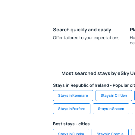
Search quickly and easily
Pl
Offer tailored to your expectations.
Ha
ca
Most searched stays by eSky U
Stays in Republic of Ireland - Popular ci
Stays in Kenmare
Stays in Clifden
Stays in Foxford
Stays in Sneem
Best stays - cities
Stays in Eureka
Stays in Cremia