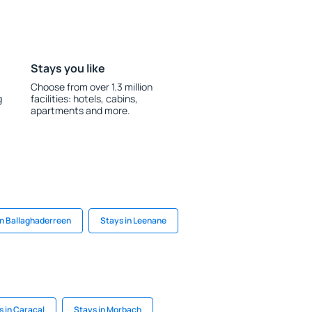
Stays you like
Choose from over 1.3 million
g
facilities: hotels, cabins,
apartments and more.
in Ballaghaderreen
Stays in Leenane
s in Caracal
Stays in Morbach