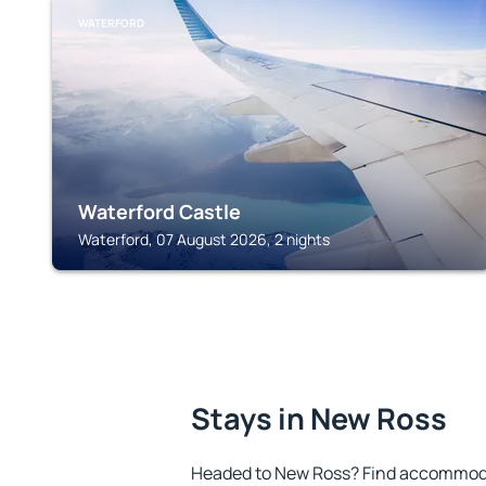
WATERFORD
Waterford Castle
Waterford, 07 August 2026, 2 nights
Stays in New Ross
Headed to New Ross? Find accommodat