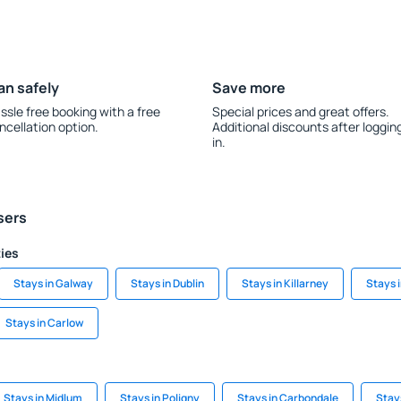
an safely
Save more
ssle free booking with a free
Special prices and great offers.
ncellation option.
Additional discounts after loggin
in.
sers
ties
Stays in Galway
Stays in Dublin
Stays in Killarney
Stays 
Stays in Carlow
Stays in Midlum
Stays in Poligny
Stays in Carbondale
Stay