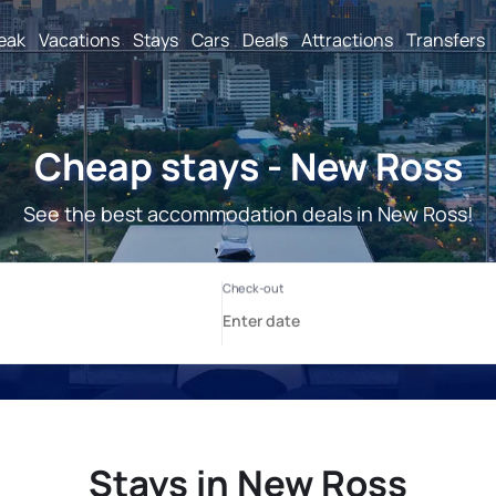
reak
Vacations
Stays
Cars
Deals
Attractions
Transfers
Cheap stays - New Ross
See the best accommodation deals in New Ross!
Stays in New Ross