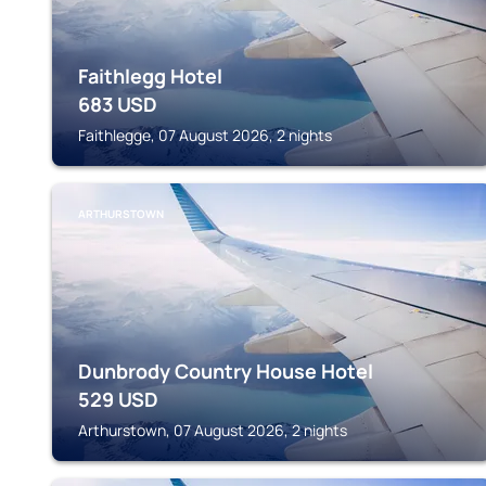
Faithlegg Hotel
683
USD
Faithlegge, 07 August 2026, 2 nights
ARTHURSTOWN
Dunbrody Country House Hotel
529
USD
Arthurstown, 07 August 2026, 2 nights