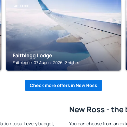
FAITHLEGGE
Faithlegg Lodge
Faithlegge, 07 August 2026, 2 nights
Check more offers in New Ross
New Ross - the 
ion to suit every budget,
You can choose from an ext