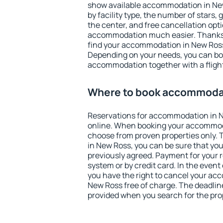
show available accommodation in New 
by facility type, the number of stars,
the center, and free cancellation opt
accommodation much easier. Thanks to
find your accommodation in New Ross 
Depending on your needs, you can b
accommodation together with a flight
Where to book accommodat
Reservations for accommodation in 
online. When booking your accommod
choose from proven properties only. Th
in New Ross, you can be sure that you
previously agreed. Payment for your
system or by credit card. In the event 
you have the right to cancel your ac
New Ross free of charge. The deadline 
provided when you search for the pro