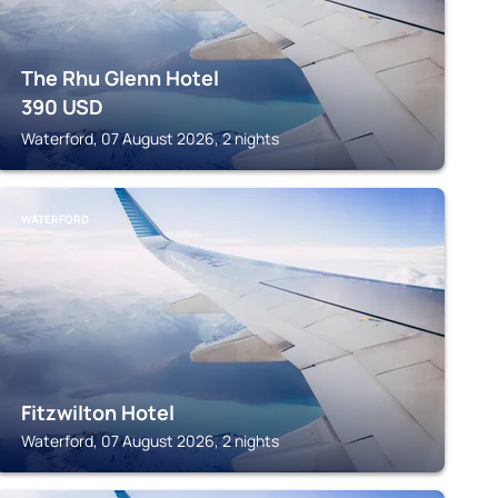
The Rhu Glenn Hotel
390
USD
Waterford, 07 August 2026, 2 nights
WATERFORD
Fitzwilton Hotel
Waterford, 07 August 2026, 2 nights