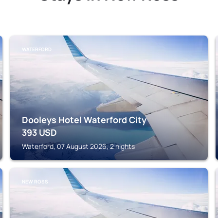
WATERFORD
Dooleys Hotel Waterford City
393
USD
Waterford, 07 August 2026, 2 nights
NEW ROSS