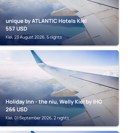
unique by ATLANTIC Hotels Kiel
557
USD
Kiel, 23 August 2026, 5 nights
KIEL
Holiday Inn - the niu, Welly Kiel by IHG
266
USD
Kiel, 01 September 2026, 2 nights