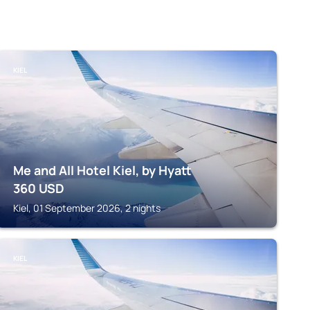
KIEL
Me and All Hotel Kiel, by Hyatt
360
USD
Kiel, 01 September 2026, 2 nights
KIEL