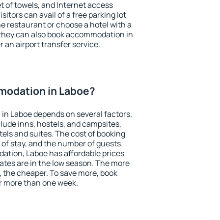
et of towels, and Internet access
isitors can avail of a free parking lot
the restaurant or choose a hotel with a
 they can also book accommodation in
r an airport transfer service.
modation in Laboe?
in Laboe depends on several factors.
lude inns, hostels, and campsites,
tels and suites. The cost of booking
 of stay, and the number of guests.
tion, Laboe has affordable prices
 rates are in the low season. The more
, the cheaper. To save more, book
r more than one week.