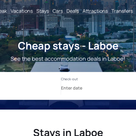
reak
Vacations
Stays
Cars
Deals
Attractions
Transfers
Cheap stays - Laboe
See the best accommodation deals in Laboe!
Stays in Laboe