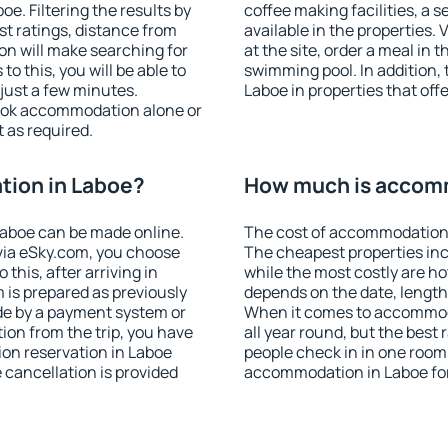
. Filtering the results by
coffee making facilities, a s
est ratings, distance from
available in the properties. V
ion will make searching for
at the site, order a meal in 
 this, you will be able to
swimming pool. In addition,
just a few minutes.
Laboe in properties that offe
ook accommodation alone or
 as required.
ion in Laboe?
How much is accom
aboe can be made online.
The cost of accommodation 
ia eSky.com, you choose
The cheapest properties inc
this, after arriving in
while the most costly are ho
 is prepared as previously
depends on the date, length
de by a payment system or
When it comes to accommoda
tion from the trip, you have
all year round, but the best
on reservation in Laboe
people check in in one room
e cancellation is provided
accommodation in Laboe fo