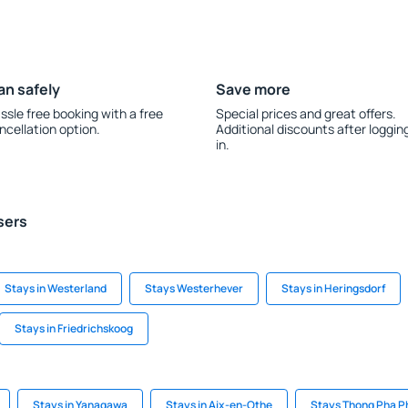
an safely
Save more
ssle free booking with a free
Special prices and great offers.
ncellation option.
Additional discounts after loggin
in.
sers
Stays in Westerland
Stays Westerhever
Stays in Heringsdorf
Stays in Friedrichskoog
Stays in Yanagawa
Stays in Aix-en-Othe
Stays Thong Pha 