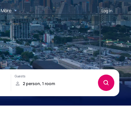
More
Log in