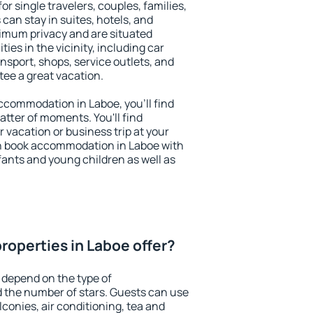
or single travelers, couples, families,
 can stay in suites, hotels, and
imum privacy and are situated
es in the vicinity, including car
nsport, shops, service outlets, and
ntee a great vacation.
 accommodation in Laboe, you'll find
atter of moments. You'll find
 vacation or business trip at your
n book accommodation in Laboe with
infants and young children as well as
roperties in Laboe offer?
 depend on the type of
the number of stars. Guests can use
conies, air conditioning, tea and