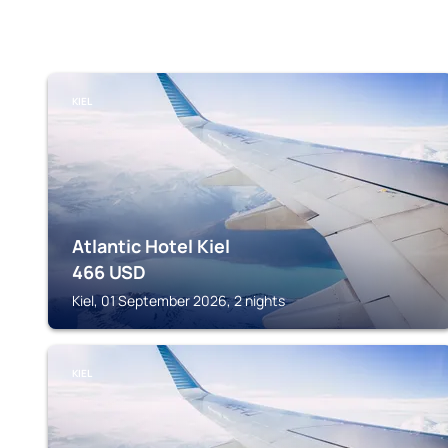
KIEL
Atlantic Hotel Kiel
466
USD
Kiel, 01 September 2026, 2 nights
KIEL