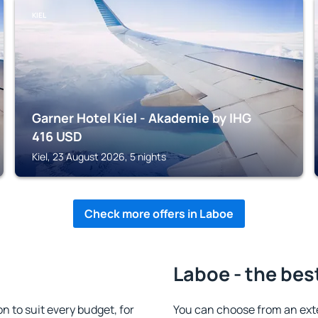
KIEL
Garner Hotel Kiel - Akademie by IHG
416
USD
Kiel, 23 August 2026, 5 nights
Check more offers in Laboe
Laboe - the bes
 to suit every budget, for
You can choose from an ext