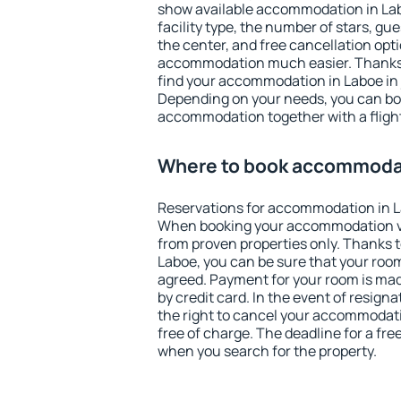
show available accommodation in Laboe
facility type, the number of stars, gu
the center, and free cancellation opt
accommodation much easier. Thanks to
find your accommodation in Laboe in 
Depending on your needs, you can b
accommodation together with a flight
Where to book accommodat
Reservations for accommodation in L
When booking your accommodation v
from proven properties only. Thanks to 
Laboe, you can be sure that your room
agreed. Payment for your room is ma
by credit card. In the event of resigna
the right to cancel your accommodati
free of charge. The deadline for a fre
when you search for the property.