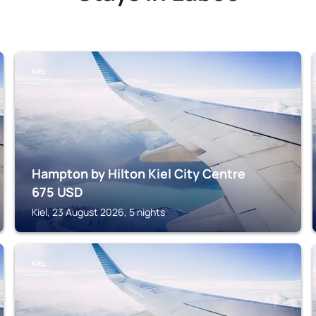
KIEL
Hampton by Hilton Kiel City Centre
675
USD
Kiel, 23 August 2026, 5 nights
KIEL