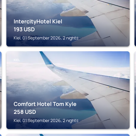
IntercityHotel Kiel
193
USD
Kiel, 01 September 2026, 2 nights
KIEL
Comfort Hotel Tom Kyle
258
USD
Kiel, 01 September 2026, 2 nights