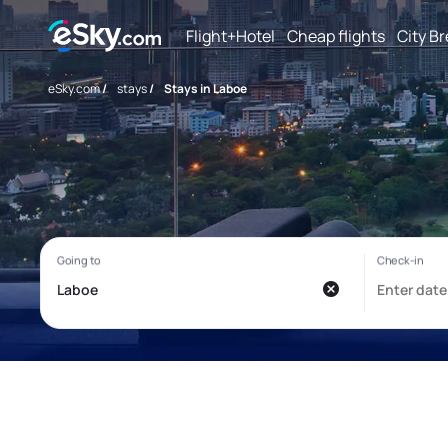
Flight+Hotel
Cheap flights
City B
eSky.com
/
stays
/
Stays in Laboe