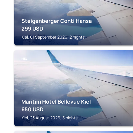
Steigenberger Conti Hansa
299
USD
Kiel, 01 September 2026, 2 nights
KIEL
Maritim Hotel Bellevue Kiel
650
USD
Kiel, 23 August 2026, 5 nights