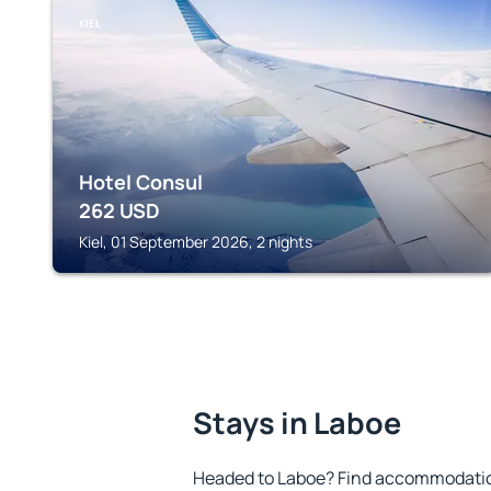
KIEL
Hotel Consul
262
USD
Kiel, 01 September 2026, 2 nights
Stays in Laboe
Headed to Laboe? Find accommodation