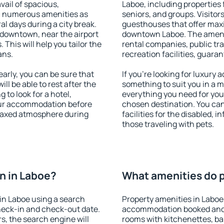
vail of spacious,
Laboe, including properties f
h numerous amenities as
seniors, and groups. Visitors
al days during a city break.
guesthouses that offer max
 downtown, near the airport
downtown Laboe. The ameniti
. This will help you tailor the
rental companies, public tra
ans.
recreation facilities, guara
rly, you can be sure that
If you're looking for luxury
ill be able to rest after the
something to suit you in a m
 to look for a hotel,
everything you need for your
our accommodation before
chosen destination. You ca
relaxed atmosphere during
facilities for the disabled, 
those traveling with pets.
n in Laboe?
What amenities do p
in Laboe using a search
Property amenities in Laboe
heck-in and check-out date.
accommodation booked and 
s, the search engine will
rooms with kitchenettes, bal