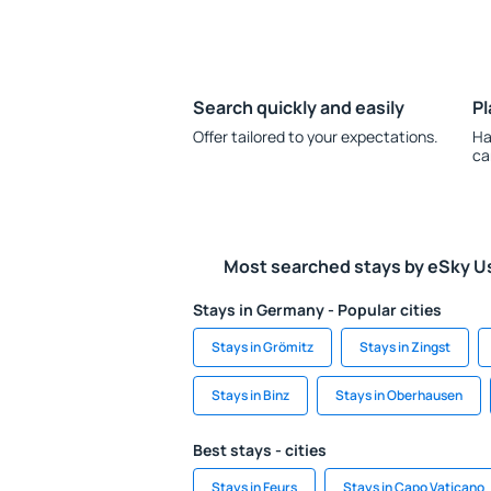
Search quickly and easily
Pl
Offer tailored to your expectations.
Ha
ca
Most searched stays by eSky U
Stays in Germany - Popular cities
Stays in Grömitz
Stays in Zingst
Stays in Binz
Stays in Oberhausen
Best stays - cities
Stays in Feurs
Stays in Capo Vaticano