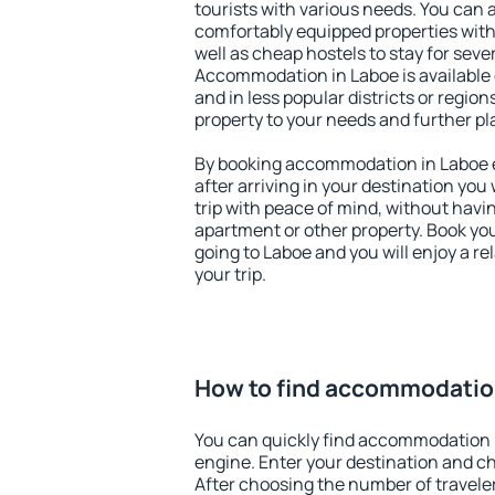
tourists with various needs. You can a
comfortably equipped properties wit
well as cheap hostels to stay for sever
Accommodation in Laboe is available
and in less popular districts or regions
property to your needs and further pl
By booking accommodation in Laboe ea
after arriving in your destination you w
trip with peace of mind, without having
apartment or other property. Book y
going to Laboe and you will enjoy a 
your trip.
How to find accommodatio
You can quickly find accommodation 
engine. Enter your destination and c
After choosing the number of traveler