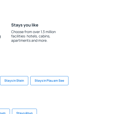
Stays you like
Choose from over 1.3 million
g
facilities: hotels, cabins,
apartments and more.
Stays in Stein
Stays in Plau am See
Phum
Stays Ahun