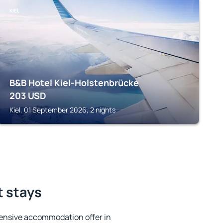
KIEL
B&B Hotel Kiel-Holstenbrücke
203
USD
Kiel, 01 September 2026, 2 nights
t stays
ensive accommodation offer in