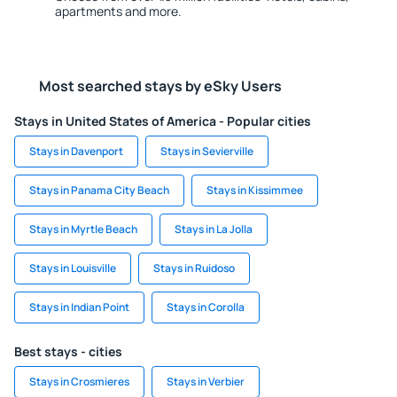
apartments and more.
Most searched stays by eSky Users
Stays in United States of America - Popular cities
Stays in Davenport
Stays in Sevierville
Stays in Panama City Beach
Stays in Kissimmee
Stays in Myrtle Beach
Stays in La Jolla
Stays in Louisville
Stays in Ruidoso
Stays in Indian Point
Stays in Corolla
Best stays - cities
Stays in Crosmieres
Stays in Verbier