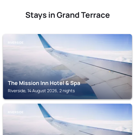
Stays in Grand Terrace
RIVERSIDE
The Mission Inn Hotel & Spa
Riverside, 14 August 2026, 2 nights
RIVERSIDE