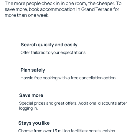
The more people check in in one room, the cheaper. To
save more, book accommodation in Grand Terrace for
more than one week.
Search quickly and easily
Offer tailored to your expectations.
Plan safely
Hassle free booking with a free cancellation option.
Save more
Special prices and great offers. Additional discounts after
logging in.
Stays you like
Choose from over 1.3 million facilities: hotels, cabins,