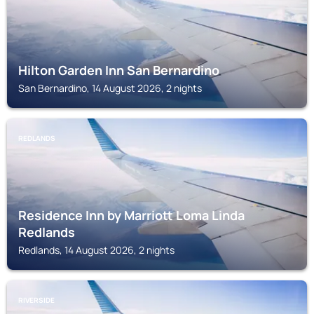
Hilton Garden Inn San Bernardino
San Bernardino, 14 August 2026, 2 nights
REDLANDS
Residence Inn by Marriott Loma Linda
Redlands
Redlands, 14 August 2026, 2 nights
RIVERSIDE