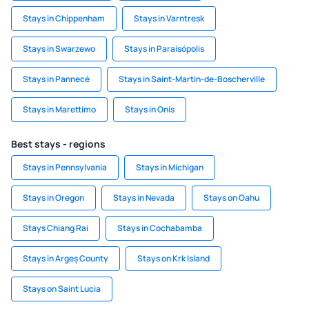
Stays in Chippenham
Stays in Varntresk
Stays in Swarzewo
Stays in Paraisópolis
Stays in Pannecé
Stays in Saint-Martin-de-Boscherville
Stays in Marettimo
Stays in Onis
Best stays - regions
Stays in Pennsylvania
Stays in Michigan
Stays in Oregon
Stays in Nevada
Stays on Oahu
Stays Chiang Rai
Stays in Cochabamba
Stays in Argeș County
Stays on Krk Island
Stays on Saint Lucia