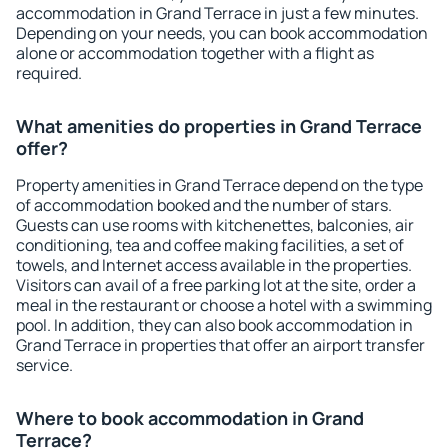
accommodation in Grand Terrace in just a few minutes.
Depending on your needs, you can book accommodation
alone or accommodation together with a flight as
required.
What amenities do properties in Grand Terrace
offer?
Property amenities in Grand Terrace depend on the type
of accommodation booked and the number of stars.
Guests can use rooms with kitchenettes, balconies, air
conditioning, tea and coffee making facilities, a set of
towels, and Internet access available in the properties.
Visitors can avail of a free parking lot at the site, order a
meal in the restaurant or choose a hotel with a swimming
pool. In addition, they can also book accommodation in
Grand Terrace in properties that offer an airport transfer
service.
Where to book accommodation in Grand
Terrace?