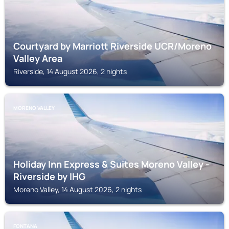
Courtyard by Marriott Riverside UCR/Moreno
Valley Area
Riverside, 14 August 2026, 2 nights
MORENO VALLEY
Holiday Inn Express & Suites Moreno Valley -
Riverside by IHG
Moreno Valley, 14 August 2026, 2 nights
FONTANA