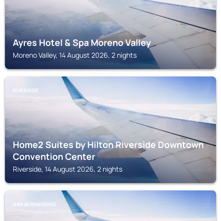
Ayres Hotel & Spa Moreno Valley
Moreno Valley, 14 August 2026, 2 nights
RIVERSIDE
Home2 Suites by Hilton Riverside Downtown
Convention Center
Riverside, 14 August 2026, 2 nights
SAN BERNARDINO