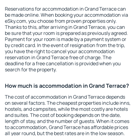
Reservations for accommodation in Grand Terrace can
be made online. When booking your accommodation via
eSky.com, you choose from proven properties only.
Thanks to this, after arriving in Grand Terrace, you can
be sure that your room is prepared as previously agreed.
Payment for your room is made by a payment system or
by credit card. In the event of resignation from the trip,
you have the right to cancel your accommodation
reservation in Grand Terrace free of charge. The
deadline for a free cancellation is provided when you
search for the property.
How much is accommodation in Grand Terrace?
The cost of accommodation in Grand Terrace depends
on several factors. The cheapest properties include inns,
hostels, and campsites, while the most costly are hotels
and suites. The cost of booking depends on the date,
length of stay, and the number of guests. When it comes
to accommodation, Grand Terrace has affordable prices
all year round, but the best rates are in the low season.