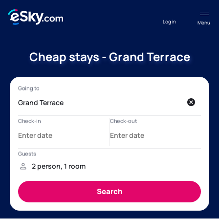
Log in
Menu
Cheap stays - Grand Terrace