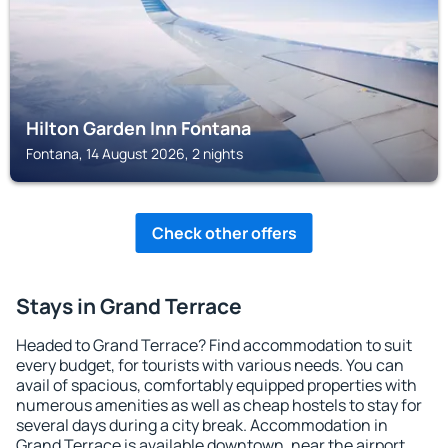
Hilton Garden Inn Fontana
Fontana, 14 August 2026, 2 nights
Check other offers
Stays in Grand Terrace
Headed to Grand Terrace? Find accommodation to suit
every budget, for tourists with various needs. You can
avail of spacious, comfortably equipped properties with
numerous amenities as well as cheap hostels to stay for
several days during a city break. Accommodation in
Grand Terrace is available downtown, near the airport