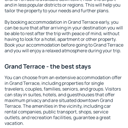
and in less popular districts or regions. This will help you
tailor the property to your needs and further plans.
By booking accommodation in Grand Terrace early, you
can be sure that after arriving in your destination you will
be able to rest after the trip with peace of mind, without
having to look for a hotel, apartment or other property.
Book your accommodation before going to Grand Terrace
and you will enjoy a relaxed atmosphere during your trip.
Grand Terrace - the best stays
You can choose from an extensive accommodation offer
in Grand Terrace, including properties for single
travelers, couples, families, seniors, and groups. Visitors
can stay in suites, hotels, and guesthouses that offer
maximum privacy and are situated downtown Grand
Terrace. The amenities in the vicinity, including car
rental companies, public transport, shops, service
outlets, and recreation facilities, guarantee a great
vacation.