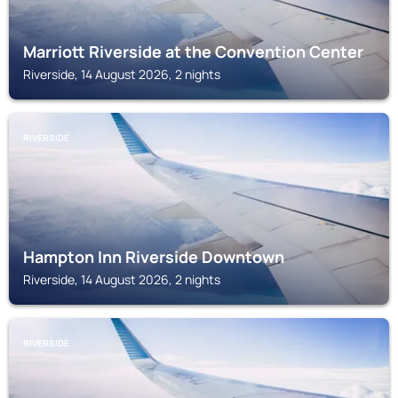
Marriott Riverside at the Convention Center
Riverside, 14 August 2026, 2 nights
RIVERSIDE
Hampton Inn Riverside Downtown
Riverside, 14 August 2026, 2 nights
RIVERSIDE