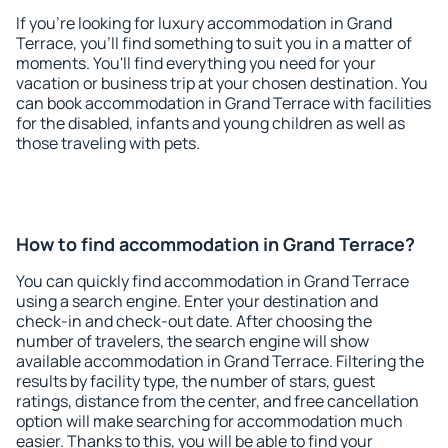
If you're looking for luxury accommodation in Grand
Terrace, you'll find something to suit you in a matter of
moments. You'll find everything you need for your
vacation or business trip at your chosen destination. You
can book accommodation in Grand Terrace with facilities
for the disabled, infants and young children as well as
those traveling with pets.
How to find accommodation in Grand Terrace?
You can quickly find accommodation in Grand Terrace
using a search engine. Enter your destination and
check-in and check-out date. After choosing the
number of travelers, the search engine will show
available accommodation in Grand Terrace. Filtering the
results by facility type, the number of stars, guest
ratings, distance from the center, and free cancellation
option will make searching for accommodation much
easier. Thanks to this, you will be able to find your