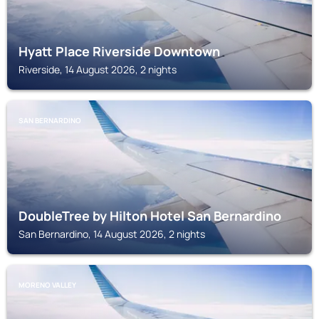
Hyatt Place Riverside Downtown
Riverside, 14 August 2026, 2 nights
SAN BERNARDINO
DoubleTree by Hilton Hotel San Bernardino
San Bernardino, 14 August 2026, 2 nights
MORENO VALLEY