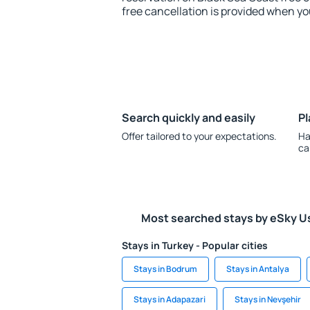
free cancellation is provided when yo
Search quickly and easily
Pl
Offer tailored to your expectations.
Ha
ca
Most searched stays by eSky U
Stays in Turkey - Popular cities
Stays in Bodrum
Stays in Antalya
Stays in Adapazari
Stays in Nevşehir