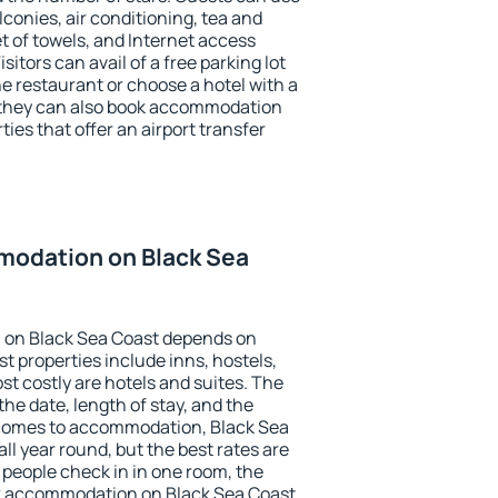
conies, air conditioning, tea and
et of towels, and Internet access
isitors can avail of a free parking lot
the restaurant or choose a hotel with a
, they can also book accommodation
ies that offer an airport transfer
odation on Black Sea
 on Black Sea Coast depends on
t properties include inns, hostels,
t costly are hotels and suites. The
he date, length of stay, and the
 comes to accommodation, Black Sea
ll year round, but the best rates are
 people check in in one room, the
k accommodation on Black Sea Coast