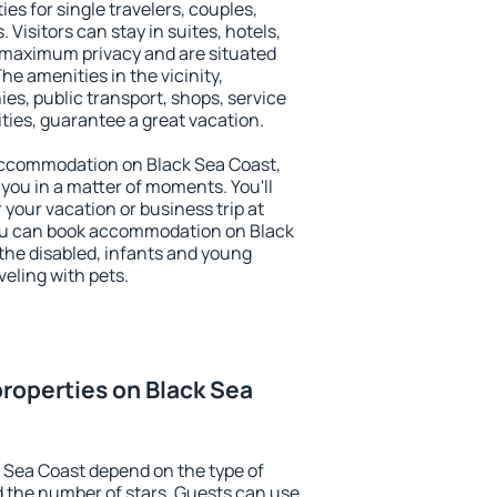
es for single travelers, couples,
. Visitors can stay in suites, hotels,
 maximum privacy and are situated
e amenities in the vicinity,
es, public transport, shops, service
ities, guarantee a great vacation.
y accommodation on Black Sea Coast,
 you in a matter of moments. You'll
 your vacation or business trip at
ou can book accommodation on Black
r the disabled, infants and young
veling with pets.
roperties on Black Sea
 Sea Coast depend on the type of
the number of stars. Guests can use