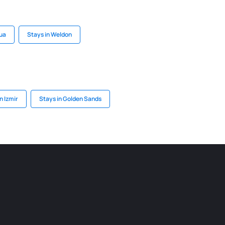
Gua
Stays in Weldon
n Izmir
Stays in Golden Sands