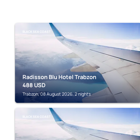
BLACK SEA COAST
Radisson Blu Hotel Trabzon
488
USD
Trabzon, 08 August 2026, 2 nights
BLACK SEA COAST