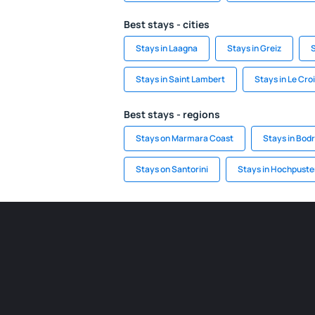
Best stays - cities
Stays in Laagna
Stays in Greiz
S
Stays in Saint Lambert
Stays in Le Croi
Best stays - regions
Stays on Marmara Coast
Stays in Bod
Stays on Santorini
Stays in Hochpuste