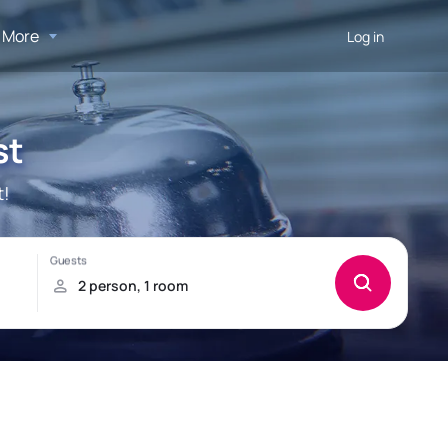
More
Log in
st
t!