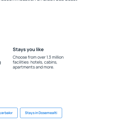
Stays you like
Choose from over 1.3 million
g
facilities: hotels, cabins,
apartments and more.
yarbakır
Stays in Dosemealti