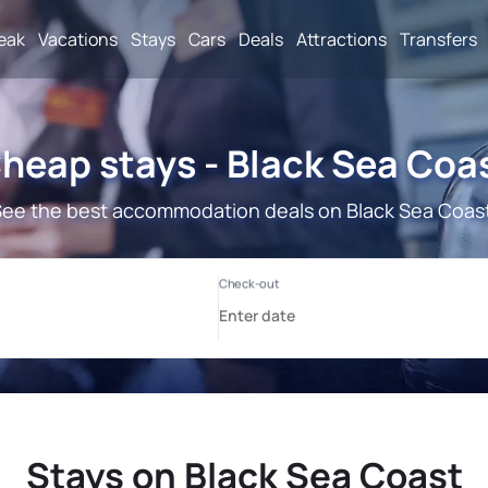
reak
Vacations
Stays
Cars
Deals
Attractions
Transfers
heap stays - Black Sea Coa
ee the best accommodation deals on Black Sea Coas
Stays on Black Sea Coast