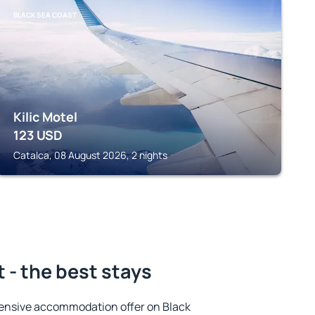
BLACK SEA COAST
Kilic Motel
123
USD
Catalca, 08 August 2026, 2 nights
 - the best stays
ensive accommodation offer on Black