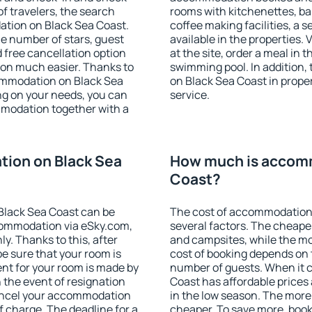
f travelers, the search
rooms with kitchenettes, bal
ation on Black Sea Coast.
coffee making facilities, a s
 the number of stars, guest
available in the properties. V
d free cancellation option
at the site, order a meal in 
on much easier. Thanks to
swimming pool. In addition
ccommodation on Black Sea
on Black Sea Coast in propert
ng on your needs, you can
service.
modation together with a
ion on Black Sea
How much is accomm
Coast?
Black Sea Coast can be
The cost of accommodation
ommodation via eSky.com,
several factors. The cheapes
y. Thanks to this, after
and campsites, while the mos
be sure that your room is
cost of booking depends on t
nt for your room is made by
number of guests. When it
n the event of resignation
Coast has affordable prices a
 cancel your accommodation
in the low season. The more
f charge. The deadline for a
cheaper. To save more, boo