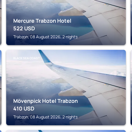
Mercure Trabzon Hotel
522
USD
Trabzon, 08 August 2026, 2 nights
BLACK SEA COAST
Mövenpick Hotel Trabzon
410
USD
Trabzon, 08 August 2026, 2 nights