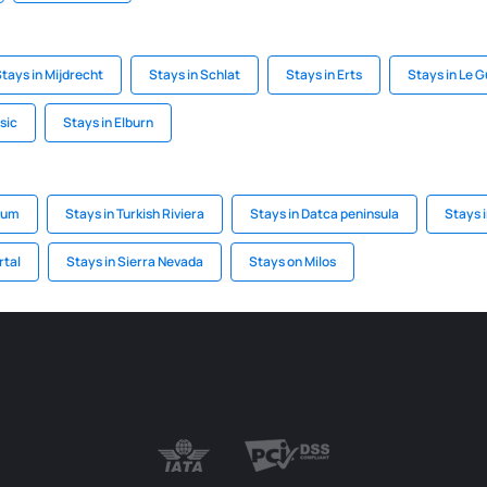
tays in Mijdrecht
Stays in Schlat
Stays in Erts
Stays in Le 
sic
Stays in Elburn
rum
Stays in Turkish Riviera
Stays in Datca peninsula
Stays i
rtal
Stays in Sierra Nevada
Stays on Milos