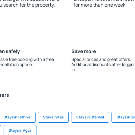
u search for the property.
for more than one week.
an safely
Save more
ssle free booking with a free
Special prices and great offers.
ncellation option.
Additional discounts after loggin
in.
sers
Stays in Fethiye
Stays in Kaş
Stays in Istanbul
Stays in Di
Stays in Agva