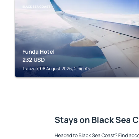
BLACK SEA COAST
Funda Hotel
232
USD
Trabzon, 08 August 2026, 2 nights
Stays on Black Sea 
Headed to Black Sea Coast? Find acc