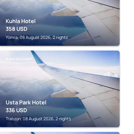
Kuhla Hotel
358
USD
Yomra, 08 August 2026, 2 nights
BLACK SEA COAST
Usta Park Hotel
336
USD
Trabzon, 08 August 2026, 2 nights