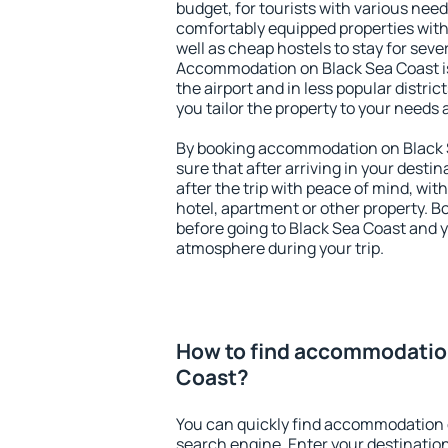
budget, for tourists with various need
comfortably equipped properties wit
well as cheap hostels to stay for sever
Accommodation on Black Sea Coast i
the airport and in less popular district
you tailor the property to your needs 
By booking accommodation on Black S
sure that after arriving in your destina
after the trip with peace of mind, with
hotel, apartment or other property.
before going to Black Sea Coast and y
atmosphere during your trip.
How to find accommodatio
Coast?
You can quickly find accommodation 
search engine. Enter your destinati