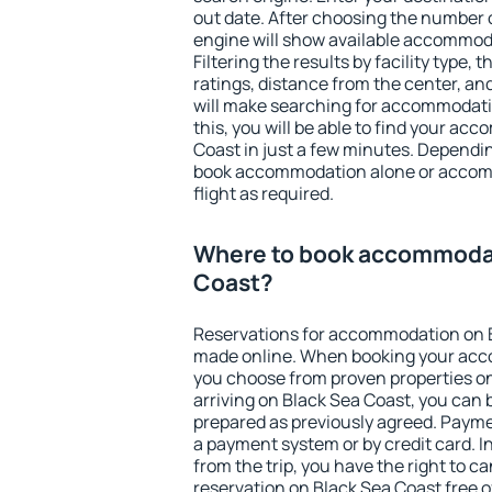
out date. After choosing the number o
engine will show available accommod
Filtering the results by facility type,
ratings, distance from the center, an
will make searching for accommodati
this, you will be able to find your a
Coast in just a few minutes. Dependi
book accommodation alone or accom
flight as required.
Where to book accommodat
Coast?
Reservations for accommodation on 
made online. When booking your acc
you choose from proven properties onl
arriving on Black Sea Coast, you can 
prepared as previously agreed. Payme
a payment system or by credit card. I
from the trip, you have the right to
reservation on Black Sea Coast free o