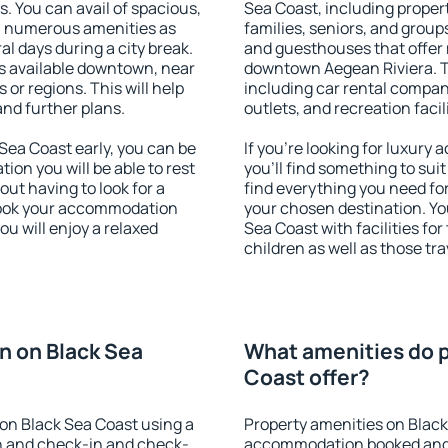
s. You can avail of spacious,
Sea Coast, including properti
h numerous amenities as
families, seniors, and groups
al days during a city break.
and guesthouses that offer
s available downtown, near
downtown Aegean Riviera. Th
s or regions. This will help
including car rental compani
and further plans.
outlets, and recreation facil
ea Coast early, you can be
If you're looking for luxur
tion you will be able to rest
you'll find something to suit
out having to look for a
find everything you need for
 Book your accommodation
your chosen destination. Y
ou will enjoy a relaxed
Sea Coast with facilities fo
children as well as those tra
n on Black Sea
What amenities do p
Coast offer?
on Black Sea Coast using a
Property amenities on Black
on and check-in and check-
accommodation booked and 