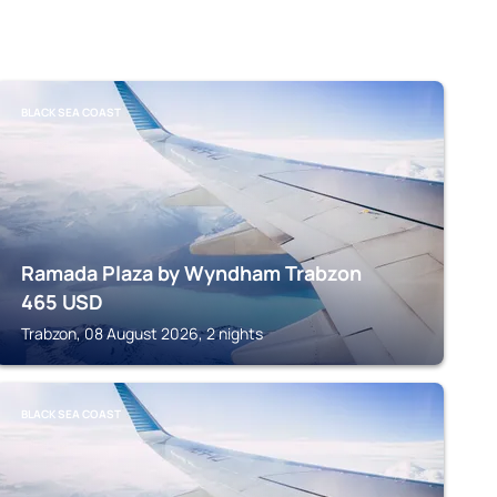
BLACK SEA COAST
Ramada Plaza by Wyndham Trabzon
465
USD
Trabzon, 08 August 2026, 2 nights
BLACK SEA COAST