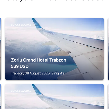
BLACK SEA COAST
Zorlu Grand Hotel Trabzon
539
USD
Trabzon, 08 August 2026, 2 nights
BLACK SEA COAST