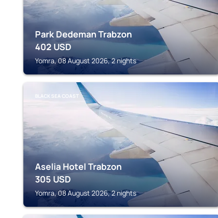
Park Dedeman Trabzon
402
USD
Yomra, 08 August 2026, 2 nights
BLACK SEA COAST
Aselia Hotel Trabzon
305
USD
Yomra, 08 August 2026, 2 nights