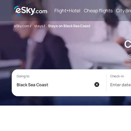
Flight+Hotel
Cheap flights
City B
eSky.com
/
stays
/
Stays on Black Sea Coast
C
S