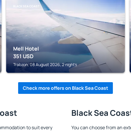
BLACK SEA COAST
Mell Hotel
351
USD
Trabzon, 08 August 2026, 2 nights
Check more offers on Black Sea Coast
Coast
Black Sea Coast
ommodation to suit every
You can choose from an ext