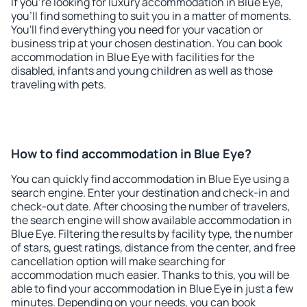
If you're looking for luxury accommodation in Blue Eye,
you'll find something to suit you in a matter of moments.
You'll find everything you need for your vacation or
business trip at your chosen destination. You can book
accommodation in Blue Eye with facilities for the
disabled, infants and young children as well as those
traveling with pets.
How to find accommodation in Blue Eye?
You can quickly find accommodation in Blue Eye using a
search engine. Enter your destination and check-in and
check-out date. After choosing the number of travelers,
the search engine will show available accommodation in
Blue Eye. Filtering the results by facility type, the number
of stars, guest ratings, distance from the center, and free
cancellation option will make searching for
accommodation much easier. Thanks to this, you will be
able to find your accommodation in Blue Eye in just a few
minutes. Depending on your needs, you can book