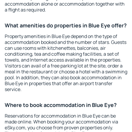
accommodation alone or accommodation together with
a flight as required.
What amenities do properties in Blue Eye offer?
Property amenities in Blue Eye depend on the type of
accommodation booked and the number of stars. Guests
can use rooms with kitchenettes, balconies, air
conditioning, tea and coffee making facilities, a set of
towels, and Internet access available in the properties.
Visitors can avail of a free parking lot at the site, order a
meal in the restaurant or choose a hotel with a swimming
pool. In addition, they can also book accommodation in
Blue Eye in properties that offer an airport transfer
service.
Where to book accommodation in Blue Eye?
Reservations for accommodation in Blue Eye can be
made online. When booking your accommodation via
eSky.com, you choose from proven properties only.