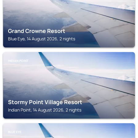
Grand Crowne Resort
Blue Eye, 14 August 2026, 2 nights
INDIAN POINT
Stormy Point Village Resort
Indian Point, 14 August 2026, 2 nights
BLUE EYE