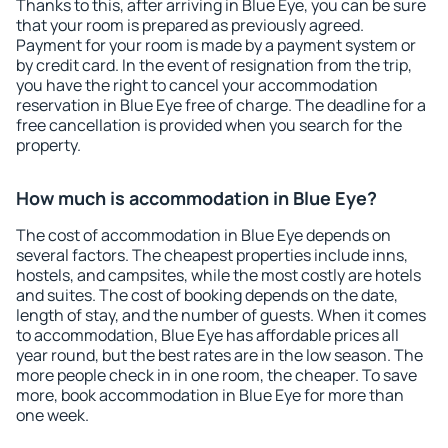
Thanks to this, after arriving in Blue Eye, you can be sure
that your room is prepared as previously agreed.
Payment for your room is made by a payment system or
by credit card. In the event of resignation from the trip,
you have the right to cancel your accommodation
reservation in Blue Eye free of charge. The deadline for a
free cancellation is provided when you search for the
property.
How much is accommodation in Blue Eye?
The cost of accommodation in Blue Eye depends on
several factors. The cheapest properties include inns,
hostels, and campsites, while the most costly are hotels
and suites. The cost of booking depends on the date,
length of stay, and the number of guests. When it comes
to accommodation, Blue Eye has affordable prices all
year round, but the best rates are in the low season. The
more people check in in one room, the cheaper. To save
more, book accommodation in Blue Eye for more than
one week.