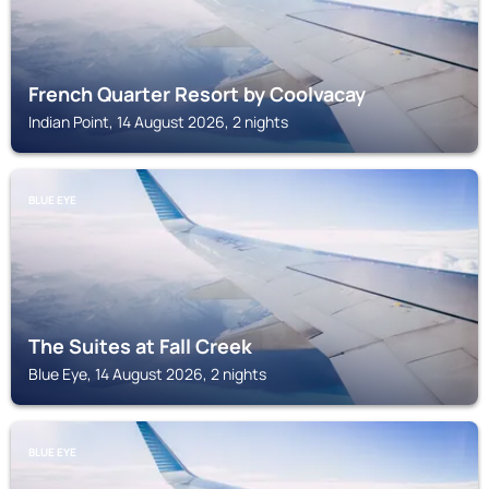
French Quarter Resort by Coolvacay
Indian Point, 14 August 2026, 2 nights
BLUE EYE
The Suites at Fall Creek
Blue Eye, 14 August 2026, 2 nights
BLUE EYE