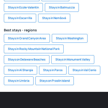
Stays in Ecole-Valentin
Stays in Balmuccia
Stays in Escarrilla
Stays in Nemšová
Best stays - regions
Stays in Grand Canyon Area
Stays in Washington
Stays in Rocky Mountain National Park
Stays on Delaware Beaches
Stays in Monument Valley
Stays in Al Sharqia
Stays in Paros
Stays in Val Cenis
Stays in Umbria
Stays on Praslin Island