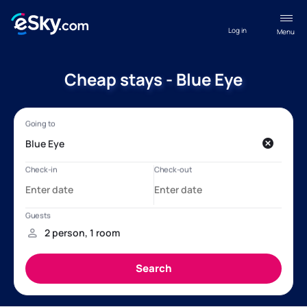
Log in
Menu
Cheap stays - Blue Eye