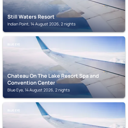
Still Waters Resort
Indian Point, 14 August 2026, 2 nights
BLUE EYE
Chateau On The Lake Resort Spa and
Convention Center
Blue Eye, 14 August 2026, 2 nights
BLUE EYE