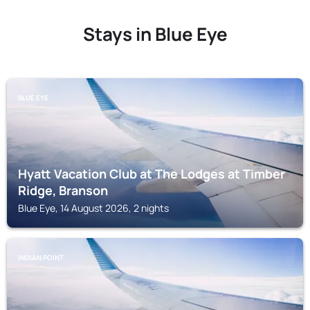
Stays in Blue Eye
BLUE EYE
Hyatt Vacation Club at The Lodges at Timber
Ridge, Branson
Blue Eye, 14 August 2026, 2 nights
INDIAN POINT