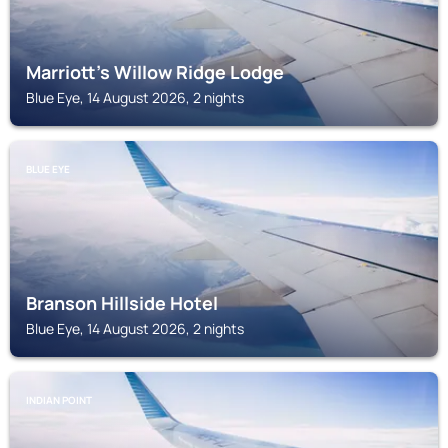
Marriott's Willow Ridge Lodge
Blue Eye, 14 August 2026, 2 nights
BLUE EYE
Branson Hillside Hotel
Blue Eye, 14 August 2026, 2 nights
INDIAN POINT