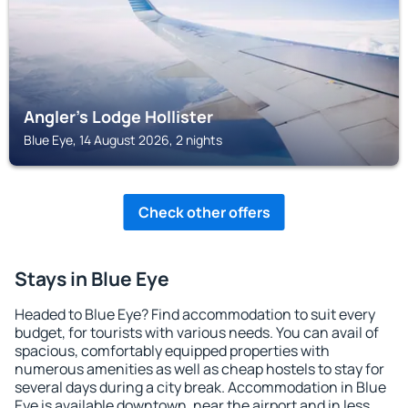
Angler's Lodge Hollister
Blue Eye, 14 August 2026, 2 nights
Check other offers
Stays in Blue Eye
Headed to Blue Eye? Find accommodation to suit every
budget, for tourists with various needs. You can avail of
spacious, comfortably equipped properties with
numerous amenities as well as cheap hostels to stay for
several days during a city break. Accommodation in Blue
Eye is available downtown, near the airport and in less