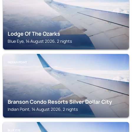
Lodge Of The Ozarks
Blue Eye, 14 August 2026, 2 nights
INDIAN POINT
Branson Condo Resorts Silver Dollar City
Indian Point, 14 August 2026, 2 nights
BLUE EYE