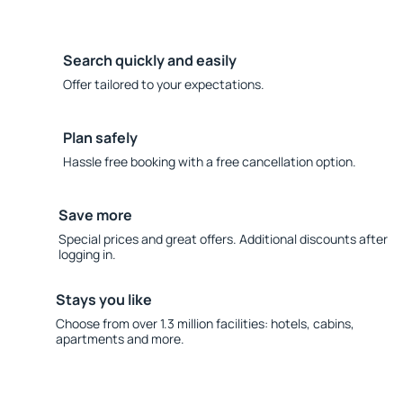
Search quickly and easily
Offer tailored to your expectations.
Plan safely
Hassle free booking with a free cancellation option.
Save more
Special prices and great offers. Additional discounts after
logging in.
Stays you like
Choose from over 1.3 million facilities: hotels, cabins,
apartments and more.