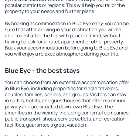
popular districts or regions. This will help you tailor the
property to your needs and further plans.
By booking accommodation in Blue Eye early, you can be
sure that after arriving in your destination you will be
able to rest after the trip with peace of mind, without
having to look for a hotel, apartment or other property.
Book your accommodation before going to Blue Eye and
you will enjoy a relaxed atmosphere during your trip.
Blue Eye - the best stays
You can choose from an extensive accommodation offer
in Blue Eye, including properties for single travelers,
couples, families, seniors, and groups. Visitors can stay
in suites, hotels, and guesthouses that offer maximum
privacy and are situated downtown Blue Eye. The
amenities in the vicinity, including car rental companies,
public transport, shops, service outlets, and recreation
facilities, guarantee a great vacation.