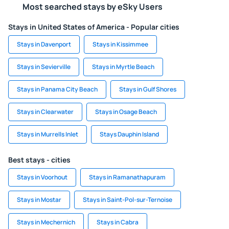
Most searched stays by eSky Users
Stays in United States of America - Popular cities
Stays in Davenport
Stays in Kissimmee
Stays in Sevierville
Stays in Myrtle Beach
Stays in Panama City Beach
Stays in Gulf Shores
Stays in Clearwater
Stays in Osage Beach
Stays in Murrells Inlet
Stays Dauphin Island
Best stays - cities
Stays in Voorhout
Stays in Ramanathapuram
Stays in Mostar
Stays in Saint-Pol-sur-Ternoise
Stays in Mechernich
Stays in Cabra