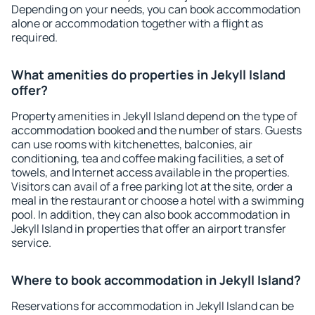
Depending on your needs, you can book accommodation
alone or accommodation together with a flight as
required.
What amenities do properties in Jekyll Island
offer?
Property amenities in Jekyll Island depend on the type of
accommodation booked and the number of stars. Guests
can use rooms with kitchenettes, balconies, air
conditioning, tea and coffee making facilities, a set of
towels, and Internet access available in the properties.
Visitors can avail of a free parking lot at the site, order a
meal in the restaurant or choose a hotel with a swimming
pool. In addition, they can also book accommodation in
Jekyll Island in properties that offer an airport transfer
service.
Where to book accommodation in Jekyll Island?
Reservations for accommodation in Jekyll Island can be