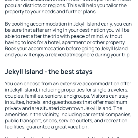
popular districts or regions. This will help you tailor the
property to your needs and further plans.
By booking accommodation in Jekyll Island early, you can
be sure that after arriving in your destination you will be
able to rest after the trip with peace of mind, without
having to look for a hotel, apartment or other property.
Book your accommodation before going to Jekyll Island
and you will enjoy a relaxed atmosphere during your trip.
Jekyll Island - the best stays
You can choose from an extensive accommodation offer
in Jekyll Island, including properties for single travelers,
couples, families, seniors, and groups. Visitors can stay
in suites, hotels, and guesthouses that offer maximum
privacy and are situated downtown Jekyll Island. The
amenities in the vicinity, including car rental companies,
public transport, shops, service outlets, and recreation
facilities, guarantee a great vacation.