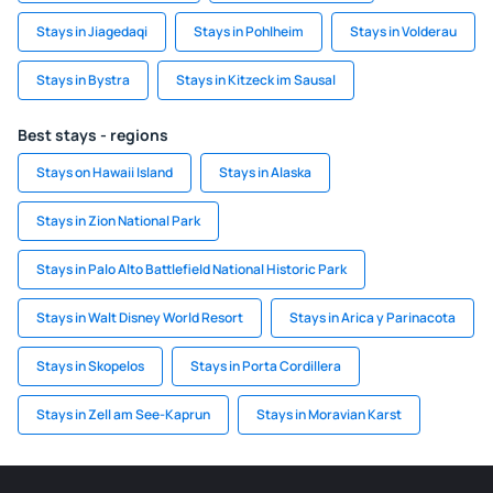
Stays in Jiagedaqi
Stays in Pohlheim
Stays in Volderau
Stays in Bystra
Stays in Kitzeck im Sausal
Best stays - regions
Stays on Hawaii Island
Stays in Alaska
Stays in Zion National Park
Stays in Palo Alto Battlefield National Historic Park
Stays in Walt Disney World Resort
Stays in Arica y Parinacota
Stays in Skopelos
Stays in Porta Cordillera
Stays in Zell am See-Kaprun
Stays in Moravian Karst