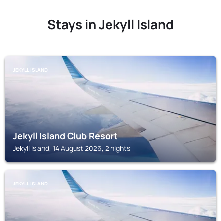
Stays in Jekyll Island
JEKYLL ISLAND
Jekyll Island Club Resort
Jekyll Island, 14 August 2026, 2 nights
JEKYLL ISLAND