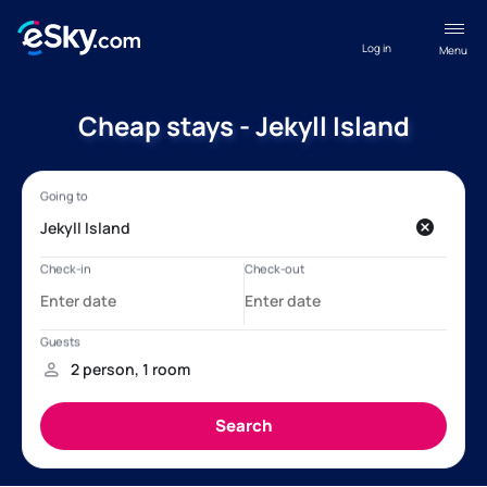
Log in
Menu
Cheap stays - Jekyll Island