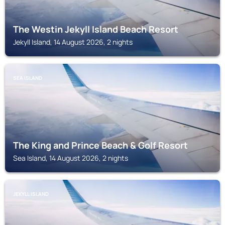
The Westin Jekyll Island Beach Resort
Jekyll Island, 14 August 2026, 2 nights
SEA ISLAND
The King and Prince Beach & Golf Resort
Sea Island, 14 August 2026, 2 nights
JEKYLL ISLAND