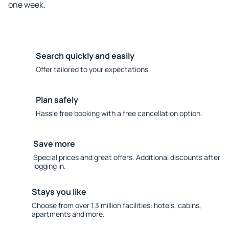
one week.
Search quickly and easily
Offer tailored to your expectations.
Plan safely
Hassle free booking with a free cancellation option.
Save more
Special prices and great offers. Additional discounts after
logging in.
Stays you like
Choose from over 1.3 million facilities: hotels, cabins,
apartments and more.