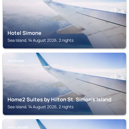
Hotel Simone
Sea Island, 14 August 2026, 2 nights
SEA ISLAND
Home2 Suites by Hilton St. Simon's Island
Sea Island, 14 August 2026, 2 nights
JEKYLL ISLAND