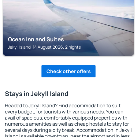
Ocean Inn and Suites
Jekyll Island, 14 August 2026, 2 nights
Check other offers
Stays in Jekyll Island
Headed to Jekyll Island? Find accommodation to suit
every budget, for tourists with various needs. You can
avail of spacious, comfortably equipped properties with
numerous amenities as well as cheap hostels to stay for
several days during a city break. Accommodation in Jekyll
Island is available downtown, near the airport and in less