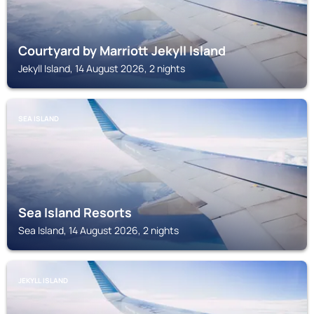
Courtyard by Marriott Jekyll Island
Jekyll Island, 14 August 2026, 2 nights
SEA ISLAND
Sea Island Resorts
Sea Island, 14 August 2026, 2 nights
JEKYLL ISLAND