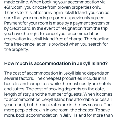
made online. When booking your accommodation via
eSky.com, you choose from proven properties only.
Thanks to this, after arriving in Jekyll Island, you can be
sure that your room is prepared as previously agreed.
Payment for your room is made by a payment system or
by credit card. In the event of resignation from the trip,
you have the right to cancel your accommodation
reservation in Jekyll Island free of charge. The deadline
for a free cancellation is provided when you search for
the property.
How much is accommodation in Jekyll Island?
The cost of accommodation in Jekyll Island depends on
several factors. The cheapest properties include inns,
hostels, and campsites, while the most costly are hotels
and suites. The cost of booking depends on the date,
length of stay, and the number of guests. When it comes
to accommodation, Jekyll Island has affordable prices all
year round, but the best rates are in the low season. The
more people check in in one room, the cheaper. To save
more, book accommodation in Jekyll Island for more than