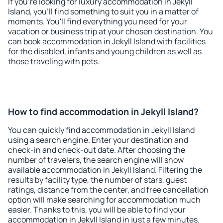
If you're looking for luxury accommodation in Jekyll
Island, you'll find something to suit you in a matter of
moments. You'll find everything you need for your
vacation or business trip at your chosen destination. You
can book accommodation in Jekyll Island with facilities
for the disabled, infants and young children as well as
those traveling with pets.
How to find accommodation in Jekyll Island?
You can quickly find accommodation in Jekyll Island
using a search engine. Enter your destination and
check-in and check-out date. After choosing the
number of travelers, the search engine will show
available accommodation in Jekyll Island. Filtering the
results by facility type, the number of stars, guest
ratings, distance from the center, and free cancellation
option will make searching for accommodation much
easier. Thanks to this, you will be able to find your
accommodation in Jekyll Island in just a few minutes.