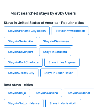
Most searched stays by eSky Users
Stays in United States of America - Popular cities
Stays in Panama City Beach
Stays in Myrtle Beach
Stays in Sevierville
Stays in Kissimmee
Stays in Davenport
Stays in Sarasota
Stays in Port Charlotte
Stays in Los Angeles
Stays in Jersey City
Stays in Beach Haven
Best stays - cities
Stays in Balje
Stays in Cassino
Stays in Alkmaar
Stays in Sutton Valence
Stays in Maria Worth