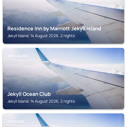
Residence Inn by Marriott Jekyll Island
Jekyll Island, 14 August 2026, 2 nights
JEKYLL ISLAND
Jekyll Ocean Club
Jekyll Island, 14 August 2026, 2 nights
SEA ISLAND