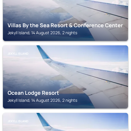
Villas By the Sea Resort & Conference Center
Jekyll Island, 14 August 2026, 2 nights
JEKYLL ISLAND
Ocean Lodge Resort
Jekyll Island, 14 August 2026, 2 nights
JEKYLL ISLAND