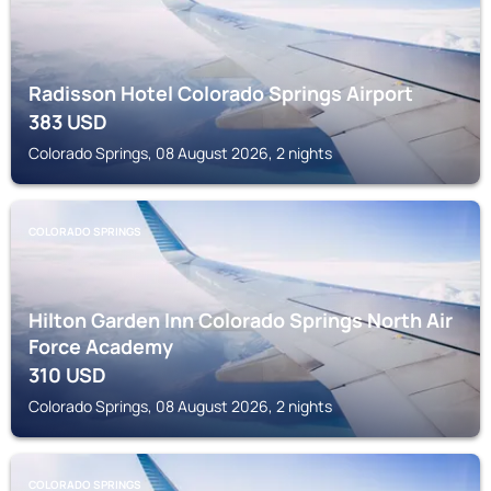
Radisson Hotel Colorado Springs Airport
383
USD
Colorado Springs, 08 August 2026, 2 nights
COLORADO SPRINGS
Hilton Garden Inn Colorado Springs North Air
Force Academy
310
USD
Colorado Springs, 08 August 2026, 2 nights
COLORADO SPRINGS