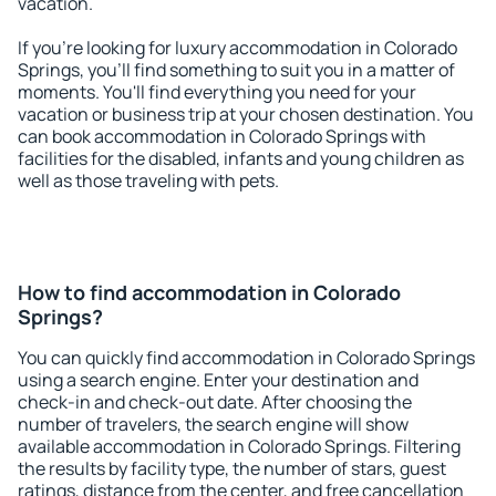
vacation.
If you're looking for luxury accommodation in Colorado
Springs, you'll find something to suit you in a matter of
moments. You'll find everything you need for your
vacation or business trip at your chosen destination. You
can book accommodation in Colorado Springs with
facilities for the disabled, infants and young children as
well as those traveling with pets.
How to find accommodation in Colorado
Springs?
You can quickly find accommodation in Colorado Springs
using a search engine. Enter your destination and
check-in and check-out date. After choosing the
number of travelers, the search engine will show
available accommodation in Colorado Springs. Filtering
the results by facility type, the number of stars, guest
ratings, distance from the center, and free cancellation