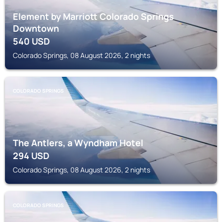
Element by Marriott Colorado Springs
Downtown
540
USD
Colorado Springs, 08 August 2026, 2 nights
COLORADO SPRINGS
The Antlers, a Wyndham Hotel
294
USD
Colorado Springs, 08 August 2026, 2 nights
COLORADO SPRINGS