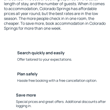
length of stay, and the number of guests. When it comes
to accommodation, Colorado Springs has affordable
prices all year round, but the best rates are in the low
season. The more people check in in one room, the
cheaper. To save more, book accommodation in Colorado
Springs for more than one week.
Search quickly and easily
Offer tailored to your expectations.
Plan safely
Hassle free booking with a free cancellation option.
Save more
Special prices and great offers. Additional discounts after
logging in.