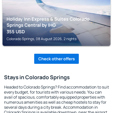
Holiday Inn Express & Suites Colorado
Springs Central by IHG
355
USD
Colorado Springs, 08 August 2026, 2 nights
Check other offers
Stays in Colorado Springs
Headed to Colorado Springs? Find accommodation to suit
every budget, for tourists with various needs. You can
avail of spacious, comfortably equipped properties with
numerous amenities as well as cheap hostels to stay for
several days during a city break. Accommodation in
Colorado Springs is available downtown, near the airport