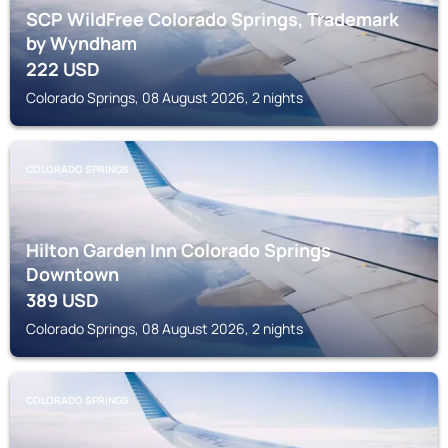
SCP WildFree Colorado Springs, Trademark
by Wyndham
222
USD
Colorado Springs, 08 August 2026, 2 nights
COLORADO SPRINGS
Hilton Garden Inn Colorado Springs
Downtown
389
USD
Colorado Springs, 08 August 2026, 2 nights
COLORADO SPRINGS