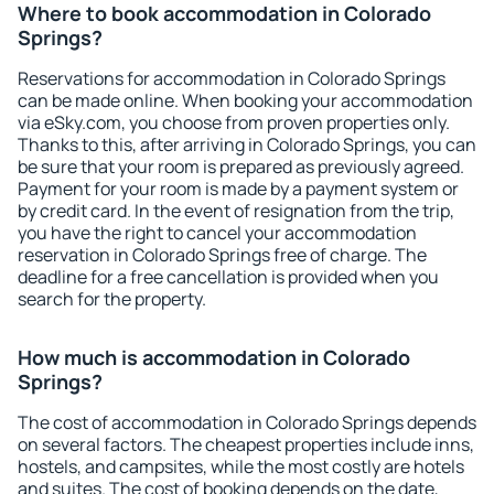
Where to book accommodation in Colorado
Springs?
Reservations for accommodation in Colorado Springs
can be made online. When booking your accommodation
via eSky.com, you choose from proven properties only.
Thanks to this, after arriving in Colorado Springs, you can
be sure that your room is prepared as previously agreed.
Payment for your room is made by a payment system or
by credit card. In the event of resignation from the trip,
you have the right to cancel your accommodation
reservation in Colorado Springs free of charge. The
deadline for a free cancellation is provided when you
search for the property.
How much is accommodation in Colorado
Springs?
The cost of accommodation in Colorado Springs depends
on several factors. The cheapest properties include inns,
hostels, and campsites, while the most costly are hotels
and suites. The cost of booking depends on the date,