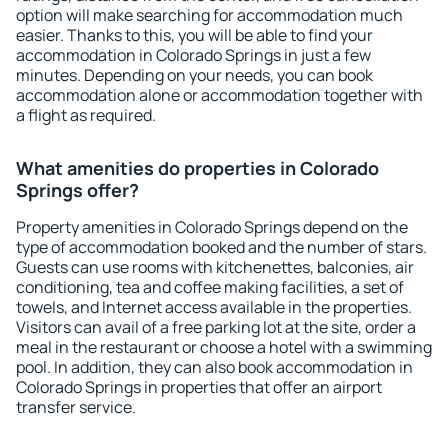
option will make searching for accommodation much
easier. Thanks to this, you will be able to find your
accommodation in Colorado Springs in just a few
minutes. Depending on your needs, you can book
accommodation alone or accommodation together with
a flight as required.
What amenities do properties in Colorado
Springs offer?
Property amenities in Colorado Springs depend on the
type of accommodation booked and the number of stars.
Guests can use rooms with kitchenettes, balconies, air
conditioning, tea and coffee making facilities, a set of
towels, and Internet access available in the properties.
Visitors can avail of a free parking lot at the site, order a
meal in the restaurant or choose a hotel with a swimming
pool. In addition, they can also book accommodation in
Colorado Springs in properties that offer an airport
transfer service.