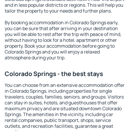
and in less popular districts or regions. This will help you
tailor the property to your needs and further plans.
By booking accommodation in Colorado Springs early,
you can be sure that after arriving in your destination
you will be able to rest after the trip with peace of mind,
without having to look for a hotel, apartment or other
property. Book your accommodation before going to
Colorado Springs and you will enjoy a relaxed
atmosphere during your trip.
Colorado Springs - the best stays
You can choose from an extensive accommodation offer
in Colorado Springs, including properties for single
travelers, couples, families, seniors, and groups. Visitors
can stay in suites, hotels, and guesthouses that offer
maximum privacy and are situated downtown Colorado
Springs. The amenities in the vicinity, including car
rental companies, public transport, shops, service
outlets, and recreation facilities, guarantee a great