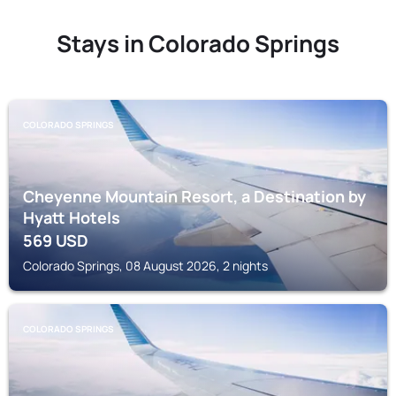
Stays in Colorado Springs
COLORADO SPRINGS
Cheyenne Mountain Resort, a Destination by
Hyatt Hotels
569
USD
Colorado Springs, 08 August 2026, 2 nights
COLORADO SPRINGS