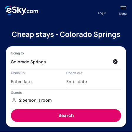
Log in
Menu
Cheap stays - Colorado Springs