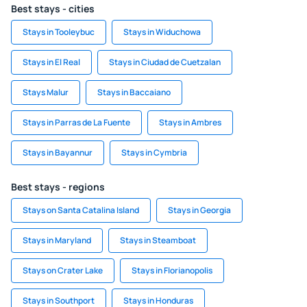
Best stays - cities
Stays in Tooleybuc
Stays in Widuchowa
Stays in El Real
Stays in Ciudad de Cuetzalan
Stays Malur
Stays in Baccaiano
Stays in Parras de La Fuente
Stays in Ambres
Stays in Bayannur
Stays in Cymbria
Best stays - regions
Stays on Santa Catalina Island
Stays in Georgia
Stays in Maryland
Stays in Steamboat
Stays on Crater Lake
Stays in Florianopolis
Stays in Southport
Stays in Honduras