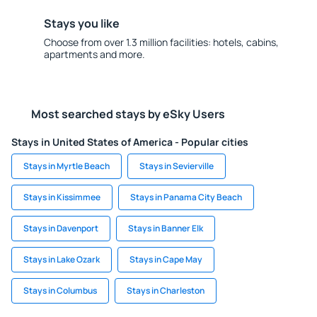
Stays you like
Choose from over 1.3 million facilities: hotels, cabins,
apartments and more.
Most searched stays by eSky Users
Stays in United States of America - Popular cities
Stays in Myrtle Beach
Stays in Sevierville
Stays in Kissimmee
Stays in Panama City Beach
Stays in Davenport
Stays in Banner Elk
Stays in Lake Ozark
Stays in Cape May
Stays in Columbus
Stays in Charleston