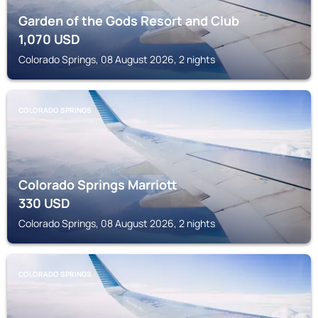
Garden of the Gods Resort and Club
1,070
USD
Colorado Springs, 08 August 2026, 2 nights
COLORADO SPRINGS
Colorado Springs Marriott
330
USD
Colorado Springs, 08 August 2026, 2 nights
COLORADO SPRINGS