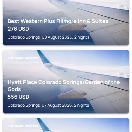
Best Western Plus Fillmore Inn & Suites
278
USD
Colorado Springs, 08 August 2026, 2 nights
COLORADO SPRINGS
Hyatt Place Colorado Springs/Garden of the
Gods
556
USD
Colorado Springs, 07 August 2026, 2 nights
COLORADO SPRINGS