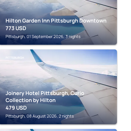
Hilton Garden Inn Pittsburgh Downtown
773
USD
Pittsburgh, 01 September 2026, 3 nights
PITTSBURGH
Joinery Hotel Pittsburgh, Curio
Collection by Hilton
479
USD
Pittsburgh, 08 August 2026, 2 nights