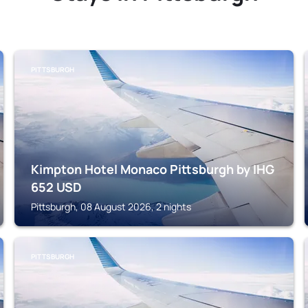
PITTSBURGH
Kimpton Hotel Monaco Pittsburgh by IHG
652
USD
Pittsburgh, 08 August 2026, 2 nights
PITTSBURGH