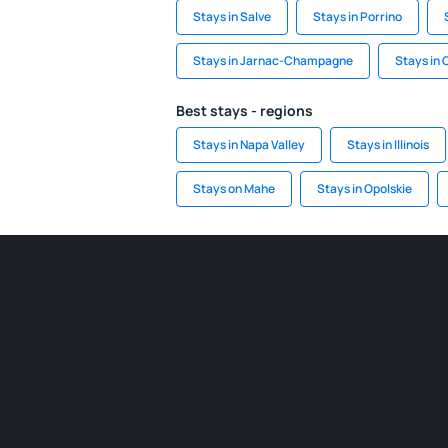
Stays in Salve
Stays in Porrino
Stays in Jarnac-Champagne
Stays in 
Best stays - regions
Stays in Napa Valley
Stays in Illinois
Stays on Mahe
Stays in Opolskie