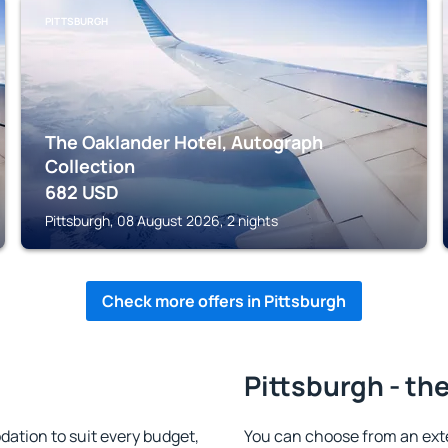
PITTSBURGH
The Oaklander Hotel, Autograph
Collection
682
USD
Pittsburgh, 08 August 2026, 2 nights
Check more offers in Pittsburgh
Pittsburgh - th
ation to suit every budget,
You can choose from an ext