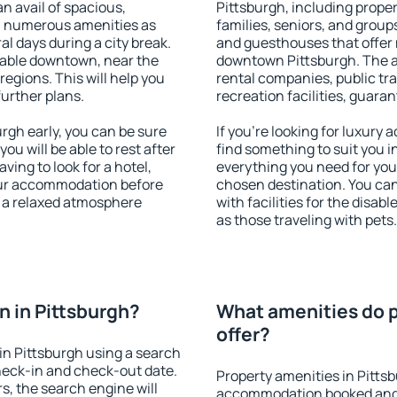
an avail of spacious,
Pittsburgh, including propert
h numerous amenities as
families, seniors, and groups
al days during a city break.
and guesthouses that offer
lable downtown, near the
downtown Pittsburgh. The ame
 regions. This will help you
rental companies, public tra
further plans.
recreation facilities, guara
gh early, you can be sure
If you're looking for luxury
you will be able to rest after
find something to suit you i
ving to look for a hotel,
everything you need for your
our accommodation before
chosen destination. You ca
y a relaxed atmosphere
with facilities for the disab
as those traveling with pets.
 in Pittsburgh?
What amenities do p
offer?
n Pittsburgh using a search
heck-in and check-out date.
Property amenities in Pitts
s, the search engine will
accommodation booked and 