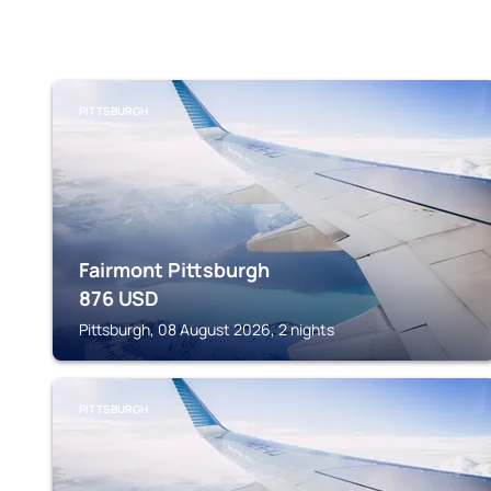
PITTSBURGH
Fairmont Pittsburgh
876
USD
Pittsburgh, 08 August 2026, 2 nights
PITTSBURGH