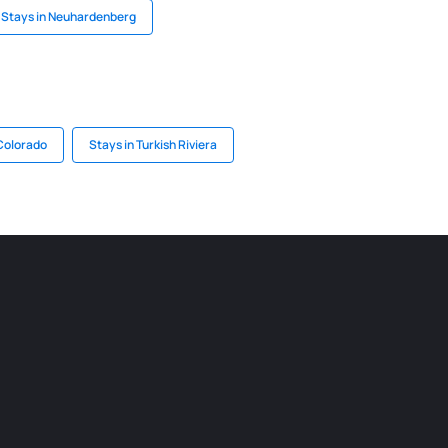
Stays in Neuhardenberg
 Colorado
Stays in Turkish Riviera