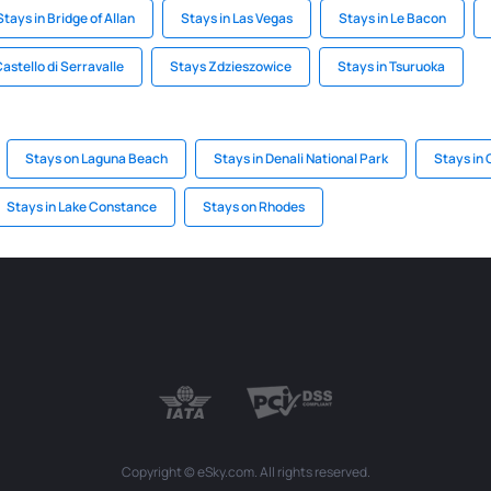
Stays in Bridge of Allan
Stays in Las Vegas
Stays in Le Bacon
Castello di Serravalle
Stays Zdzieszowice
Stays in Tsuruoka
Stays on Laguna Beach
Stays in Denali National Park
Stays in
Stays in Lake Constance
Stays on Rhodes
Copyright © eSky.com. All rights reserved.