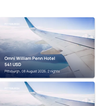
PITTSBURGH
Omni William Penn Hotel
541
USD
Pittsburgh, 08 August 2026, 2 nights
PITTSBURGH