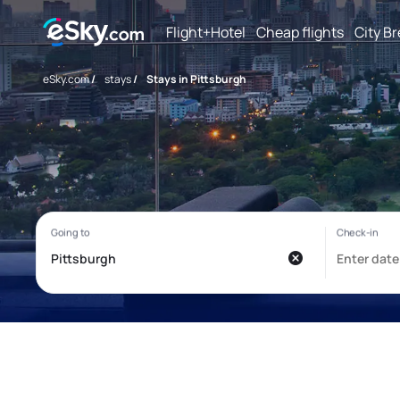
Flight+Hotel
Cheap flights
City B
eSky.com
/
stays
/
Stays in Pittsburgh