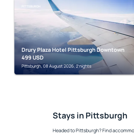
PITTSBURGH
Drury Plaza Hotel Pittsburgh Downtown
499
USD
Pittsburgh, 08 August 2026, 2 nights
Stays in Pittsburgh
Headed to Pittsburgh? Find accommod