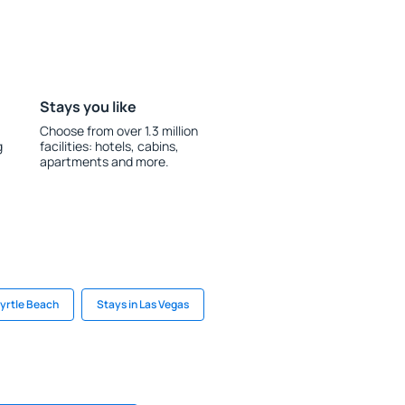
Stays you like
Choose from over 1.3 million
g
facilities: hotels, cabins,
apartments and more.
Myrtle Beach
Stays in Las Vegas