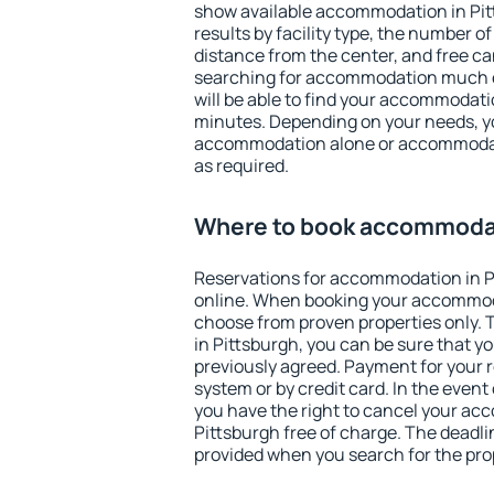
show available accommodation in Pitt
results by facility type, the number of
distance from the center, and free ca
searching for accommodation much ea
will be able to find your accommodatio
minutes. Depending on your needs, y
accommodation alone or accommodati
as required.
Where to book accommodat
Reservations for accommodation in 
online. When booking your accommod
choose from proven properties only. Th
in Pittsburgh, you can be sure that y
previously agreed. Payment for your
system or by credit card. In the event 
you have the right to cancel your ac
Pittsburgh free of charge. The deadlin
provided when you search for the pro