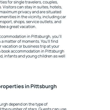
ies for single travelers, couples,
. Visitors can stay in suites, hotels,
 maximum privacy and are situated
nities in the vicinity, including car
nsport, shops, service outlets, and
ntee a great vacation.
 accommodation in Pittsburgh, you'll
n a matter of moments. You'll find
 vacation or business trip at your
n book accommodation in Pittsburgh
led, infants and young children as well
roperties in Pittsburgh
burgh depend on the type of
the number of stars. Guests can use