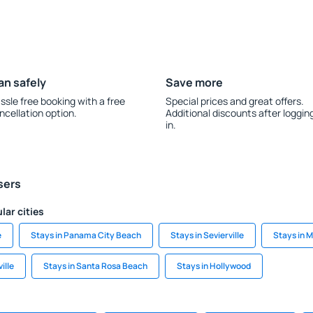
an safely
Save more
ssle free booking with a free
Special prices and great offers.
ncellation option.
Additional discounts after loggin
in.
sers
lar cities
e
Stays in Panama City Beach
Stays in Sevierville
Stays in 
ille
Stays in Santa Rosa Beach
Stays in Hollywood