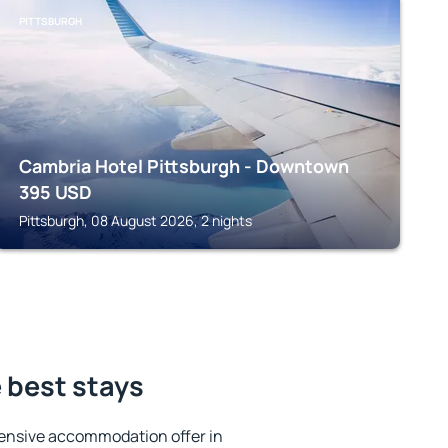
PITTSBURGH
Cambria Hotel Pittsburgh - Downtown
395
USD
Pittsburgh, 08 August 2026, 2 nights
e best stays
ensive accommodation offer in