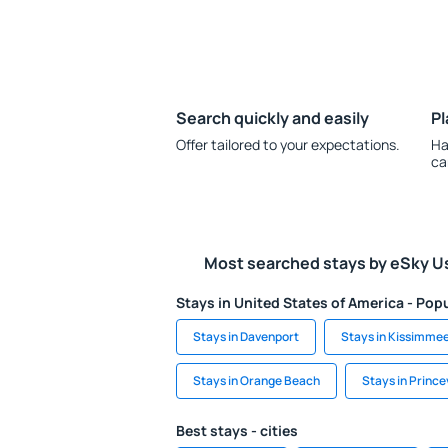
Search quickly and easily
Pl
Offer tailored to your expectations.
Ha
ca
Most searched stays by eSky U
Stays in United States of America - Popu
Stays in Davenport
Stays in Kissimme
Stays in Orange Beach
Stays in Princev
Best stays - cities