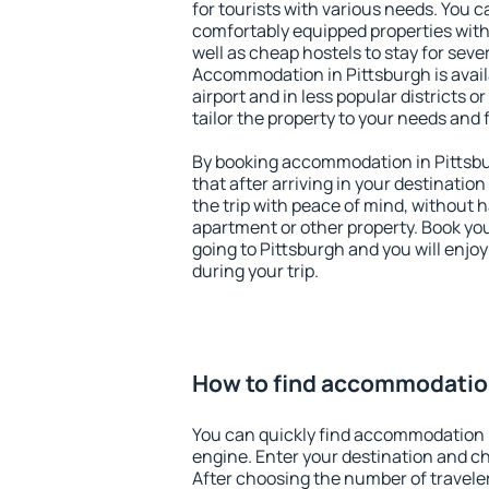
for tourists with various needs. You c
comfortably equipped properties wit
well as cheap hostels to stay for sever
Accommodation in Pittsburgh is avai
airport and in less popular districts or
tailor the property to your needs and 
By booking accommodation in Pittsbur
that after arriving in your destination 
the trip with peace of mind, without ha
apartment or other property. Book y
going to Pittsburgh and you will enjo
during your trip.
How to find accommodation
You can quickly find accommodation i
engine. Enter your destination and c
After choosing the number of traveler