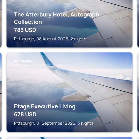
The Atterbury Hotel, Autograph
Collection
783
USD
Pittsburgh, 08 August 2026, 2 nights
PITTSBURGH
Etage Executive Living
678
USD
Pittsburgh, 01 September 2026, 3 nights