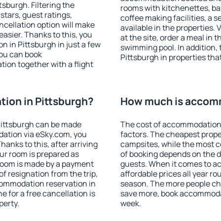
sburgh. Filtering the
rooms with kitchenettes, bal
 stars, guest ratings,
coffee making facilities, a s
ncellation option will make
available in the properties. V
sier. Thanks to this, you
at the site, order a meal in 
n in Pittsburgh in just a few
swimming pool. In addition,
ou can book
Pittsburgh in properties that
on together with a flight
ion in Pittsburgh?
How much is accomm
Pittsburgh can be made
The cost of accommodation 
ation via eSky.com, you
factors. The cheapest proper
anks to this, after arriving
campsites, while the most co
our room is prepared as
of booking depends on the d
 room is made by a payment
guests. When it comes to a
of resignation from the trip,
affordable prices all year ro
commodation reservation in
season. The more people che
e for a free cancellation is
save more, book accommodat
perty.
week.