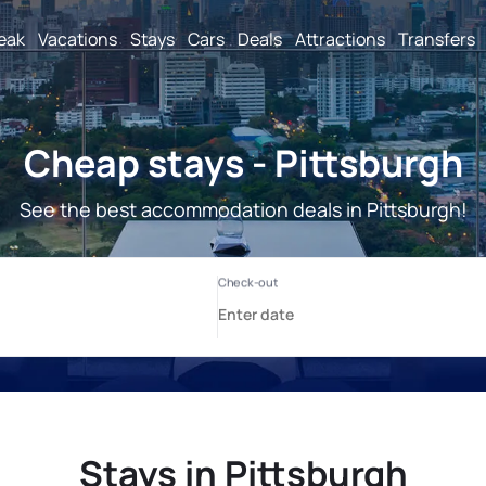
reak
Vacations
Stays
Cars
Deals
Attractions
Transfers
Cheap stays - Pittsburgh
See the best accommodation deals in Pittsburgh!
Stays in Pittsburgh