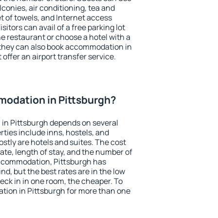
conies, air conditioning, tea and
et of towels, and Internet access
isitors can avail of a free parking lot
the restaurant or choose a hotel with a
 they can also book accommodation in
 offer an airport transfer service.
odation in Pittsburgh?
in Pittsburgh depends on several
ties include inns, hostels, and
stly are hotels and suites. The cost
ate, length of stay, and the number of
ccommodation, Pittsburgh has
und, but the best rates are in the low
ck in in one room, the cheaper. To
ion in Pittsburgh for more than one