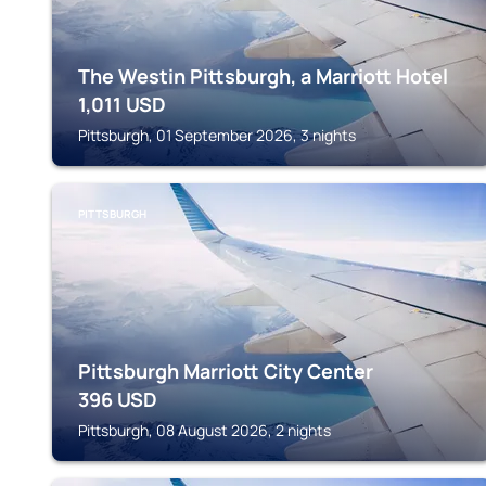
The Westin Pittsburgh, a Marriott Hotel
1,011
USD
Pittsburgh, 01 September 2026, 3 nights
PITTSBURGH
Pittsburgh Marriott City Center
396
USD
Pittsburgh, 08 August 2026, 2 nights