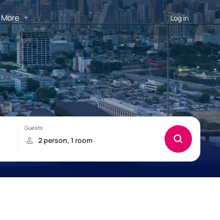
More
Log in