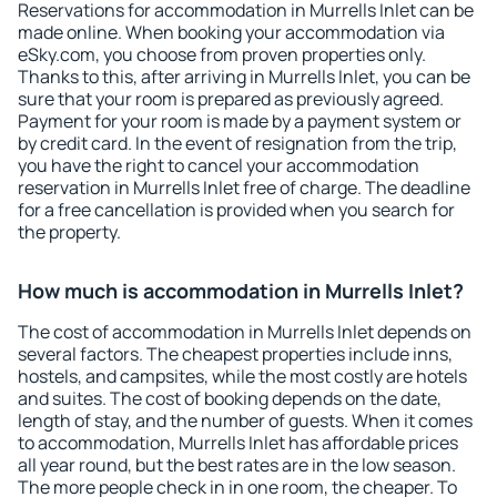
Reservations for accommodation in Murrells Inlet can be
made online. When booking your accommodation via
eSky.com, you choose from proven properties only.
Thanks to this, after arriving in Murrells Inlet, you can be
sure that your room is prepared as previously agreed.
Payment for your room is made by a payment system or
by credit card. In the event of resignation from the trip,
you have the right to cancel your accommodation
reservation in Murrells Inlet free of charge. The deadline
for a free cancellation is provided when you search for
the property.
How much is accommodation in Murrells Inlet?
The cost of accommodation in Murrells Inlet depends on
several factors. The cheapest properties include inns,
hostels, and campsites, while the most costly are hotels
and suites. The cost of booking depends on the date,
length of stay, and the number of guests. When it comes
to accommodation, Murrells Inlet has affordable prices
all year round, but the best rates are in the low season.
The more people check in in one room, the cheaper. To