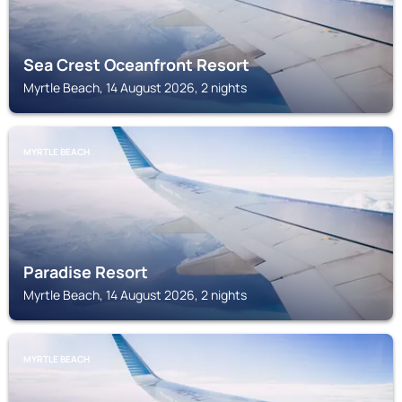
Sea Crest Oceanfront Resort
Myrtle Beach, 14 August 2026, 2 nights
MYRTLE BEACH
Paradise Resort
Myrtle Beach, 14 August 2026, 2 nights
MYRTLE BEACH