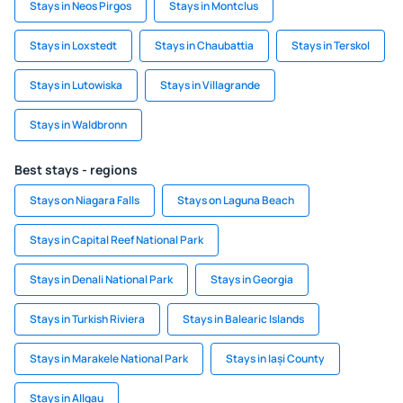
Stays in Neos Pirgos
Stays in Montclus
Stays in Loxstedt
Stays in Chaubattia
Stays in Terskol
Stays in Lutowiska
Stays in Villagrande
Stays in Waldbronn
Best stays - regions
Stays on Niagara Falls
Stays on Laguna Beach
Stays in Capital Reef National Park
Stays in Denali National Park
Stays in Georgia
Stays in Turkish Riviera
Stays in Balearic Islands
Stays in Marakele National Park
Stays in Iași County
Stays in Allgau