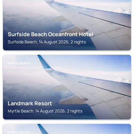
Surfside Beach Oceanfront Hotel
Surfside Beach, 14 August 2026, 2 nights
MYRTLE BEACH
Landmark Resort
Myrtle Beach, 14 August 2026, 2 nights
MYRTLE BEACH