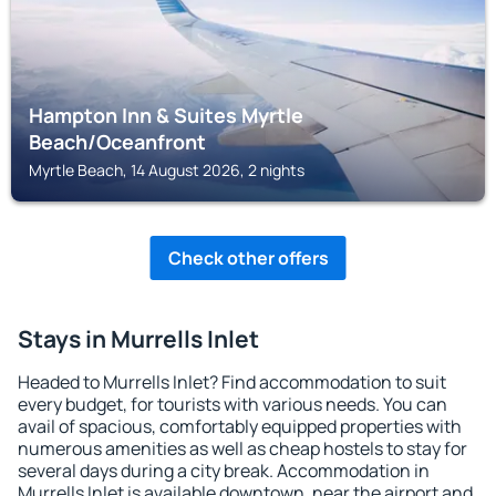
Hampton Inn & Suites Myrtle
Beach/Oceanfront
Myrtle Beach, 14 August 2026, 2 nights
Check other offers
Stays in Murrells Inlet
Headed to Murrells Inlet? Find accommodation to suit
every budget, for tourists with various needs. You can
avail of spacious, comfortably equipped properties with
numerous amenities as well as cheap hostels to stay for
several days during a city break. Accommodation in
Murrells Inlet is available downtown, near the airport and