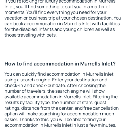
If you're looking for luxury accommodation in Murrells
Inlet, you'll find something to suit you in a matter of
moments. You'll find everything you need for your
vacation or business trip at your chosen destination. You
can book accommodation in Murrells Inlet with facilities
for the disabled, infants and young children as well as
those traveling with pets.
How to find accommodation in Murrells Inlet?
You can quickly find accommodation in Murrells Inlet
using a search engine. Enter your destination and
check-in and check-out date. After choosing the
number of travelers, the search engine will show
available accommodation in Murrells Inlet. Filtering the
results by facility type, the number of stars, guest
ratings, distance from the center, and free cancellation
option will make searching for accommodation much
easier. Thanks to this, you will be able to find your
accommodation in Murrells Inlet in just a few minutes.