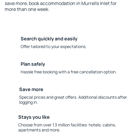
save more, book accommodation in Murrells Inlet for
more than one week.
Search quickly and easily
Offer tailored to your expectations.
Plan safely
Hassle free booking with a free cancellation option.
Save more
Special prices and great offers. Additional discounts after
logging in.
Stays you like
Choose from over 1.3 million facilities: hotels, cabins,
apartments and more.