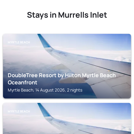
Stays in Murrells Inlet
MYRTLE BEACH
DoubleTree Resort by Hilton Myrtle Beach
Oceanfront
Myrtle Beach, 14 August 2026, 2 nights
MYRTLE BEACH