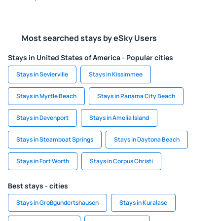
Most searched stays by eSky Users
Stays in United States of America - Popular cities
Stays in Sevierville
Stays in Kissimmee
Stays in Myrtle Beach
Stays in Panama City Beach
Stays in Davenport
Stays in Amelia Island
Stays in Steamboat Springs
Stays in Daytona Beach
Stays in Fort Worth
Stays in Corpus Christi
Best stays - cities
Stays in Großgundertshausen
Stays in Kuralase