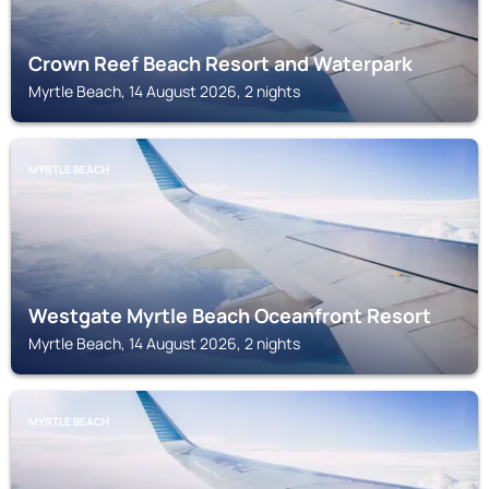
Crown Reef Beach Resort and Waterpark
Myrtle Beach, 14 August 2026, 2 nights
MYRTLE BEACH
Westgate Myrtle Beach Oceanfront Resort
Myrtle Beach, 14 August 2026, 2 nights
MYRTLE BEACH