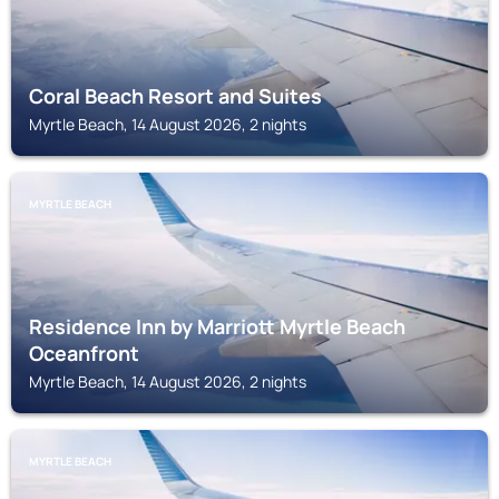
Coral Beach Resort and Suites
Myrtle Beach, 14 August 2026, 2 nights
MYRTLE BEACH
Residence Inn by Marriott Myrtle Beach
Oceanfront
Myrtle Beach, 14 August 2026, 2 nights
MYRTLE BEACH