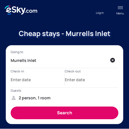
Log in
Menu
Cheap stays - Murrells Inlet