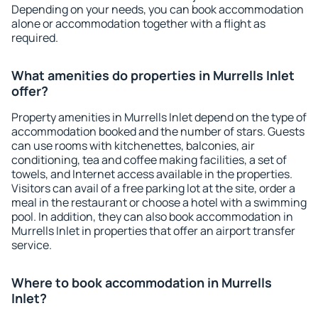
Depending on your needs, you can book accommodation
alone or accommodation together with a flight as
required.
What amenities do properties in Murrells Inlet
offer?
Property amenities in Murrells Inlet depend on the type of
accommodation booked and the number of stars. Guests
can use rooms with kitchenettes, balconies, air
conditioning, tea and coffee making facilities, a set of
towels, and Internet access available in the properties.
Visitors can avail of a free parking lot at the site, order a
meal in the restaurant or choose a hotel with a swimming
pool. In addition, they can also book accommodation in
Murrells Inlet in properties that offer an airport transfer
service.
Where to book accommodation in Murrells
Inlet?