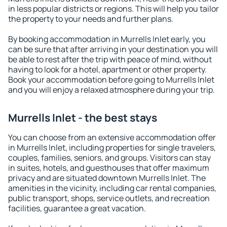
in less popular districts or regions. This will help you tailor
the property to your needs and further plans.
By booking accommodation in Murrells Inlet early, you
can be sure that after arriving in your destination you will
be able to rest after the trip with peace of mind, without
having to look for a hotel, apartment or other property.
Book your accommodation before going to Murrells Inlet
and you will enjoy a relaxed atmosphere during your trip.
Murrells Inlet - the best stays
You can choose from an extensive accommodation offer
in Murrells Inlet, including properties for single travelers,
couples, families, seniors, and groups. Visitors can stay
in suites, hotels, and guesthouses that offer maximum
privacy and are situated downtown Murrells Inlet. The
amenities in the vicinity, including car rental companies,
public transport, shops, service outlets, and recreation
facilities, guarantee a great vacation.