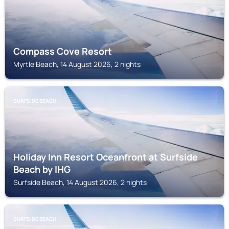
Compass Cove Resort
Myrtle Beach, 14 August 2026, 2 nights
SURFSIDE BEACH
Holiday Inn Resort Oceanfront at Surfside
Beach by IHG
Surfside Beach, 14 August 2026, 2 nights
SURFSIDE BEACH