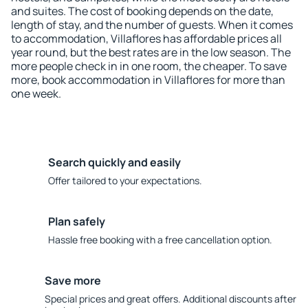
and suites. The cost of booking depends on the date,
length of stay, and the number of guests. When it comes
to accommodation, Villaflores has affordable prices all
year round, but the best rates are in the low season. The
more people check in in one room, the cheaper. To save
more, book accommodation in Villaflores for more than
one week.
Search quickly and easily
Offer tailored to your expectations.
Plan safely
Hassle free booking with a free cancellation option.
Save more
Special prices and great offers. Additional discounts after