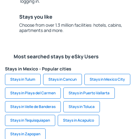
logging in.
Stays you like
Choose from over 1.3 million facilities: hotels, cabins,
apartments and more.
Most searched stays by eSky Users
Stays in Mexico - Popular cities
Stays in Tulum
Stays in Cancun
Stays in Mexico City
Stays in Playa del Carmen
Stays in Puerto Vallarta
Stays in Velle de Banderas
Stays in Toluca
Stays in Tequisquiapan
Stays in Acapulco
Stays in Zapopan