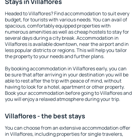
Stays in Villaflores
Headed to Villaflores? Find accommodation to suit every
budget, for tourists with various needs. You can avail of
spacious, comfortably equipped properties with
numerous amenities as well as cheap hostels to stay for
several days during a city break. Accommodation in
Villaflores is available downtown, near the airport and in
less popular districts or regions. This will help you tailor
the property to your needs and further plans.
By booking accommodation in Villaflores early, you can
be sure that after arriving in your destination you will be
able to rest after the trip with peace of mind, without
having to look for a hotel, apartment or other property.
Book your accommodation before going to Villaflores and
you will enjoy a relaxed atmosphere during your trip.
Villaflores - the best stays
You can choose from an extensive accommodation offer
in Villaflores, including properties for single travelers,