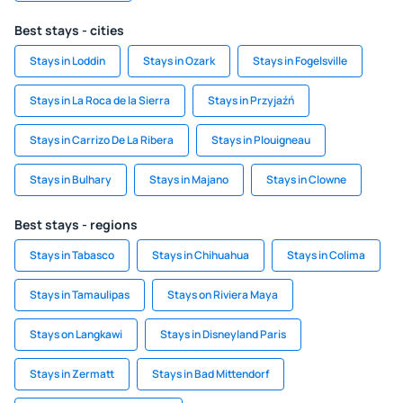
Best stays - cities
Stays in Loddin
Stays in Ozark
Stays in Fogelsville
Stays in La Roca de la Sierra
Stays in Przyjaźń
Stays in Carrizo De La Ribera
Stays in Plouigneau
Stays in Bulhary
Stays in Majano
Stays in Clowne
Best stays - regions
Stays in Tabasco
Stays in Chihuahua
Stays in Colima
Stays in Tamaulipas
Stays on Riviera Maya
Stays on Langkawi
Stays in Disneyland Paris
Stays in Zermatt
Stays in Bad Mittendorf