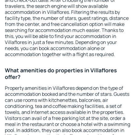
and check-out date. After choosing the number of
travelers, the search engine will show available
accommodation in Villaflores. Filtering the results by
facility type, the number of stars, guest ratings, distance
from the center, and free cancellation option will make
searching for accommodation much easier. Thanks to
this, you will be able to find your accommodation in
Villaflores in just a few minutes. Depending on your
needs, you can book accommodation alone or
accommodation together with a flight as required.
What amenities do properties in Villaflores
offer?
Property amenities in Villaflores depend on the type of
accommodation booked and the number of stars. Guests
can use rooms with kitchenettes, balconies, air
conditioning, tea and coffee making facilities, a set of
towels, and Internet access available in the properties.
Visitors can avail of a free parking lot at the site, order a
meal in the restaurant or choose a hotel with a swimming
pool. In addition, they can also book accommodation in