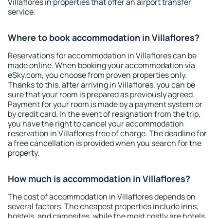
Villaflores in properties that offer an airport transfer
service.
Where to book accommodation in Villaflores?
Reservations for accommodation in Villaflores can be
made online. When booking your accommodation via
eSky.com, you choose from proven properties only.
Thanks to this, after arriving in Villaflores, you can be
sure that your room is prepared as previously agreed.
Payment for your room is made by a payment system or
by credit card. In the event of resignation from the trip,
you have the right to cancel your accommodation
reservation in Villaflores free of charge. The deadline for
a free cancellation is provided when you search for the
property.
How much is accommodation in Villaflores?
The cost of accommodation in Villaflores depends on
several factors. The cheapest properties include inns,
hostels, and campsites, while the most costly are hotels