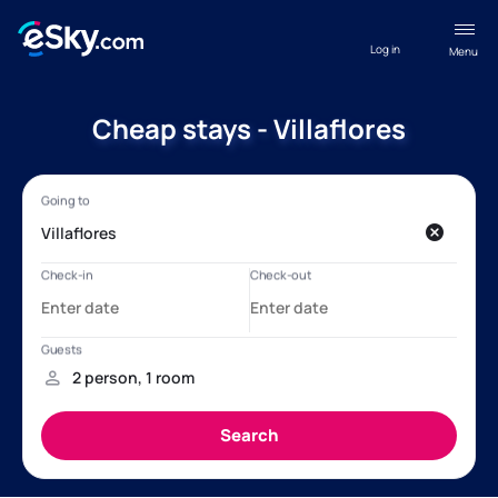
Log in
Menu
Cheap stays - Villaflores