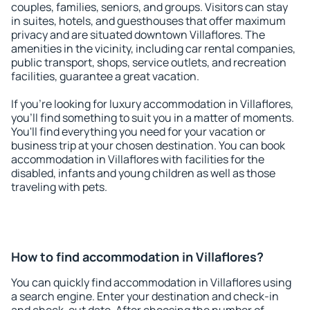
couples, families, seniors, and groups. Visitors can stay
in suites, hotels, and guesthouses that offer maximum
privacy and are situated downtown Villaflores. The
amenities in the vicinity, including car rental companies,
public transport, shops, service outlets, and recreation
facilities, guarantee a great vacation.
If you're looking for luxury accommodation in Villaflores,
you'll find something to suit you in a matter of moments.
You'll find everything you need for your vacation or
business trip at your chosen destination. You can book
accommodation in Villaflores with facilities for the
disabled, infants and young children as well as those
traveling with pets.
How to find accommodation in Villaflores?
You can quickly find accommodation in Villaflores using
a search engine. Enter your destination and check-in