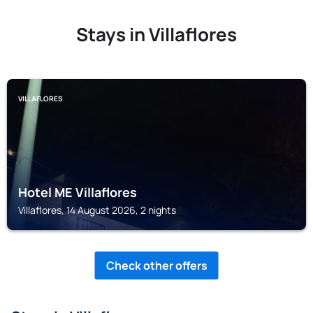
Stays in Villaflores
VILLAFLORES
Hotel ME Villaflores
Villaflores, 14 August 2026, 2 nights
Check other offers