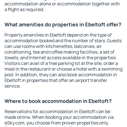
accommodation alone or accommodation together with
a flight as required.
What amenities do properties in Ebeltoft offer?
Property amenities in Ebeltoft depend on the type of
accommodation booked and the number of stars. Guests
can use rooms with kitchenettes, balconies, air
conditioning, tea and coffee making facilities, a set of
towels, and Internet access available in the properties.
Visitors can avail of a free parking lot at the site, order a
meal in the restaurant or choose a hotel with a swimming
pool. In addition, they can also book accommodation in
Ebeltoft in properties that offer an airport transfer
service.
Where to book accommodation in Ebeltoft?
Reservations for accommodation in Ebeltoft can be
made online. When booking your accommodation via
eSky.com, you choose from proven properties only.