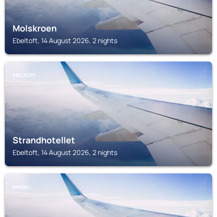
Molskroen
Ebeltoft, 14 August 2026, 2 nights
EBELTOFT
Strandhotellet
Ebeltoft, 14 August 2026, 2 nights
KNEBEL