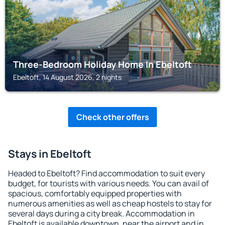
Three-Bedroom Holiday Home In Ebeltoft
Ebeltoft, 14 August 2026, 2 nights
Check other offers
Stays in Ebeltoft
Headed to Ebeltoft? Find accommodation to suit every
budget, for tourists with various needs. You can avail of
spacious, comfortably equipped properties with
numerous amenities as well as cheap hostels to stay for
several days during a city break. Accommodation in
Ebeltoft is available downtown, near the airport and in