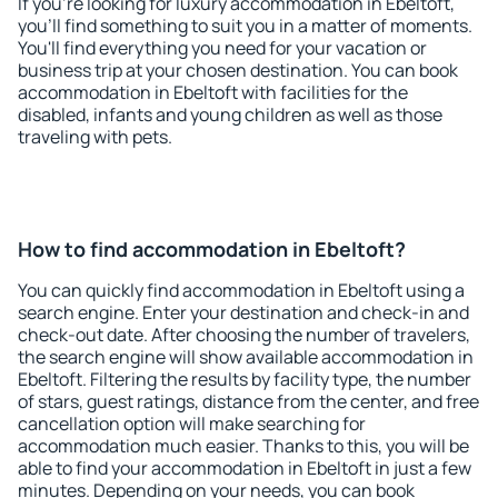
If you're looking for luxury accommodation in Ebeltoft,
you'll find something to suit you in a matter of moments.
You'll find everything you need for your vacation or
business trip at your chosen destination. You can book
accommodation in Ebeltoft with facilities for the
disabled, infants and young children as well as those
traveling with pets.
How to find accommodation in Ebeltoft?
You can quickly find accommodation in Ebeltoft using a
search engine. Enter your destination and check-in and
check-out date. After choosing the number of travelers,
the search engine will show available accommodation in
Ebeltoft. Filtering the results by facility type, the number
of stars, guest ratings, distance from the center, and free
cancellation option will make searching for
accommodation much easier. Thanks to this, you will be
able to find your accommodation in Ebeltoft in just a few
minutes. Depending on your needs, you can book