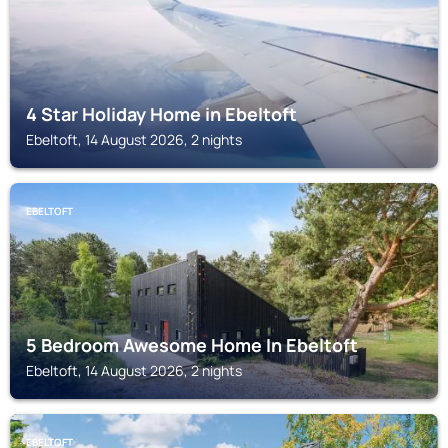
4 Star Holiday Home in Ebeltoft
Ebeltoft, 14 August 2026, 2 nights
EBELTOFT
5 Bedroom Awesome Home In Ebeltoft
Ebeltoft, 14 August 2026, 2 nights
EBELTOFT