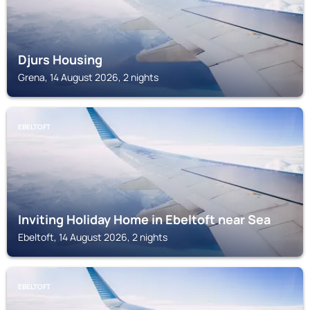
Djurs Housing
Grena, 14 August 2026, 2 nights
EBELTOFT
Inviting Holiday Home in Ebeltoft near Sea
Ebeltoft, 14 August 2026, 2 nights
EBELTOFT