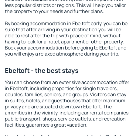
less popular districts or regions. This will help you tailor
the property to your needs and further plans.
By booking accommodation in Ebeltoft early, you can be
sure that after arriving in your destination you will be
able to rest after the trip with peace of mind, without
having to look for a hotel, apartment or other property.
Book your accommodation before going to Ebeltoft and
you will enjoy a relaxed atmosphere during your trip.
Ebeltoft - the best stays
You can choose from an extensive accommodation offer
in Ebeltoft, including properties for single travelers,
couples, families, seniors, and groups. Visitors can stay
in suites, hotels, and guesthouses that offer maximum
privacy and are situated downtown Ebeltoft. The
amenities in the vicinity, including car rental companies,
public transport, shops, service outlets, and recreation
facilities, guarantee a great vacation.