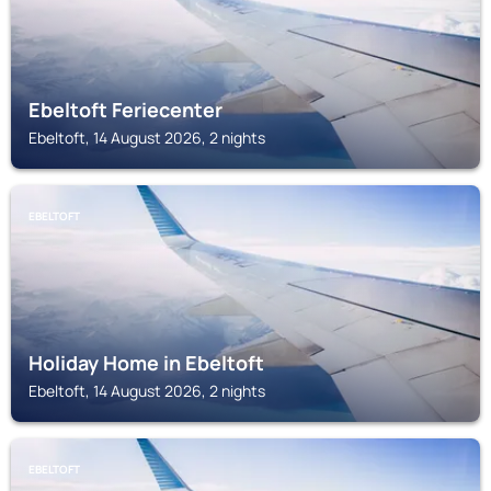
Ebeltoft Feriecenter
Ebeltoft, 14 August 2026, 2 nights
EBELTOFT
Holiday Home in Ebeltoft
Ebeltoft, 14 August 2026, 2 nights
EBELTOFT