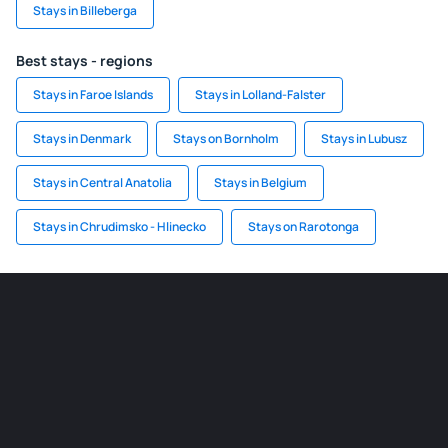
Stays in Billeberga
Best stays - regions
Stays in Faroe Islands
Stays in Lolland-Falster
Stays in Denmark
Stays on Bornholm
Stays in Lubusz
Stays in Central Anatolia
Stays in Belgium
Stays in Chrudimsko - Hlinecko
Stays on Rarotonga