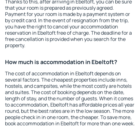
Thanks to this, after arriving in Ebeltoft, you can be sure
that your room is prepared as previously agreed.
Payment for your room is made by a payment system or
by credit card. In the event of resignation from the trip,
you have the right to cancel your accommodation
reservation in Ebeltoft free of charge. The deadline for a
free cancellation is provided when you search for the
property.
How much is accommodation in Ebeltoft?
The cost of accommodation in Ebeltoft depends on
several factors. The cheapest properties include inns,
hostels, and campsites, while the most costly are hotels
and suites. The cost of booking depends on the date,
length of stay, and the number of guests. When it comes
to accommodation, Ebeltoft has affordable prices all year
round, but the best rates are in the low season. The more
people check in in one room, the cheaper. To save more,
book accommodation in Ebeltoft for more than one week.