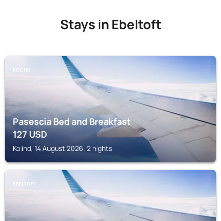
Stays in Ebeltoft
KOLIND
Pasescia Bed and Breakfast
127
USD
Kolind, 14 August 2026, 2 nights
EBELTOFT