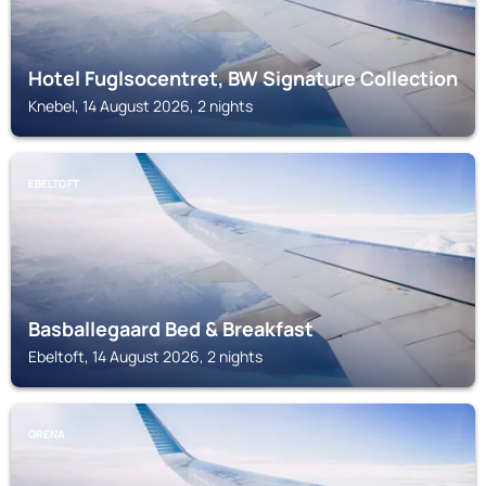
Hotel Fuglsocentret, BW Signature Collection
Knebel, 14 August 2026, 2 nights
EBELTOFT
Basballegaard Bed & Breakfast
Ebeltoft, 14 August 2026, 2 nights
GRENA