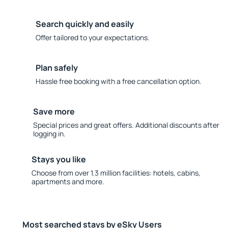
Search quickly and easily
Offer tailored to your expectations.
Plan safely
Hassle free booking with a free cancellation option.
Save more
Special prices and great offers. Additional discounts after
logging in.
Stays you like
Choose from over 1.3 million facilities: hotels, cabins,
apartments and more.
Most searched stays by eSky Users