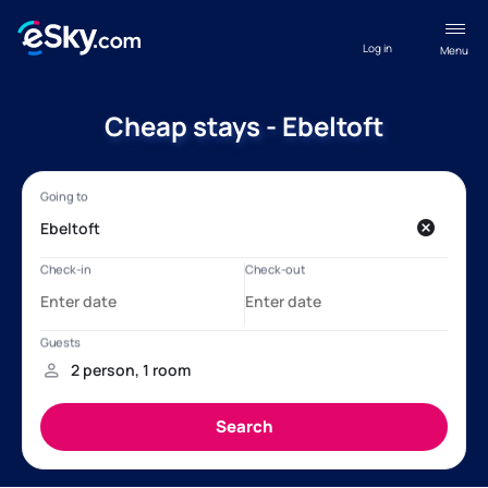
Log in
Menu
Cheap stays - Ebeltoft