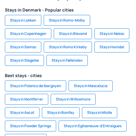
Stays in Denmark - Popular cities
Stays in Lokken
Stays in Romo-Molby
Stays in Copenhagen
Stays in Blavand
Stays in Nekso
Stays in Samso
Stays in Romo Kirkeby
Stays Havndal
Stays in Slagelse
Stays in Føllenslev
Best stays - cities
Stays in Polanco de Ibargoyen
Stays in Mascalucia
Stays in Montferrer
Stays in Willowmore
Stays in Ascot
Stays in Bonifay
Stays in Mtolle
Stays in Powder Springs
Stays in Egliseneuve-d'Entraigues