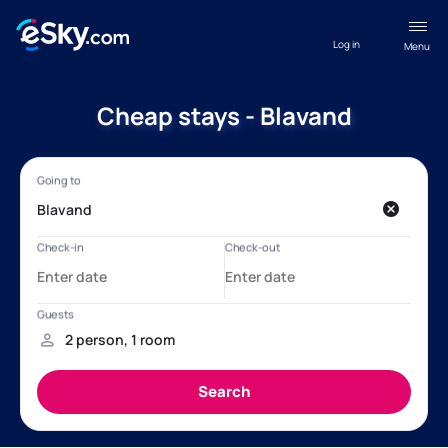
Log in
Menu
Cheap stays - Blavand