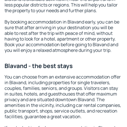
less popular districts or regions. This will help you tailor
the property to your needs and further plans.
By booking accommodation in Blavand early, you can be
sure that after arriving in your destination you will be
able to rest after the trip with peace of mind, without
having to look for a hotel, apartment or other property.
Book your accommodation before going to Blavand and
you will enjoy a relaxed atmosphere during your trip.
Blavand - the best stays
You can choose from an extensive accommodation offer
in Blavand, including properties for single travelers,
couples, families, seniors, and groups. Visitors can stay
in suites, hotels, and guesthouses that offer maximum
privacy and are situated downtown Blavand. The
amenities in the vicinity, including car rental companies,
public transport, shops, service outlets, and recreation
facilities, guarantee a great vacation.