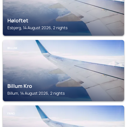
Høloftet
Esbjerg, 14 August 2026, 2 nights
BILLUM
Billum Kro
Billum, 14 August 2026, 2 nights
FANO