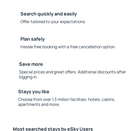
Search quickly and easily
Offer tailored to your expectations.
Plan safely
Hassle free booking with a free cancellation option.
Save more
Special prices and great offers. Additional discounts after
logging in.
Stays you like
Choose from over 1.3 million facilities: hotels, cabins,
apartments and more.
Most searched stays by eSky Users