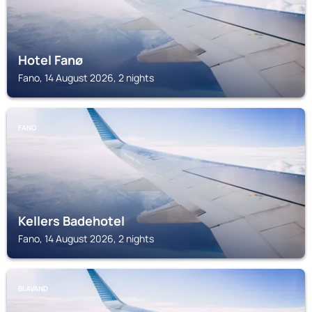
Hotel Fanø
Fano, 14 August 2026, 2 nights
FANO
Kellers Badehotel
Fano, 14 August 2026, 2 nights
BLAVAND