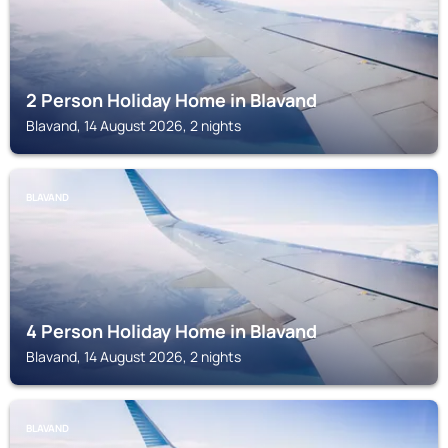
2 Person Holiday Home in Blavand
Blavand, 14 August 2026, 2 nights
BLAVAND
4 Person Holiday Home in Blavand
Blavand, 14 August 2026, 2 nights
BLAVAND