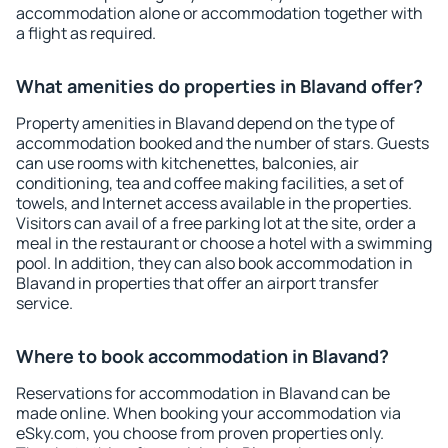
accommodation alone or accommodation together with
a flight as required.
What amenities do properties in Blavand offer?
Property amenities in Blavand depend on the type of
accommodation booked and the number of stars. Guests
can use rooms with kitchenettes, balconies, air
conditioning, tea and coffee making facilities, a set of
towels, and Internet access available in the properties.
Visitors can avail of a free parking lot at the site, order a
meal in the restaurant or choose a hotel with a swimming
pool. In addition, they can also book accommodation in
Blavand in properties that offer an airport transfer
service.
Where to book accommodation in Blavand?
Reservations for accommodation in Blavand can be
made online. When booking your accommodation via
eSky.com, you choose from proven properties only.