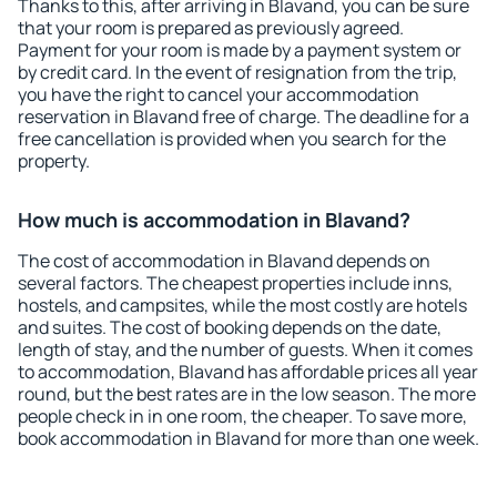
Thanks to this, after arriving in Blavand, you can be sure
that your room is prepared as previously agreed.
Payment for your room is made by a payment system or
by credit card. In the event of resignation from the trip,
you have the right to cancel your accommodation
reservation in Blavand free of charge. The deadline for a
free cancellation is provided when you search for the
property.
How much is accommodation in Blavand?
The cost of accommodation in Blavand depends on
several factors. The cheapest properties include inns,
hostels, and campsites, while the most costly are hotels
and suites. The cost of booking depends on the date,
length of stay, and the number of guests. When it comes
to accommodation, Blavand has affordable prices all year
round, but the best rates are in the low season. The more
people check in in one room, the cheaper. To save more,
book accommodation in Blavand for more than one week.