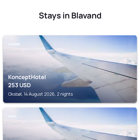
Stays in Blavand
OKSBØL
KonceptHotel
253
USD
Oksbøl, 14 August 2026, 2 nights
FANO