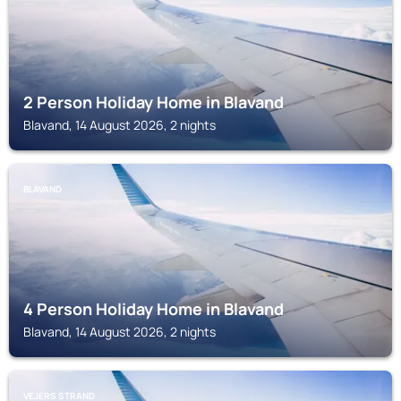
2 Person Holiday Home in Blavand
Blavand, 14 August 2026, 2 nights
BLAVAND
4 Person Holiday Home in Blavand
Blavand, 14 August 2026, 2 nights
VEJERS STRAND