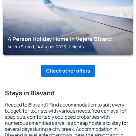
4 Person Holiday Home in Vejers Strand
Vejers Strand, 14 August 2026, 2 nights
Check other offers
Stays in Blavand
Headed to Blavand? Find accommodation to suit every
budget, for tourists with various needs. You can avail of
spacious, comfortably equipped properties with
numerous amenities as well as cheap hostels to stay for
several days during a city break. Accommodation in
Blavand is available downtown, near the airport and in