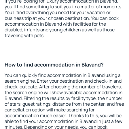
If you're looking for luxury accommodation in Blavand,
you'll find something to suit you in a matter of moments.
You'll find everything you need for your vacation or
business trip at your chosen destination. You can book
accommodation in Blavand with facilities for the
disabled, infants and young children as well as those
traveling with pets.
How to find accommodation in Blavand?
You can quickly find accommodation in Blavand using a
search engine. Enter your destination and check-in and
check-out date. After choosing the number of travelers,
the search engine will show available accommodation in
Blavand. Filtering the results by facility type, the number
of stars, guest ratings, distance from the center, and free
cancellation option will make searching for
accommodation much easier. Thanks to this, you will be
able to find your accommodation in Blavand in just a few
minutes. Depending on your needs, you can book