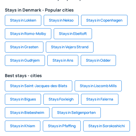
Stays in Denmark - Popular cities
Stays in Lokken
Stays in Nekso
Stays in Copenhagen
Stays in Romo-Molby
Stays in Ebeltoft
Stays in Grasten
Stays in Vejers Strand
Stays in Gudhjem
Stays in Ans
Stays in Odder
Best stays - cities
Stays in Saint-Jacques-des-Blats
Stays in Liscomb Mills
Stays in Bigues
Stays Foxleigh
Stays in Falerna
Stays in Biebesheim
Stays in Seligenporten
Stays in Khiam
Stays in Pfaffing
Stays in Sorokoshichi