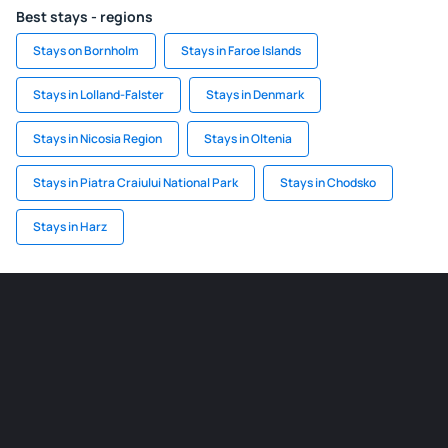
Best stays - regions
Stays on Bornholm
Stays in Faroe Islands
Stays in Lolland-Falster
Stays in Denmark
Stays in Nicosia Region
Stays in Oltenia
Stays in Piatra Craiului National Park
Stays in Chodsko
Stays in Harz