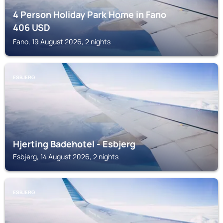
4 Person Holiday Park Home in Fano
406
USD
Fano, 19 August 2026, 2 nights
ESBJERG
Hjerting Badehotel - Esbjerg
Esbjerg, 14 August 2026, 2 nights
ESBJERG