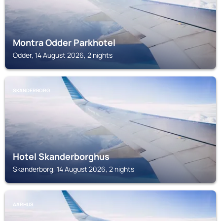
Montra Odder Parkhotel
Odder, 14 August 2026, 2 nights
SKANDERBORG
Hotel Skanderborghus
Skanderborg, 14 August 2026, 2 nights
AARHUS