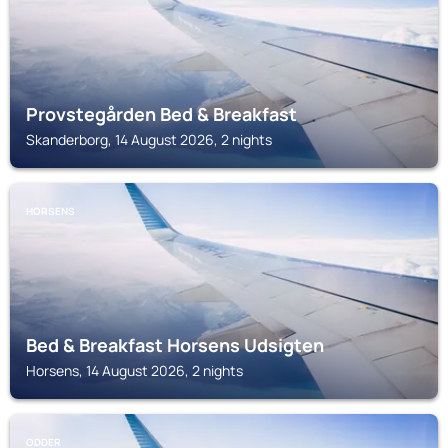
Provstegården Bed & Breakfast
Skanderborg, 14 August 2026, 2 nights
HORSENS
Bed & Breakfast Horsens Udsigten
Horsens, 14 August 2026, 2 nights
ODDER