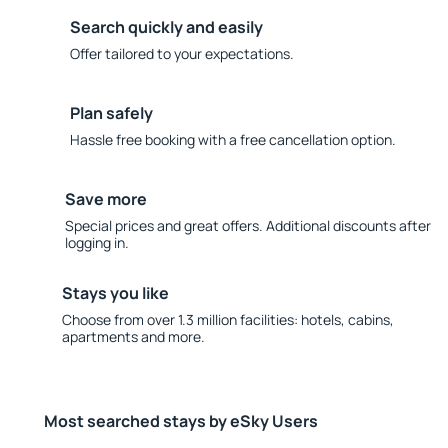
Search quickly and easily
Offer tailored to your expectations.
Plan safely
Hassle free booking with a free cancellation option.
Save more
Special prices and great offers. Additional discounts after
logging in.
Stays you like
Choose from over 1.3 million facilities: hotels, cabins,
apartments and more.
Most searched stays by eSky Users