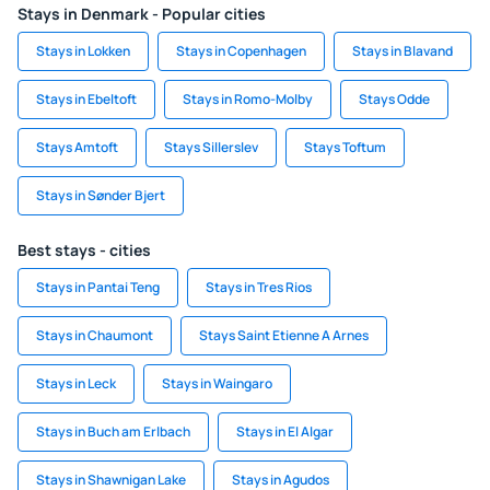
Stays in Denmark - Popular cities
Stays in Lokken
Stays in Copenhagen
Stays in Blavand
Stays in Ebeltoft
Stays in Romo-Molby
Stays Odde
Stays Amtoft
Stays Sillerslev
Stays Toftum
Stays in Sønder Bjert
Best stays - cities
Stays in Pantai Teng
Stays in Tres Rios
Stays in Chaumont
Stays Saint Etienne A Arnes
Stays in Leck
Stays in Waingaro
Stays in Buch am Erlbach
Stays in El Algar
Stays in Shawnigan Lake
Stays in Agudos