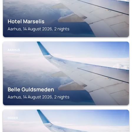
Hotel Marselis
Aarhus, 14 August 2026, 2 nights
AARHUS
Belle Guldsmeden
Aarhus, 14 August 2026, 2 nights
ODDER