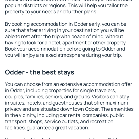
popular districts or regions. This will help you tailor the
property to your needs and further plans.
By booking accommodation in Odder early, you can be
sure that after arriving in your destination you will be
able to rest after the trip with peace of mind, without
having to look for a hotel, apartment or other property.
Book your accommodation before going to Odder and
you will enjoy a relaxed atmosphere during your trip.
Odder - the best stays
You can choose from an extensive accommodation offer
in Odder, including properties for single travelers,
couples, families, seniors, and groups. Visitors can stay
in suites, hotels, and guesthouses that offer maximum
privacy and are situated downtown Odder. The amenities
in the vicinity, including car rental companies, public
transport, shops, service outlets, and recreation
facilities, guarantee a great vacation.