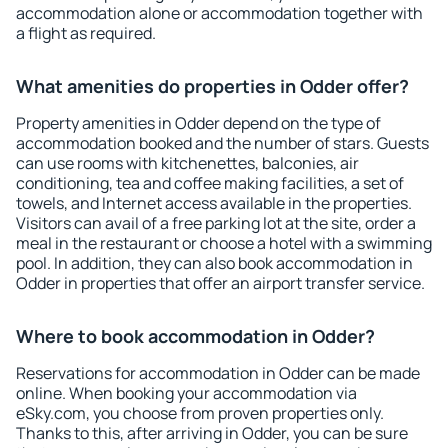
accommodation alone or accommodation together with
a flight as required.
What amenities do properties in Odder offer?
Property amenities in Odder depend on the type of
accommodation booked and the number of stars. Guests
can use rooms with kitchenettes, balconies, air
conditioning, tea and coffee making facilities, a set of
towels, and Internet access available in the properties.
Visitors can avail of a free parking lot at the site, order a
meal in the restaurant or choose a hotel with a swimming
pool. In addition, they can also book accommodation in
Odder in properties that offer an airport transfer service.
Where to book accommodation in Odder?
Reservations for accommodation in Odder can be made
online. When booking your accommodation via
eSky.com, you choose from proven properties only.
Thanks to this, after arriving in Odder, you can be sure