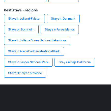
Best stays - regions
Stays in Lolland-Falster
Stays in Denmark
Stays on Bornholm
Stays in Faroe Islands
Stays in Indiana Dunes National Lakeshore
Stays in Arenal Volcano National Park
Stays in Jasper National Park
Stays in Baja California
Stays Smolyan province