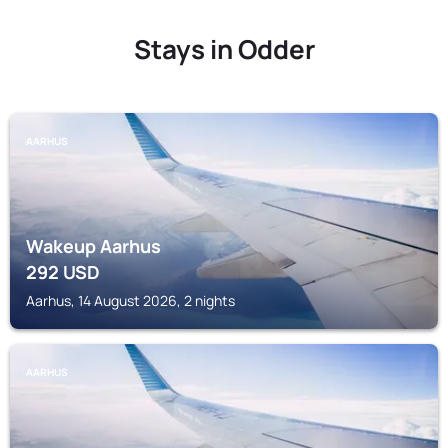
Stays in Odder
AARHUS
Wakeup Aarhus
292
USD
Aarhus, 14 August 2026, 2 nights
AARHUS