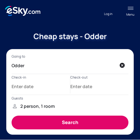
Log in
Menu
Cheap stays - Odder