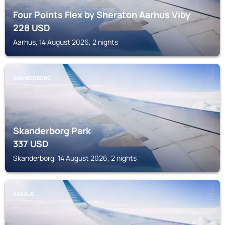
Four Points Flex by Sheraton Aarhus Viby
228
USD
Aarhus, 14 August 2026, 2 nights
SKANDERBORG
Skanderborg Park
337
USD
Skanderborg, 14 August 2026, 2 nights
AARHUS