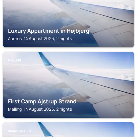
Luxury Appartment in Højbjerg
Aarhus, 14 August 2026, 2 nights
MALLING
First Camp Ajstrup Strand
Malling, 14 August 2026, 2 nights
SKANDERBORG