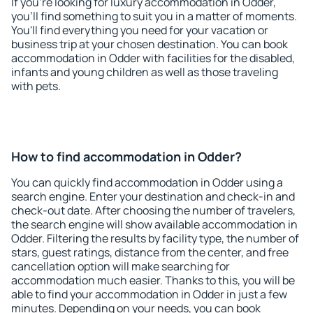
If you're looking for luxury accommodation in Odder,
you'll find something to suit you in a matter of moments.
You'll find everything you need for your vacation or
business trip at your chosen destination. You can book
accommodation in Odder with facilities for the disabled,
infants and young children as well as those traveling
with pets.
How to find accommodation in Odder?
You can quickly find accommodation in Odder using a
search engine. Enter your destination and check-in and
check-out date. After choosing the number of travelers,
the search engine will show available accommodation in
Odder. Filtering the results by facility type, the number of
stars, guest ratings, distance from the center, and free
cancellation option will make searching for
accommodation much easier. Thanks to this, you will be
able to find your accommodation in Odder in just a few
minutes. Depending on your needs, you can book