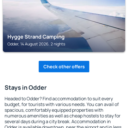
Hygge Strand Camping
Odder, 14 August 2026, 2 nights
Check other offers
Stays in Odder
Headed to Odder? Find accommodation to suit every
budget, for tourists with various needs. You can avail of
spacious, comfortably equipped properties with
numerous amenities as well as cheap hostels to stay for
several days during a city break. Accommodation in
Odder is available downtown, near the airport and in less