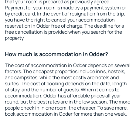
that your room is prepared as previously agreed.
Payment for your room is made by a payment system or
by credit card. In the event of resignation from the trip,
you have the right to cancel your accommodation
reservation in Odder free of charge. The deadline for a
free cancellation is provided when you search for the
property.
How much is accommodation in Odder?
The cost of accommodation in Odder depends on several
factors. The cheapest properties include inns, hostels,
and campsites, while the most costly are hotels and
suites. The cost of booking depends on the date, length
of stay, and the number of guests. When it comes to
accommodation, Odder has affordable prices all year
round, but the best rates are in the low season. The more
people check in in one room, the cheaper. To save more,
book accommodation in Odder for more than one week.